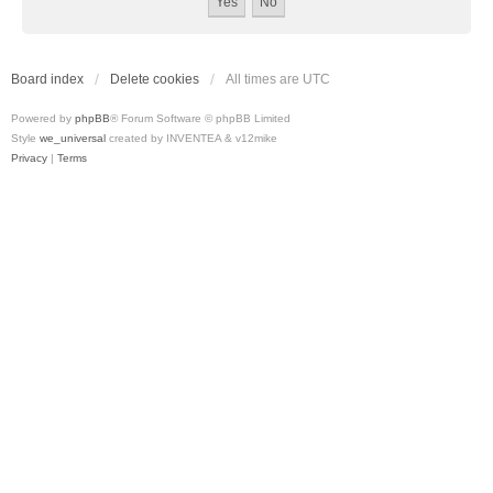
Board index
Delete cookies
All times are
UTC
Powered by
phpBB
® Forum Software © phpBB Limited
Style
we_universal
created by INVENTEA & v12mike
Privacy
|
Terms