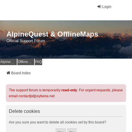
Login
AlpineQuest & OfflineMaps
Official Support Forum
AlpineQuest Website
OfflineMaps Website
FAQ
Board index
The support forum is temporarily
read-only
. For urgent requests, please
email contact[at]psyberia.net
Delete cookies
Are you sure you want to delete all cookies set by this board?