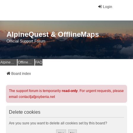
Login
AlpineQuest & OfflineMaps
Official Support Forum
AlpineQuest Website
OfflineMaps Website
FAQ
Board index
The support forum is temporarily
read-only
. For urgent requests, please
email contact[at]psyberia.net
Delete cookies
Are you sure you want to delete all cookies set by this board?