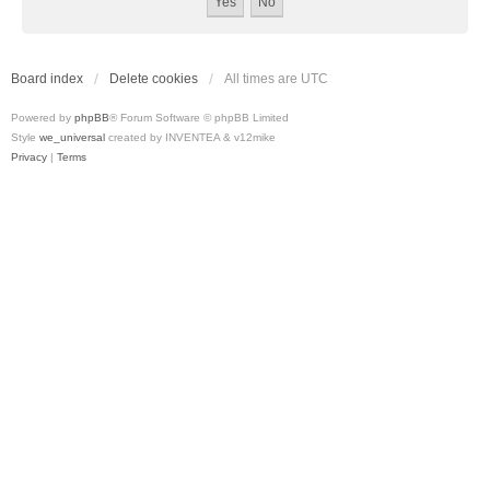
Board index
Delete cookies
All times are
UTC
Powered by
phpBB
® Forum Software © phpBB Limited
Style
we_universal
created by INVENTEA & v12mike
Privacy
|
Terms