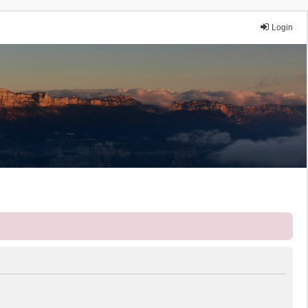
Login