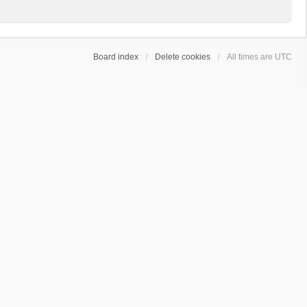
Board index
Delete cookies
All times are
UTC