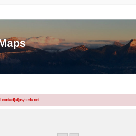
eMaps
l contact[at]psyberia.net