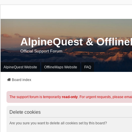
AlpineQuest & Offlin
Official Support Forum
AlpineQuest Website
OfflineMaps Website
FAQ
Board index
The support forum is temporarily
read-only
. For urgent requests, please emai
Delete cookies
Are you sure you want to delete all cookies set by this board?