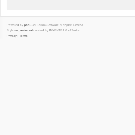
Powered by
phpBB
® Forum Software © phpBB Limited
Style
we_universal
created by INVENTEA & v12mike
Privacy
|
Terms