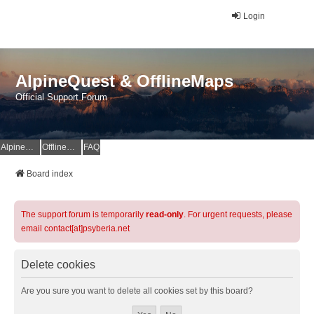
Login
AlpineQuest & OfflineMaps
Official Support Forum
AlpineQuest Website
OfflineMaps Website
FAQ
Board index
The support forum is temporarily
read-only
. For urgent requests, please
email contact[at]psyberia.net
Delete cookies
Are you sure you want to delete all cookies set by this board?