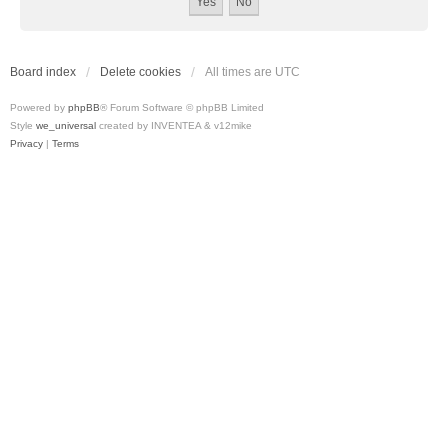
Board index
Delete cookies
All times are
UTC
Powered by
phpBB
® Forum Software © phpBB Limited
Style
we_universal
created by INVENTEA & v12mike
Privacy
|
Terms