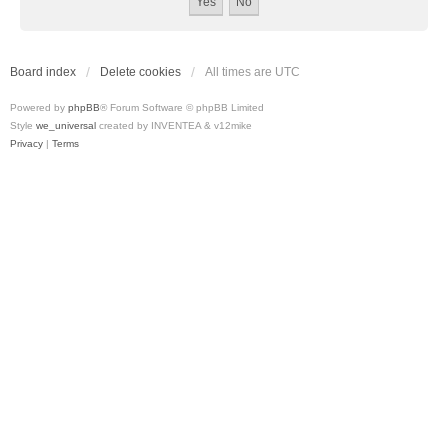
Board index
Delete cookies
All times are
UTC
Powered by
phpBB
® Forum Software © phpBB Limited
Style
we_universal
created by INVENTEA & v12mike
Privacy
|
Terms