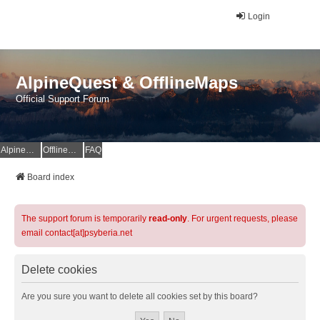
Login
AlpineQuest & OfflineMaps
Official Support Forum
AlpineQuest Website
OfflineMaps Website
FAQ
Board index
The support forum is temporarily
read-only
. For urgent requests, please
email contact[at]psyberia.net
Delete cookies
Are you sure you want to delete all cookies set by this board?