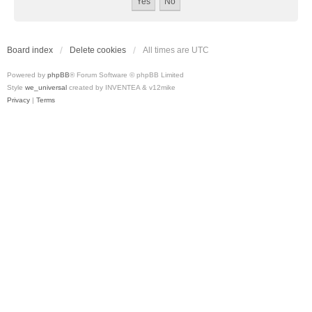
Board index
Delete cookies
All times are
UTC
Powered by
phpBB
® Forum Software © phpBB Limited
Style
we_universal
created by INVENTEA & v12mike
Privacy
|
Terms