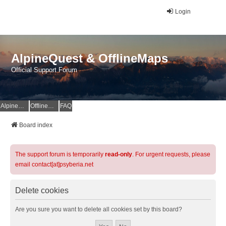
Login
AlpineQuest & OfflineMaps
Official Support Forum
AlpineQuest Website
OfflineMaps Website
FAQ
Board index
The support forum is temporarily
read-only
. For urgent requests, please
email contact[at]psyberia.net
Delete cookies
Are you sure you want to delete all cookies set by this board?