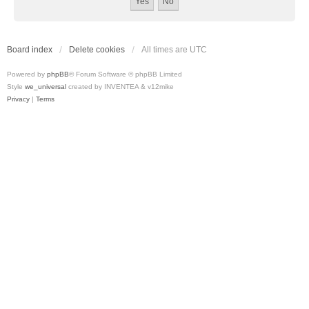
Board index
Delete cookies
All times are
UTC
Powered by
phpBB
® Forum Software © phpBB Limited
Style
we_universal
created by INVENTEA & v12mike
Privacy
|
Terms