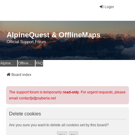
Login
AlpineQuest & OfflineMaps
Official Support Forum
AlpineQuest Website
OfflineMaps Website
FAQ
Board index
The support forum is temporarily
read-only
. For urgent requests, please
email contact[at]psyberia.net
Delete cookies
Are you sure you want to delete all cookies set by this board?