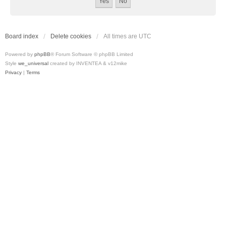
Board index
Delete cookies
All times are
UTC
Powered by
phpBB
® Forum Software © phpBB Limited
Style
we_universal
created by INVENTEA & v12mike
Privacy
|
Terms