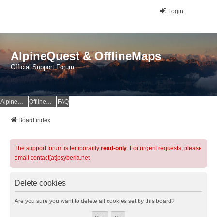
Login
AlpineQuest & OfflineMaps
Official Support Forum
AlpineQuest Website
OfflineMaps Website
FAQ
Board index
The support forum is temporarily
read-only
. For urgent requests, please
email contact[at]psyberia.net
Delete cookies
Are you sure you want to delete all cookies set by this board?