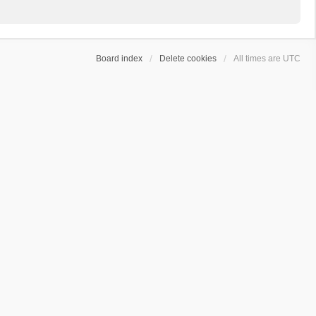
Board index
Delete cookies
All times are
UTC