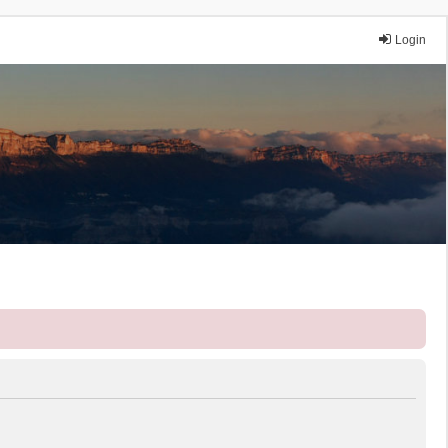
Login