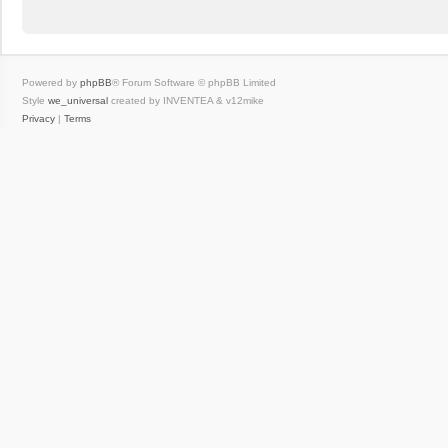
Powered by
phpBB
® Forum Software © phpBB Limited
Style
we_universal
created by INVENTEA & v12mike
Privacy
|
Terms