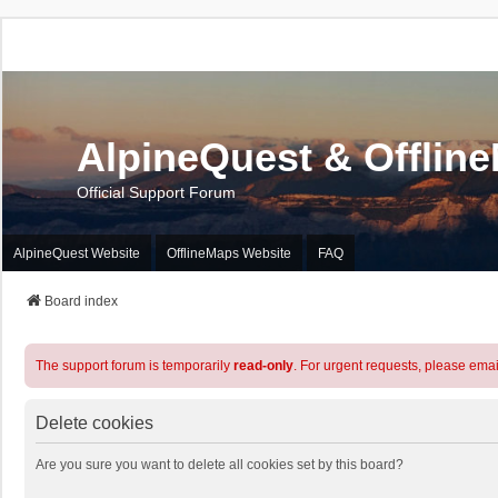
AlpineQuest & Offlin
Official Support Forum
AlpineQuest Website
OfflineMaps Website
FAQ
Board index
The support forum is temporarily
read-only
. For urgent requests, please emai
Delete cookies
Are you sure you want to delete all cookies set by this board?