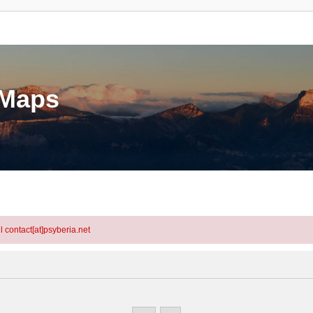
eMaps
l contact[at]psyberia.net