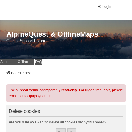
Login
AlpineQuest & OfflineMaps
Official Support Forum
AlpineQuest Website
OfflineMaps Website
FAQ
Board index
The support forum is temporarily
read-only
. For urgent requests, please
email contact[at]psyberia.net
Delete cookies
Are you sure you want to delete all cookies set by this board?