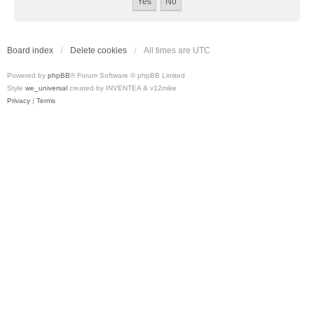
Board index
Delete cookies
All times are
UTC
Powered by
phpBB
® Forum Software © phpBB Limited
Style
we_universal
created by INVENTEA & v12mike
Privacy
|
Terms