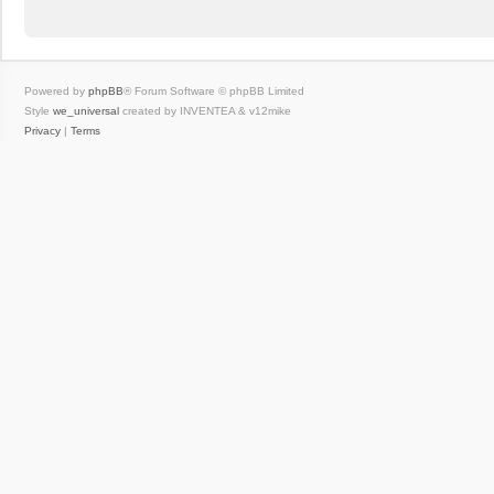
Powered by
phpBB
® Forum Software © phpBB Limited
Style
we_universal
created by INVENTEA & v12mike
Privacy
|
Terms