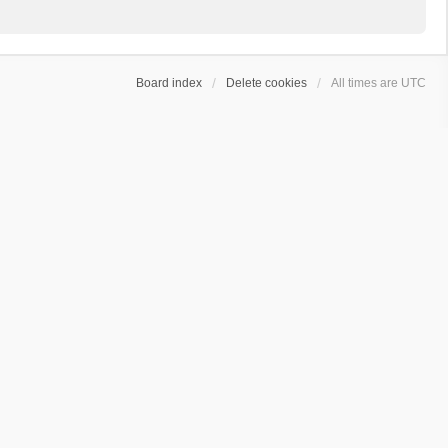
Board index
Delete cookies
All times are
UTC