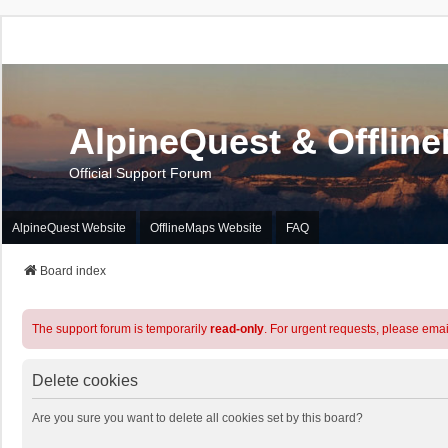
AlpineQuest & Offlin
Official Support Forum
AlpineQuest Website
OfflineMaps Website
FAQ
Board index
The support forum is temporarily
read-only
. For urgent requests, please emai
Delete cookies
Are you sure you want to delete all cookies set by this board?