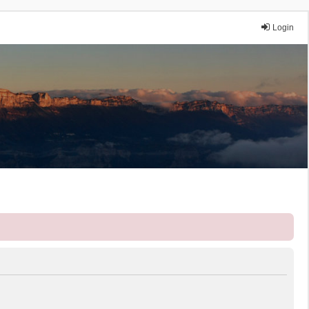
Login