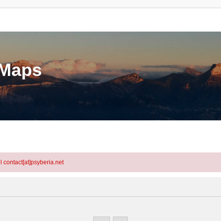
eMaps
l contact[at]psyberia.net