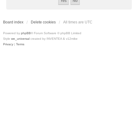
Board index
Delete cookies
All times are
UTC
Powered by
phpBB
® Forum Software © phpBB Limited
Style
we_universal
created by INVENTEA & v12mike
Privacy
|
Terms