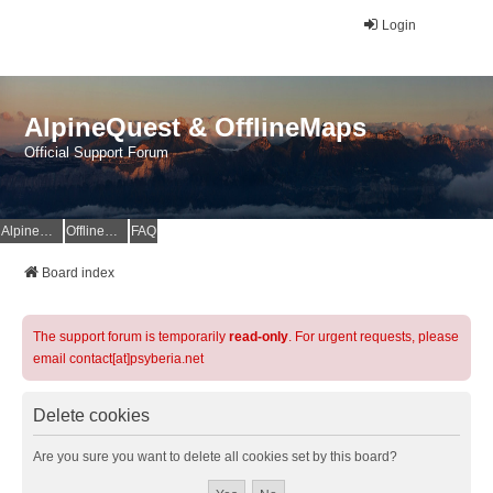
Login
AlpineQuest & OfflineMaps
Official Support Forum
AlpineQuest Website
OfflineMaps Website
FAQ
Board index
The support forum is temporarily
read-only
. For urgent requests, please
email contact[at]psyberia.net
Delete cookies
Are you sure you want to delete all cookies set by this board?