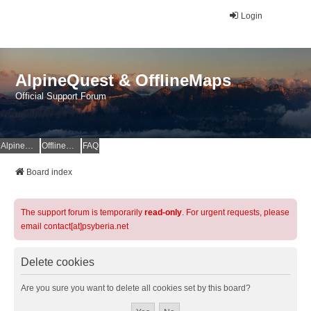
Login
AlpineQuest & OfflineMaps
Official Support Forum
AlpineQuest Website
OfflineMaps Website
FAQ
Board index
The support forum is temporarily
read-only
. For urgent requests, please
email contact[at]psyberia.net
Delete cookies
Are you sure you want to delete all cookies set by this board?