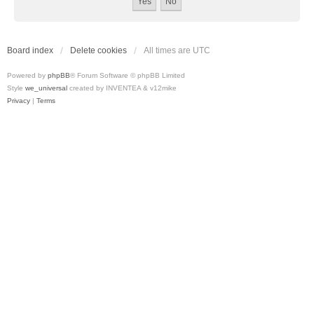
Board index
Delete cookies
All times are
UTC
Powered by
phpBB
® Forum Software © phpBB Limited
Style
we_universal
created by INVENTEA & v12mike
Privacy
|
Terms