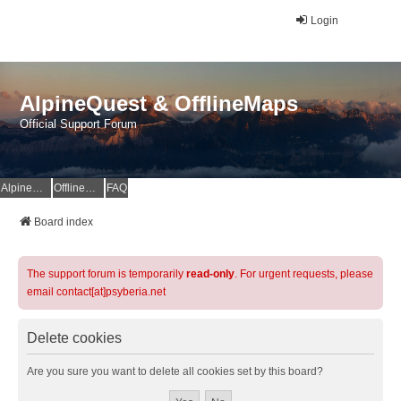
Login
AlpineQuest & OfflineMaps
Official Support Forum
AlpineQuest Website
OfflineMaps Website
FAQ
Board index
The support forum is temporarily
read-only
. For urgent requests, please
email contact[at]psyberia.net
Delete cookies
Are you sure you want to delete all cookies set by this board?