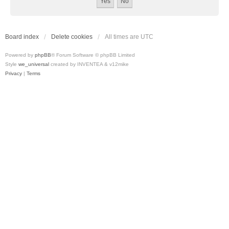
Board index
Delete cookies
All times are
UTC
Powered by
phpBB
® Forum Software © phpBB Limited
Style
we_universal
created by INVENTEA & v12mike
Privacy
|
Terms