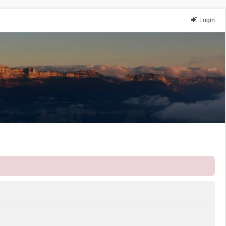
Login