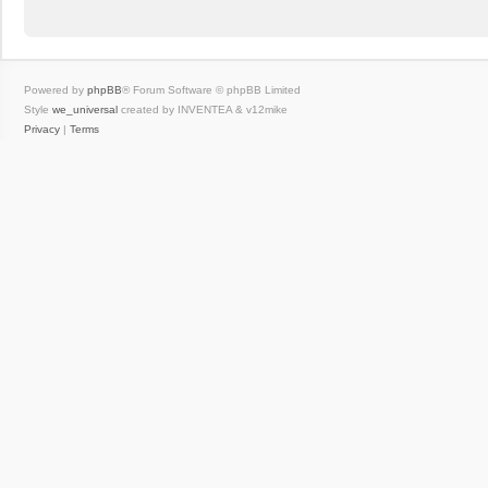
Powered by
phpBB
® Forum Software © phpBB Limited
Style
we_universal
created by INVENTEA & v12mike
Privacy
|
Terms