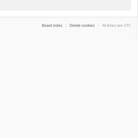
Board index
Delete cookies
All times are
UTC