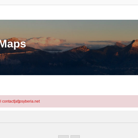
eMaps
l contact[at]psyberia.net