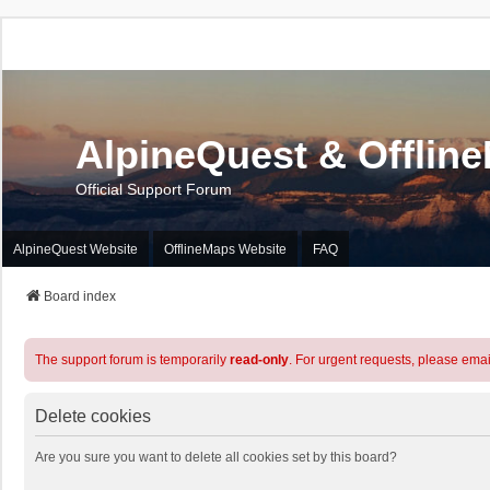
AlpineQuest & Offlin
Official Support Forum
AlpineQuest Website
OfflineMaps Website
FAQ
Board index
The support forum is temporarily
read-only
. For urgent requests, please emai
Delete cookies
Are you sure you want to delete all cookies set by this board?