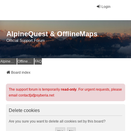
Login
AlpineQuest & OfflineMaps
Official Support Forum
AlpineQuest Website
OfflineMaps Website
FAQ
Board index
The support forum is temporarily
read-only
. For urgent requests, please
email contact[at]psyberia.net
Delete cookies
Are you sure you want to delete all cookies set by this board?