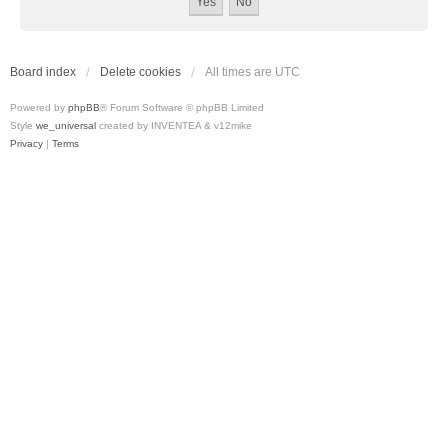
Board index
Delete cookies
All times are
UTC
Powered by
phpBB
® Forum Software © phpBB Limited
Style
we_universal
created by INVENTEA & v12mike
Privacy
|
Terms