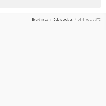
Board index
Delete cookies
All times are
UTC