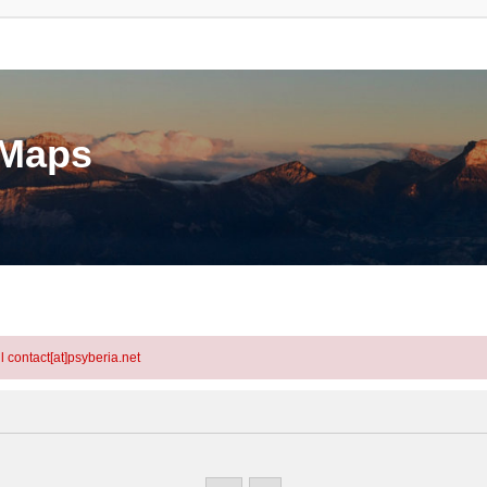
eMaps
l contact[at]psyberia.net