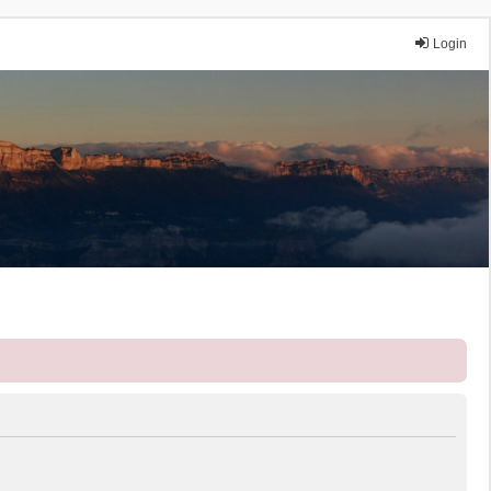
Login