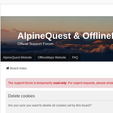
AlpineQuest & Offlin
Official Support Forum
AlpineQuest Website
OfflineMaps Website
FAQ
Board index
The support forum is temporarily
read-only
. For urgent requests, please emai
Delete cookies
Are you sure you want to delete all cookies set by this board?