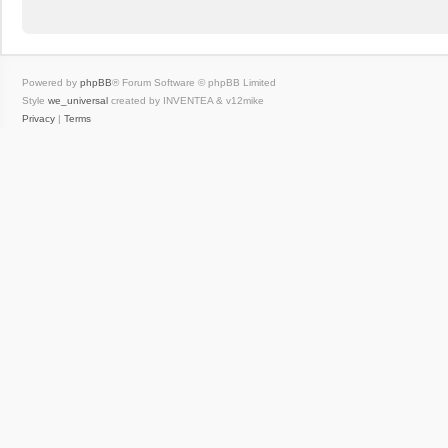
Powered by
phpBB
® Forum Software © phpBB Limited
Style
we_universal
created by INVENTEA & v12mike
Privacy
|
Terms