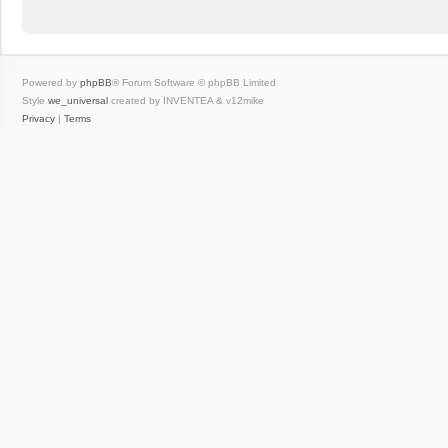
Powered by
phpBB
® Forum Software © phpBB Limited
Style
we_universal
created by INVENTEA & v12mike
Privacy
|
Terms