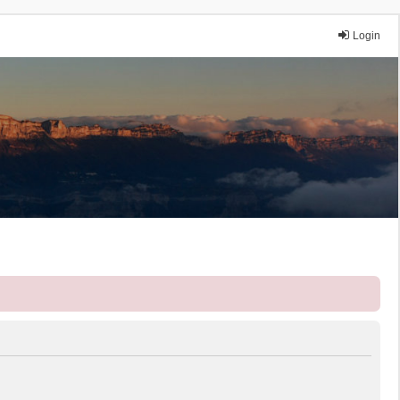
Login