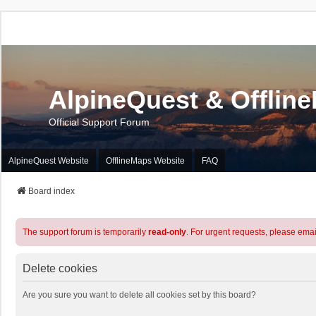
AlpineQuest & Offlin
Official Support Forum
AlpineQuest Website
OfflineMaps Website
FAQ
Board index
The support forum is temporarily
read-only
. For urgent requests, please emai
Delete cookies
Are you sure you want to delete all cookies set by this board?