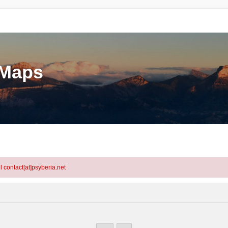
eMaps
l contact[at]psyberia.net