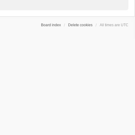
Board index
Delete cookies
All times are
UTC