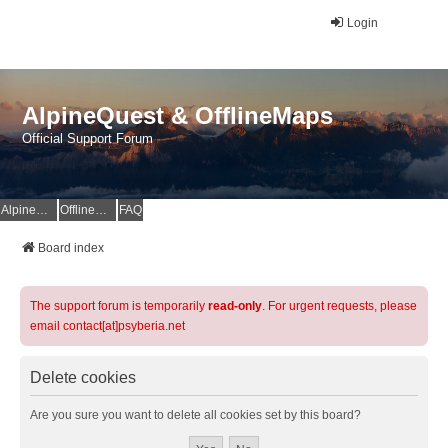
Login
AlpineQuest & OfflineMaps
Official Support Forum
AlpineQuest Website
OfflineMaps Website
FAQ
Board index
The support forum is temporarily
read-only
. For urgent requests, please
email contact[at]psyberia.net
Delete cookies
Are you sure you want to delete all cookies set by this board?