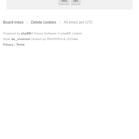
Board index
Delete cookies
All times are
UTC
Powered by
phpBB
® Forum Software © phpBB Limited
Style
we_universal
created by INVENTEA & v12mike
Privacy
|
Terms