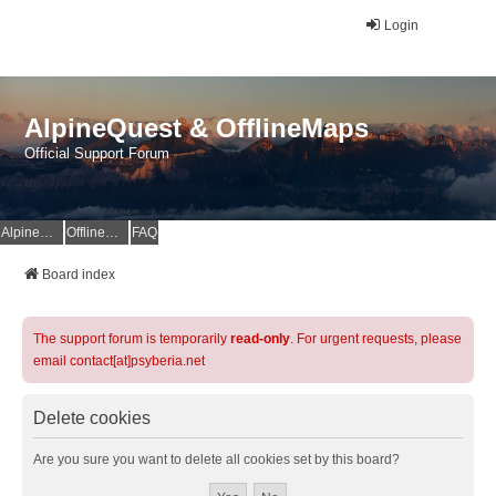
Login
AlpineQuest & OfflineMaps
Official Support Forum
AlpineQuest Website
OfflineMaps Website
FAQ
Board index
The support forum is temporarily
read-only
. For urgent requests, please
email contact[at]psyberia.net
Delete cookies
Are you sure you want to delete all cookies set by this board?