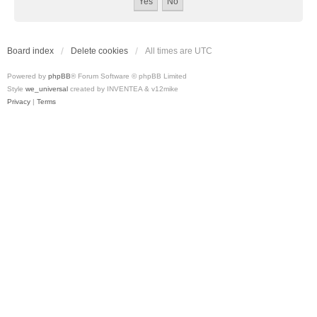
Board index
Delete cookies
All times are
UTC
Powered by
phpBB
® Forum Software © phpBB Limited
Style
we_universal
created by INVENTEA & v12mike
Privacy
|
Terms