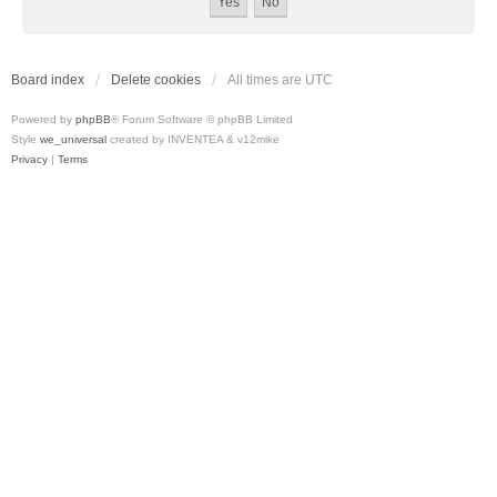
Board index
Delete cookies
All times are
UTC
Powered by
phpBB
® Forum Software © phpBB Limited
Style
we_universal
created by INVENTEA & v12mike
Privacy
|
Terms