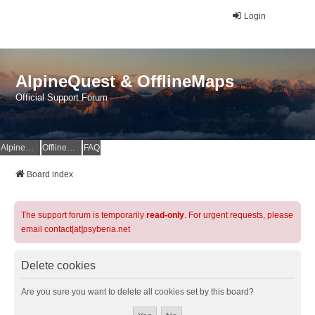
Login
AlpineQuest & OfflineMaps
Official Support Forum
AlpineQuest Website
OfflineMaps Website
FAQ
Board index
The support forum is temporarily
read-only
. For urgent requests, please
email contact[at]psyberia.net
Delete cookies
Are you sure you want to delete all cookies set by this board?