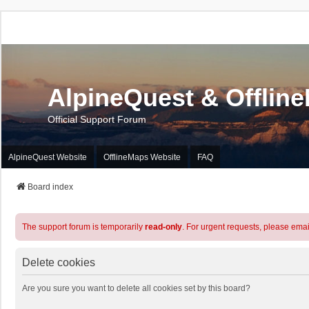
AlpineQuest & Offlin
Official Support Forum
AlpineQuest Website
OfflineMaps Website
FAQ
Board index
The support forum is temporarily
read-only
. For urgent requests, please emai
Delete cookies
Are you sure you want to delete all cookies set by this board?