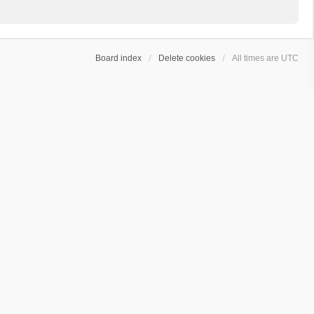
Board index
Delete cookies
All times are
UTC