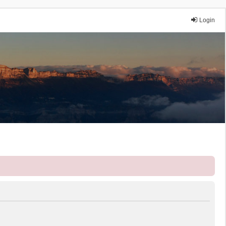
Login