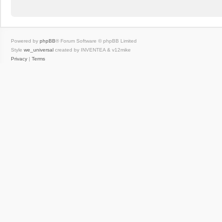
Powered by
phpBB
® Forum Software © phpBB Limited
Style
we_universal
created by INVENTEA & v12mike
Privacy
|
Terms