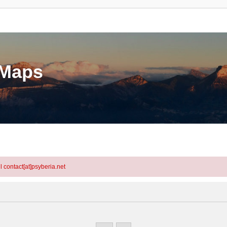
eMaps
l contact[at]psyberia.net