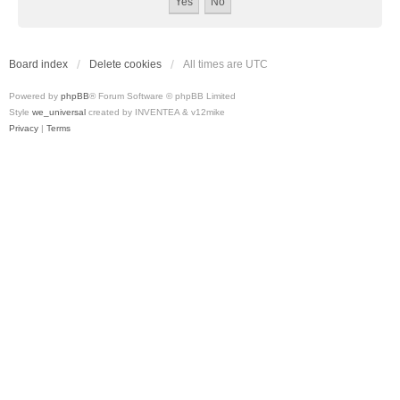
Board index
Delete cookies
All times are
UTC
Powered by
phpBB
® Forum Software © phpBB Limited
Style
we_universal
created by INVENTEA & v12mike
Privacy
|
Terms