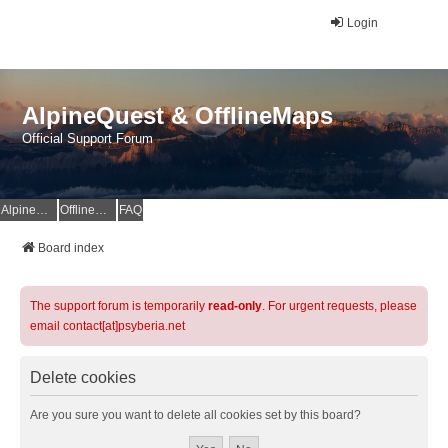
Login
AlpineQuest & OfflineMaps
Official Support Forum
AlpineQuest Website
OfflineMaps Website
FAQ
Board index
The support forum is temporarily
read-only
. For urgent requests, please
email contact[at]psyberia.net
Delete cookies
Are you sure you want to delete all cookies set by this board?