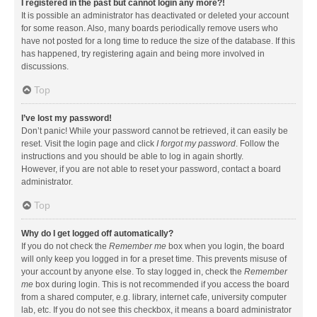
I registered in the past but cannot login any more?!
It is possible an administrator has deactivated or deleted your account
for some reason. Also, many boards periodically remove users who
have not posted for a long time to reduce the size of the database. If this
has happened, try registering again and being more involved in
discussions.
Top
I’ve lost my password!
Don’t panic! While your password cannot be retrieved, it can easily be
reset. Visit the login page and click
I forgot my password
. Follow the
instructions and you should be able to log in again shortly.
However, if you are not able to reset your password, contact a board
administrator.
Top
Why do I get logged off automatically?
If you do not check the
Remember me
box when you login, the board
will only keep you logged in for a preset time. This prevents misuse of
your account by anyone else. To stay logged in, check the
Remember
me
box during login. This is not recommended if you access the board
from a shared computer, e.g. library, internet cafe, university computer
lab, etc. If you do not see this checkbox, it means a board administrator