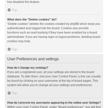
has disabled this feature.
Top
What does the “Delete cookies” do?
“Delete cookies” deletes the cookies created by phpBB which keep you
authenticated and logged into the board. Cookies also provide
functions such as read tracking if they have been enabled by a board
administrator. If you are having login or logout problems, deleting board
cookies may help.
Top
User Preferences and settings
How do I change my settings?
If you are a registered user, all your settings are stored in the board
database. To alter them, visit your User Control Panel; a link can usually
be found by clicking on your username at the top of board pages. This
system will allow you to change all your settings and preferences.
Top
How do I prevent my username appearing in the online user listings?
Within your User Control Panel, under “Board preferences”, you will find