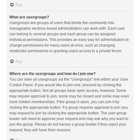
Top
What are usergroups?
Usergroups are groups of users that divide the community into
manageable sections board administrators can work with. Each user
can belong to several groups and each group can be assigned
individual permissions. This provides an easy way for administrators to
change permissions for many users at once, such as changing
moderator permissions or granting users access to a private forum.
Top
Where are the usergroups and how do I join one?
You can view all usergroups via the “Usergroups” link within your User
Control Panel. If you would like to join one, proceed by clicking the
appropriate button. Not all groups have open access, however. Some
may require approval to join, some may be closed and some may even
have hidden memberships. If the group is open, you can join it by
clicking the appropriate button. If a group requires approval to join you
may request to join by clicking the appropriate button. The user group
leader will need to approve your request and may ask why you want to
join the group. Please do not harass a group leader if they reject your
request; they will have their reasons.