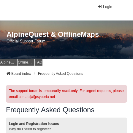
Login
AlpineQuest & OfflineMaps
Official Support Forum
AlpineQuest Website
OfflineMaps Website
FAQ
Board index
Frequently Asked Questions
The support forum is temporarily
read-only
. For urgent requests, please
email contact[at]psyberia.net
Frequently Asked Questions
Login and Registration Issues
Why do I need to register?