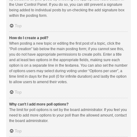
the User Control Panel. If you do so, you can still prevent a signature
being added to individual posts by un-checking the add signature box
within the posting form.
Top
How do I create a poll?
When posting a new topic or editing the first post of a topic, click the
“Poll creation” tab below the main posting form; if you cannot see this,
you do not have appropriate permissions to create polls. Enter a title
and at least two options in the appropriate fields, making sure each
option is on a separate line in the textarea. You can also set the number
of options users may select during voting under “Options per user”, a
time limit in days for the poll (0 for infinite duration) and lastly the option
to allow users to amend their votes.
Top
Why can’t I add more poll options?
The limit for poll options is set by the board administrator. If you feel you
need to add more options to your poll than the allowed amount, contact
the board administrator.
Top