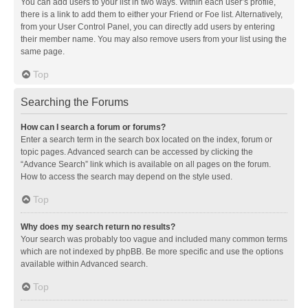
You can add users to your list in two ways. Within each user’s profile,
there is a link to add them to either your Friend or Foe list. Alternatively,
from your User Control Panel, you can directly add users by entering
their member name. You may also remove users from your list using the
same page.
Top
Searching the Forums
How can I search a forum or forums?
Enter a search term in the search box located on the index, forum or
topic pages. Advanced search can be accessed by clicking the
“Advance Search” link which is available on all pages on the forum.
How to access the search may depend on the style used.
Top
Why does my search return no results?
Your search was probably too vague and included many common terms
which are not indexed by phpBB. Be more specific and use the options
available within Advanced search.
Top