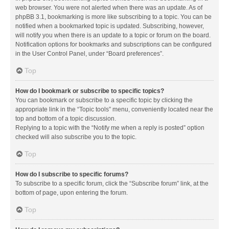
web browser. You were not alerted when there was an update. As of
phpBB 3.1, bookmarking is more like subscribing to a topic. You can be
notified when a bookmarked topic is updated. Subscribing, however,
will notify you when there is an update to a topic or forum on the board.
Notification options for bookmarks and subscriptions can be configured
in the User Control Panel, under “Board preferences”.
Top
How do I bookmark or subscribe to specific topics?
You can bookmark or subscribe to a specific topic by clicking the
appropriate link in the “Topic tools” menu, conveniently located near the
top and bottom of a topic discussion.
Replying to a topic with the “Notify me when a reply is posted” option
checked will also subscribe you to the topic.
Top
How do I subscribe to specific forums?
To subscribe to a specific forum, click the “Subscribe forum” link, at the
bottom of page, upon entering the forum.
Top