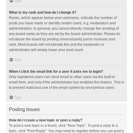
Top
What is my rank and how do I change it?
Ranks, which appear below your username, indicate the number of
posts you have made or identify certain users, e.g. moderators and
administrators. In general, you cannot directly change the wording of
any board ranks as they are set by the board administrator. Please do
not abuse the board by posting unnecessarily just to increase your
rank. Most boards will not tolerate this and the moderator or
administrator will simply lower your post count.
Top
When I click the email link for a user it asks me to login?
Only registered users can send email to other users via the built-in
email form, and only if the administrator has enabled this feature. This is
to prevent malicious use of the email system by anonymous users.
Top
Posting Issues
How do I create a new topic or post a reply?
To post a new topic in a forum, click "New Topic". To post a reply to a
topic, click "Post Reply". You may need to register before you can post a