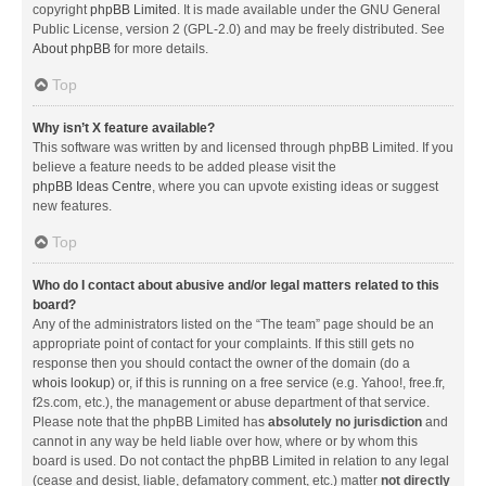
copyright
phpBB Limited
. It is made available under the GNU General
Public License, version 2 (GPL-2.0) and may be freely distributed. See
About phpBB
for more details.
Top
Why isn’t X feature available?
This software was written by and licensed through phpBB Limited. If you
believe a feature needs to be added please visit the
phpBB Ideas Centre
, where you can upvote existing ideas or suggest
new features.
Top
Who do I contact about abusive and/or legal matters related to this
board?
Any of the administrators listed on the “The team” page should be an
appropriate point of contact for your complaints. If this still gets no
response then you should contact the owner of the domain (do a
whois lookup
) or, if this is running on a free service (e.g. Yahoo!, free.fr,
f2s.com, etc.), the management or abuse department of that service.
Please note that the phpBB Limited has
absolutely no jurisdiction
and
cannot in any way be held liable over how, where or by whom this
board is used. Do not contact the phpBB Limited in relation to any legal
(cease and desist, liable, defamatory comment, etc.) matter
not directly