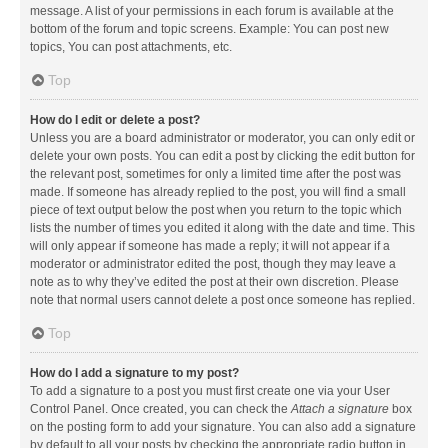
message. A list of your permissions in each forum is available at the
bottom of the forum and topic screens. Example: You can post new
topics, You can post attachments, etc.
Top
How do I edit or delete a post?
Unless you are a board administrator or moderator, you can only edit or
delete your own posts. You can edit a post by clicking the edit button for
the relevant post, sometimes for only a limited time after the post was
made. If someone has already replied to the post, you will find a small
piece of text output below the post when you return to the topic which
lists the number of times you edited it along with the date and time. This
will only appear if someone has made a reply; it will not appear if a
moderator or administrator edited the post, though they may leave a
note as to why they’ve edited the post at their own discretion. Please
note that normal users cannot delete a post once someone has replied.
Top
How do I add a signature to my post?
To add a signature to a post you must first create one via your User
Control Panel. Once created, you can check the
Attach a signature
box
on the posting form to add your signature. You can also add a signature
by default to all your posts by checking the appropriate radio button in