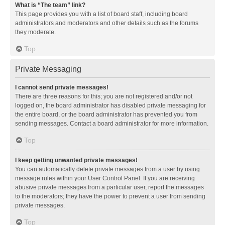
What is “The team” link?
This page provides you with a list of board staff, including board
administrators and moderators and other details such as the forums
they moderate.
Top
Private Messaging
I cannot send private messages!
There are three reasons for this; you are not registered and/or not
logged on, the board administrator has disabled private messaging for
the entire board, or the board administrator has prevented you from
sending messages. Contact a board administrator for more information.
Top
I keep getting unwanted private messages!
You can automatically delete private messages from a user by using
message rules within your User Control Panel. If you are receiving
abusive private messages from a particular user, report the messages
to the moderators; they have the power to prevent a user from sending
private messages.
Top