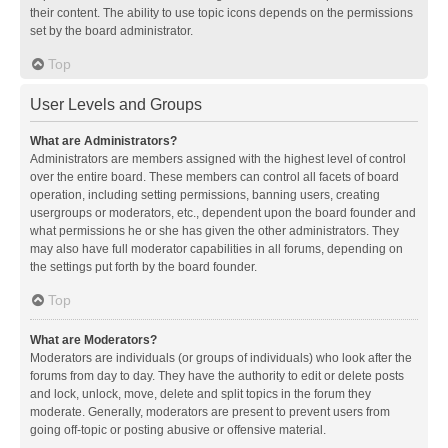
their content. The ability to use topic icons depends on the permissions
set by the board administrator.
Top
User Levels and Groups
What are Administrators?
Administrators are members assigned with the highest level of control
over the entire board. These members can control all facets of board
operation, including setting permissions, banning users, creating
usergroups or moderators, etc., dependent upon the board founder and
what permissions he or she has given the other administrators. They
may also have full moderator capabilities in all forums, depending on
the settings put forth by the board founder.
Top
What are Moderators?
Moderators are individuals (or groups of individuals) who look after the
forums from day to day. They have the authority to edit or delete posts
and lock, unlock, move, delete and split topics in the forum they
moderate. Generally, moderators are present to prevent users from
going off-topic or posting abusive or offensive material.