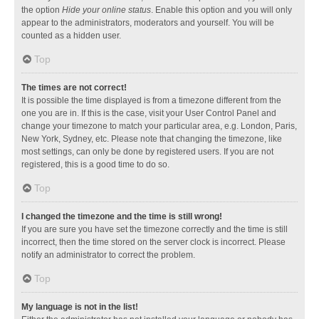
the option
Hide your online status
. Enable this option and you will only
appear to the administrators, moderators and yourself. You will be
counted as a hidden user.
Top
The times are not correct!
It is possible the time displayed is from a timezone different from the
one you are in. If this is the case, visit your User Control Panel and
change your timezone to match your particular area, e.g. London, Paris,
New York, Sydney, etc. Please note that changing the timezone, like
most settings, can only be done by registered users. If you are not
registered, this is a good time to do so.
Top
I changed the timezone and the time is still wrong!
If you are sure you have set the timezone correctly and the time is still
incorrect, then the time stored on the server clock is incorrect. Please
notify an administrator to correct the problem.
Top
My language is not in the list!