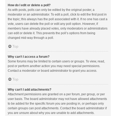
How do I edit or delete a poll?
As with posts, polls can only be edited by the original poster, a
moderator or an administrator. To edit a poll, click to edit the first post in
the topic; this always has the poll associated with it. If no one has cast a
vote, users can delete the poll or edit any poll option. However, if
members have already placed votes, only moderators or administrators
can edit or delete it. This prevents the poll’s options from being
changed mid-way through a poll.
Top
Why can’t I access a forum?
Some forums may be limited to certain users or groups. To view, read,
post or perform another action you may need special permissions.
Contact a moderator or board administrator to grant you access.
Top
Why can’t I add attachments?
Attachment permissions are granted on a per forum, per group, or per
user basis. The board administrator may not have allowed attachments
to be added for the specific forum you are posting in, or perhaps only
certain groups can post attachments. Contact the board administrator if
you are unsure about why you are unable to add attachments.