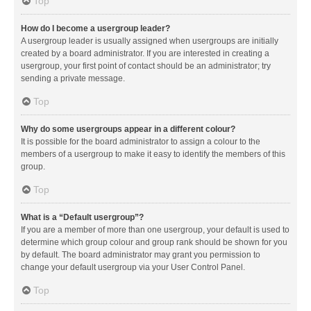
Top
How do I become a usergroup leader?
A usergroup leader is usually assigned when usergroups are initially
created by a board administrator. If you are interested in creating a
usergroup, your first point of contact should be an administrator; try
sending a private message.
Top
Why do some usergroups appear in a different colour?
It is possible for the board administrator to assign a colour to the
members of a usergroup to make it easy to identify the members of this
group.
Top
What is a “Default usergroup”?
If you are a member of more than one usergroup, your default is used to
determine which group colour and group rank should be shown for you
by default. The board administrator may grant you permission to
change your default usergroup via your User Control Panel.
Top