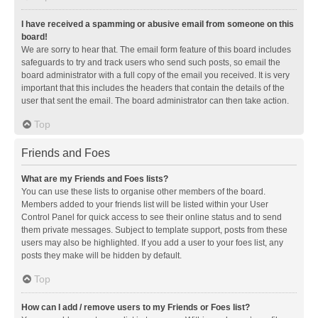
I have received a spamming or abusive email from someone on this
board!
We are sorry to hear that. The email form feature of this board includes
safeguards to try and track users who send such posts, so email the
board administrator with a full copy of the email you received. It is very
important that this includes the headers that contain the details of the
user that sent the email. The board administrator can then take action.
Top
Friends and Foes
What are my Friends and Foes lists?
You can use these lists to organise other members of the board.
Members added to your friends list will be listed within your User
Control Panel for quick access to see their online status and to send
them private messages. Subject to template support, posts from these
users may also be highlighted. If you add a user to your foes list, any
posts they make will be hidden by default.
Top
How can I add / remove users to my Friends or Foes list?