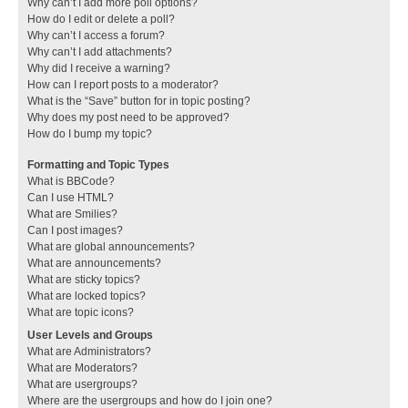
Why can’t I add more poll options?
How do I edit or delete a poll?
Why can’t I access a forum?
Why can’t I add attachments?
Why did I receive a warning?
How can I report posts to a moderator?
What is the “Save” button for in topic posting?
Why does my post need to be approved?
How do I bump my topic?
Formatting and Topic Types
What is BBCode?
Can I use HTML?
What are Smilies?
Can I post images?
What are global announcements?
What are announcements?
What are sticky topics?
What are locked topics?
What are topic icons?
User Levels and Groups
What are Administrators?
What are Moderators?
What are usergroups?
Where are the usergroups and how do I join one?