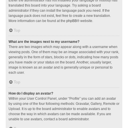
Either the administrator has not installed your language or nobody has
translated this board into your language. Try asking a board
administrator if they can install the language pack you need. If the
language pack does not exist, feel free to create a new translation.
More information can be found at the
phpBB
® website.
Top
What are the images next to my username?
There are two images which may appear along with a username when
viewing posts. One of them may be an image associated with your rank,
generally in the form of stars, blocks or dots, indicating how many posts
you have made or your status on the board. Another, usually larger,
image is known as an avatar and is generally unique or personal to
each user.
Top
How do I display an avatar?
Within your User Control Panel, under “Profile” you can add an avatar
by using one of the four following methods: Gravatar, Gallery, Remote or
Upload. It is up to the board administrator to enable avatars and to
choose the way in which avatars can be made available. If you are
unable to use avatars, contact a board administrator.