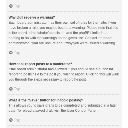
Top
Why did I receive a warning?
Each board administrator has their own set of rules for their site. If you
have broken a rule, you may be issued a warning. Please note that this
is the board administrator’s decision, and the phpBB Limited has
nothing to do with the warnings on the given site. Contact the board
administrator if you are unsure about why you were issued a warning.
Top
How can I report posts to a moderator?
If the board administrator has allowed it, you should see a button for
reporting posts next to the post you wish to report. Clicking this will walk
you through the steps necessary to report the post.
Top
What is the “Save” button for in topic posting?
This allows you to save drafts to be completed and submitted at a later
date. To reload a saved draft, visit the User Control Panel.
Top