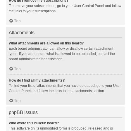
How do I remove my subscriptions?
To remove your subscriptions, go to your User Control Panel and follow
the links to your subscriptions.
Top
Attachments
What attachments are allowed on this board?
Each board administrator can allow or disallow certain attachment
types. If you are unsure what is allowed to be uploaded, contact the
board administrator for assistance.
Top
How do I find all my attachments?
To find your list of attachments that you have uploaded, go to your User
Control Panel and follow the links to the attachments section.
Top
phpBB Issues
Who wrote this bulletin board?
This software (in its unmodified form) is produced, released and is