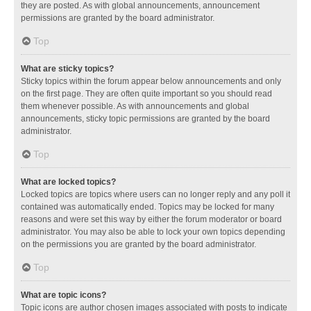
they are posted. As with global announcements, announcement
permissions are granted by the board administrator.
Top
What are sticky topics?
Sticky topics within the forum appear below announcements and only
on the first page. They are often quite important so you should read
them whenever possible. As with announcements and global
announcements, sticky topic permissions are granted by the board
administrator.
Top
What are locked topics?
Locked topics are topics where users can no longer reply and any poll it
contained was automatically ended. Topics may be locked for many
reasons and were set this way by either the forum moderator or board
administrator. You may also be able to lock your own topics depending
on the permissions you are granted by the board administrator.
Top
What are topic icons?
Topic icons are author chosen images associated with posts to indicate