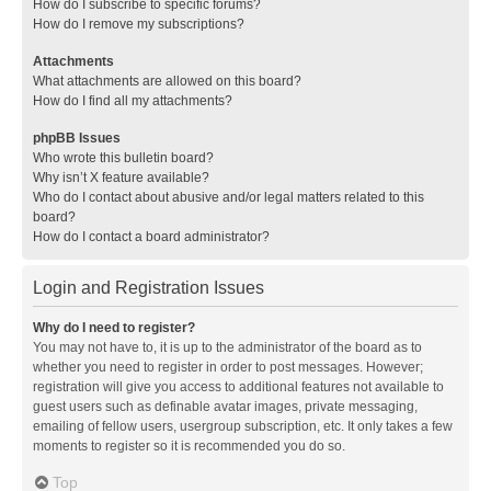
How do I subscribe to specific forums?
How do I remove my subscriptions?
Attachments
What attachments are allowed on this board?
How do I find all my attachments?
phpBB Issues
Who wrote this bulletin board?
Why isn’t X feature available?
Who do I contact about abusive and/or legal matters related to this
board?
How do I contact a board administrator?
Login and Registration Issues
Why do I need to register?
You may not have to, it is up to the administrator of the board as to
whether you need to register in order to post messages. However;
registration will give you access to additional features not available to
guest users such as definable avatar images, private messaging,
emailing of fellow users, usergroup subscription, etc. It only takes a few
moments to register so it is recommended you do so.
Top