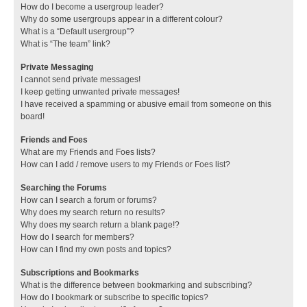
How do I become a usergroup leader?
Why do some usergroups appear in a different colour?
What is a “Default usergroup”?
What is “The team” link?
Private Messaging
I cannot send private messages!
I keep getting unwanted private messages!
I have received a spamming or abusive email from someone on this
board!
Friends and Foes
What are my Friends and Foes lists?
How can I add / remove users to my Friends or Foes list?
Searching the Forums
How can I search a forum or forums?
Why does my search return no results?
Why does my search return a blank page!?
How do I search for members?
How can I find my own posts and topics?
Subscriptions and Bookmarks
What is the difference between bookmarking and subscribing?
How do I bookmark or subscribe to specific topics?