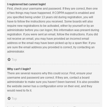
I registered but cannot login!
First, check your username and password. If they are correct, then one
of two things may have happened. If COPPA support is enabled and
you specified being under 13 years old during registration, you will
have to follow the instructions you received. Some boards will also
require new registrations to be activated, either by yourself or by an
administrator before you can logon; this information was present during
registration. If you were sent an email, follow the instructions. If you did
not receive an email, you may have provided an incorrect email
address or the email may have been picked up by a spam filer. If you
are sure the email address you provided is correct, try contacting an
administrator.
Top
Why can’t I login?
There are several reasons why this could occur. First, ensure your
username and password are correct. If they are, contact a board
administrator to make sure you haven’t been banned. It is also possible
the website owner has a configuration error on their end, and they
would need to fix it.
Top