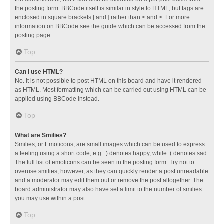
the posting form. BBCode itself is similar in style to HTML, but tags are
enclosed in square brackets [ and ] rather than < and >. For more
information on BBCode see the guide which can be accessed from the
posting page.
Top
Can I use HTML?
No. It is not possible to post HTML on this board and have it rendered
as HTML. Most formatting which can be carried out using HTML can be
applied using BBCode instead.
Top
What are Smilies?
Smilies, or Emoticons, are small images which can be used to express
a feeling using a short code, e.g. :) denotes happy, while :( denotes sad.
The full list of emoticons can be seen in the posting form. Try not to
overuse smilies, however, as they can quickly render a post unreadable
and a moderator may edit them out or remove the post altogether. The
board administrator may also have set a limit to the number of smilies
you may use within a post.
Top