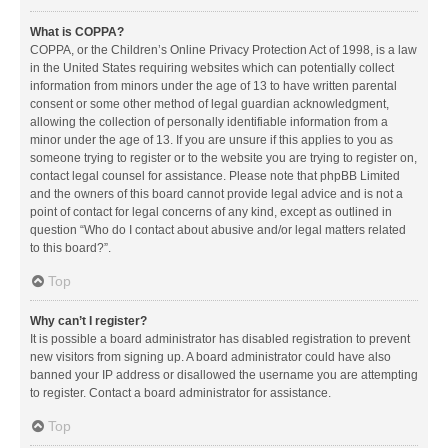
What is COPPA?
COPPA, or the Children’s Online Privacy Protection Act of 1998, is a law
in the United States requiring websites which can potentially collect
information from minors under the age of 13 to have written parental
consent or some other method of legal guardian acknowledgment,
allowing the collection of personally identifiable information from a
minor under the age of 13. If you are unsure if this applies to you as
someone trying to register or to the website you are trying to register on,
contact legal counsel for assistance. Please note that phpBB Limited
and the owners of this board cannot provide legal advice and is not a
point of contact for legal concerns of any kind, except as outlined in
question “Who do I contact about abusive and/or legal matters related
to this board?”.
Top
Why can’t I register?
It is possible a board administrator has disabled registration to prevent
new visitors from signing up. A board administrator could have also
banned your IP address or disallowed the username you are attempting
to register. Contact a board administrator for assistance.
Top