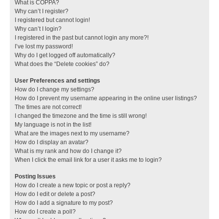
What is COPPA?
Why can’t I register?
I registered but cannot login!
Why can’t I login?
I registered in the past but cannot login any more?!
I’ve lost my password!
Why do I get logged off automatically?
What does the “Delete cookies” do?
User Preferences and settings
How do I change my settings?
How do I prevent my username appearing in the online user listings?
The times are not correct!
I changed the timezone and the time is still wrong!
My language is not in the list!
What are the images next to my username?
How do I display an avatar?
What is my rank and how do I change it?
When I click the email link for a user it asks me to login?
Posting Issues
How do I create a new topic or post a reply?
How do I edit or delete a post?
How do I add a signature to my post?
How do I create a poll?