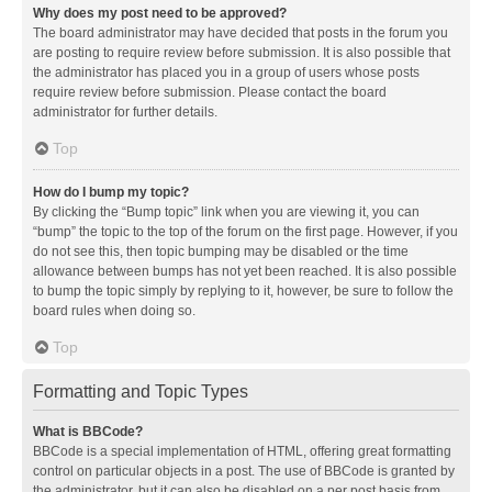
Why does my post need to be approved?
The board administrator may have decided that posts in the forum you
are posting to require review before submission. It is also possible that
the administrator has placed you in a group of users whose posts
require review before submission. Please contact the board
administrator for further details.
Top
How do I bump my topic?
By clicking the “Bump topic” link when you are viewing it, you can
“bump” the topic to the top of the forum on the first page. However, if you
do not see this, then topic bumping may be disabled or the time
allowance between bumps has not yet been reached. It is also possible
to bump the topic simply by replying to it, however, be sure to follow the
board rules when doing so.
Top
Formatting and Topic Types
What is BBCode?
BBCode is a special implementation of HTML, offering great formatting
control on particular objects in a post. The use of BBCode is granted by
the administrator, but it can also be disabled on a per post basis from