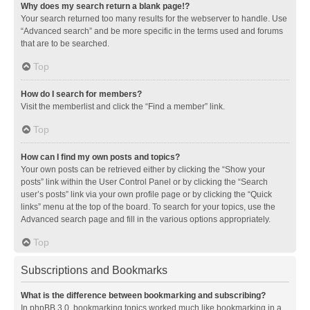
Why does my search return a blank page!?
Your search returned too many results for the webserver to handle. Use
“Advanced search” and be more specific in the terms used and forums
that are to be searched.
Top
How do I search for members?
Visit the memberlist and click the “Find a member” link.
Top
How can I find my own posts and topics?
Your own posts can be retrieved either by clicking the “Show your
posts” link within the User Control Panel or by clicking the “Search
user’s posts” link via your own profile page or by clicking the “Quick
links” menu at the top of the board. To search for your topics, use the
Advanced search page and fill in the various options appropriately.
Top
Subscriptions and Bookmarks
What is the difference between bookmarking and subscribing?
In phpBB 3.0, bookmarking topics worked much like bookmarking in a