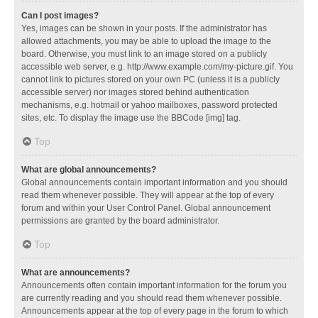
Can I post images?
Yes, images can be shown in your posts. If the administrator has
allowed attachments, you may be able to upload the image to the
board. Otherwise, you must link to an image stored on a publicly
accessible web server, e.g. http://www.example.com/my-picture.gif. You
cannot link to pictures stored on your own PC (unless it is a publicly
accessible server) nor images stored behind authentication
mechanisms, e.g. hotmail or yahoo mailboxes, password protected
sites, etc. To display the image use the BBCode [img] tag.
Top
What are global announcements?
Global announcements contain important information and you should
read them whenever possible. They will appear at the top of every
forum and within your User Control Panel. Global announcement
permissions are granted by the board administrator.
Top
What are announcements?
Announcements often contain important information for the forum you
are currently reading and you should read them whenever possible.
Announcements appear at the top of every page in the forum to which