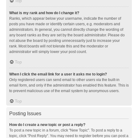
Top
What is my rank and how do I change it?
Ranks, which appear below your username, indicate the number of
posts you have made or identify certain users, e.g. moderators and
administrators. In general, you cannot directly change the wording of
any board ranks as they are set by the board administrator. Please do
not abuse the board by posting unnecessarily just to increase your
rank. Most boards will not tolerate this and the moderator or
administrator will simply lower your post count.
Top
When I click the email link for a user it asks me to login?
Only registered users can send email to other users via the built-in
email form, and only if the administrator has enabled this feature. This is
to prevent malicious use of the email system by anonymous users.
Top
Posting Issues
How do I create a new topic or post a reply?
To post a new topic in a forum, click "New Topic". To post a reply to a
topic, click "Post Reply". You may need to register before you can post a