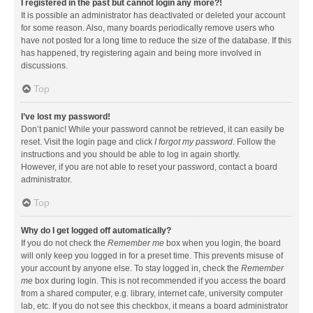
I registered in the past but cannot login any more?!
It is possible an administrator has deactivated or deleted your account
for some reason. Also, many boards periodically remove users who
have not posted for a long time to reduce the size of the database. If this
has happened, try registering again and being more involved in
discussions.
Top
I’ve lost my password!
Don’t panic! While your password cannot be retrieved, it can easily be
reset. Visit the login page and click
I forgot my password
. Follow the
instructions and you should be able to log in again shortly.
However, if you are not able to reset your password, contact a board
administrator.
Top
Why do I get logged off automatically?
If you do not check the
Remember me
box when you login, the board
will only keep you logged in for a preset time. This prevents misuse of
your account by anyone else. To stay logged in, check the
Remember
me
box during login. This is not recommended if you access the board
from a shared computer, e.g. library, internet cafe, university computer
lab, etc. If you do not see this checkbox, it means a board administrator