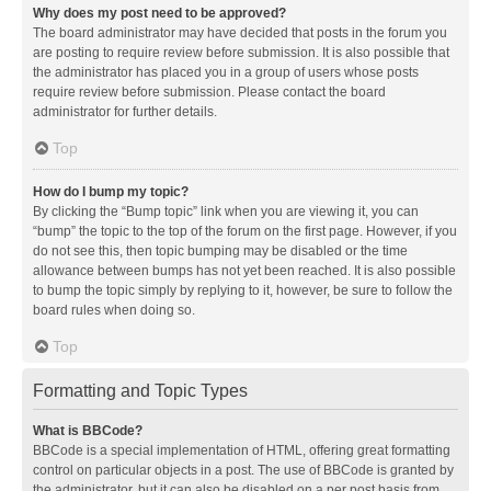
Why does my post need to be approved?
The board administrator may have decided that posts in the forum you
are posting to require review before submission. It is also possible that
the administrator has placed you in a group of users whose posts
require review before submission. Please contact the board
administrator for further details.
Top
How do I bump my topic?
By clicking the “Bump topic” link when you are viewing it, you can
“bump” the topic to the top of the forum on the first page. However, if you
do not see this, then topic bumping may be disabled or the time
allowance between bumps has not yet been reached. It is also possible
to bump the topic simply by replying to it, however, be sure to follow the
board rules when doing so.
Top
Formatting and Topic Types
What is BBCode?
BBCode is a special implementation of HTML, offering great formatting
control on particular objects in a post. The use of BBCode is granted by
the administrator, but it can also be disabled on a per post basis from