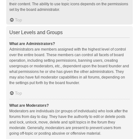
their content. The ability to use topic icons depends on the permissions
set by the board administrator.
Top
User Levels and Groups
What are Administrators?
Administrators are members assigned with the highest level of control
over the entire board. These members can control all facets of board
operation, including setting permissions, banning users, creating
usergroups or moderators, etc., dependent upon the board founder and
what permissions he or she has given the other administrators. They
may also have full moderator capabilities in all forums, depending on
the settings put forth by the board founder.
Top
What are Moderators?
Moderators are individuals (or groups of individuals) who look after the
forums from day to day. They have the authority to edit or delete posts
and lock, unlock, move, delete and split topics in the forum they
moderate. Generally, moderators are present to prevent users from
going off-topic or posting abusive or offensive material.