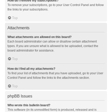
How do I remove my subscriptions?
To remove your subscriptions, go to your User Control Panel and follow
the links to your subscriptions.
Top
Attachments
What attachments are allowed on this board?
Each board administrator can allow or disallow certain attachment
types. If you are unsure what is allowed to be uploaded, contact the
board administrator for assistance.
Top
How do I find all my attachments?
To find your list of attachments that you have uploaded, go to your User
Control Panel and follow the links to the attachments section.
Top
phpBB Issues
Who wrote this bulletin board?
This software (in its unmodified form) is produced, released and is