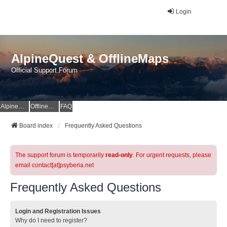
Login
AlpineQuest & OfflineMaps
Official Support Forum
AlpineQuest Website
OfflineMaps Website
FAQ
Board index
Frequently Asked Questions
The support forum is temporarily
read-only
. For urgent requests, please
email contact[at]psyberia.net
Frequently Asked Questions
Login and Registration Issues
Why do I need to register?