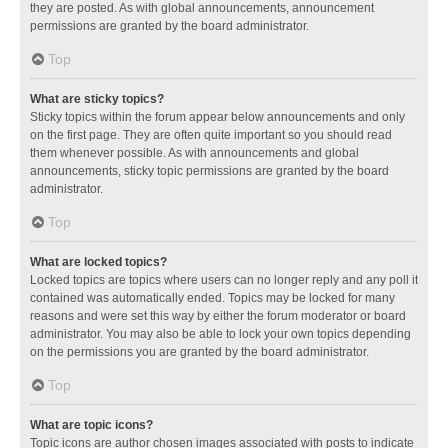
they are posted. As with global announcements, announcement
permissions are granted by the board administrator.
Top
What are sticky topics?
Sticky topics within the forum appear below announcements and only
on the first page. They are often quite important so you should read
them whenever possible. As with announcements and global
announcements, sticky topic permissions are granted by the board
administrator.
Top
What are locked topics?
Locked topics are topics where users can no longer reply and any poll it
contained was automatically ended. Topics may be locked for many
reasons and were set this way by either the forum moderator or board
administrator. You may also be able to lock your own topics depending
on the permissions you are granted by the board administrator.
Top
What are topic icons?
Topic icons are author chosen images associated with posts to indicate