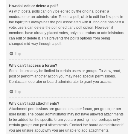
How do I edit or delete a poll?
As with posts, polls can only be edited by the original poster, a
moderator or an administrator. To edit a poll, click to edit the first post in
the topic; this always has the poll associated with it. If no one has cast a
vote, users can delete the poll or edit any poll option. However, if
members have already placed votes, only moderators or administrators
can edit or delete it. This prevents the poll’s options from being
changed mid-way through a poll.
Top
Why can’t I access a forum?
Some forums may be limited to certain users or groups. To view, read,
post or perform another action you may need special permissions.
Contact a moderator or board administrator to grant you access.
Top
Why can’t I add attachments?
Attachment permissions are granted on a per forum, per group, or per
user basis. The board administrator may not have allowed attachments
to be added for the specific forum you are posting in, or perhaps only
certain groups can post attachments. Contact the board administrator if
you are unsure about why you are unable to add attachments.