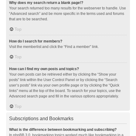
Why does my search return a blank page!?
Your search returned too many results for the webserver to handle. Use
“Advanced search” and be more specific in the terms used and forums
that are to be searched.
Top
How do I search for members?
Visit the memberlist and click the “Find a member” link.
Top
How can I find my own posts and topics?
Your own posts can be retrieved either by clicking the “Show your
posts” link within the User Control Panel or by clicking the “Search
user’s posts” link via your own profile page or by clicking the “Quick
links” menu at the top of the board. To search for your topics, use the
Advanced search page and fill in the various options appropriately.
Top
Subscriptions and Bookmarks
What is the difference between bookmarking and subscribing?
In phpBB 3.0, bookmarking topics worked much like bookmarking in a