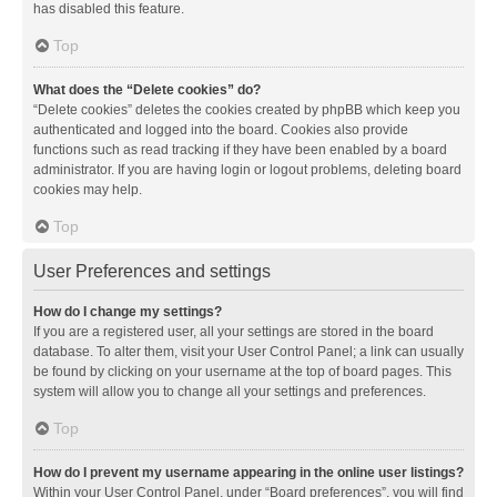
has disabled this feature.
Top
What does the “Delete cookies” do?
“Delete cookies” deletes the cookies created by phpBB which keep you
authenticated and logged into the board. Cookies also provide
functions such as read tracking if they have been enabled by a board
administrator. If you are having login or logout problems, deleting board
cookies may help.
Top
User Preferences and settings
How do I change my settings?
If you are a registered user, all your settings are stored in the board
database. To alter them, visit your User Control Panel; a link can usually
be found by clicking on your username at the top of board pages. This
system will allow you to change all your settings and preferences.
Top
How do I prevent my username appearing in the online user listings?
Within your User Control Panel, under “Board preferences”, you will find