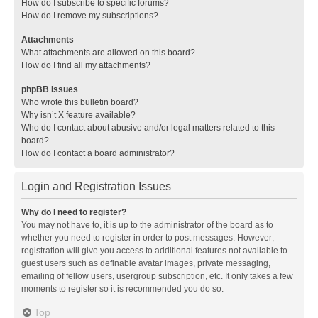
How do I subscribe to specific forums?
How do I remove my subscriptions?
Attachments
What attachments are allowed on this board?
How do I find all my attachments?
phpBB Issues
Who wrote this bulletin board?
Why isn’t X feature available?
Who do I contact about abusive and/or legal matters related to this
board?
How do I contact a board administrator?
Login and Registration Issues
Why do I need to register?
You may not have to, it is up to the administrator of the board as to
whether you need to register in order to post messages. However;
registration will give you access to additional features not available to
guest users such as definable avatar images, private messaging,
emailing of fellow users, usergroup subscription, etc. It only takes a few
moments to register so it is recommended you do so.
Top