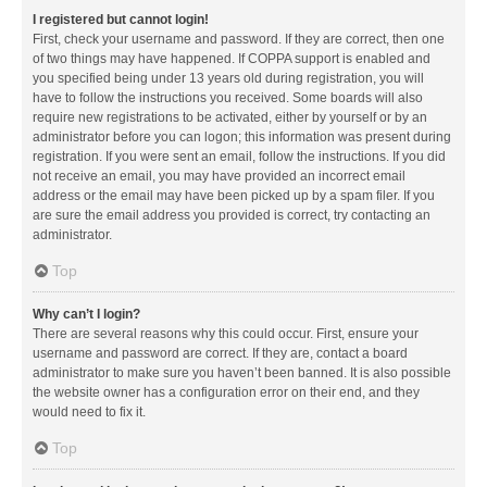
I registered but cannot login!
First, check your username and password. If they are correct, then one
of two things may have happened. If COPPA support is enabled and
you specified being under 13 years old during registration, you will
have to follow the instructions you received. Some boards will also
require new registrations to be activated, either by yourself or by an
administrator before you can logon; this information was present during
registration. If you were sent an email, follow the instructions. If you did
not receive an email, you may have provided an incorrect email
address or the email may have been picked up by a spam filer. If you
are sure the email address you provided is correct, try contacting an
administrator.
Top
Why can’t I login?
There are several reasons why this could occur. First, ensure your
username and password are correct. If they are, contact a board
administrator to make sure you haven’t been banned. It is also possible
the website owner has a configuration error on their end, and they
would need to fix it.
Top