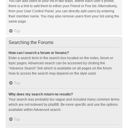
You can add users to your list in two ways. Within each user’s profile,
there is a link to add them to either your Friend or Foe list. Alternatively,
from your User Control Panel, you can directly add users by entering
their member name. You may also remove users from your list using the
same page.
Top
Searching the Forums
How can I search a forum or forums?
Enter a search term in the search box located on the index, forum or
topic pages. Advanced search can be accessed by clicking the
“Advance Search” link which is available on all pages on the forum.
How to access the search may depend on the style used.
Top
Why does my search return no results?
Your search was probably too vague and included many common terms
which are not indexed by phpBB. Be more specific and use the options
available within Advanced search.
Top