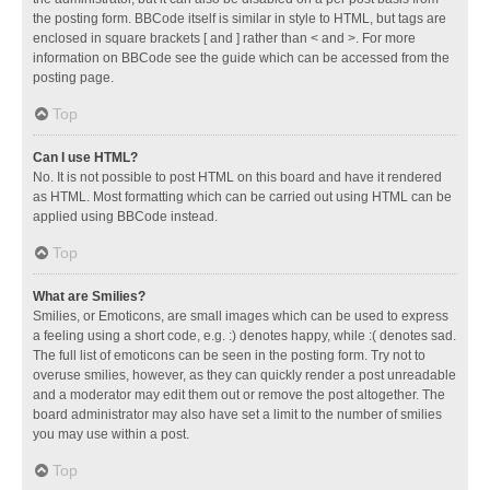
the posting form. BBCode itself is similar in style to HTML, but tags are
enclosed in square brackets [ and ] rather than < and >. For more
information on BBCode see the guide which can be accessed from the
posting page.
Top
Can I use HTML?
No. It is not possible to post HTML on this board and have it rendered
as HTML. Most formatting which can be carried out using HTML can be
applied using BBCode instead.
Top
What are Smilies?
Smilies, or Emoticons, are small images which can be used to express
a feeling using a short code, e.g. :) denotes happy, while :( denotes sad.
The full list of emoticons can be seen in the posting form. Try not to
overuse smilies, however, as they can quickly render a post unreadable
and a moderator may edit them out or remove the post altogether. The
board administrator may also have set a limit to the number of smilies
you may use within a post.
Top