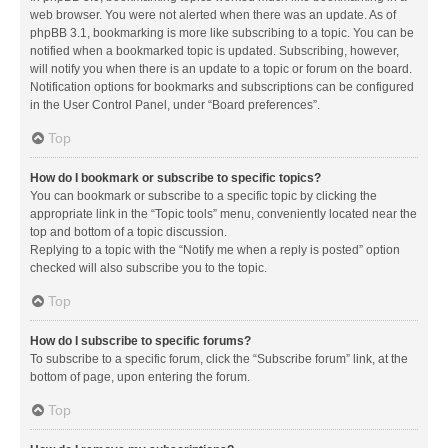
web browser. You were not alerted when there was an update. As of
phpBB 3.1, bookmarking is more like subscribing to a topic. You can be
notified when a bookmarked topic is updated. Subscribing, however,
will notify you when there is an update to a topic or forum on the board.
Notification options for bookmarks and subscriptions can be configured
in the User Control Panel, under “Board preferences”.
Top
How do I bookmark or subscribe to specific topics?
You can bookmark or subscribe to a specific topic by clicking the
appropriate link in the “Topic tools” menu, conveniently located near the
top and bottom of a topic discussion.
Replying to a topic with the “Notify me when a reply is posted” option
checked will also subscribe you to the topic.
Top
How do I subscribe to specific forums?
To subscribe to a specific forum, click the “Subscribe forum” link, at the
bottom of page, upon entering the forum.
Top