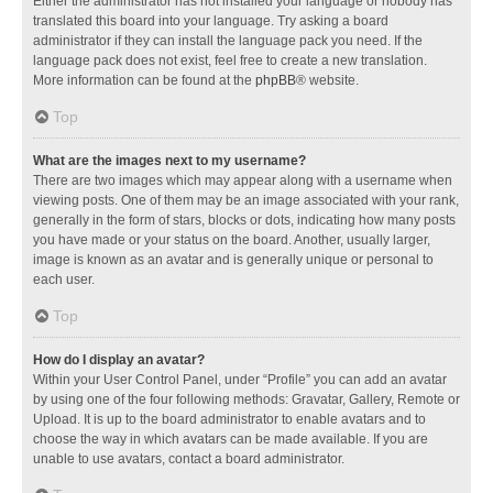
Either the administrator has not installed your language or nobody has
translated this board into your language. Try asking a board
administrator if they can install the language pack you need. If the
language pack does not exist, feel free to create a new translation.
More information can be found at the
phpBB
® website.
Top
What are the images next to my username?
There are two images which may appear along with a username when
viewing posts. One of them may be an image associated with your rank,
generally in the form of stars, blocks or dots, indicating how many posts
you have made or your status on the board. Another, usually larger,
image is known as an avatar and is generally unique or personal to
each user.
Top
How do I display an avatar?
Within your User Control Panel, under “Profile” you can add an avatar
by using one of the four following methods: Gravatar, Gallery, Remote or
Upload. It is up to the board administrator to enable avatars and to
choose the way in which avatars can be made available. If you are
unable to use avatars, contact a board administrator.