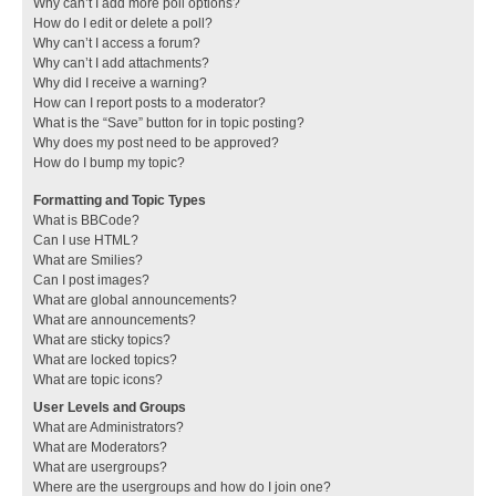
Why can’t I add more poll options?
How do I edit or delete a poll?
Why can’t I access a forum?
Why can’t I add attachments?
Why did I receive a warning?
How can I report posts to a moderator?
What is the “Save” button for in topic posting?
Why does my post need to be approved?
How do I bump my topic?
Formatting and Topic Types
What is BBCode?
Can I use HTML?
What are Smilies?
Can I post images?
What are global announcements?
What are announcements?
What are sticky topics?
What are locked topics?
What are topic icons?
User Levels and Groups
What are Administrators?
What are Moderators?
What are usergroups?
Where are the usergroups and how do I join one?