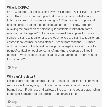
What is COPPA?
COPPA, or the Children’s Online Privacy Protection Act of 1998, is a law
in the United States requiring websites which can potentially collect
information from minors under the age of 13 to have written parental
consent or some other method of legal guardian acknowledgment,
allowing the collection of personally identifiable information from a
minor under the age of 13. If you are unsure if this applies to you as
someone trying to register or to the website you are trying to register on,
contact legal counsel for assistance. Please note that phpBB Limited
and the owners of this board cannot provide legal advice and is not a
point of contact for legal concerns of any kind, except as outlined in
question “Who do I contact about abusive and/or legal matters related
to this board?”.
Top
Why can’t I register?
It is possible a board administrator has disabled registration to prevent
new visitors from signing up. A board administrator could have also
banned your IP address or disallowed the username you are attempting
to register. Contact a board administrator for assistance.
Top