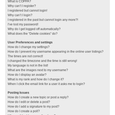
What is COPPA?
Why can’t I register?
I registered but cannot login!
Why can’t I login?
I registered in the past but cannot login any more?!
I’ve lost my password!
Why do I get logged off automatically?
What does the “Delete cookies” do?
User Preferences and settings
How do I change my settings?
How do I prevent my username appearing in the online user listings?
The times are not correct!
I changed the timezone and the time is still wrong!
My language is not in the list!
What are the images next to my username?
How do I display an avatar?
What is my rank and how do I change it?
When I click the email link for a user it asks me to login?
Posting Issues
How do I create a new topic or post a reply?
How do I edit or delete a post?
How do I add a signature to my post?
How do I create a poll?