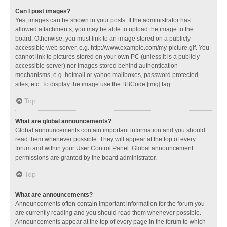
Can I post images?
Yes, images can be shown in your posts. If the administrator has
allowed attachments, you may be able to upload the image to the
board. Otherwise, you must link to an image stored on a publicly
accessible web server, e.g. http://www.example.com/my-picture.gif. You
cannot link to pictures stored on your own PC (unless it is a publicly
accessible server) nor images stored behind authentication
mechanisms, e.g. hotmail or yahoo mailboxes, password protected
sites, etc. To display the image use the BBCode [img] tag.
Top
What are global announcements?
Global announcements contain important information and you should
read them whenever possible. They will appear at the top of every
forum and within your User Control Panel. Global announcement
permissions are granted by the board administrator.
Top
What are announcements?
Announcements often contain important information for the forum you
are currently reading and you should read them whenever possible.
Announcements appear at the top of every page in the forum to which