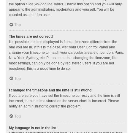
the option
Hide your online status
. Enable this option and you will only
appear to the administrators, moderators and yourself. You will be
counted as a hidden user.
Top
The times are not correct!
It is possible the time displayed is from a timezone different from the
one you are in. If this is the case, visit your User Control Panel and
change your timezone to match your particular area, e.g. London, Paris,
New York, Sydney, etc. Please note that changing the timezone, like
most settings, can only be done by registered users. If you are not
registered, this is a good time to do so.
Top
I changed the timezone and the time is still wrong!
If you are sure you have set the timezone correctly and the time is still
incorrect, then the time stored on the server clock is incorrect. Please
notify an administrator to correct the problem.
Top
My language is not in the list!