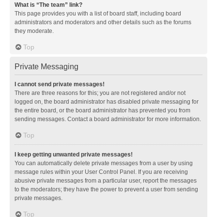
What is “The team” link?
This page provides you with a list of board staff, including board
administrators and moderators and other details such as the forums
they moderate.
Top
Private Messaging
I cannot send private messages!
There are three reasons for this; you are not registered and/or not
logged on, the board administrator has disabled private messaging for
the entire board, or the board administrator has prevented you from
sending messages. Contact a board administrator for more information.
Top
I keep getting unwanted private messages!
You can automatically delete private messages from a user by using
message rules within your User Control Panel. If you are receiving
abusive private messages from a particular user, report the messages
to the moderators; they have the power to prevent a user from sending
private messages.
Top