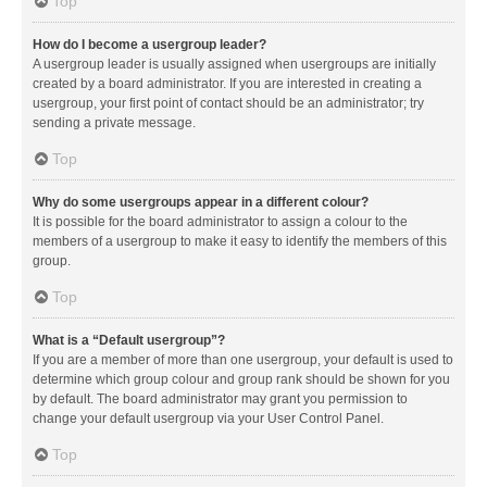
Top
How do I become a usergroup leader?
A usergroup leader is usually assigned when usergroups are initially
created by a board administrator. If you are interested in creating a
usergroup, your first point of contact should be an administrator; try
sending a private message.
Top
Why do some usergroups appear in a different colour?
It is possible for the board administrator to assign a colour to the
members of a usergroup to make it easy to identify the members of this
group.
Top
What is a “Default usergroup”?
If you are a member of more than one usergroup, your default is used to
determine which group colour and group rank should be shown for you
by default. The board administrator may grant you permission to
change your default usergroup via your User Control Panel.
Top