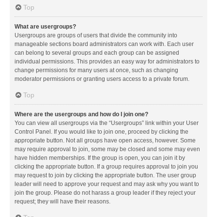
Top
What are usergroups?
Usergroups are groups of users that divide the community into
manageable sections board administrators can work with. Each user
can belong to several groups and each group can be assigned
individual permissions. This provides an easy way for administrators to
change permissions for many users at once, such as changing
moderator permissions or granting users access to a private forum.
Top
Where are the usergroups and how do I join one?
You can view all usergroups via the “Usergroups” link within your User
Control Panel. If you would like to join one, proceed by clicking the
appropriate button. Not all groups have open access, however. Some
may require approval to join, some may be closed and some may even
have hidden memberships. If the group is open, you can join it by
clicking the appropriate button. If a group requires approval to join you
may request to join by clicking the appropriate button. The user group
leader will need to approve your request and may ask why you want to
join the group. Please do not harass a group leader if they reject your
request; they will have their reasons.