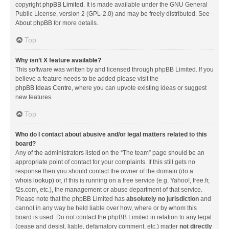
copyright
phpBB Limited
. It is made available under the GNU General
Public License, version 2 (GPL-2.0) and may be freely distributed. See
About phpBB
for more details.
Top
Why isn’t X feature available?
This software was written by and licensed through phpBB Limited. If you
believe a feature needs to be added please visit the
phpBB Ideas Centre
, where you can upvote existing ideas or suggest
new features.
Top
Who do I contact about abusive and/or legal matters related to this
board?
Any of the administrators listed on the “The team” page should be an
appropriate point of contact for your complaints. If this still gets no
response then you should contact the owner of the domain (do a
whois lookup
) or, if this is running on a free service (e.g. Yahoo!, free.fr,
f2s.com, etc.), the management or abuse department of that service.
Please note that the phpBB Limited has
absolutely no jurisdiction
and
cannot in any way be held liable over how, where or by whom this
board is used. Do not contact the phpBB Limited in relation to any legal
(cease and desist, liable, defamatory comment, etc.) matter
not directly