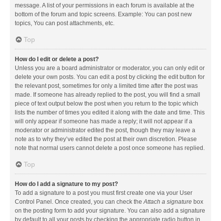
message. A list of your permissions in each forum is available at the
bottom of the forum and topic screens. Example: You can post new
topics, You can post attachments, etc.
Top
How do I edit or delete a post?
Unless you are a board administrator or moderator, you can only edit or
delete your own posts. You can edit a post by clicking the edit button for
the relevant post, sometimes for only a limited time after the post was
made. If someone has already replied to the post, you will find a small
piece of text output below the post when you return to the topic which
lists the number of times you edited it along with the date and time. This
will only appear if someone has made a reply; it will not appear if a
moderator or administrator edited the post, though they may leave a
note as to why they’ve edited the post at their own discretion. Please
note that normal users cannot delete a post once someone has replied.
Top
How do I add a signature to my post?
To add a signature to a post you must first create one via your User
Control Panel. Once created, you can check the
Attach a signature
box
on the posting form to add your signature. You can also add a signature
by default to all your posts by checking the appropriate radio button in