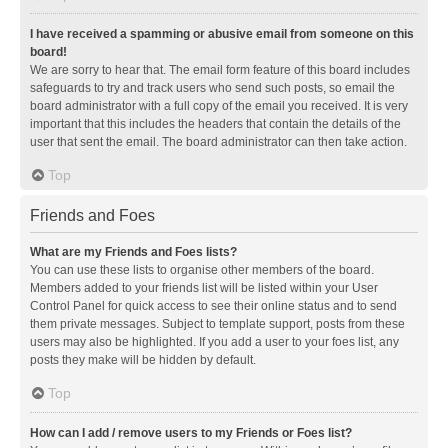
I have received a spamming or abusive email from someone on this
board!
We are sorry to hear that. The email form feature of this board includes
safeguards to try and track users who send such posts, so email the
board administrator with a full copy of the email you received. It is very
important that this includes the headers that contain the details of the
user that sent the email. The board administrator can then take action.
Top
Friends and Foes
What are my Friends and Foes lists?
You can use these lists to organise other members of the board.
Members added to your friends list will be listed within your User
Control Panel for quick access to see their online status and to send
them private messages. Subject to template support, posts from these
users may also be highlighted. If you add a user to your foes list, any
posts they make will be hidden by default.
Top
How can I add / remove users to my Friends or Foes list?