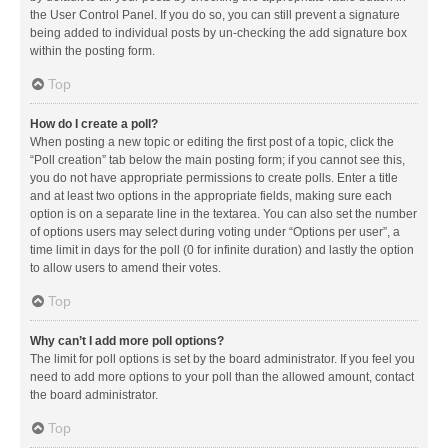
the User Control Panel. If you do so, you can still prevent a signature
being added to individual posts by un-checking the add signature box
within the posting form.
Top
How do I create a poll?
When posting a new topic or editing the first post of a topic, click the
“Poll creation” tab below the main posting form; if you cannot see this,
you do not have appropriate permissions to create polls. Enter a title
and at least two options in the appropriate fields, making sure each
option is on a separate line in the textarea. You can also set the number
of options users may select during voting under “Options per user”, a
time limit in days for the poll (0 for infinite duration) and lastly the option
to allow users to amend their votes.
Top
Why can’t I add more poll options?
The limit for poll options is set by the board administrator. If you feel you
need to add more options to your poll than the allowed amount, contact
the board administrator.
Top