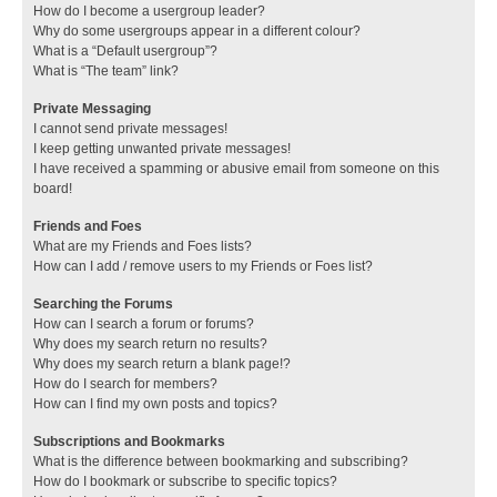
How do I become a usergroup leader?
Why do some usergroups appear in a different colour?
What is a “Default usergroup”?
What is “The team” link?
Private Messaging
I cannot send private messages!
I keep getting unwanted private messages!
I have received a spamming or abusive email from someone on this
board!
Friends and Foes
What are my Friends and Foes lists?
How can I add / remove users to my Friends or Foes list?
Searching the Forums
How can I search a forum or forums?
Why does my search return no results?
Why does my search return a blank page!?
How do I search for members?
How can I find my own posts and topics?
Subscriptions and Bookmarks
What is the difference between bookmarking and subscribing?
How do I bookmark or subscribe to specific topics?