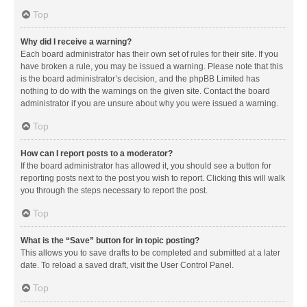
Top
Why did I receive a warning?
Each board administrator has their own set of rules for their site. If you
have broken a rule, you may be issued a warning. Please note that this
is the board administrator’s decision, and the phpBB Limited has
nothing to do with the warnings on the given site. Contact the board
administrator if you are unsure about why you were issued a warning.
Top
How can I report posts to a moderator?
If the board administrator has allowed it, you should see a button for
reporting posts next to the post you wish to report. Clicking this will walk
you through the steps necessary to report the post.
Top
What is the “Save” button for in topic posting?
This allows you to save drafts to be completed and submitted at a later
date. To reload a saved draft, visit the User Control Panel.
Top