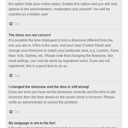
the option
Hide your online status
. Enable this option and you will only
appear to the administrators, moderators and yourself. You will be
counted as a hidden user.
Top
The times are not correct!
It is possible the time displayed is from a timezone different from the
one you are in. If this is the case, visit your User Control Panel and
change your timezone to match your particular area, e.g. London, Paris,
New York, Sydney, etc. Please note that changing the timezone, like
most settings, can only be done by registered users. If you are not
registered, this is a good time to do so.
Top
I changed the timezone and the time is still wrong!
If you are sure you have set the timezone correctly and the time is still
incorrect, then the time stored on the server clock is incorrect. Please
notify an administrator to correct the problem.
Top
My language is not in the list!