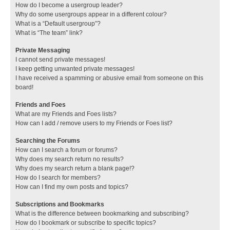
How do I become a usergroup leader?
Why do some usergroups appear in a different colour?
What is a “Default usergroup”?
What is “The team” link?
Private Messaging
I cannot send private messages!
I keep getting unwanted private messages!
I have received a spamming or abusive email from someone on this
board!
Friends and Foes
What are my Friends and Foes lists?
How can I add / remove users to my Friends or Foes list?
Searching the Forums
How can I search a forum or forums?
Why does my search return no results?
Why does my search return a blank page!?
How do I search for members?
How can I find my own posts and topics?
Subscriptions and Bookmarks
What is the difference between bookmarking and subscribing?
How do I bookmark or subscribe to specific topics?