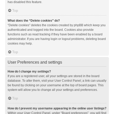
has disabled this feature.
Top
What does the “Delete cookies” do?
“Delete cookies” deletes the cookies created by phpBB which keep you
authenticated and logged into the board. Cookies also provide
functions such as read tracking if they have been enabled by a board
administrator. If you are having login or logout problems, deleting board
cookies may help.
Top
User Preferences and settings
How do I change my settings?
If you are a registered user, all your settings are stored in the board
database. To alter them, visit your User Control Panel; a link can usually
be found by clicking on your username at the top of board pages. This
system will allow you to change all your settings and preferences.
Top
How do I prevent my username appearing in the online user listings?
Within your User Control Panel, under “Board preferences”, you will find