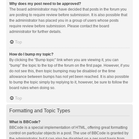
Why does my post need to be approved?
The board administrator may have decided that posts in the forum you
are posting to require review before submission. It is also possible that
the administrator has placed you in a group of users whose posts
require review before submission. Please contact the board
administrator for further details.
Top
How do I bump my topic?
By clicking the “Bump topic” link when you are viewing it, you can
“bump” the topic to the top of the forum on the first page. However, if you
do not see this, then topic bumping may be disabled or the time
allowance between bumps has not yet been reached. It is also possible
to bump the topic simply by replying to it, however, be sure to follow the
board rules when doing so.
Top
Formatting and Topic Types
What is BBCode?
BBCode is a special implementation of HTML, offering great formatting
control on particular objects in a post. The use of BBCode is granted by
the administrator, but it can also be disabled on a per post basis from