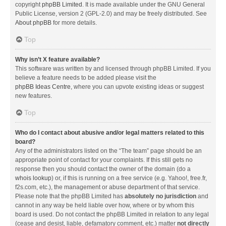
copyright
phpBB Limited
. It is made available under the GNU General
Public License, version 2 (GPL-2.0) and may be freely distributed. See
About phpBB
for more details.
Top
Why isn’t X feature available?
This software was written by and licensed through phpBB Limited. If you
believe a feature needs to be added please visit the
phpBB Ideas Centre
, where you can upvote existing ideas or suggest
new features.
Top
Who do I contact about abusive and/or legal matters related to this
board?
Any of the administrators listed on the “The team” page should be an
appropriate point of contact for your complaints. If this still gets no
response then you should contact the owner of the domain (do a
whois lookup
) or, if this is running on a free service (e.g. Yahoo!, free.fr,
f2s.com, etc.), the management or abuse department of that service.
Please note that the phpBB Limited has
absolutely no jurisdiction
and
cannot in any way be held liable over how, where or by whom this
board is used. Do not contact the phpBB Limited in relation to any legal
(cease and desist, liable, defamatory comment, etc.) matter
not directly