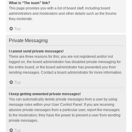
What is “The team” link?
This page provides you with a list of board staff, including board
administrators and moderators and other details such as the forums
they moderate.
Top
Private Messaging
I cannot send private messages!
There are three reasons for this; you are not registered and/or not
logged on, the board administrator has disabled private messaging for
the entire board, or the board administrator has prevented you from
sending messages. Contact a board administrator for more information.
Top
I keep getting unwanted private messages!
You can automatically delete private messages from a user by using
message rules within your User Control Panel. If you are receiving
abusive private messages from a particular user, report the messages
to the moderators; they have the power to prevent a user from sending
private messages.
Top