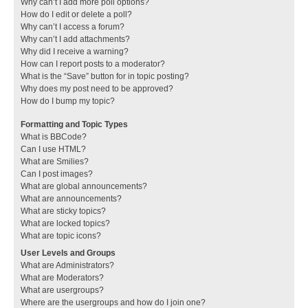
Why can’t I add more poll options?
How do I edit or delete a poll?
Why can’t I access a forum?
Why can’t I add attachments?
Why did I receive a warning?
How can I report posts to a moderator?
What is the “Save” button for in topic posting?
Why does my post need to be approved?
How do I bump my topic?
Formatting and Topic Types
What is BBCode?
Can I use HTML?
What are Smilies?
Can I post images?
What are global announcements?
What are announcements?
What are sticky topics?
What are locked topics?
What are topic icons?
User Levels and Groups
What are Administrators?
What are Moderators?
What are usergroups?
Where are the usergroups and how do I join one?