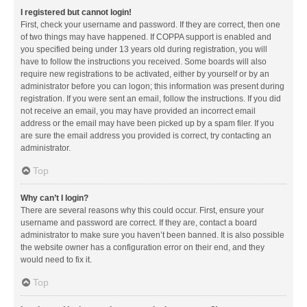
I registered but cannot login!
First, check your username and password. If they are correct, then one
of two things may have happened. If COPPA support is enabled and
you specified being under 13 years old during registration, you will
have to follow the instructions you received. Some boards will also
require new registrations to be activated, either by yourself or by an
administrator before you can logon; this information was present during
registration. If you were sent an email, follow the instructions. If you did
not receive an email, you may have provided an incorrect email
address or the email may have been picked up by a spam filer. If you
are sure the email address you provided is correct, try contacting an
administrator.
Top
Why can’t I login?
There are several reasons why this could occur. First, ensure your
username and password are correct. If they are, contact a board
administrator to make sure you haven’t been banned. It is also possible
the website owner has a configuration error on their end, and they
would need to fix it.
Top