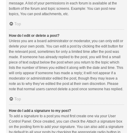
message. A list of your permissions in each forum is available at the
bottom of the forum and topic screens. Example: You can post new
topics, You can post attachments, etc.
Top
How do I edit or delete a post?
Unless you are a board administrator or moderator, you can only edit or
delete your own posts. You can edit a post by clicking the edit button for
the relevant post, sometimes for only a limited time after the post was
made. If someone has already replied to the post, you will find a small
piece of text output below the post when you return to the topic which
lists the number of times you edited it along with the date and time. This
will only appear if someone has made a reply; it will not appear if a
moderator or administrator edited the post, though they may leave a
note as to why they’ve edited the post at their own discretion. Please
note that normal users cannot delete a post once someone has replied.
Top
How do I add a signature to my post?
To add a signature to a post you must first create one via your User
Control Panel. Once created, you can check the
Attach a signature
box
on the posting form to add your signature. You can also add a signature
by default to all your posts by checking the appropriate radio button in