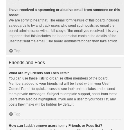
I have received a spamming or abusive email from someone on this
board!
We are sorry to hear that. The email form feature of this board includes
safeguards to try and track users who send such posts, so email the
board administrator with a full copy of the email you received. It is very
important that this includes the headers that contain the details of the
user that sent the email. The board administrator can then take action.
Top
Friends and Foes
What are my Friends and Foes lists?
You can use these lists to organise other members of the board.
Members added to your friends list will be listed within your User
Control Panel for quick access to see their online status and to send
them private messages. Subject to template support, posts from these
users may also be highlighted. If you add a user to your foes list, any
posts they make will be hidden by default.
Top
How can I add / remove users to my Friends or Foes list?