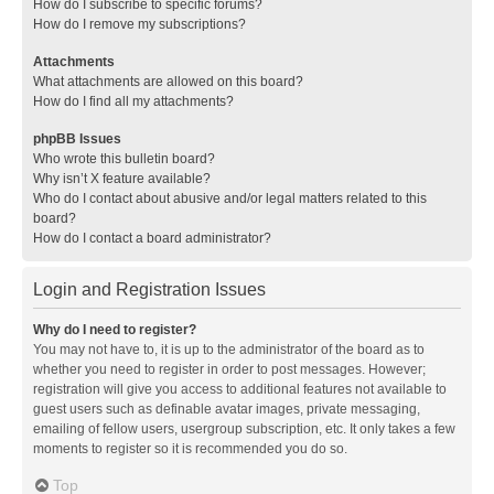
How do I subscribe to specific forums?
How do I remove my subscriptions?
Attachments
What attachments are allowed on this board?
How do I find all my attachments?
phpBB Issues
Who wrote this bulletin board?
Why isn’t X feature available?
Who do I contact about abusive and/or legal matters related to this
board?
How do I contact a board administrator?
Login and Registration Issues
Why do I need to register?
You may not have to, it is up to the administrator of the board as to
whether you need to register in order to post messages. However;
registration will give you access to additional features not available to
guest users such as definable avatar images, private messaging,
emailing of fellow users, usergroup subscription, etc. It only takes a few
moments to register so it is recommended you do so.
Top