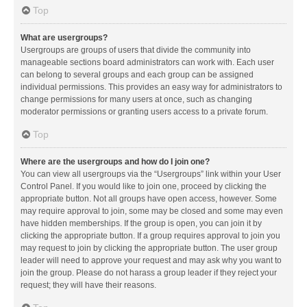
Top
What are usergroups?
Usergroups are groups of users that divide the community into
manageable sections board administrators can work with. Each user
can belong to several groups and each group can be assigned
individual permissions. This provides an easy way for administrators to
change permissions for many users at once, such as changing
moderator permissions or granting users access to a private forum.
Top
Where are the usergroups and how do I join one?
You can view all usergroups via the “Usergroups” link within your User
Control Panel. If you would like to join one, proceed by clicking the
appropriate button. Not all groups have open access, however. Some
may require approval to join, some may be closed and some may even
have hidden memberships. If the group is open, you can join it by
clicking the appropriate button. If a group requires approval to join you
may request to join by clicking the appropriate button. The user group
leader will need to approve your request and may ask why you want to
join the group. Please do not harass a group leader if they reject your
request; they will have their reasons.