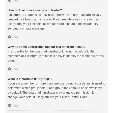
Top
How do I become a usergroup leader?
A usergroup leader is usually assigned when usergroups are initially
created by a board administrator. If you are interested in creating a
usergroup, your first point of contact should be an administrator; try
sending a private message.
Top
Why do some usergroups appear in a different colour?
It is possible for the board administrator to assign a colour to the
members of a usergroup to make it easy to identify the members of this
group.
Top
What is a “Default usergroup”?
If you are a member of more than one usergroup, your default is used to
determine which group colour and group rank should be shown for you
by default. The board administrator may grant you permission to
change your default usergroup via your User Control Panel.
Top