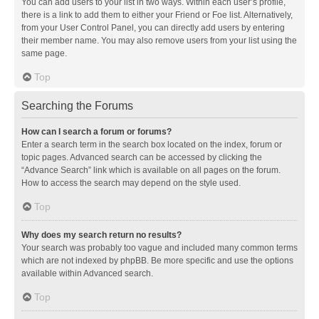
You can add users to your list in two ways. Within each user’s profile,
there is a link to add them to either your Friend or Foe list. Alternatively,
from your User Control Panel, you can directly add users by entering
their member name. You may also remove users from your list using the
same page.
Top
Searching the Forums
How can I search a forum or forums?
Enter a search term in the search box located on the index, forum or
topic pages. Advanced search can be accessed by clicking the
“Advance Search” link which is available on all pages on the forum.
How to access the search may depend on the style used.
Top
Why does my search return no results?
Your search was probably too vague and included many common terms
which are not indexed by phpBB. Be more specific and use the options
available within Advanced search.
Top