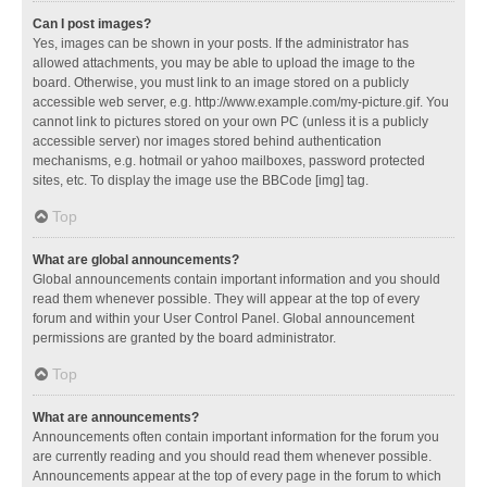
Can I post images?
Yes, images can be shown in your posts. If the administrator has
allowed attachments, you may be able to upload the image to the
board. Otherwise, you must link to an image stored on a publicly
accessible web server, e.g. http://www.example.com/my-picture.gif. You
cannot link to pictures stored on your own PC (unless it is a publicly
accessible server) nor images stored behind authentication
mechanisms, e.g. hotmail or yahoo mailboxes, password protected
sites, etc. To display the image use the BBCode [img] tag.
Top
What are global announcements?
Global announcements contain important information and you should
read them whenever possible. They will appear at the top of every
forum and within your User Control Panel. Global announcement
permissions are granted by the board administrator.
Top
What are announcements?
Announcements often contain important information for the forum you
are currently reading and you should read them whenever possible.
Announcements appear at the top of every page in the forum to which