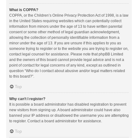
What is COPPA?
COPPA, or the Children’s Online Privacy Protection Act of 1998, is a law
in the United States requiring websites which can potentially collect
information from minors under the age of 13 to have written parental
consent or some other method of legal guardian acknowledgment,
allowing the collection of personally identifiable information from a
minor under the age of 13. If you are unsure if this applies to you as
someone trying to register or to the website you are trying to register on,
contact legal counsel for assistance. Please note that phpBB Limited
and the owners of this board cannot provide legal advice and is not a
point of contact for legal concerns of any kind, except as outlined in
question “Who do I contact about abusive and/or legal matters related
to this board?”.
Top
Why can’t I register?
It is possible a board administrator has disabled registration to prevent
new visitors from signing up. A board administrator could have also
banned your IP address or disallowed the username you are attempting
to register. Contact a board administrator for assistance.
Top