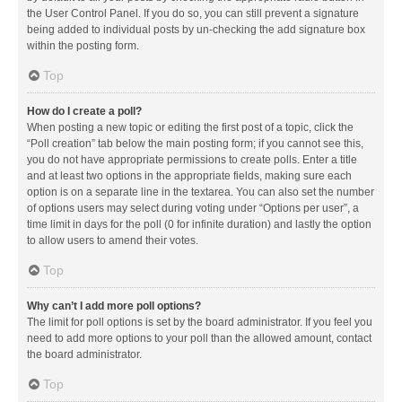
the User Control Panel. If you do so, you can still prevent a signature
being added to individual posts by un-checking the add signature box
within the posting form.
Top
How do I create a poll?
When posting a new topic or editing the first post of a topic, click the
“Poll creation” tab below the main posting form; if you cannot see this,
you do not have appropriate permissions to create polls. Enter a title
and at least two options in the appropriate fields, making sure each
option is on a separate line in the textarea. You can also set the number
of options users may select during voting under “Options per user”, a
time limit in days for the poll (0 for infinite duration) and lastly the option
to allow users to amend their votes.
Top
Why can’t I add more poll options?
The limit for poll options is set by the board administrator. If you feel you
need to add more options to your poll than the allowed amount, contact
the board administrator.
Top