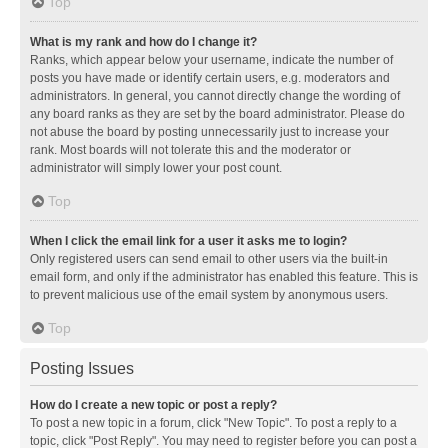
Top
What is my rank and how do I change it?
Ranks, which appear below your username, indicate the number of
posts you have made or identify certain users, e.g. moderators and
administrators. In general, you cannot directly change the wording of
any board ranks as they are set by the board administrator. Please do
not abuse the board by posting unnecessarily just to increase your
rank. Most boards will not tolerate this and the moderator or
administrator will simply lower your post count.
Top
When I click the email link for a user it asks me to login?
Only registered users can send email to other users via the built-in
email form, and only if the administrator has enabled this feature. This is
to prevent malicious use of the email system by anonymous users.
Top
Posting Issues
How do I create a new topic or post a reply?
To post a new topic in a forum, click "New Topic". To post a reply to a
topic, click "Post Reply". You may need to register before you can post a