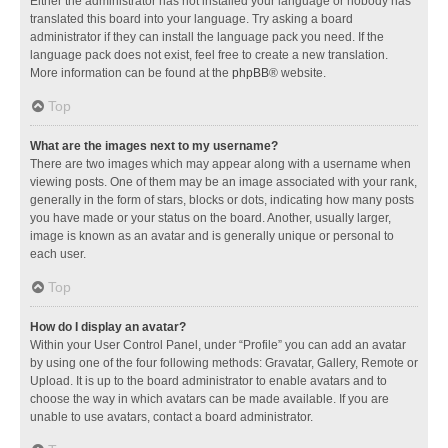
Either the administrator has not installed your language or nobody has
translated this board into your language. Try asking a board
administrator if they can install the language pack you need. If the
language pack does not exist, feel free to create a new translation.
More information can be found at the
phpBB
® website.
Top
What are the images next to my username?
There are two images which may appear along with a username when
viewing posts. One of them may be an image associated with your rank,
generally in the form of stars, blocks or dots, indicating how many posts
you have made or your status on the board. Another, usually larger,
image is known as an avatar and is generally unique or personal to
each user.
Top
How do I display an avatar?
Within your User Control Panel, under “Profile” you can add an avatar
by using one of the four following methods: Gravatar, Gallery, Remote or
Upload. It is up to the board administrator to enable avatars and to
choose the way in which avatars can be made available. If you are
unable to use avatars, contact a board administrator.