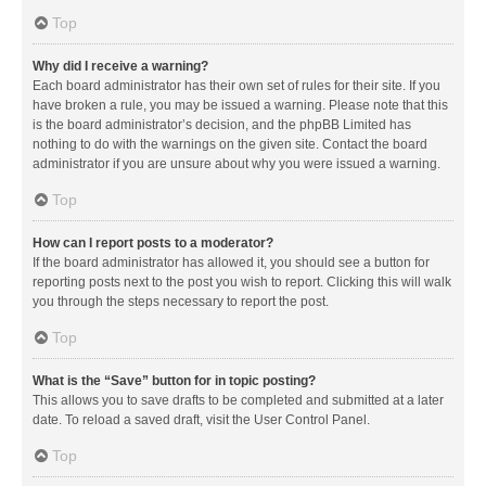
Top
Why did I receive a warning?
Each board administrator has their own set of rules for their site. If you
have broken a rule, you may be issued a warning. Please note that this
is the board administrator’s decision, and the phpBB Limited has
nothing to do with the warnings on the given site. Contact the board
administrator if you are unsure about why you were issued a warning.
Top
How can I report posts to a moderator?
If the board administrator has allowed it, you should see a button for
reporting posts next to the post you wish to report. Clicking this will walk
you through the steps necessary to report the post.
Top
What is the “Save” button for in topic posting?
This allows you to save drafts to be completed and submitted at a later
date. To reload a saved draft, visit the User Control Panel.
Top