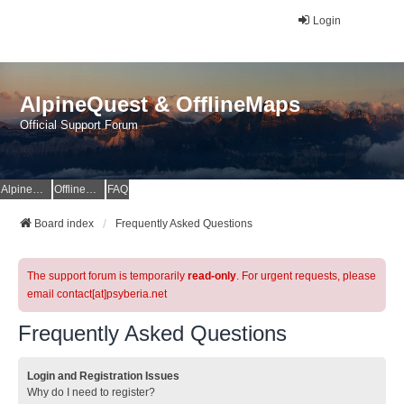
Login
AlpineQuest & OfflineMaps
Official Support Forum
AlpineQuest Website
OfflineMaps Website
FAQ
Board index
Frequently Asked Questions
The support forum is temporarily
read-only
. For urgent requests, please
email contact[at]psyberia.net
Frequently Asked Questions
Login and Registration Issues
Why do I need to register?