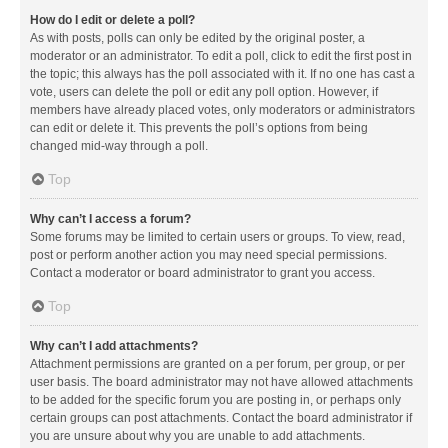
How do I edit or delete a poll?
As with posts, polls can only be edited by the original poster, a
moderator or an administrator. To edit a poll, click to edit the first post in
the topic; this always has the poll associated with it. If no one has cast a
vote, users can delete the poll or edit any poll option. However, if
members have already placed votes, only moderators or administrators
can edit or delete it. This prevents the poll’s options from being
changed mid-way through a poll.
Top
Why can’t I access a forum?
Some forums may be limited to certain users or groups. To view, read,
post or perform another action you may need special permissions.
Contact a moderator or board administrator to grant you access.
Top
Why can’t I add attachments?
Attachment permissions are granted on a per forum, per group, or per
user basis. The board administrator may not have allowed attachments
to be added for the specific forum you are posting in, or perhaps only
certain groups can post attachments. Contact the board administrator if
you are unsure about why you are unable to add attachments.