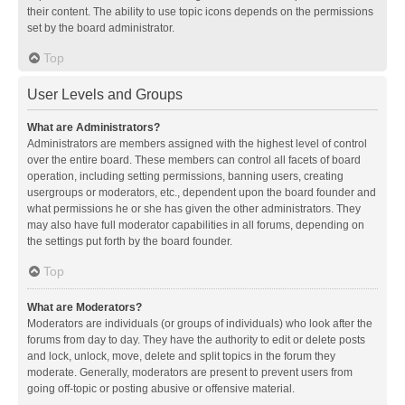
their content. The ability to use topic icons depends on the permissions
set by the board administrator.
Top
User Levels and Groups
What are Administrators?
Administrators are members assigned with the highest level of control
over the entire board. These members can control all facets of board
operation, including setting permissions, banning users, creating
usergroups or moderators, etc., dependent upon the board founder and
what permissions he or she has given the other administrators. They
may also have full moderator capabilities in all forums, depending on
the settings put forth by the board founder.
Top
What are Moderators?
Moderators are individuals (or groups of individuals) who look after the
forums from day to day. They have the authority to edit or delete posts
and lock, unlock, move, delete and split topics in the forum they
moderate. Generally, moderators are present to prevent users from
going off-topic or posting abusive or offensive material.