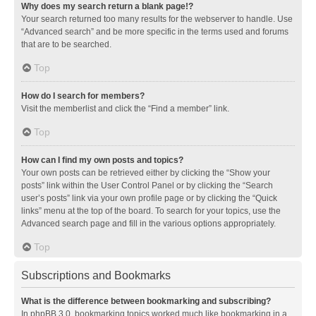
Why does my search return a blank page!?
Your search returned too many results for the webserver to handle. Use
“Advanced search” and be more specific in the terms used and forums
that are to be searched.
Top
How do I search for members?
Visit the memberlist and click the “Find a member” link.
Top
How can I find my own posts and topics?
Your own posts can be retrieved either by clicking the “Show your
posts” link within the User Control Panel or by clicking the “Search
user’s posts” link via your own profile page or by clicking the “Quick
links” menu at the top of the board. To search for your topics, use the
Advanced search page and fill in the various options appropriately.
Top
Subscriptions and Bookmarks
What is the difference between bookmarking and subscribing?
In phpBB 3.0, bookmarking topics worked much like bookmarking in a