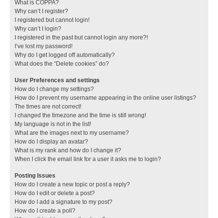
What is COPPA?
Why can’t I register?
I registered but cannot login!
Why can’t I login?
I registered in the past but cannot login any more?!
I’ve lost my password!
Why do I get logged off automatically?
What does the “Delete cookies” do?
User Preferences and settings
How do I change my settings?
How do I prevent my username appearing in the online user listings?
The times are not correct!
I changed the timezone and the time is still wrong!
My language is not in the list!
What are the images next to my username?
How do I display an avatar?
What is my rank and how do I change it?
When I click the email link for a user it asks me to login?
Posting Issues
How do I create a new topic or post a reply?
How do I edit or delete a post?
How do I add a signature to my post?
How do I create a poll?