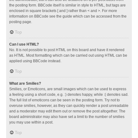
the posting form. BBCode itself is similar in style to HTML, but tags are
enclosed in square brackets [ and ] rather than < and >. For more
information on BBCode see the guide which can be accessed from the
posting page.
Top
Can I use HTML?
No. It is not possible to post HTML on this board and have it rendered
as HTML. Most formatting which can be carried out using HTML can be
applied using BBCode instead.
Top
What are Smilies?
Smilies, or Emoticons, are small images which can be used to express
a feeling using a short code, e.g. :) denotes happy, while :( denotes sad.
The full list of emoticons can be seen in the posting form. Try not to
overuse smilies, however, as they can quickly render a post unreadable
and a moderator may edit them out or remove the post altogether. The
board administrator may also have set a limit to the number of smilies
you may use within a post.
Top