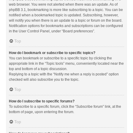
web browser. You were not alerted when there was an update. As of
phpBB 3.1, bookmarking is more like subscribing to a topic. You can be
notified when a bookmarked topic is updated. Subscribing, however,
will notify you when there is an update to a topic or forum on the board.
Notification options for bookmarks and subscriptions can be configured
in the User Control Panel, under “Board preferences”.
Top
How do I bookmark or subscribe to specific topics?
You can bookmark or subscribe to a specific topic by clicking the
appropriate link in the “Topic tools” menu, conveniently located near the
top and bottom of a topic discussion.
Replying to a topic with the “Notify me when a reply is posted” option
checked will also subscribe you to the topic.
Top
How do I subscribe to specific forums?
To subscribe to a specific forum, click the “Subscribe forum” link, at the
bottom of page, upon entering the forum.
Top