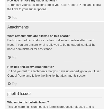
How do I remove my subscriptions?
To remove your subscriptions, go to your User Control Panel and follow
the links to your subscriptions.
Top
Attachments
What attachments are allowed on this board?
Each board administrator can allow or disallow certain attachment
types. If you are unsure what is allowed to be uploaded, contact the
board administrator for assistance.
Top
How do I find all my attachments?
To find your list of attachments that you have uploaded, go to your User
Control Panel and follow the links to the attachments section.
Top
phpBB Issues
Who wrote this bulletin board?
This software (in its unmodified form) is produced, released and is