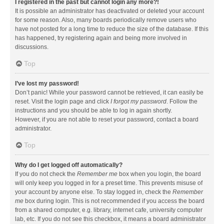
I registered in the past but cannot login any more?!
It is possible an administrator has deactivated or deleted your account
for some reason. Also, many boards periodically remove users who
have not posted for a long time to reduce the size of the database. If this
has happened, try registering again and being more involved in
discussions.
Top
I’ve lost my password!
Don’t panic! While your password cannot be retrieved, it can easily be
reset. Visit the login page and click
I forgot my password
. Follow the
instructions and you should be able to log in again shortly.
However, if you are not able to reset your password, contact a board
administrator.
Top
Why do I get logged off automatically?
If you do not check the
Remember me
box when you login, the board
will only keep you logged in for a preset time. This prevents misuse of
your account by anyone else. To stay logged in, check the
Remember
me
box during login. This is not recommended if you access the board
from a shared computer, e.g. library, internet cafe, university computer
lab, etc. If you do not see this checkbox, it means a board administrator