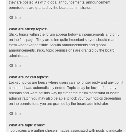
they are posted. As with global announcements, announcement
permissions are granted by the board administrator.
Top
What are sticky topics?
Sticky topics within the forum appear below announcements and only
on the first page. They are often quite important so you should read
them whenever possible. As with announcements and global
announcements, sticky topic permissions are granted by the board
administrator.
Top
What are locked topics?
Locked topics are topics where users can no longer reply and any poll it
contained was automatically ended. Topics may be locked for many
reasons and were set this way by either the forum moderator or board
administrator. You may also be able to lock your own topics depending
on the permissions you are granted by the board administrator.
Top
What are topic icons?
Topic icons are author chosen images associated with posts to indicate