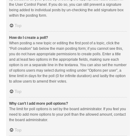
the User Control Panel. If you do so, you can still prevent a signature
being added to individual posts by un-checking the add signature box
within the posting form.
Top
How do I create a poll?
When posting a new topic or editing the first post of a topic, click the
“Poll creation” tab below the main posting form; if you cannot see this,
you do not have appropriate permissions to create polls. Enter a title
and at least two options in the appropriate fields, making sure each
option is on a separate line in the textarea. You can also set the number
of options users may select during voting under “Options per user”, a
time limit in days for the poll (0 for infinite duration) and lastly the option
to allow users to amend their votes.
Top
Why can’t I add more poll options?
The limit for poll options is set by the board administrator. If you feel you
need to add more options to your poll than the allowed amount, contact
the board administrator.
Top