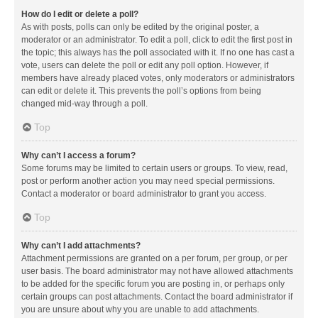
How do I edit or delete a poll?
As with posts, polls can only be edited by the original poster, a
moderator or an administrator. To edit a poll, click to edit the first post in
the topic; this always has the poll associated with it. If no one has cast a
vote, users can delete the poll or edit any poll option. However, if
members have already placed votes, only moderators or administrators
can edit or delete it. This prevents the poll’s options from being
changed mid-way through a poll.
Top
Why can’t I access a forum?
Some forums may be limited to certain users or groups. To view, read,
post or perform another action you may need special permissions.
Contact a moderator or board administrator to grant you access.
Top
Why can’t I add attachments?
Attachment permissions are granted on a per forum, per group, or per
user basis. The board administrator may not have allowed attachments
to be added for the specific forum you are posting in, or perhaps only
certain groups can post attachments. Contact the board administrator if
you are unsure about why you are unable to add attachments.