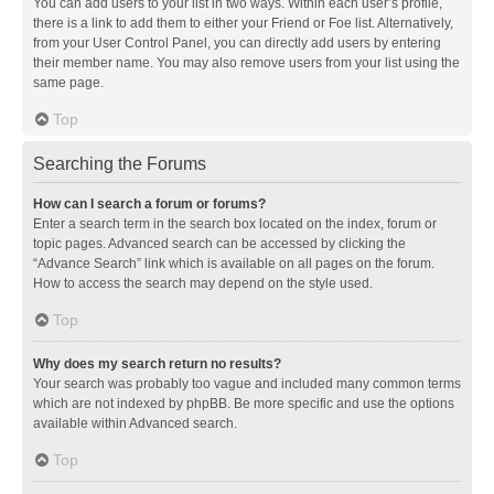
You can add users to your list in two ways. Within each user’s profile,
there is a link to add them to either your Friend or Foe list. Alternatively,
from your User Control Panel, you can directly add users by entering
their member name. You may also remove users from your list using the
same page.
Top
Searching the Forums
How can I search a forum or forums?
Enter a search term in the search box located on the index, forum or
topic pages. Advanced search can be accessed by clicking the
“Advance Search” link which is available on all pages on the forum.
How to access the search may depend on the style used.
Top
Why does my search return no results?
Your search was probably too vague and included many common terms
which are not indexed by phpBB. Be more specific and use the options
available within Advanced search.
Top