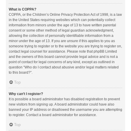
What is COPPA?
COPPA, or the Children’s Online Privacy Protection Act of 1998, is a law
in the United States requiring websites which can potentially collect
information from minors under the age of 13 to have written parental
consent or some other method of legal guardian acknowledgment,
allowing the collection of personally identifiable information from a
minor under the age of 13. If you are unsure if this applies to you as
someone trying to register or to the website you are trying to register on,
contact legal counsel for assistance. Please note that phpBB Limited
and the owners of this board cannot provide legal advice and is not a
point of contact for legal concerns of any kind, except as outlined in
question “Who do I contact about abusive and/or legal matters related
to this board?”.
Top
Why can’t I register?
It is possible a board administrator has disabled registration to prevent
new visitors from signing up. A board administrator could have also
banned your IP address or disallowed the username you are attempting
to register. Contact a board administrator for assistance.
Top