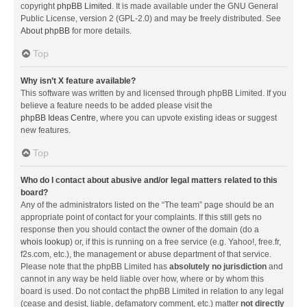
copyright
phpBB Limited
. It is made available under the GNU General
Public License, version 2 (GPL-2.0) and may be freely distributed. See
About phpBB
for more details.
Top
Why isn’t X feature available?
This software was written by and licensed through phpBB Limited. If you
believe a feature needs to be added please visit the
phpBB Ideas Centre
, where you can upvote existing ideas or suggest
new features.
Top
Who do I contact about abusive and/or legal matters related to this
board?
Any of the administrators listed on the “The team” page should be an
appropriate point of contact for your complaints. If this still gets no
response then you should contact the owner of the domain (do a
whois lookup
) or, if this is running on a free service (e.g. Yahoo!, free.fr,
f2s.com, etc.), the management or abuse department of that service.
Please note that the phpBB Limited has
absolutely no jurisdiction
and
cannot in any way be held liable over how, where or by whom this
board is used. Do not contact the phpBB Limited in relation to any legal
(cease and desist, liable, defamatory comment, etc.) matter
not directly