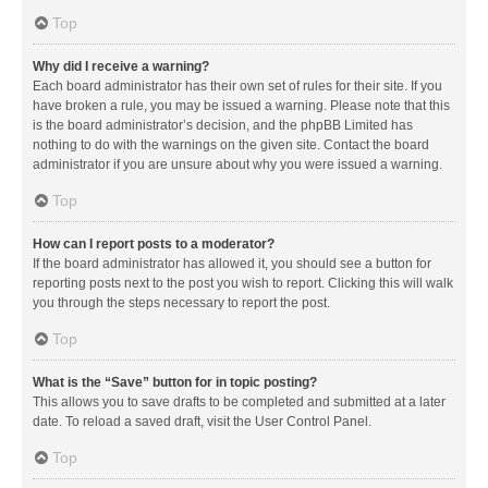
Top
Why did I receive a warning?
Each board administrator has their own set of rules for their site. If you
have broken a rule, you may be issued a warning. Please note that this
is the board administrator’s decision, and the phpBB Limited has
nothing to do with the warnings on the given site. Contact the board
administrator if you are unsure about why you were issued a warning.
Top
How can I report posts to a moderator?
If the board administrator has allowed it, you should see a button for
reporting posts next to the post you wish to report. Clicking this will walk
you through the steps necessary to report the post.
Top
What is the “Save” button for in topic posting?
This allows you to save drafts to be completed and submitted at a later
date. To reload a saved draft, visit the User Control Panel.
Top