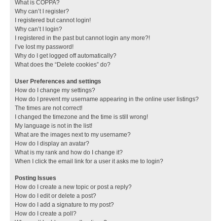
What is COPPA?
Why can’t I register?
I registered but cannot login!
Why can’t I login?
I registered in the past but cannot login any more?!
I’ve lost my password!
Why do I get logged off automatically?
What does the “Delete cookies” do?
User Preferences and settings
How do I change my settings?
How do I prevent my username appearing in the online user listings?
The times are not correct!
I changed the timezone and the time is still wrong!
My language is not in the list!
What are the images next to my username?
How do I display an avatar?
What is my rank and how do I change it?
When I click the email link for a user it asks me to login?
Posting Issues
How do I create a new topic or post a reply?
How do I edit or delete a post?
How do I add a signature to my post?
How do I create a poll?