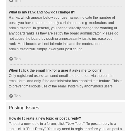
Top
What is my rank and how do I change it?
Ranks, which appear below your username, indicate the number of
posts you have made or identify certain users, e.g. moderators and
administrators. In general, you cannot directly change the wording of
any board ranks as they are set by the board administrator. Please do
not abuse the board by posting unnecessarily just to increase your
rank. Most boards will not tolerate this and the moderator or
administrator will simply lower your post count.
Top
When I click the email link for a user it asks me to login?
Only registered users can send email to other users via the built-in
email form, and only if the administrator has enabled this feature. This is
to prevent malicious use of the email system by anonymous users.
Top
Posting Issues
How do I create a new topic or post a reply?
To post a new topic in a forum, click "New Topic". To post a reply to a
topic, click "Post Reply". You may need to register before you can post a