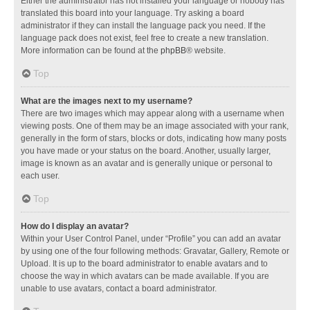
Either the administrator has not installed your language or nobody has
translated this board into your language. Try asking a board
administrator if they can install the language pack you need. If the
language pack does not exist, feel free to create a new translation.
More information can be found at the
phpBB
® website.
Top
What are the images next to my username?
There are two images which may appear along with a username when
viewing posts. One of them may be an image associated with your rank,
generally in the form of stars, blocks or dots, indicating how many posts
you have made or your status on the board. Another, usually larger,
image is known as an avatar and is generally unique or personal to
each user.
Top
How do I display an avatar?
Within your User Control Panel, under “Profile” you can add an avatar
by using one of the four following methods: Gravatar, Gallery, Remote or
Upload. It is up to the board administrator to enable avatars and to
choose the way in which avatars can be made available. If you are
unable to use avatars, contact a board administrator.