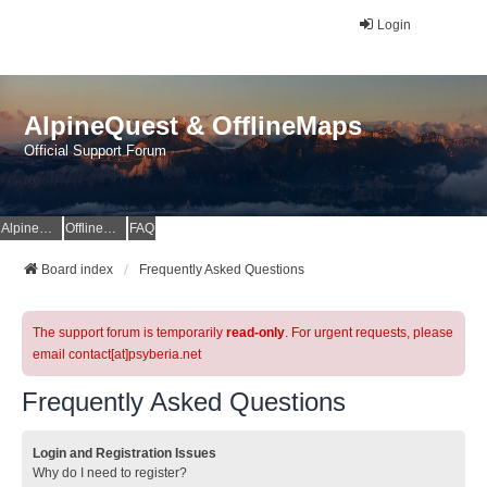
Login
AlpineQuest & OfflineMaps
Official Support Forum
AlpineQuest Website
OfflineMaps Website
FAQ
Board index
Frequently Asked Questions
The support forum is temporarily
read-only
. For urgent requests, please
email contact[at]psyberia.net
Frequently Asked Questions
Login and Registration Issues
Why do I need to register?