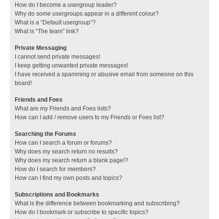
How do I become a usergroup leader?
Why do some usergroups appear in a different colour?
What is a “Default usergroup”?
What is “The team” link?
Private Messaging
I cannot send private messages!
I keep getting unwanted private messages!
I have received a spamming or abusive email from someone on this
board!
Friends and Foes
What are my Friends and Foes lists?
How can I add / remove users to my Friends or Foes list?
Searching the Forums
How can I search a forum or forums?
Why does my search return no results?
Why does my search return a blank page!?
How do I search for members?
How can I find my own posts and topics?
Subscriptions and Bookmarks
What is the difference between bookmarking and subscribing?
How do I bookmark or subscribe to specific topics?