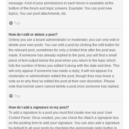
message. A list of your permissions in each forum is available at the
bottom of the forum and topic screens. Example: You can post new
topics, You can post attachments, etc.
Top
How do I edit or delete a post?
Unless you are a board administrator or moderator, you can only edit or
delete your own posts. You can edit a post by clicking the edit button for
the relevant post, sometimes for only a limited time after the post was
made. If someone has already replied to the post, you will find a small
piece of text output below the post when you return to the topic which
lists the number of times you edited it along with the date and time. This
will only appear if someone has made a reply; it will not appear if a
moderator or administrator edited the post, though they may leave a
note as to why they’ve edited the post at their own discretion. Please
note that normal users cannot delete a post once someone has replied.
Top
How do I add a signature to my post?
To add a signature to a post you must first create one via your User
Control Panel. Once created, you can check the
Attach a signature
box
on the posting form to add your signature. You can also add a signature
by default to all your posts by checking the appropriate radio button in