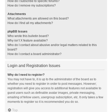
How do I subscribe to specific forums?
How do I remove my subscriptions?
Attachments
What attachments are allowed on this board?
How do I find all my attachments?
phpBB Issues
Who wrote this bulletin board?
Why isn’t X feature available?
Who do I contact about abusive and/or legal matters related to this
board?
How do I contact a board administrator?
Login and Registration Issues
Why do I need to register?
You may not have to, it is up to the administrator of the board as to
whether you need to register in order to post messages. However;
registration will give you access to additional features not available to
guest users such as definable avatar images, private messaging,
emailing of fellow users, usergroup subscription, etc. It only takes a few
moments to register so it is recommended you do so.
Top