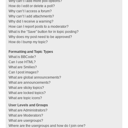
Why can’t I add more poll options?
How do I edit or delete a poll?
Why can’t I access a forum?
Why can’t I add attachments?
Why did I receive a warning?
How can I report posts to a moderator?
What is the “Save” button for in topic posting?
Why does my post need to be approved?
How do I bump my topic?
Formatting and Topic Types
What is BBCode?
Can I use HTML?
What are Smilies?
Can I post images?
What are global announcements?
What are announcements?
What are sticky topics?
What are locked topics?
What are topic icons?
User Levels and Groups
What are Administrators?
What are Moderators?
What are usergroups?
Where are the usergroups and how do I join one?