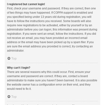
I registered but cannot login!
First, check your username and password. If they are correct, then one
of two things may have happened. If COPPA support is enabled and
you specified being under 13 years old during registration, you will
have to follow the instructions you received. Some boards will also
require new registrations to be activated, either by yourself or by an
administrator before you can logon; this information was present during
registration. If you were sent an email, follow the instructions. If you did
not receive an email, you may have provided an incorrect email
address or the email may have been picked up by a spam filer. If you
are sure the email address you provided is correct, try contacting an
administrator.
Top
Why can’t I login?
There are several reasons why this could occur. First, ensure your
username and password are correct. If they are, contact a board
administrator to make sure you haven’t been banned. It is also possible
the website owner has a configuration error on their end, and they
would need to fix it.
Top