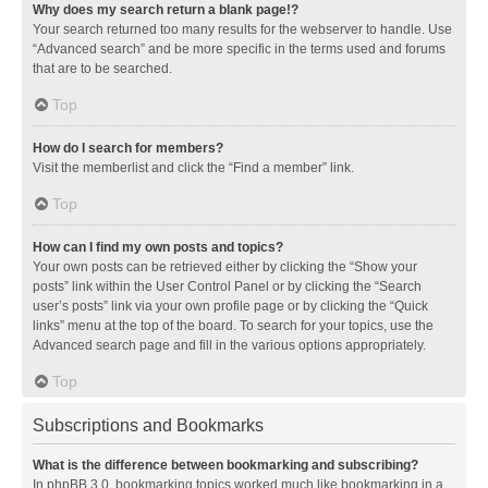
Why does my search return a blank page!?
Your search returned too many results for the webserver to handle. Use
“Advanced search” and be more specific in the terms used and forums
that are to be searched.
Top
How do I search for members?
Visit the memberlist and click the “Find a member” link.
Top
How can I find my own posts and topics?
Your own posts can be retrieved either by clicking the “Show your
posts” link within the User Control Panel or by clicking the “Search
user’s posts” link via your own profile page or by clicking the “Quick
links” menu at the top of the board. To search for your topics, use the
Advanced search page and fill in the various options appropriately.
Top
Subscriptions and Bookmarks
What is the difference between bookmarking and subscribing?
In phpBB 3.0, bookmarking topics worked much like bookmarking in a