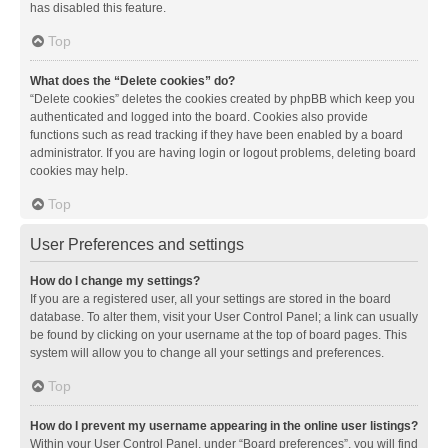
has disabled this feature.
Top
What does the “Delete cookies” do?
“Delete cookies” deletes the cookies created by phpBB which keep you
authenticated and logged into the board. Cookies also provide
functions such as read tracking if they have been enabled by a board
administrator. If you are having login or logout problems, deleting board
cookies may help.
Top
User Preferences and settings
How do I change my settings?
If you are a registered user, all your settings are stored in the board
database. To alter them, visit your User Control Panel; a link can usually
be found by clicking on your username at the top of board pages. This
system will allow you to change all your settings and preferences.
Top
How do I prevent my username appearing in the online user listings?
Within your User Control Panel, under “Board preferences”, you will find