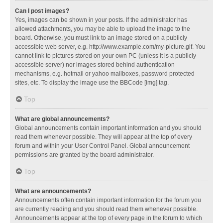
Can I post images?
Yes, images can be shown in your posts. If the administrator has
allowed attachments, you may be able to upload the image to the
board. Otherwise, you must link to an image stored on a publicly
accessible web server, e.g. http://www.example.com/my-picture.gif. You
cannot link to pictures stored on your own PC (unless it is a publicly
accessible server) nor images stored behind authentication
mechanisms, e.g. hotmail or yahoo mailboxes, password protected
sites, etc. To display the image use the BBCode [img] tag.
Top
What are global announcements?
Global announcements contain important information and you should
read them whenever possible. They will appear at the top of every
forum and within your User Control Panel. Global announcement
permissions are granted by the board administrator.
Top
What are announcements?
Announcements often contain important information for the forum you
are currently reading and you should read them whenever possible.
Announcements appear at the top of every page in the forum to which