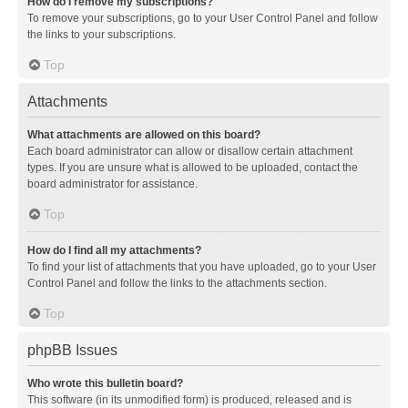
How do I remove my subscriptions?
To remove your subscriptions, go to your User Control Panel and follow
the links to your subscriptions.
Top
Attachments
What attachments are allowed on this board?
Each board administrator can allow or disallow certain attachment
types. If you are unsure what is allowed to be uploaded, contact the
board administrator for assistance.
Top
How do I find all my attachments?
To find your list of attachments that you have uploaded, go to your User
Control Panel and follow the links to the attachments section.
Top
phpBB Issues
Who wrote this bulletin board?
This software (in its unmodified form) is produced, released and is