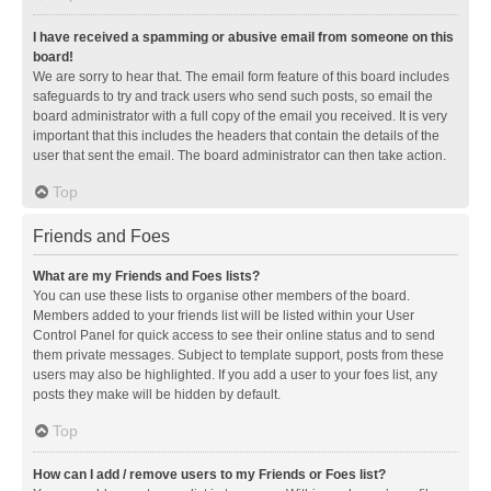
I have received a spamming or abusive email from someone on this
board!
We are sorry to hear that. The email form feature of this board includes
safeguards to try and track users who send such posts, so email the
board administrator with a full copy of the email you received. It is very
important that this includes the headers that contain the details of the
user that sent the email. The board administrator can then take action.
Top
Friends and Foes
What are my Friends and Foes lists?
You can use these lists to organise other members of the board.
Members added to your friends list will be listed within your User
Control Panel for quick access to see their online status and to send
them private messages. Subject to template support, posts from these
users may also be highlighted. If you add a user to your foes list, any
posts they make will be hidden by default.
Top
How can I add / remove users to my Friends or Foes list?