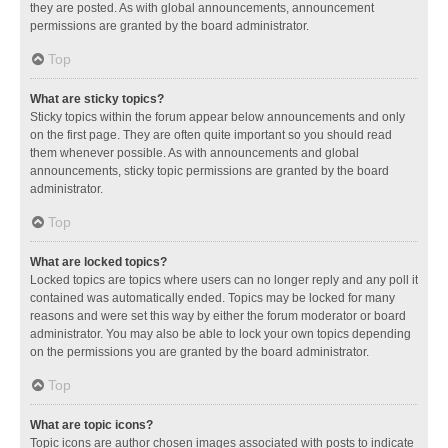
they are posted. As with global announcements, announcement
permissions are granted by the board administrator.
Top
What are sticky topics?
Sticky topics within the forum appear below announcements and only
on the first page. They are often quite important so you should read
them whenever possible. As with announcements and global
announcements, sticky topic permissions are granted by the board
administrator.
Top
What are locked topics?
Locked topics are topics where users can no longer reply and any poll it
contained was automatically ended. Topics may be locked for many
reasons and were set this way by either the forum moderator or board
administrator. You may also be able to lock your own topics depending
on the permissions you are granted by the board administrator.
Top
What are topic icons?
Topic icons are author chosen images associated with posts to indicate