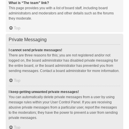
What is “The team” link?
This page provides you with a list of board staff, including board
administrators and moderators and other details such as the forums
they moderate.
Top
Private Messaging
I cannot send private messages!
There are three reasons for this; you are not registered and/or not
logged on, the board administrator has disabled private messaging for
the entire board, or the board administrator has prevented you from
sending messages. Contact a board administrator for more information.
Top
I keep getting unwanted private messages!
You can automatically delete private messages from a user by using
message rules within your User Control Panel. If you are receiving
abusive private messages from a particular user, report the messages
to the moderators; they have the power to prevent a user from sending
private messages.
Top