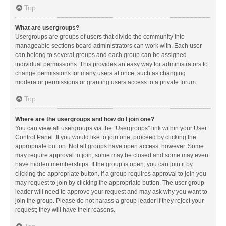
Top
What are usergroups?
Usergroups are groups of users that divide the community into
manageable sections board administrators can work with. Each user
can belong to several groups and each group can be assigned
individual permissions. This provides an easy way for administrators to
change permissions for many users at once, such as changing
moderator permissions or granting users access to a private forum.
Top
Where are the usergroups and how do I join one?
You can view all usergroups via the “Usergroups” link within your User
Control Panel. If you would like to join one, proceed by clicking the
appropriate button. Not all groups have open access, however. Some
may require approval to join, some may be closed and some may even
have hidden memberships. If the group is open, you can join it by
clicking the appropriate button. If a group requires approval to join you
may request to join by clicking the appropriate button. The user group
leader will need to approve your request and may ask why you want to
join the group. Please do not harass a group leader if they reject your
request; they will have their reasons.