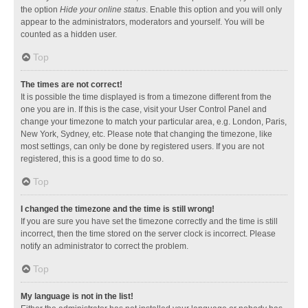
the option
Hide your online status
. Enable this option and you will only
appear to the administrators, moderators and yourself. You will be
counted as a hidden user.
Top
The times are not correct!
It is possible the time displayed is from a timezone different from the
one you are in. If this is the case, visit your User Control Panel and
change your timezone to match your particular area, e.g. London, Paris,
New York, Sydney, etc. Please note that changing the timezone, like
most settings, can only be done by registered users. If you are not
registered, this is a good time to do so.
Top
I changed the timezone and the time is still wrong!
If you are sure you have set the timezone correctly and the time is still
incorrect, then the time stored on the server clock is incorrect. Please
notify an administrator to correct the problem.
Top
My language is not in the list!