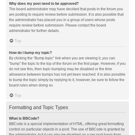
Why does my post need to be approved?
The board administrator may have decided that posts in the forum you
are posting to require review before submission. It is also possible that
the administrator has placed you in a group of users whose posts
require review before submission. Please contact the board
administrator for further details.
Top
How do I bump my topic?
By clicking the “Bump topic” link when you are viewing it, you can
“bump” the topic to the top of the forum on the first page. However, if you
do not see this, then topic bumping may be disabled or the time
allowance between bumps has not yet been reached. It is also possible
to bump the topic simply by replying to it, however, be sure to follow the
board rules when doing so.
Top
Formatting and Topic Types
What is BBCode?
BBCode is a special implementation of HTML, offering great formatting
control on particular objects in a post. The use of BBCode is granted by
the administrator, but it can also be disabled on a per post basis from