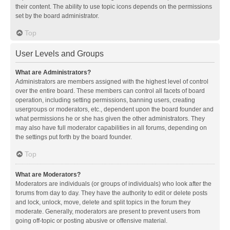
their content. The ability to use topic icons depends on the permissions
set by the board administrator.
Top
User Levels and Groups
What are Administrators?
Administrators are members assigned with the highest level of control
over the entire board. These members can control all facets of board
operation, including setting permissions, banning users, creating
usergroups or moderators, etc., dependent upon the board founder and
what permissions he or she has given the other administrators. They
may also have full moderator capabilities in all forums, depending on
the settings put forth by the board founder.
Top
What are Moderators?
Moderators are individuals (or groups of individuals) who look after the
forums from day to day. They have the authority to edit or delete posts
and lock, unlock, move, delete and split topics in the forum they
moderate. Generally, moderators are present to prevent users from
going off-topic or posting abusive or offensive material.