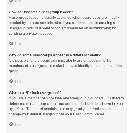
Top
How do I become a usergroup leader?
A usergroup leader is usually assigned when usergroups are initially
created by a board administrator. If you are interested in creating a
usergroup, your first point of contact should be an administrator; try
sending a private message.
Top
Why do some usergroups appear in a different colour?
It is possible for the board administrator to assign a colour to the
members of a usergroup to make it easy to identify the members of this
group.
Top
What is a “Default usergroup”?
If you are a member of more than one usergroup, your default is used to
determine which group colour and group rank should be shown for you
by default. The board administrator may grant you permission to
change your default usergroup via your User Control Panel.
Top