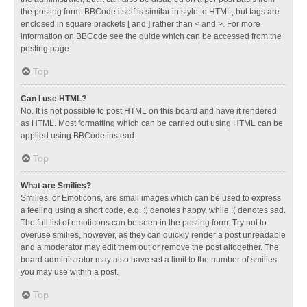
the posting form. BBCode itself is similar in style to HTML, but tags are
enclosed in square brackets [ and ] rather than < and >. For more
information on BBCode see the guide which can be accessed from the
posting page.
Top
Can I use HTML?
No. It is not possible to post HTML on this board and have it rendered
as HTML. Most formatting which can be carried out using HTML can be
applied using BBCode instead.
Top
What are Smilies?
Smilies, or Emoticons, are small images which can be used to express
a feeling using a short code, e.g. :) denotes happy, while :( denotes sad.
The full list of emoticons can be seen in the posting form. Try not to
overuse smilies, however, as they can quickly render a post unreadable
and a moderator may edit them out or remove the post altogether. The
board administrator may also have set a limit to the number of smilies
you may use within a post.
Top