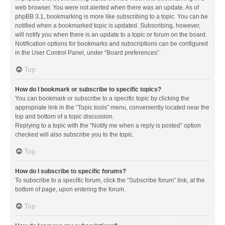
web browser. You were not alerted when there was an update. As of
phpBB 3.1, bookmarking is more like subscribing to a topic. You can be
notified when a bookmarked topic is updated. Subscribing, however,
will notify you when there is an update to a topic or forum on the board.
Notification options for bookmarks and subscriptions can be configured
in the User Control Panel, under “Board preferences”.
Top
How do I bookmark or subscribe to specific topics?
You can bookmark or subscribe to a specific topic by clicking the
appropriate link in the “Topic tools” menu, conveniently located near the
top and bottom of a topic discussion.
Replying to a topic with the “Notify me when a reply is posted” option
checked will also subscribe you to the topic.
Top
How do I subscribe to specific forums?
To subscribe to a specific forum, click the “Subscribe forum” link, at the
bottom of page, upon entering the forum.
Top