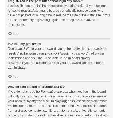
I registered in the past but cannot login any more?!
It is possible an administrator has deactivated or deleted your account
for some reason. Also, many boards periodically remove users who
have not posted for a long time to reduce the size of the database. If this
has happened, try registering again and being more involved in
discussions.
Top
I’ve lost my password!
Don’t panic! While your password cannot be retrieved, it can easily be
reset. Visit the login page and click
I forgot my password
. Follow the
instructions and you should be able to log in again shortly.
However, if you are not able to reset your password, contact a board
administrator.
Top
Why do I get logged off automatically?
If you do not check the
Remember me
box when you login, the board
will only keep you logged in for a preset time. This prevents misuse of
your account by anyone else. To stay logged in, check the
Remember
me
box during login. This is not recommended if you access the board
from a shared computer, e.g. library, internet cafe, university computer
lab, etc. If you do not see this checkbox, it means a board administrator