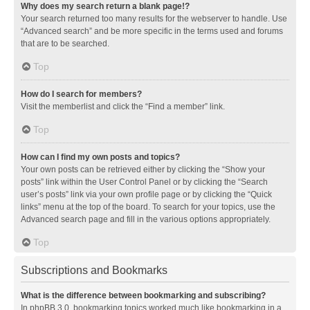
Why does my search return a blank page!?
Your search returned too many results for the webserver to handle. Use
“Advanced search” and be more specific in the terms used and forums
that are to be searched.
Top
How do I search for members?
Visit the memberlist and click the “Find a member” link.
Top
How can I find my own posts and topics?
Your own posts can be retrieved either by clicking the “Show your
posts” link within the User Control Panel or by clicking the “Search
user’s posts” link via your own profile page or by clicking the “Quick
links” menu at the top of the board. To search for your topics, use the
Advanced search page and fill in the various options appropriately.
Top
Subscriptions and Bookmarks
What is the difference between bookmarking and subscribing?
In phpBB 3.0, bookmarking topics worked much like bookmarking in a