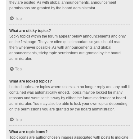
they are posted. As with global announcements, announcement
permissions are granted by the board administrator.
Top
What are sticky topics?
Sticky topics within the forum appear below announcements and only
on the first page. They are often quite important so you should read
them whenever possible. As with announcements and global
announcements, sticky topic permissions are granted by the board
administrator.
Top
What are locked topics?
Locked topics are topics where users can no longer reply and any poll it
contained was automatically ended. Topics may be locked for many
reasons and were set this way by either the forum moderator or board
administrator. You may also be able to lock your own topics depending
on the permissions you are granted by the board administrator.
Top
What are topic icons?
Topic icons are author chosen images associated with posts to indicate