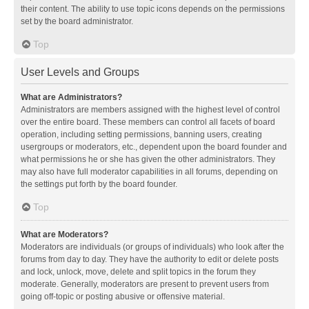
their content. The ability to use topic icons depends on the permissions
set by the board administrator.
Top
User Levels and Groups
What are Administrators?
Administrators are members assigned with the highest level of control
over the entire board. These members can control all facets of board
operation, including setting permissions, banning users, creating
usergroups or moderators, etc., dependent upon the board founder and
what permissions he or she has given the other administrators. They
may also have full moderator capabilities in all forums, depending on
the settings put forth by the board founder.
Top
What are Moderators?
Moderators are individuals (or groups of individuals) who look after the
forums from day to day. They have the authority to edit or delete posts
and lock, unlock, move, delete and split topics in the forum they
moderate. Generally, moderators are present to prevent users from
going off-topic or posting abusive or offensive material.