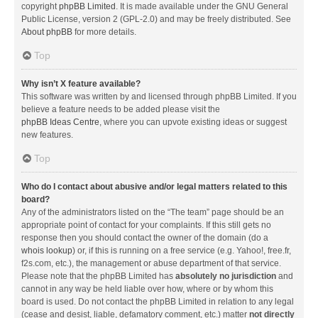
copyright
phpBB Limited
. It is made available under the GNU General
Public License, version 2 (GPL-2.0) and may be freely distributed. See
About phpBB
for more details.
Top
Why isn’t X feature available?
This software was written by and licensed through phpBB Limited. If you
believe a feature needs to be added please visit the
phpBB Ideas Centre
, where you can upvote existing ideas or suggest
new features.
Top
Who do I contact about abusive and/or legal matters related to this
board?
Any of the administrators listed on the “The team” page should be an
appropriate point of contact for your complaints. If this still gets no
response then you should contact the owner of the domain (do a
whois lookup
) or, if this is running on a free service (e.g. Yahoo!, free.fr,
f2s.com, etc.), the management or abuse department of that service.
Please note that the phpBB Limited has
absolutely no jurisdiction
and
cannot in any way be held liable over how, where or by whom this
board is used. Do not contact the phpBB Limited in relation to any legal
(cease and desist, liable, defamatory comment, etc.) matter
not directly