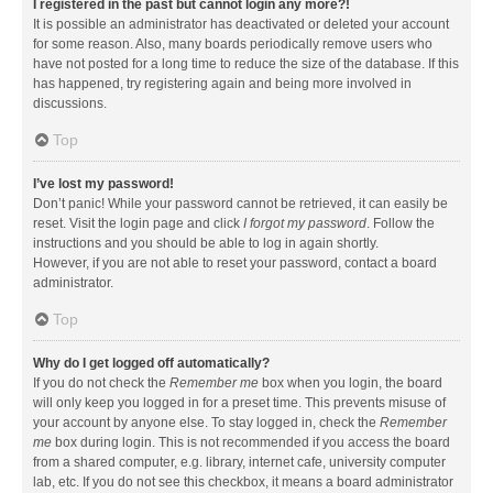
I registered in the past but cannot login any more?!
It is possible an administrator has deactivated or deleted your account
for some reason. Also, many boards periodically remove users who
have not posted for a long time to reduce the size of the database. If this
has happened, try registering again and being more involved in
discussions.
Top
I’ve lost my password!
Don’t panic! While your password cannot be retrieved, it can easily be
reset. Visit the login page and click
I forgot my password
. Follow the
instructions and you should be able to log in again shortly.
However, if you are not able to reset your password, contact a board
administrator.
Top
Why do I get logged off automatically?
If you do not check the
Remember me
box when you login, the board
will only keep you logged in for a preset time. This prevents misuse of
your account by anyone else. To stay logged in, check the
Remember
me
box during login. This is not recommended if you access the board
from a shared computer, e.g. library, internet cafe, university computer
lab, etc. If you do not see this checkbox, it means a board administrator