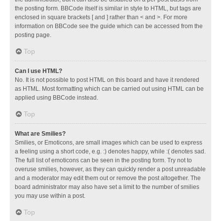
the posting form. BBCode itself is similar in style to HTML, but tags are
enclosed in square brackets [ and ] rather than < and >. For more
information on BBCode see the guide which can be accessed from the
posting page.
Top
Can I use HTML?
No. It is not possible to post HTML on this board and have it rendered
as HTML. Most formatting which can be carried out using HTML can be
applied using BBCode instead.
Top
What are Smilies?
Smilies, or Emoticons, are small images which can be used to express
a feeling using a short code, e.g. :) denotes happy, while :( denotes sad.
The full list of emoticons can be seen in the posting form. Try not to
overuse smilies, however, as they can quickly render a post unreadable
and a moderator may edit them out or remove the post altogether. The
board administrator may also have set a limit to the number of smilies
you may use within a post.
Top