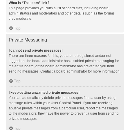
What is “The team” link?
This page provides you with a list of board staff, including board
administrators and moderators and other details such as the forums
they moderate.
Top
Private Messaging
I cannot send private messages!
There are three reasons for this; you are not registered and/or not
logged on, the board administrator has disabled private messaging for
the entire board, or the board administrator has prevented you from
sending messages. Contact a board administrator for more information.
Top
I keep getting unwanted private messages!
You can automatically delete private messages from a user by using
message rules within your User Control Panel. If you are receiving
abusive private messages from a particular user, report the messages
to the moderators; they have the power to prevent a user from sending
private messages.
Top