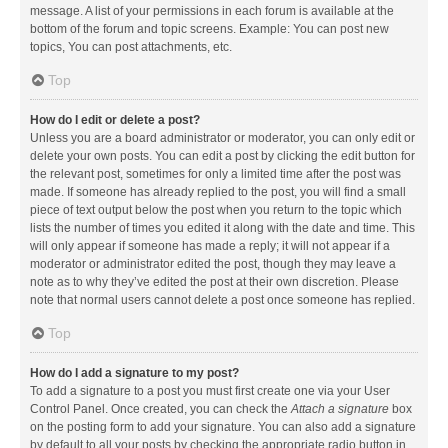
message. A list of your permissions in each forum is available at the
bottom of the forum and topic screens. Example: You can post new
topics, You can post attachments, etc.
Top
How do I edit or delete a post?
Unless you are a board administrator or moderator, you can only edit or
delete your own posts. You can edit a post by clicking the edit button for
the relevant post, sometimes for only a limited time after the post was
made. If someone has already replied to the post, you will find a small
piece of text output below the post when you return to the topic which
lists the number of times you edited it along with the date and time. This
will only appear if someone has made a reply; it will not appear if a
moderator or administrator edited the post, though they may leave a
note as to why they’ve edited the post at their own discretion. Please
note that normal users cannot delete a post once someone has replied.
Top
How do I add a signature to my post?
To add a signature to a post you must first create one via your User
Control Panel. Once created, you can check the
Attach a signature
box
on the posting form to add your signature. You can also add a signature
by default to all your posts by checking the appropriate radio button in