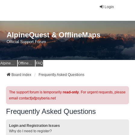
Login
AlpineQuest & OfflineMaps
Official Support Forum
AlpineQuest Website
OfflineMaps Website
FAQ
Board index
Frequently Asked Questions
The support forum is temporarily
read-only
. For urgent requests, please
email contact[at]psyberia.net
Frequently Asked Questions
Login and Registration Issues
Why do I need to register?