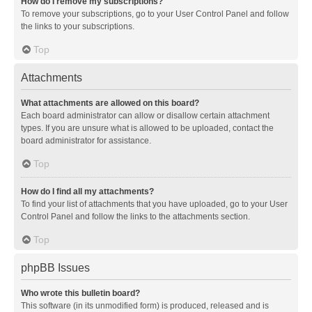
How do I remove my subscriptions?
To remove your subscriptions, go to your User Control Panel and follow
the links to your subscriptions.
Top
Attachments
What attachments are allowed on this board?
Each board administrator can allow or disallow certain attachment
types. If you are unsure what is allowed to be uploaded, contact the
board administrator for assistance.
Top
How do I find all my attachments?
To find your list of attachments that you have uploaded, go to your User
Control Panel and follow the links to the attachments section.
Top
phpBB Issues
Who wrote this bulletin board?
This software (in its unmodified form) is produced, released and is