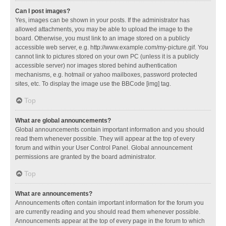
Can I post images?
Yes, images can be shown in your posts. If the administrator has
allowed attachments, you may be able to upload the image to the
board. Otherwise, you must link to an image stored on a publicly
accessible web server, e.g. http://www.example.com/my-picture.gif. You
cannot link to pictures stored on your own PC (unless it is a publicly
accessible server) nor images stored behind authentication
mechanisms, e.g. hotmail or yahoo mailboxes, password protected
sites, etc. To display the image use the BBCode [img] tag.
Top
What are global announcements?
Global announcements contain important information and you should
read them whenever possible. They will appear at the top of every
forum and within your User Control Panel. Global announcement
permissions are granted by the board administrator.
Top
What are announcements?
Announcements often contain important information for the forum you
are currently reading and you should read them whenever possible.
Announcements appear at the top of every page in the forum to which