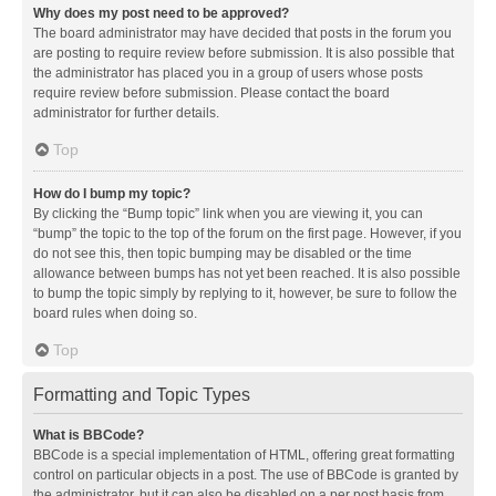
Why does my post need to be approved?
The board administrator may have decided that posts in the forum you
are posting to require review before submission. It is also possible that
the administrator has placed you in a group of users whose posts
require review before submission. Please contact the board
administrator for further details.
Top
How do I bump my topic?
By clicking the “Bump topic” link when you are viewing it, you can
“bump” the topic to the top of the forum on the first page. However, if you
do not see this, then topic bumping may be disabled or the time
allowance between bumps has not yet been reached. It is also possible
to bump the topic simply by replying to it, however, be sure to follow the
board rules when doing so.
Top
Formatting and Topic Types
What is BBCode?
BBCode is a special implementation of HTML, offering great formatting
control on particular objects in a post. The use of BBCode is granted by
the administrator, but it can also be disabled on a per post basis from