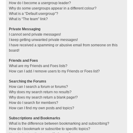
How do I become a usergroup leader?
Why do some usergroups appear in a different colour?
What is a “Default usergroup”?
What is “The team” link?
Private Messaging
I cannot send private messages!
I keep getting unwanted private messages!
I have received a spamming or abusive email from someone on this
board!
Friends and Foes
What are my Friends and Foes lists?
How can I add / remove users to my Friends or Foes list?
Searching the Forums
How can I search a forum or forums?
Why does my search return no results?
Why does my search return a blank page!?
How do I search for members?
How can I find my own posts and topics?
Subscriptions and Bookmarks
What is the difference between bookmarking and subscribing?
How do I bookmark or subscribe to specific topics?