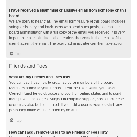
I have received a spamming or abusive email from someone on this
board!
We are sorry to hear that. The email form feature of this board includes
safeguards to try and track users who send such posts, so email the
board administrator with a full copy of the email you received. It is very
important that this includes the headers that contain the details of the
user that sent the email. The board administrator can then take action.
Top
Friends and Foes
What are my Friends and Foes lists?
You can use these lists to organise other members of the board.
Members added to your friends list will be listed within your User
Control Panel for quick access to see their online status and to send
them private messages. Subject to template support, posts from these
users may also be highlighted. If you add a user to your foes list, any
posts they make will be hidden by default.
Top
How can I add / remove users to my Friends or Foes list?