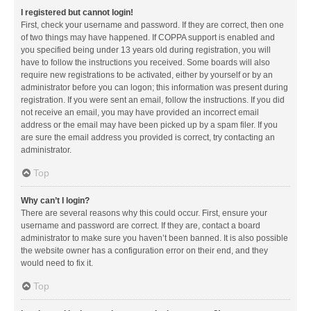
I registered but cannot login!
First, check your username and password. If they are correct, then one
of two things may have happened. If COPPA support is enabled and
you specified being under 13 years old during registration, you will
have to follow the instructions you received. Some boards will also
require new registrations to be activated, either by yourself or by an
administrator before you can logon; this information was present during
registration. If you were sent an email, follow the instructions. If you did
not receive an email, you may have provided an incorrect email
address or the email may have been picked up by a spam filer. If you
are sure the email address you provided is correct, try contacting an
administrator.
Top
Why can’t I login?
There are several reasons why this could occur. First, ensure your
username and password are correct. If they are, contact a board
administrator to make sure you haven’t been banned. It is also possible
the website owner has a configuration error on their end, and they
would need to fix it.
Top