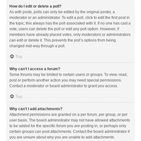
How do I edit or delete a poll?
As with posts, polls can only be edited by the original poster, a
moderator or an administrator. To edit a poll, click to edit the first post in
the topic; this always has the poll associated with it. If no one has cast a
vote, users can delete the poll or edit any poll option. However, if
members have already placed votes, only moderators or administrators
can edit or delete it. This prevents the poll’s options from being
changed mid-way through a poll.
Top
Why can’t I access a forum?
Some forums may be limited to certain users or groups. To view, read,
post or perform another action you may need special permissions.
Contact a moderator or board administrator to grant you access.
Top
Why can’t I add attachments?
Attachment permissions are granted on a per forum, per group, or per
user basis. The board administrator may not have allowed attachments
to be added for the specific forum you are posting in, or perhaps only
certain groups can post attachments. Contact the board administrator if
you are unsure about why you are unable to add attachments.