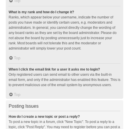
Top
What is my rank and how do I change it?
Ranks, which appear below your username, indicate the number of
posts you have made or identify certain users, e.g. moderators and
administrators. In general, you cannot directly change the wording of
any board ranks as they are set by the board administrator. Please do
not abuse the board by posting unnecessarily just to increase your
rank. Most boards will not tolerate this and the moderator or
administrator will simply lower your post count.
Top
When I click the email link for a user it asks me to login?
Only registered users can send email to other users via the built-in
email form, and only if the administrator has enabled this feature. This is
to prevent malicious use of the email system by anonymous users.
Top
Posting Issues
How do I create a new topic or post a reply?
To post a new topic in a forum, click "New Topic". To post a reply to a
topic, click "Post Reply". You may need to register before you can post a