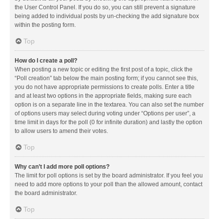
the User Control Panel. If you do so, you can still prevent a signature
being added to individual posts by un-checking the add signature box
within the posting form.
Top
How do I create a poll?
When posting a new topic or editing the first post of a topic, click the
“Poll creation” tab below the main posting form; if you cannot see this,
you do not have appropriate permissions to create polls. Enter a title
and at least two options in the appropriate fields, making sure each
option is on a separate line in the textarea. You can also set the number
of options users may select during voting under “Options per user”, a
time limit in days for the poll (0 for infinite duration) and lastly the option
to allow users to amend their votes.
Top
Why can’t I add more poll options?
The limit for poll options is set by the board administrator. If you feel you
need to add more options to your poll than the allowed amount, contact
the board administrator.
Top