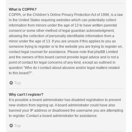
What is COPPA?
COPPA, or the Children’s Online Privacy Protection Act of 1998, is a law
in the United States requiring websites which can potentially collect
information from minors under the age of 13 to have written parental
consent or some other method of legal guardian acknowledgment,
allowing the collection of personally identifiable information from a
minor under the age of 13. If you are unsure if this applies to you as
someone trying to register or to the website you are trying to register on,
contact legal counsel for assistance. Please note that phpBB Limited
and the owners of this board cannot provide legal advice and is not a
point of contact for legal concerns of any kind, except as outlined in
question “Who do I contact about abusive and/or legal matters related
to this board?”.
Top
Why can’t I register?
It is possible a board administrator has disabled registration to prevent
new visitors from signing up. A board administrator could have also
banned your IP address or disallowed the username you are attempting
to register. Contact a board administrator for assistance.
Top