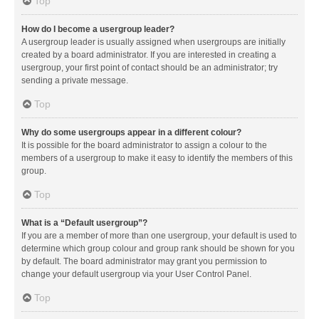
Top
How do I become a usergroup leader?
A usergroup leader is usually assigned when usergroups are initially
created by a board administrator. If you are interested in creating a
usergroup, your first point of contact should be an administrator; try
sending a private message.
Top
Why do some usergroups appear in a different colour?
It is possible for the board administrator to assign a colour to the
members of a usergroup to make it easy to identify the members of this
group.
Top
What is a “Default usergroup”?
If you are a member of more than one usergroup, your default is used to
determine which group colour and group rank should be shown for you
by default. The board administrator may grant you permission to
change your default usergroup via your User Control Panel.
Top