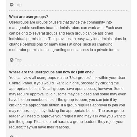
Top
What are usergroups?
Usergroups are groups of users that divide the community into
manageable sections board administrators can work with. Each user
can belong to several groups and each group can be assigned
individual permissions. This provides an easy way for administrators to
change permissions for many users at once, such as changing
moderator permissions or granting users access to a private forum.
Top
Where are the usergroups and how do I join one?
You can view all usergroups via the “Usergroups” link within your User
Control Panel. If you would like to join one, proceed by clicking the
appropriate button. Not all groups have open access, however. Some
may require approval to join, some may be closed and some may even
have hidden memberships. If the group is open, you can join it by
clicking the appropriate button. If a group requires approval to join you
may request to join by clicking the appropriate button. The user group
leader will need to approve your request and may ask why you want to
join the group. Please do not harass a group leader if they reject your
request; they will have their reasons.