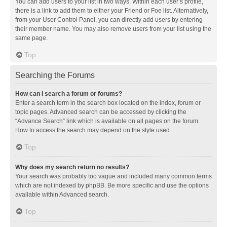
You can add users to your list in two ways. Within each user’s profile,
there is a link to add them to either your Friend or Foe list. Alternatively,
from your User Control Panel, you can directly add users by entering
their member name. You may also remove users from your list using the
same page.
Top
Searching the Forums
How can I search a forum or forums?
Enter a search term in the search box located on the index, forum or
topic pages. Advanced search can be accessed by clicking the
“Advance Search” link which is available on all pages on the forum.
How to access the search may depend on the style used.
Top
Why does my search return no results?
Your search was probably too vague and included many common terms
which are not indexed by phpBB. Be more specific and use the options
available within Advanced search.
Top