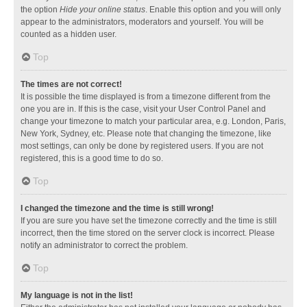
the option
Hide your online status
. Enable this option and you will only
appear to the administrators, moderators and yourself. You will be
counted as a hidden user.
Top
The times are not correct!
It is possible the time displayed is from a timezone different from the
one you are in. If this is the case, visit your User Control Panel and
change your timezone to match your particular area, e.g. London, Paris,
New York, Sydney, etc. Please note that changing the timezone, like
most settings, can only be done by registered users. If you are not
registered, this is a good time to do so.
Top
I changed the timezone and the time is still wrong!
If you are sure you have set the timezone correctly and the time is still
incorrect, then the time stored on the server clock is incorrect. Please
notify an administrator to correct the problem.
Top
My language is not in the list!