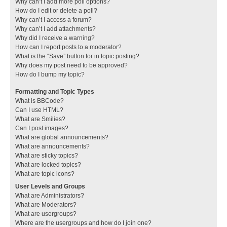
Why can’t I add more poll options?
How do I edit or delete a poll?
Why can’t I access a forum?
Why can’t I add attachments?
Why did I receive a warning?
How can I report posts to a moderator?
What is the “Save” button for in topic posting?
Why does my post need to be approved?
How do I bump my topic?
Formatting and Topic Types
What is BBCode?
Can I use HTML?
What are Smilies?
Can I post images?
What are global announcements?
What are announcements?
What are sticky topics?
What are locked topics?
What are topic icons?
User Levels and Groups
What are Administrators?
What are Moderators?
What are usergroups?
Where are the usergroups and how do I join one?