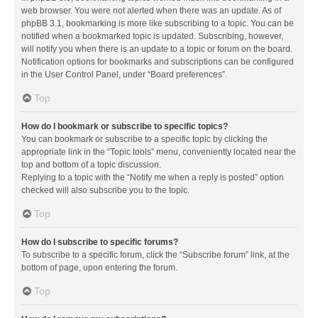
web browser. You were not alerted when there was an update. As of
phpBB 3.1, bookmarking is more like subscribing to a topic. You can be
notified when a bookmarked topic is updated. Subscribing, however,
will notify you when there is an update to a topic or forum on the board.
Notification options for bookmarks and subscriptions can be configured
in the User Control Panel, under “Board preferences”.
Top
How do I bookmark or subscribe to specific topics?
You can bookmark or subscribe to a specific topic by clicking the
appropriate link in the “Topic tools” menu, conveniently located near the
top and bottom of a topic discussion.
Replying to a topic with the “Notify me when a reply is posted” option
checked will also subscribe you to the topic.
Top
How do I subscribe to specific forums?
To subscribe to a specific forum, click the “Subscribe forum” link, at the
bottom of page, upon entering the forum.
Top