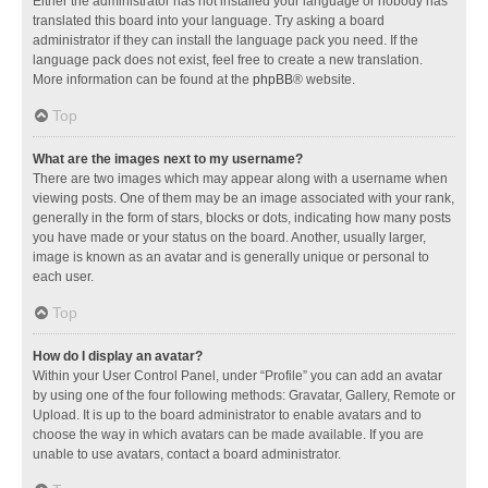
Either the administrator has not installed your language or nobody has
translated this board into your language. Try asking a board
administrator if they can install the language pack you need. If the
language pack does not exist, feel free to create a new translation.
More information can be found at the
phpBB
® website.
Top
What are the images next to my username?
There are two images which may appear along with a username when
viewing posts. One of them may be an image associated with your rank,
generally in the form of stars, blocks or dots, indicating how many posts
you have made or your status on the board. Another, usually larger,
image is known as an avatar and is generally unique or personal to
each user.
Top
How do I display an avatar?
Within your User Control Panel, under “Profile” you can add an avatar
by using one of the four following methods: Gravatar, Gallery, Remote or
Upload. It is up to the board administrator to enable avatars and to
choose the way in which avatars can be made available. If you are
unable to use avatars, contact a board administrator.