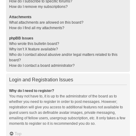
How do I subscribe to specific forums?
How do I remove my subscriptions?
Attachments
What attachments are allowed on this board?
How do I find all my attachments?
phpBB Issues
Who wrote this bulletin board?
Why isn’t X feature available?
Who do I contact about abusive and/or legal matters related to this
board?
How do I contact a board administrator?
Login and Registration Issues
Why do I need to register?
You may not have to, it is up to the administrator of the board as to
whether you need to register in order to post messages. However;
registration will give you access to additional features not available to
guest users such as definable avatar images, private messaging,
emailing of fellow users, usergroup subscription, etc. It only takes a few
moments to register so it is recommended you do so.
Top