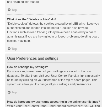
has disabled this feature.
Top
What does the “Delete cookies” do?
“Delete cookies” deletes the cookies created by phpBB which keep you
authenticated and logged into the board. Cookies also provide
functions such as read tracking if they have been enabled by a board
administrator. If you are having login or logout problems, deleting board
cookies may help.
Top
User Preferences and settings
How do I change my settings?
If you are a registered user, all your settings are stored in the board
database. To alter them, visit your User Control Panel; a link can usually
be found by clicking on your username at the top of board pages. This
system will allow you to change all your settings and preferences.
Top
How do I prevent my username appearing in the online user listings?
Within your User Control Panel, under “Board preferences”, you will find