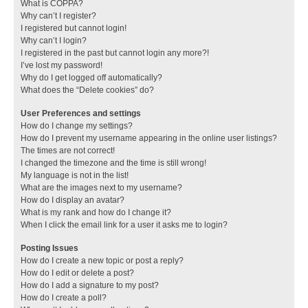
What is COPPA?
Why can’t I register?
I registered but cannot login!
Why can’t I login?
I registered in the past but cannot login any more?!
I’ve lost my password!
Why do I get logged off automatically?
What does the “Delete cookies” do?
User Preferences and settings
How do I change my settings?
How do I prevent my username appearing in the online user listings?
The times are not correct!
I changed the timezone and the time is still wrong!
My language is not in the list!
What are the images next to my username?
How do I display an avatar?
What is my rank and how do I change it?
When I click the email link for a user it asks me to login?
Posting Issues
How do I create a new topic or post a reply?
How do I edit or delete a post?
How do I add a signature to my post?
How do I create a poll?