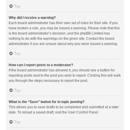
Top
Why did I receive a warning?
Each board administrator has their own set of rules for their site. If you
have broken a rule, you may be issued a warning. Please note that this
is the board administrator’s decision, and the phpBB Limited has
nothing to do with the warnings on the given site. Contact the board
administrator if you are unsure about why you were issued a warning.
Top
How can I report posts to a moderator?
If the board administrator has allowed it, you should see a button for
reporting posts next to the post you wish to report. Clicking this will walk
you through the steps necessary to report the post.
Top
What is the “Save” button for in topic posting?
This allows you to save drafts to be completed and submitted at a later
date. To reload a saved draft, visit the User Control Panel.
Top