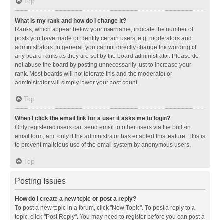
Top
What is my rank and how do I change it?
Ranks, which appear below your username, indicate the number of
posts you have made or identify certain users, e.g. moderators and
administrators. In general, you cannot directly change the wording of
any board ranks as they are set by the board administrator. Please do
not abuse the board by posting unnecessarily just to increase your
rank. Most boards will not tolerate this and the moderator or
administrator will simply lower your post count.
Top
When I click the email link for a user it asks me to login?
Only registered users can send email to other users via the built-in
email form, and only if the administrator has enabled this feature. This is
to prevent malicious use of the email system by anonymous users.
Top
Posting Issues
How do I create a new topic or post a reply?
To post a new topic in a forum, click "New Topic". To post a reply to a
topic, click "Post Reply". You may need to register before you can post a