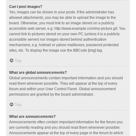
Can I post images?
Yes, images can be shown in your posts. If the administrator has
allowed attachments, you may be able to upload the image to the
board. Otherwise, you must link to an image stored on a publicly
accessible web server, e.g. http://www.example.com/my-picture.gif. You
cannot link to pictures stored on your own PC (unless it is a publicly
accessible server) nor images stored behind authentication
mechanisms, e.g. hotmail or yahoo mailboxes, password protected
sites, etc. To display the image use the BBCode [img] tag.
Top
What are global announcements?
Global announcements contain important information and you should
read them whenever possible. They will appear at the top of every
forum and within your User Control Panel. Global announcement
permissions are granted by the board administrator.
Top
What are announcements?
Announcements often contain important information for the forum you
are currently reading and you should read them whenever possible.
Announcements appear at the top of every page in the forum to which