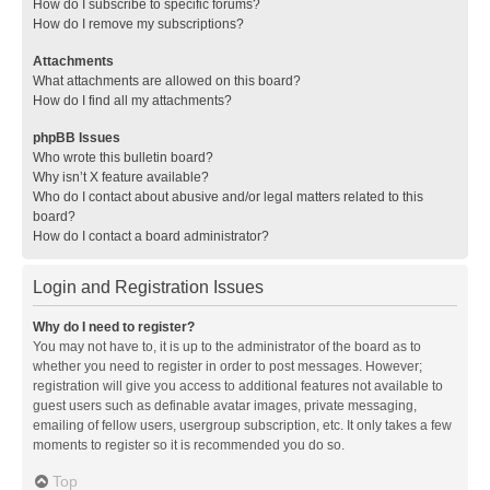
How do I subscribe to specific forums?
How do I remove my subscriptions?
Attachments
What attachments are allowed on this board?
How do I find all my attachments?
phpBB Issues
Who wrote this bulletin board?
Why isn’t X feature available?
Who do I contact about abusive and/or legal matters related to this
board?
How do I contact a board administrator?
Login and Registration Issues
Why do I need to register?
You may not have to, it is up to the administrator of the board as to
whether you need to register in order to post messages. However;
registration will give you access to additional features not available to
guest users such as definable avatar images, private messaging,
emailing of fellow users, usergroup subscription, etc. It only takes a few
moments to register so it is recommended you do so.
Top