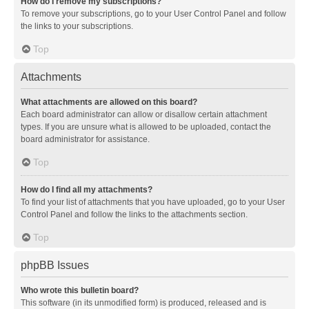
How do I remove my subscriptions?
To remove your subscriptions, go to your User Control Panel and follow
the links to your subscriptions.
Top
Attachments
What attachments are allowed on this board?
Each board administrator can allow or disallow certain attachment
types. If you are unsure what is allowed to be uploaded, contact the
board administrator for assistance.
Top
How do I find all my attachments?
To find your list of attachments that you have uploaded, go to your User
Control Panel and follow the links to the attachments section.
Top
phpBB Issues
Who wrote this bulletin board?
This software (in its unmodified form) is produced, released and is