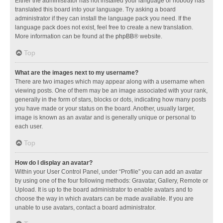
Either the administrator has not installed your language or nobody has
translated this board into your language. Try asking a board
administrator if they can install the language pack you need. If the
language pack does not exist, feel free to create a new translation.
More information can be found at the
phpBB
® website.
Top
What are the images next to my username?
There are two images which may appear along with a username when
viewing posts. One of them may be an image associated with your rank,
generally in the form of stars, blocks or dots, indicating how many posts
you have made or your status on the board. Another, usually larger,
image is known as an avatar and is generally unique or personal to
each user.
Top
How do I display an avatar?
Within your User Control Panel, under “Profile” you can add an avatar
by using one of the four following methods: Gravatar, Gallery, Remote or
Upload. It is up to the board administrator to enable avatars and to
choose the way in which avatars can be made available. If you are
unable to use avatars, contact a board administrator.