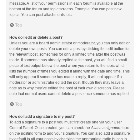
message. A list of your permissions in each forum is available at the
bottom of the forum and topic screens. Example: You can post new
topics, You can post attachments, etc.
Top
How do I edit or delete a post?
Unless you are a board administrator or moderator, you can only edit or
delete your own posts. You can edit a post by clicking the edit button for
the relevant post, sometimes for only a limited time after the post was
made. If someone has already replied to the post, you will find a small
piece of text output below the post when you return to the topic which
lists the number of times you edited it along with the date and time. This
will only appear if someone has made a reply; it will not appear if a
moderator or administrator edited the post, though they may leave a
note as to why they’ve edited the post at their own discretion. Please
note that normal users cannot delete a post once someone has replied.
Top
How do I add a signature to my post?
To add a signature to a post you must first create one via your User
Control Panel. Once created, you can check the
Attach a signature
box
on the posting form to add your signature. You can also add a signature
by default to all your posts by checking the appropriate radio button in