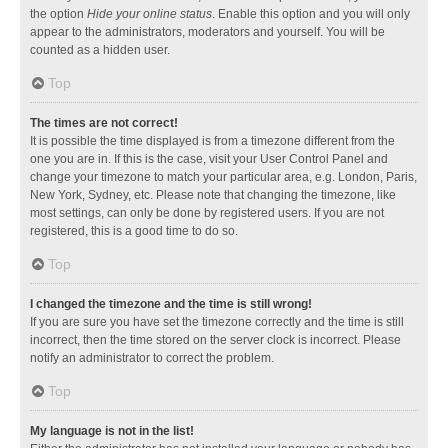
the option
Hide your online status
. Enable this option and you will only
appear to the administrators, moderators and yourself. You will be
counted as a hidden user.
Top
The times are not correct!
It is possible the time displayed is from a timezone different from the
one you are in. If this is the case, visit your User Control Panel and
change your timezone to match your particular area, e.g. London, Paris,
New York, Sydney, etc. Please note that changing the timezone, like
most settings, can only be done by registered users. If you are not
registered, this is a good time to do so.
Top
I changed the timezone and the time is still wrong!
If you are sure you have set the timezone correctly and the time is still
incorrect, then the time stored on the server clock is incorrect. Please
notify an administrator to correct the problem.
Top
My language is not in the list!