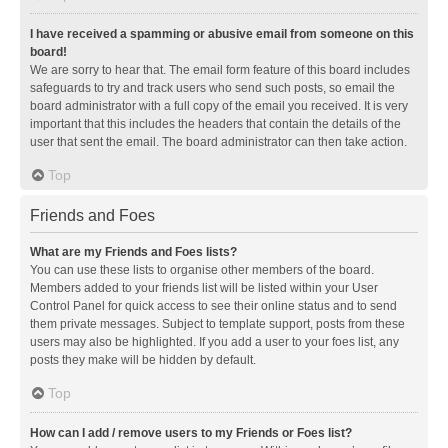
I have received a spamming or abusive email from someone on this
board!
We are sorry to hear that. The email form feature of this board includes
safeguards to try and track users who send such posts, so email the
board administrator with a full copy of the email you received. It is very
important that this includes the headers that contain the details of the
user that sent the email. The board administrator can then take action.
Top
Friends and Foes
What are my Friends and Foes lists?
You can use these lists to organise other members of the board.
Members added to your friends list will be listed within your User
Control Panel for quick access to see their online status and to send
them private messages. Subject to template support, posts from these
users may also be highlighted. If you add a user to your foes list, any
posts they make will be hidden by default.
Top
How can I add / remove users to my Friends or Foes list?