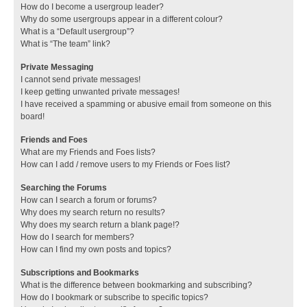
How do I become a usergroup leader?
Why do some usergroups appear in a different colour?
What is a “Default usergroup”?
What is “The team” link?
Private Messaging
I cannot send private messages!
I keep getting unwanted private messages!
I have received a spamming or abusive email from someone on this
board!
Friends and Foes
What are my Friends and Foes lists?
How can I add / remove users to my Friends or Foes list?
Searching the Forums
How can I search a forum or forums?
Why does my search return no results?
Why does my search return a blank page!?
How do I search for members?
How can I find my own posts and topics?
Subscriptions and Bookmarks
What is the difference between bookmarking and subscribing?
How do I bookmark or subscribe to specific topics?