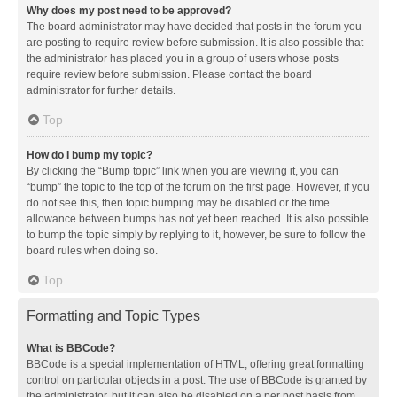
Why does my post need to be approved?
The board administrator may have decided that posts in the forum you
are posting to require review before submission. It is also possible that
the administrator has placed you in a group of users whose posts
require review before submission. Please contact the board
administrator for further details.
Top
How do I bump my topic?
By clicking the “Bump topic” link when you are viewing it, you can
“bump” the topic to the top of the forum on the first page. However, if you
do not see this, then topic bumping may be disabled or the time
allowance between bumps has not yet been reached. It is also possible
to bump the topic simply by replying to it, however, be sure to follow the
board rules when doing so.
Top
Formatting and Topic Types
What is BBCode?
BBCode is a special implementation of HTML, offering great formatting
control on particular objects in a post. The use of BBCode is granted by
the administrator, but it can also be disabled on a per post basis from