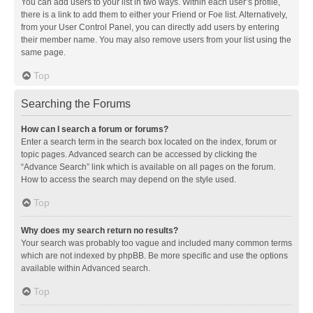
You can add users to your list in two ways. Within each user’s profile,
there is a link to add them to either your Friend or Foe list. Alternatively,
from your User Control Panel, you can directly add users by entering
their member name. You may also remove users from your list using the
same page.
Top
Searching the Forums
How can I search a forum or forums?
Enter a search term in the search box located on the index, forum or
topic pages. Advanced search can be accessed by clicking the
“Advance Search” link which is available on all pages on the forum.
How to access the search may depend on the style used.
Top
Why does my search return no results?
Your search was probably too vague and included many common terms
which are not indexed by phpBB. Be more specific and use the options
available within Advanced search.
Top