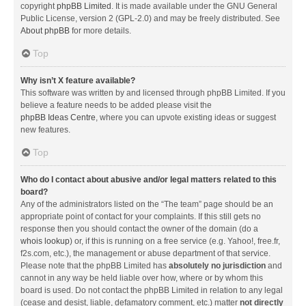
copyright
phpBB Limited
. It is made available under the GNU General
Public License, version 2 (GPL-2.0) and may be freely distributed. See
About phpBB
for more details.
Top
Why isn’t X feature available?
This software was written by and licensed through phpBB Limited. If you
believe a feature needs to be added please visit the
phpBB Ideas Centre
, where you can upvote existing ideas or suggest
new features.
Top
Who do I contact about abusive and/or legal matters related to this
board?
Any of the administrators listed on the “The team” page should be an
appropriate point of contact for your complaints. If this still gets no
response then you should contact the owner of the domain (do a
whois lookup
) or, if this is running on a free service (e.g. Yahoo!, free.fr,
f2s.com, etc.), the management or abuse department of that service.
Please note that the phpBB Limited has
absolutely no jurisdiction
and
cannot in any way be held liable over how, where or by whom this
board is used. Do not contact the phpBB Limited in relation to any legal
(cease and desist, liable, defamatory comment, etc.) matter
not directly