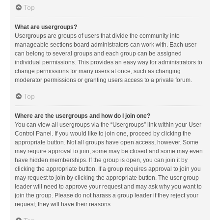
Top
What are usergroups?
Usergroups are groups of users that divide the community into
manageable sections board administrators can work with. Each user
can belong to several groups and each group can be assigned
individual permissions. This provides an easy way for administrators to
change permissions for many users at once, such as changing
moderator permissions or granting users access to a private forum.
Top
Where are the usergroups and how do I join one?
You can view all usergroups via the “Usergroups” link within your User
Control Panel. If you would like to join one, proceed by clicking the
appropriate button. Not all groups have open access, however. Some
may require approval to join, some may be closed and some may even
have hidden memberships. If the group is open, you can join it by
clicking the appropriate button. If a group requires approval to join you
may request to join by clicking the appropriate button. The user group
leader will need to approve your request and may ask why you want to
join the group. Please do not harass a group leader if they reject your
request; they will have their reasons.