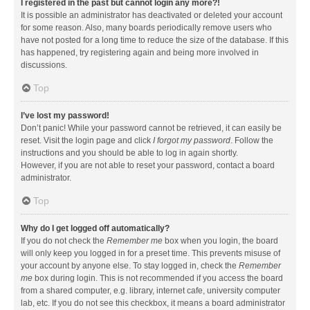
I registered in the past but cannot login any more?!
It is possible an administrator has deactivated or deleted your account
for some reason. Also, many boards periodically remove users who
have not posted for a long time to reduce the size of the database. If this
has happened, try registering again and being more involved in
discussions.
Top
I’ve lost my password!
Don’t panic! While your password cannot be retrieved, it can easily be
reset. Visit the login page and click
I forgot my password
. Follow the
instructions and you should be able to log in again shortly.
However, if you are not able to reset your password, contact a board
administrator.
Top
Why do I get logged off automatically?
If you do not check the
Remember me
box when you login, the board
will only keep you logged in for a preset time. This prevents misuse of
your account by anyone else. To stay logged in, check the
Remember
me
box during login. This is not recommended if you access the board
from a shared computer, e.g. library, internet cafe, university computer
lab, etc. If you do not see this checkbox, it means a board administrator