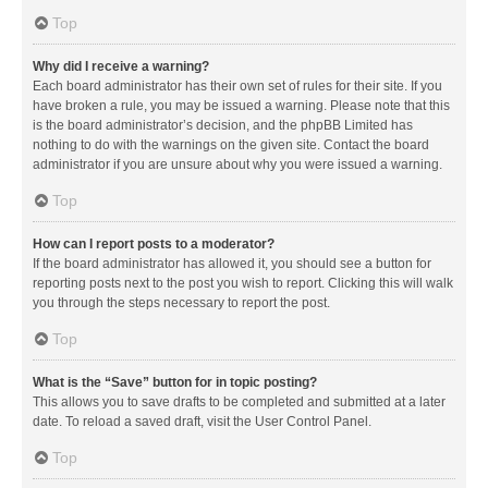
Top
Why did I receive a warning?
Each board administrator has their own set of rules for their site. If you
have broken a rule, you may be issued a warning. Please note that this
is the board administrator’s decision, and the phpBB Limited has
nothing to do with the warnings on the given site. Contact the board
administrator if you are unsure about why you were issued a warning.
Top
How can I report posts to a moderator?
If the board administrator has allowed it, you should see a button for
reporting posts next to the post you wish to report. Clicking this will walk
you through the steps necessary to report the post.
Top
What is the “Save” button for in topic posting?
This allows you to save drafts to be completed and submitted at a later
date. To reload a saved draft, visit the User Control Panel.
Top