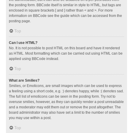
the posting form. BBCode itself is similar in style to HTML, but tags are
enclosed in square brackets [ and ] rather than < and >. For more
information on BBCode see the guide which can be accessed from the
posting page.
Top
Can I use HTML?
No. It is not possible to post HTML on this board and have it rendered
as HTML. Most formatting which can be carried out using HTML can be
applied using BBCode instead.
Top
What are Smilies?
Smilies, or Emoticons, are small images which can be used to express
a feeling using a short code, e.g. :) denotes happy, while :( denotes sad.
The full list of emoticons can be seen in the posting form. Try not to
overuse smilies, however, as they can quickly render a post unreadable
and a moderator may edit them out or remove the post altogether. The
board administrator may also have set a limit to the number of smilies
you may use within a post.
Top