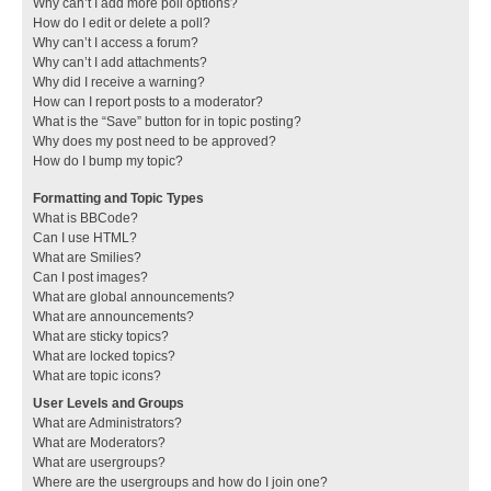
Why can’t I add more poll options?
How do I edit or delete a poll?
Why can’t I access a forum?
Why can’t I add attachments?
Why did I receive a warning?
How can I report posts to a moderator?
What is the “Save” button for in topic posting?
Why does my post need to be approved?
How do I bump my topic?
Formatting and Topic Types
What is BBCode?
Can I use HTML?
What are Smilies?
Can I post images?
What are global announcements?
What are announcements?
What are sticky topics?
What are locked topics?
What are topic icons?
User Levels and Groups
What are Administrators?
What are Moderators?
What are usergroups?
Where are the usergroups and how do I join one?