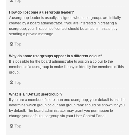
Top
How do I become a usergroup leader?
A usergroup leader is usually assigned when usergroups are initially
created by a board administrator. If you are interested in creating a
usergroup, your first point of contact should be an administrator; try
sending a private message.
Top
Why do some usergroups appear in a different colour?
It is possible for the board administrator to assign a colour to the
members of a usergroup to make it easy to identify the members of this
group.
Top
What is a “Default usergroup”?
If you are a member of more than one usergroup, your default is used to
determine which group colour and group rank should be shown for you
by default. The board administrator may grant you permission to
change your default usergroup via your User Control Panel.
Top