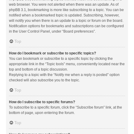
web browser. You were not alerted when there was an update. As of
phpBB 3.1, bookmarking is more like subscribing to a topic. You can be
notified when a bookmarked topic is updated. Subscribing, however,
will notify you when there is an update to a topic or forum on the board.
Notification options for bookmarks and subscriptions can be configured
in the User Control Panel, under “Board preferences”.
Top
How do I bookmark or subscribe to specific topics?
You can bookmark or subscribe to a specific topic by clicking the
appropriate link in the “Topic tools” menu, conveniently located near the
top and bottom of a topic discussion.
Replying to a topic with the “Notify me when a reply is posted” option
checked will also subscribe you to the topic.
Top
How do I subscribe to specific forums?
To subscribe to a specific forum, click the “Subscribe forum” link, at the
bottom of page, upon entering the forum.
Top