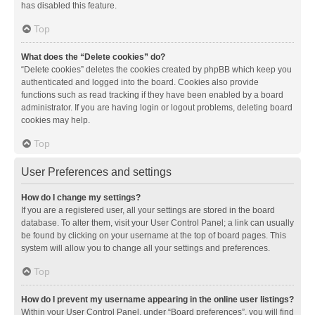
has disabled this feature.
Top
What does the “Delete cookies” do?
“Delete cookies” deletes the cookies created by phpBB which keep you
authenticated and logged into the board. Cookies also provide
functions such as read tracking if they have been enabled by a board
administrator. If you are having login or logout problems, deleting board
cookies may help.
Top
User Preferences and settings
How do I change my settings?
If you are a registered user, all your settings are stored in the board
database. To alter them, visit your User Control Panel; a link can usually
be found by clicking on your username at the top of board pages. This
system will allow you to change all your settings and preferences.
Top
How do I prevent my username appearing in the online user listings?
Within your User Control Panel, under “Board preferences”, you will find