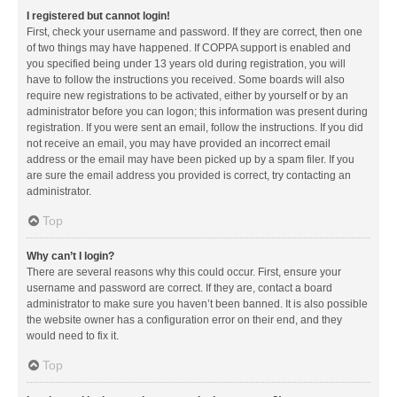
I registered but cannot login!
First, check your username and password. If they are correct, then one
of two things may have happened. If COPPA support is enabled and
you specified being under 13 years old during registration, you will
have to follow the instructions you received. Some boards will also
require new registrations to be activated, either by yourself or by an
administrator before you can logon; this information was present during
registration. If you were sent an email, follow the instructions. If you did
not receive an email, you may have provided an incorrect email
address or the email may have been picked up by a spam filer. If you
are sure the email address you provided is correct, try contacting an
administrator.
Top
Why can’t I login?
There are several reasons why this could occur. First, ensure your
username and password are correct. If they are, contact a board
administrator to make sure you haven’t been banned. It is also possible
the website owner has a configuration error on their end, and they
would need to fix it.
Top