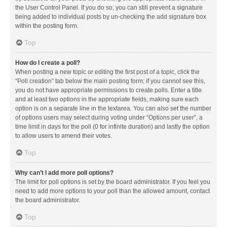
the User Control Panel. If you do so, you can still prevent a signature
being added to individual posts by un-checking the add signature box
within the posting form.
Top
How do I create a poll?
When posting a new topic or editing the first post of a topic, click the
“Poll creation” tab below the main posting form; if you cannot see this,
you do not have appropriate permissions to create polls. Enter a title
and at least two options in the appropriate fields, making sure each
option is on a separate line in the textarea. You can also set the number
of options users may select during voting under “Options per user”, a
time limit in days for the poll (0 for infinite duration) and lastly the option
to allow users to amend their votes.
Top
Why can’t I add more poll options?
The limit for poll options is set by the board administrator. If you feel you
need to add more options to your poll than the allowed amount, contact
the board administrator.
Top