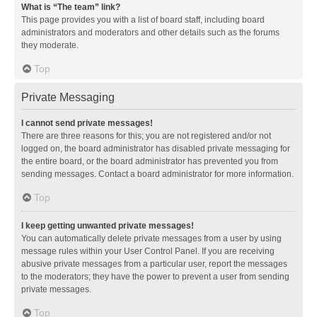
What is “The team” link?
This page provides you with a list of board staff, including board
administrators and moderators and other details such as the forums
they moderate.
Top
Private Messaging
I cannot send private messages!
There are three reasons for this; you are not registered and/or not
logged on, the board administrator has disabled private messaging for
the entire board, or the board administrator has prevented you from
sending messages. Contact a board administrator for more information.
Top
I keep getting unwanted private messages!
You can automatically delete private messages from a user by using
message rules within your User Control Panel. If you are receiving
abusive private messages from a particular user, report the messages
to the moderators; they have the power to prevent a user from sending
private messages.
Top