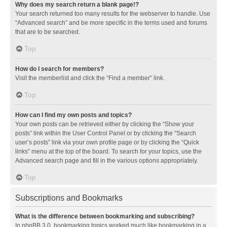
Why does my search return a blank page!?
Your search returned too many results for the webserver to handle. Use
“Advanced search” and be more specific in the terms used and forums
that are to be searched.
Top
How do I search for members?
Visit the memberlist and click the “Find a member” link.
Top
How can I find my own posts and topics?
Your own posts can be retrieved either by clicking the “Show your
posts” link within the User Control Panel or by clicking the “Search
user’s posts” link via your own profile page or by clicking the “Quick
links” menu at the top of the board. To search for your topics, use the
Advanced search page and fill in the various options appropriately.
Top
Subscriptions and Bookmarks
What is the difference between bookmarking and subscribing?
In phpBB 3.0, bookmarking topics worked much like bookmarking in a