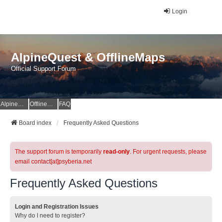
Login
AlpineQuest & OfflineMaps
Official Support Forum
AlpineQuest Website
OfflineMaps Website
FAQ
Board index
Frequently Asked Questions
The support forum is temporarily
read-only
. For urgent requests, please
email contact[at]psyberia.net
Frequently Asked Questions
Login and Registration Issues
Why do I need to register?