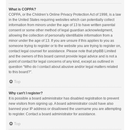
What is COPPA?
COPPA, or the Children’s Online Privacy Protection Act of 1998, is a law
in the United States requiring websites which can potentially collect
information from minors under the age of 13 to have written parental
consent or some other method of legal guardian acknowledgment,
allowing the collection of personally identifiable information from a
minor under the age of 13. If you are unsure if this applies to you as
someone trying to register or to the website you are trying to register on,
contact legal counsel for assistance. Please note that phpBB Limited
and the owners of this board cannot provide legal advice and is not a
point of contact for legal concerns of any kind, except as outlined in
question “Who do I contact about abusive and/or legal matters related
to this board?”.
Top
Why can’t I register?
It is possible a board administrator has disabled registration to prevent
new visitors from signing up. A board administrator could have also
banned your IP address or disallowed the username you are attempting
to register. Contact a board administrator for assistance.
Top