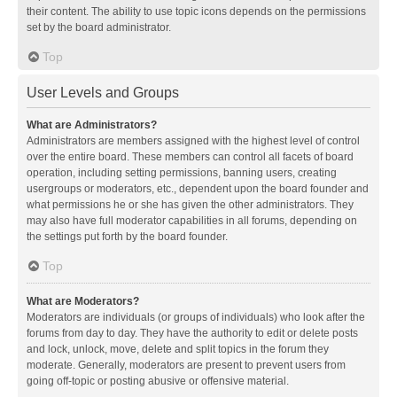
their content. The ability to use topic icons depends on the permissions
set by the board administrator.
Top
User Levels and Groups
What are Administrators?
Administrators are members assigned with the highest level of control
over the entire board. These members can control all facets of board
operation, including setting permissions, banning users, creating
usergroups or moderators, etc., dependent upon the board founder and
what permissions he or she has given the other administrators. They
may also have full moderator capabilities in all forums, depending on
the settings put forth by the board founder.
Top
What are Moderators?
Moderators are individuals (or groups of individuals) who look after the
forums from day to day. They have the authority to edit or delete posts
and lock, unlock, move, delete and split topics in the forum they
moderate. Generally, moderators are present to prevent users from
going off-topic or posting abusive or offensive material.