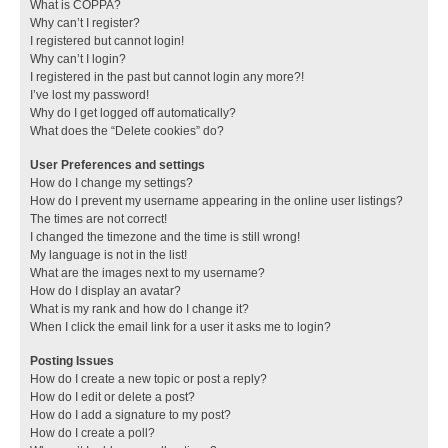
What is COPPA?
Why can’t I register?
I registered but cannot login!
Why can’t I login?
I registered in the past but cannot login any more?!
I’ve lost my password!
Why do I get logged off automatically?
What does the “Delete cookies” do?
User Preferences and settings
How do I change my settings?
How do I prevent my username appearing in the online user listings?
The times are not correct!
I changed the timezone and the time is still wrong!
My language is not in the list!
What are the images next to my username?
How do I display an avatar?
What is my rank and how do I change it?
When I click the email link for a user it asks me to login?
Posting Issues
How do I create a new topic or post a reply?
How do I edit or delete a post?
How do I add a signature to my post?
How do I create a poll?