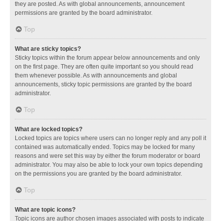
they are posted. As with global announcements, announcement
permissions are granted by the board administrator.
Top
What are sticky topics?
Sticky topics within the forum appear below announcements and only
on the first page. They are often quite important so you should read
them whenever possible. As with announcements and global
announcements, sticky topic permissions are granted by the board
administrator.
Top
What are locked topics?
Locked topics are topics where users can no longer reply and any poll it
contained was automatically ended. Topics may be locked for many
reasons and were set this way by either the forum moderator or board
administrator. You may also be able to lock your own topics depending
on the permissions you are granted by the board administrator.
Top
What are topic icons?
Topic icons are author chosen images associated with posts to indicate