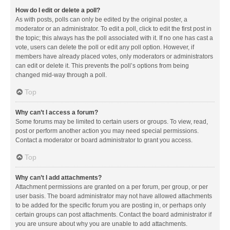
How do I edit or delete a poll?
As with posts, polls can only be edited by the original poster, a
moderator or an administrator. To edit a poll, click to edit the first post in
the topic; this always has the poll associated with it. If no one has cast a
vote, users can delete the poll or edit any poll option. However, if
members have already placed votes, only moderators or administrators
can edit or delete it. This prevents the poll’s options from being
changed mid-way through a poll.
Top
Why can’t I access a forum?
Some forums may be limited to certain users or groups. To view, read,
post or perform another action you may need special permissions.
Contact a moderator or board administrator to grant you access.
Top
Why can’t I add attachments?
Attachment permissions are granted on a per forum, per group, or per
user basis. The board administrator may not have allowed attachments
to be added for the specific forum you are posting in, or perhaps only
certain groups can post attachments. Contact the board administrator if
you are unsure about why you are unable to add attachments.