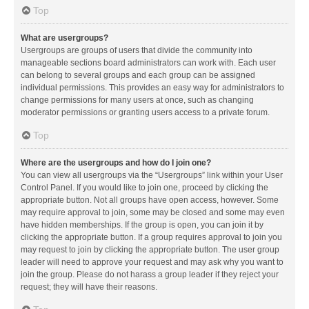
Top
What are usergroups?
Usergroups are groups of users that divide the community into
manageable sections board administrators can work with. Each user
can belong to several groups and each group can be assigned
individual permissions. This provides an easy way for administrators to
change permissions for many users at once, such as changing
moderator permissions or granting users access to a private forum.
Top
Where are the usergroups and how do I join one?
You can view all usergroups via the “Usergroups” link within your User
Control Panel. If you would like to join one, proceed by clicking the
appropriate button. Not all groups have open access, however. Some
may require approval to join, some may be closed and some may even
have hidden memberships. If the group is open, you can join it by
clicking the appropriate button. If a group requires approval to join you
may request to join by clicking the appropriate button. The user group
leader will need to approve your request and may ask why you want to
join the group. Please do not harass a group leader if they reject your
request; they will have their reasons.