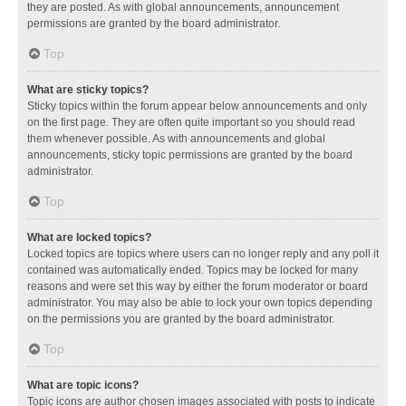
they are posted. As with global announcements, announcement
permissions are granted by the board administrator.
Top
What are sticky topics?
Sticky topics within the forum appear below announcements and only
on the first page. They are often quite important so you should read
them whenever possible. As with announcements and global
announcements, sticky topic permissions are granted by the board
administrator.
Top
What are locked topics?
Locked topics are topics where users can no longer reply and any poll it
contained was automatically ended. Topics may be locked for many
reasons and were set this way by either the forum moderator or board
administrator. You may also be able to lock your own topics depending
on the permissions you are granted by the board administrator.
Top
What are topic icons?
Topic icons are author chosen images associated with posts to indicate