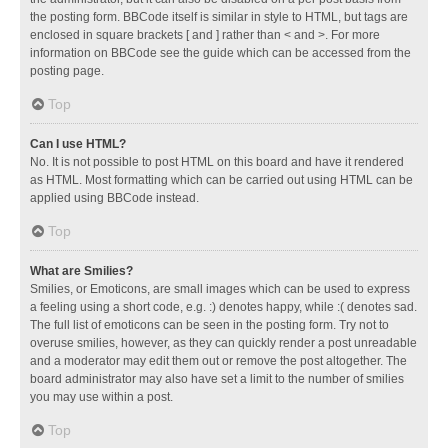
the posting form. BBCode itself is similar in style to HTML, but tags are
enclosed in square brackets [ and ] rather than < and >. For more
information on BBCode see the guide which can be accessed from the
posting page.
Top
Can I use HTML?
No. It is not possible to post HTML on this board and have it rendered
as HTML. Most formatting which can be carried out using HTML can be
applied using BBCode instead.
Top
What are Smilies?
Smilies, or Emoticons, are small images which can be used to express
a feeling using a short code, e.g. :) denotes happy, while :( denotes sad.
The full list of emoticons can be seen in the posting form. Try not to
overuse smilies, however, as they can quickly render a post unreadable
and a moderator may edit them out or remove the post altogether. The
board administrator may also have set a limit to the number of smilies
you may use within a post.
Top