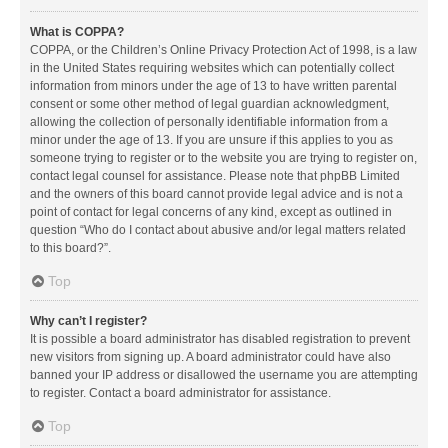
What is COPPA?
COPPA, or the Children’s Online Privacy Protection Act of 1998, is a law
in the United States requiring websites which can potentially collect
information from minors under the age of 13 to have written parental
consent or some other method of legal guardian acknowledgment,
allowing the collection of personally identifiable information from a
minor under the age of 13. If you are unsure if this applies to you as
someone trying to register or to the website you are trying to register on,
contact legal counsel for assistance. Please note that phpBB Limited
and the owners of this board cannot provide legal advice and is not a
point of contact for legal concerns of any kind, except as outlined in
question “Who do I contact about abusive and/or legal matters related
to this board?”.
Top
Why can’t I register?
It is possible a board administrator has disabled registration to prevent
new visitors from signing up. A board administrator could have also
banned your IP address or disallowed the username you are attempting
to register. Contact a board administrator for assistance.
Top