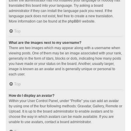
Either the administrator has not installed your language or nobody has
translated this board into your language. Try asking a board
administrator if they can install the language pack you need. If the
language pack does not exist, feel free to create a new translation.
More information can be found at the
phpBB
® website.
Top
What are the images next to my username?
There are two images which may appear along with a username when
viewing posts. One of them may be an image associated with your rank,
generally in the form of stars, blocks or dots, indicating how many posts
you have made or your status on the board. Another, usually larger,
image is known as an avatar and is generally unique or personal to
each user.
Top
How do I display an avatar?
Within your User Control Panel, under “Profile” you can add an avatar
by using one of the four following methods: Gravatar, Gallery, Remote or
Upload. It is up to the board administrator to enable avatars and to
choose the way in which avatars can be made available. If you are
unable to use avatars, contact a board administrator.