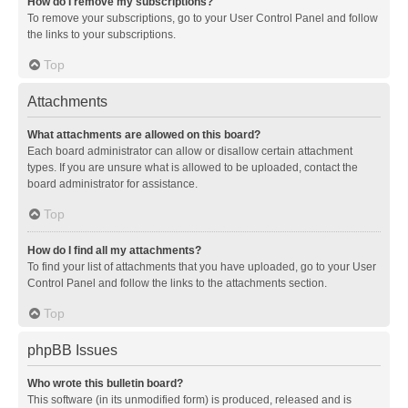
How do I remove my subscriptions?
To remove your subscriptions, go to your User Control Panel and follow
the links to your subscriptions.
Top
Attachments
What attachments are allowed on this board?
Each board administrator can allow or disallow certain attachment
types. If you are unsure what is allowed to be uploaded, contact the
board administrator for assistance.
Top
How do I find all my attachments?
To find your list of attachments that you have uploaded, go to your User
Control Panel and follow the links to the attachments section.
Top
phpBB Issues
Who wrote this bulletin board?
This software (in its unmodified form) is produced, released and is