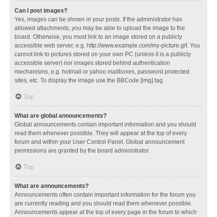
Can I post images?
Yes, images can be shown in your posts. If the administrator has
allowed attachments, you may be able to upload the image to the
board. Otherwise, you must link to an image stored on a publicly
accessible web server, e.g. http://www.example.com/my-picture.gif. You
cannot link to pictures stored on your own PC (unless it is a publicly
accessible server) nor images stored behind authentication
mechanisms, e.g. hotmail or yahoo mailboxes, password protected
sites, etc. To display the image use the BBCode [img] tag.
Top
What are global announcements?
Global announcements contain important information and you should
read them whenever possible. They will appear at the top of every
forum and within your User Control Panel. Global announcement
permissions are granted by the board administrator.
Top
What are announcements?
Announcements often contain important information for the forum you
are currently reading and you should read them whenever possible.
Announcements appear at the top of every page in the forum to which