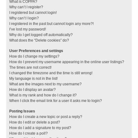
What is COPPA?
Why can’t I register?
I registered but cannot login!
Why can’t I login?
I registered in the past but cannot login any more?!
I’ve lost my password!
Why do I get logged off automatically?
What does the “Delete cookies” do?
User Preferences and settings
How do I change my settings?
How do I prevent my username appearing in the online user listings?
The times are not correct!
I changed the timezone and the time is still wrong!
My language is not in the list!
What are the images next to my username?
How do I display an avatar?
What is my rank and how do I change it?
When I click the email link for a user it asks me to login?
Posting Issues
How do I create a new topic or post a reply?
How do I edit or delete a post?
How do I add a signature to my post?
How do I create a poll?