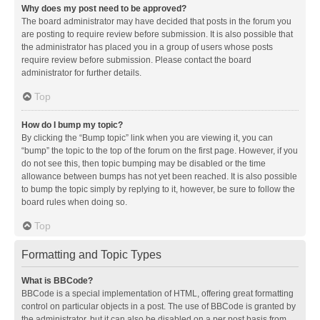
Why does my post need to be approved?
The board administrator may have decided that posts in the forum you
are posting to require review before submission. It is also possible that
the administrator has placed you in a group of users whose posts
require review before submission. Please contact the board
administrator for further details.
Top
How do I bump my topic?
By clicking the “Bump topic” link when you are viewing it, you can
“bump” the topic to the top of the forum on the first page. However, if you
do not see this, then topic bumping may be disabled or the time
allowance between bumps has not yet been reached. It is also possible
to bump the topic simply by replying to it, however, be sure to follow the
board rules when doing so.
Top
Formatting and Topic Types
What is BBCode?
BBCode is a special implementation of HTML, offering great formatting
control on particular objects in a post. The use of BBCode is granted by
the administrator, but it can also be disabled on a per post basis from