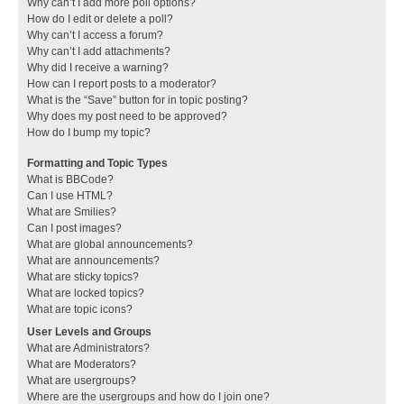
Why can’t I add more poll options?
How do I edit or delete a poll?
Why can’t I access a forum?
Why can’t I add attachments?
Why did I receive a warning?
How can I report posts to a moderator?
What is the “Save” button for in topic posting?
Why does my post need to be approved?
How do I bump my topic?
Formatting and Topic Types
What is BBCode?
Can I use HTML?
What are Smilies?
Can I post images?
What are global announcements?
What are announcements?
What are sticky topics?
What are locked topics?
What are topic icons?
User Levels and Groups
What are Administrators?
What are Moderators?
What are usergroups?
Where are the usergroups and how do I join one?