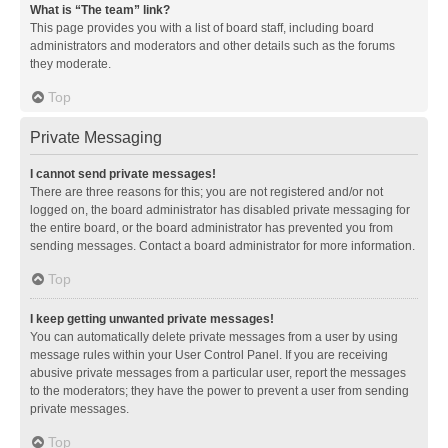
What is “The team” link?
This page provides you with a list of board staff, including board
administrators and moderators and other details such as the forums
they moderate.
Top
Private Messaging
I cannot send private messages!
There are three reasons for this; you are not registered and/or not
logged on, the board administrator has disabled private messaging for
the entire board, or the board administrator has prevented you from
sending messages. Contact a board administrator for more information.
Top
I keep getting unwanted private messages!
You can automatically delete private messages from a user by using
message rules within your User Control Panel. If you are receiving
abusive private messages from a particular user, report the messages
to the moderators; they have the power to prevent a user from sending
private messages.
Top