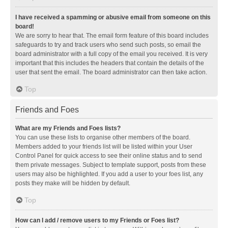
I have received a spamming or abusive email from someone on this
board!
We are sorry to hear that. The email form feature of this board includes
safeguards to try and track users who send such posts, so email the
board administrator with a full copy of the email you received. It is very
important that this includes the headers that contain the details of the
user that sent the email. The board administrator can then take action.
Top
Friends and Foes
What are my Friends and Foes lists?
You can use these lists to organise other members of the board.
Members added to your friends list will be listed within your User
Control Panel for quick access to see their online status and to send
them private messages. Subject to template support, posts from these
users may also be highlighted. If you add a user to your foes list, any
posts they make will be hidden by default.
Top
How can I add / remove users to my Friends or Foes list?