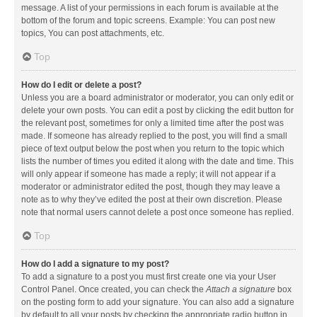
message. A list of your permissions in each forum is available at the
bottom of the forum and topic screens. Example: You can post new
topics, You can post attachments, etc.
Top
How do I edit or delete a post?
Unless you are a board administrator or moderator, you can only edit or
delete your own posts. You can edit a post by clicking the edit button for
the relevant post, sometimes for only a limited time after the post was
made. If someone has already replied to the post, you will find a small
piece of text output below the post when you return to the topic which
lists the number of times you edited it along with the date and time. This
will only appear if someone has made a reply; it will not appear if a
moderator or administrator edited the post, though they may leave a
note as to why they’ve edited the post at their own discretion. Please
note that normal users cannot delete a post once someone has replied.
Top
How do I add a signature to my post?
To add a signature to a post you must first create one via your User
Control Panel. Once created, you can check the
Attach a signature
box
on the posting form to add your signature. You can also add a signature
by default to all your posts by checking the appropriate radio button in