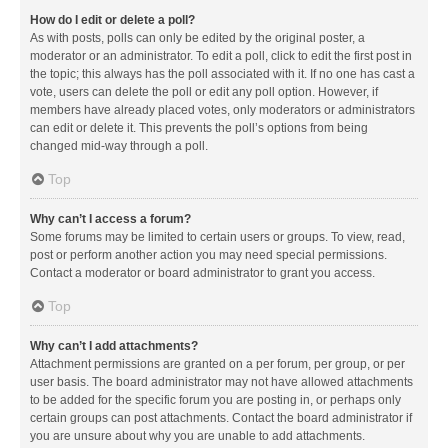
How do I edit or delete a poll?
As with posts, polls can only be edited by the original poster, a
moderator or an administrator. To edit a poll, click to edit the first post in
the topic; this always has the poll associated with it. If no one has cast a
vote, users can delete the poll or edit any poll option. However, if
members have already placed votes, only moderators or administrators
can edit or delete it. This prevents the poll’s options from being
changed mid-way through a poll.
Top
Why can’t I access a forum?
Some forums may be limited to certain users or groups. To view, read,
post or perform another action you may need special permissions.
Contact a moderator or board administrator to grant you access.
Top
Why can’t I add attachments?
Attachment permissions are granted on a per forum, per group, or per
user basis. The board administrator may not have allowed attachments
to be added for the specific forum you are posting in, or perhaps only
certain groups can post attachments. Contact the board administrator if
you are unsure about why you are unable to add attachments.