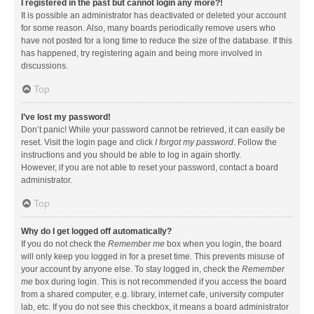
I registered in the past but cannot login any more?!
It is possible an administrator has deactivated or deleted your account
for some reason. Also, many boards periodically remove users who
have not posted for a long time to reduce the size of the database. If this
has happened, try registering again and being more involved in
discussions.
Top
I’ve lost my password!
Don’t panic! While your password cannot be retrieved, it can easily be
reset. Visit the login page and click
I forgot my password
. Follow the
instructions and you should be able to log in again shortly.
However, if you are not able to reset your password, contact a board
administrator.
Top
Why do I get logged off automatically?
If you do not check the
Remember me
box when you login, the board
will only keep you logged in for a preset time. This prevents misuse of
your account by anyone else. To stay logged in, check the
Remember
me
box during login. This is not recommended if you access the board
from a shared computer, e.g. library, internet cafe, university computer
lab, etc. If you do not see this checkbox, it means a board administrator