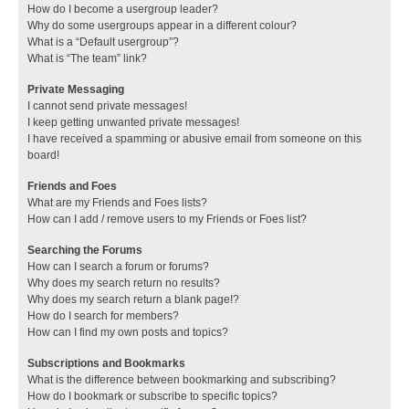
How do I become a usergroup leader?
Why do some usergroups appear in a different colour?
What is a “Default usergroup”?
What is “The team” link?
Private Messaging
I cannot send private messages!
I keep getting unwanted private messages!
I have received a spamming or abusive email from someone on this
board!
Friends and Foes
What are my Friends and Foes lists?
How can I add / remove users to my Friends or Foes list?
Searching the Forums
How can I search a forum or forums?
Why does my search return no results?
Why does my search return a blank page!?
How do I search for members?
How can I find my own posts and topics?
Subscriptions and Bookmarks
What is the difference between bookmarking and subscribing?
How do I bookmark or subscribe to specific topics?