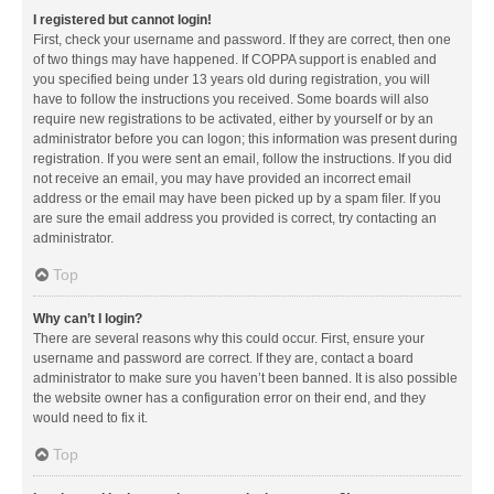
I registered but cannot login!
First, check your username and password. If they are correct, then one
of two things may have happened. If COPPA support is enabled and
you specified being under 13 years old during registration, you will
have to follow the instructions you received. Some boards will also
require new registrations to be activated, either by yourself or by an
administrator before you can logon; this information was present during
registration. If you were sent an email, follow the instructions. If you did
not receive an email, you may have provided an incorrect email
address or the email may have been picked up by a spam filer. If you
are sure the email address you provided is correct, try contacting an
administrator.
Top
Why can’t I login?
There are several reasons why this could occur. First, ensure your
username and password are correct. If they are, contact a board
administrator to make sure you haven’t been banned. It is also possible
the website owner has a configuration error on their end, and they
would need to fix it.
Top