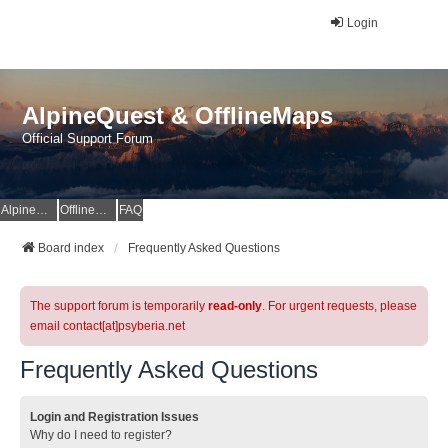
Login
AlpineQuest & OfflineMaps
Official Support Forum
AlpineQuest Website
OfflineMaps Website
FAQ
Board index
Frequently Asked Questions
The support forum is temporarily
read-only
. For urgent requests, please
email contact[at]psyberia.net
Frequently Asked Questions
Login and Registration Issues
Why do I need to register?