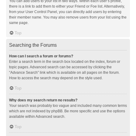
You can add users to your list in two ways. Within each user’s profile,
there is a link to add them to either your Friend or Foe list. Alternatively,
from your User Control Panel, you can directly add users by entering
their member name. You may also remove users from your list using the
same page.
Top
Searching the Forums
How can I search a forum or forums?
Enter a search term in the search box located on the index, forum or
topic pages. Advanced search can be accessed by clicking the
“Advance Search” link which is available on all pages on the forum.
How to access the search may depend on the style used.
Top
Why does my search return no results?
Your search was probably too vague and included many common terms
which are not indexed by phpBB. Be more specific and use the options
available within Advanced search.
Top