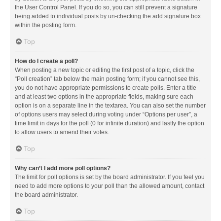
the User Control Panel. If you do so, you can still prevent a signature
being added to individual posts by un-checking the add signature box
within the posting form.
Top
How do I create a poll?
When posting a new topic or editing the first post of a topic, click the
“Poll creation” tab below the main posting form; if you cannot see this,
you do not have appropriate permissions to create polls. Enter a title
and at least two options in the appropriate fields, making sure each
option is on a separate line in the textarea. You can also set the number
of options users may select during voting under “Options per user”, a
time limit in days for the poll (0 for infinite duration) and lastly the option
to allow users to amend their votes.
Top
Why can’t I add more poll options?
The limit for poll options is set by the board administrator. If you feel you
need to add more options to your poll than the allowed amount, contact
the board administrator.
Top