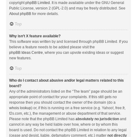
copyright
phpBB Limited
. It is made available under the GNU General
Public License, version 2 (GPL-2.0) and may be freely distributed. See
About phpBB
for more details.
Top
Why isn’t X feature available?
This software was written by and licensed through phpBB Limited. If you
believe a feature needs to be added please visit the
phpBB Ideas Centre
, where you can upvote existing ideas or suggest
new features.
Top
Who do I contact about abusive and/or legal matters related to this
board?
Any of the administrators listed on the “The team” page should be an
appropriate point of contact for your complaints. If this still gets no
response then you should contact the owner of the domain (do a
whois lookup
) or, if this is running on a free service (e.g. Yahoo!, free.fr,
f2s.com, etc.), the management or abuse department of that service.
Please note that the phpBB Limited has
absolutely no jurisdiction
and
cannot in any way be held liable over how, where or by whom this
board is used. Do not contact the phpBB Limited in relation to any legal
(cease and desist, liable, defamatory comment, etc.) matter
not directly