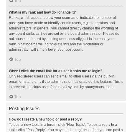
Top
What is my rank and how do I change it?
Ranks, which appear below your username, indicate the number of
posts you have made or identify certain users, e.g. moderators and
administrators. In general, you cannot directly change the wording of
any board ranks as they are set by the board administrator. Please do
not abuse the board by posting unnecessarily just to increase your
rank. Most boards will not tolerate this and the moderator or
administrator will simply lower your post count.
Top
When I click the email link for a user it asks me to login?
Only registered users can send email to other users via the built-in
email form, and only if the administrator has enabled this feature. This is
to prevent malicious use of the email system by anonymous users.
Top
Posting Issues
How do I create a new topic or post a reply?
To post a new topic in a forum, click "New Topic". To post a reply to a
topic, click "Post Reply". You may need to register before you can post a