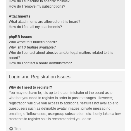
How do I subscribe to specific forums?
How do I remove my subscriptions?
Attachments
What attachments are allowed on this board?
How do I find all my attachments?
phpBB Issues
Who wrote this bulletin board?
Why isn’t X feature available?
Who do I contact about abusive and/or legal matters related to this
board?
How do I contact a board administrator?
Login and Registration Issues
Why do I need to register?
You may not have to, it is up to the administrator of the board as to
whether you need to register in order to post messages. However;
registration will give you access to additional features not available to
guest users such as definable avatar images, private messaging,
emailing of fellow users, usergroup subscription, etc. It only takes a few
moments to register so it is recommended you do so.
Top