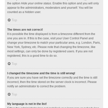
the option
Hide your online status
. Enable this option and you will only
appear to the administrators, moderators and yourself. You will be
counted as a hidden user.
Top
The times are not correct!
It is possible the time displayed is from a timezone different from the
one you are in. If this is the case, visit your User Control Panel and
change your timezone to match your particular area, e.g. London, Paris,
New York, Sydney, etc. Please note that changing the timezone, like
most settings, can only be done by registered users. If you are not
registered, this is a good time to do so.
Top
I changed the timezone and the time is still wrong!
If you are sure you have set the timezone correctly and the time is still
incorrect, then the time stored on the server clock is incorrect. Please
notify an administrator to correct the problem.
Top
My language is not in the list!