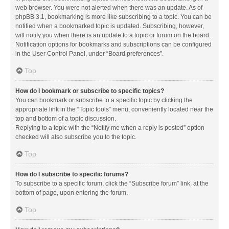
web browser. You were not alerted when there was an update. As of
phpBB 3.1, bookmarking is more like subscribing to a topic. You can be
notified when a bookmarked topic is updated. Subscribing, however,
will notify you when there is an update to a topic or forum on the board.
Notification options for bookmarks and subscriptions can be configured
in the User Control Panel, under “Board preferences”.
Top
How do I bookmark or subscribe to specific topics?
You can bookmark or subscribe to a specific topic by clicking the
appropriate link in the “Topic tools” menu, conveniently located near the
top and bottom of a topic discussion.
Replying to a topic with the “Notify me when a reply is posted” option
checked will also subscribe you to the topic.
Top
How do I subscribe to specific forums?
To subscribe to a specific forum, click the “Subscribe forum” link, at the
bottom of page, upon entering the forum.
Top