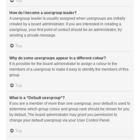
Top
How do I become a usergroup leader?
A usergroup leader is usually assigned when usergroups are initially
created by a board administrator. If you are interested in creating a
usergroup, your first point of contact should be an administrator; try
sending a private message.
Top
Why do some usergroups appear in a different colour?
It is possible for the board administrator to assign a colour to the
members of a usergroup to make it easy to identify the members of this
group.
Top
What is a “Default usergroup”?
If you are a member of more than one usergroup, your default is used to
determine which group colour and group rank should be shown for you
by default. The board administrator may grant you permission to
change your default usergroup via your User Control Panel.
Top