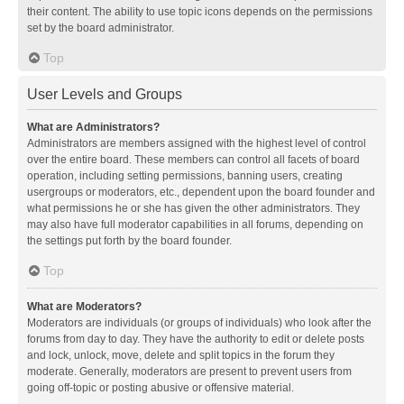
their content. The ability to use topic icons depends on the permissions
set by the board administrator.
Top
User Levels and Groups
What are Administrators?
Administrators are members assigned with the highest level of control
over the entire board. These members can control all facets of board
operation, including setting permissions, banning users, creating
usergroups or moderators, etc., dependent upon the board founder and
what permissions he or she has given the other administrators. They
may also have full moderator capabilities in all forums, depending on
the settings put forth by the board founder.
Top
What are Moderators?
Moderators are individuals (or groups of individuals) who look after the
forums from day to day. They have the authority to edit or delete posts
and lock, unlock, move, delete and split topics in the forum they
moderate. Generally, moderators are present to prevent users from
going off-topic or posting abusive or offensive material.