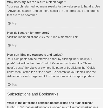
Why does my search return a blank page!?
Your search returned too many results for the webserver to handle. Use
“Advanced search” and be more specific in the terms used and forums
that are to be searched.
Top
How do I search for members?
Visit the memberlist and click the “Find a member” link.
Top
How can I find my own posts and topics?
Your own posts can be retrieved either by clicking the “Show your
posts” link within the User Control Panel or by clicking the “Search
user’s posts” link via your own profile page or by clicking the “Quick
links” menu at the top of the board. To search for your topics, use the
Advanced search page and fill in the various options appropriately.
Top
Subscriptions and Bookmarks
What is the difference between bookmarking and subscribing?
In phpBB 3.0, bookmarking topics worked much like bookmarking in a