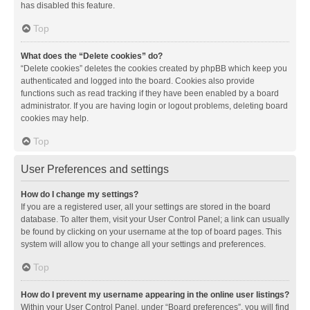
has disabled this feature.
Top
What does the “Delete cookies” do?
“Delete cookies” deletes the cookies created by phpBB which keep you
authenticated and logged into the board. Cookies also provide
functions such as read tracking if they have been enabled by a board
administrator. If you are having login or logout problems, deleting board
cookies may help.
Top
User Preferences and settings
How do I change my settings?
If you are a registered user, all your settings are stored in the board
database. To alter them, visit your User Control Panel; a link can usually
be found by clicking on your username at the top of board pages. This
system will allow you to change all your settings and preferences.
Top
How do I prevent my username appearing in the online user listings?
Within your User Control Panel, under “Board preferences”, you will find