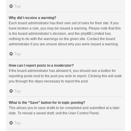
Top
Why did I receive a warning?
Each board administrator has their own set of rules for their site. If you
have broken a rule, you may be issued a warning. Please note that this
is the board administrator’s decision, and the phpBB Limited has
nothing to do with the warnings on the given site. Contact the board
administrator if you are unsure about why you were issued a warning.
Top
How can I report posts to a moderator?
If the board administrator has allowed it, you should see a button for
reporting posts next to the post you wish to report. Clicking this will walk
you through the steps necessary to report the post.
Top
What is the “Save” button for in topic posting?
This allows you to save drafts to be completed and submitted at a later
date. To reload a saved draft, visit the User Control Panel.
Top