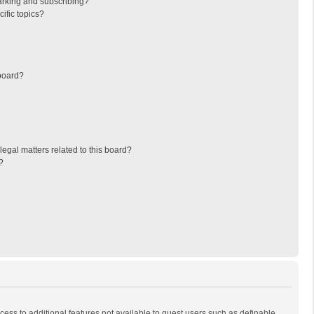
arking and subscribing?
ific topics?
board?
egal matters related to this board?
?
ccess to additional features not available to guest users such as definable