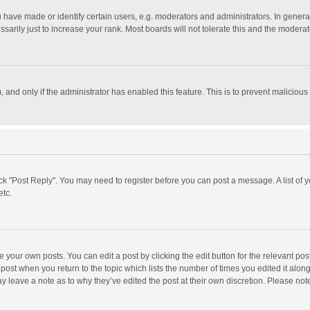
ave made or identify certain users, e.g. moderators and administrators. In general
rily just to increase your rank. Most boards will not tolerate this and the moderato
m, and only if the administrator has enabled this feature. This is to prevent malici
click "Post Reply". You may need to register before you can post a message. A list of
etc.
 your own posts. You can edit a post by clicking the edit button for the relevant po
he post when you return to the topic which lists the number of times you edited it alo
may leave a note as to why they’ve edited the post at their own discretion. Please n