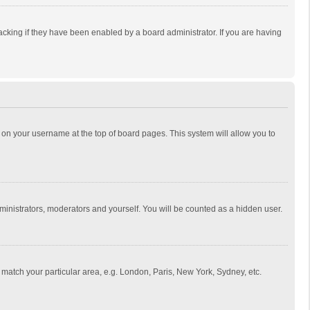
cking if they have been enabled by a board administrator. If you are having
ing on your username at the top of board pages. This system will allow you to
dministrators, moderators and yourself. You will be counted as a hidden user.
to match your particular area, e.g. London, Paris, New York, Sydney, etc.