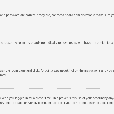
and password are correct. If they are, contact a board administrator to make sure y
ome reason. Also, many boards periodically remove users who have not posted for a l
Visit the login page and click
I forgot my password
. Follow the instructions and you 
rator.
y keep you logged in for a preset time. This prevents misuse of your account by any
y, internet cafe, university computer lab, etc. If you do not see this checkbox, it m