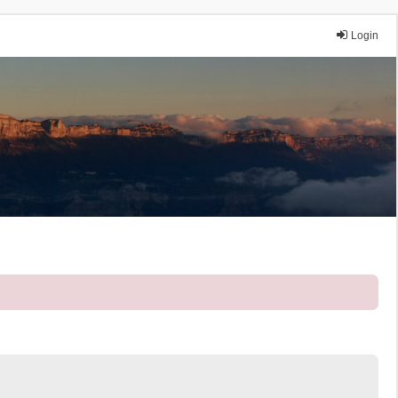
Login