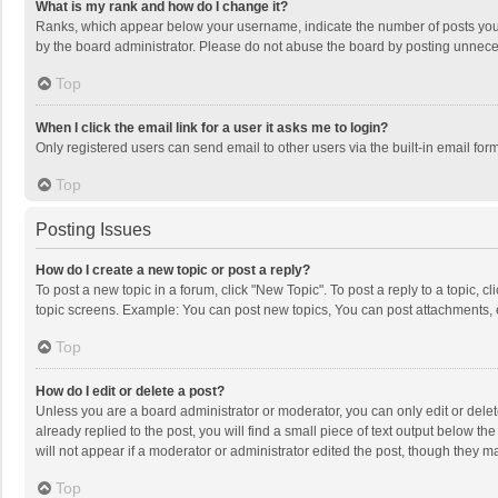
What is my rank and how do I change it?
Ranks, which appear below your username, indicate the number of posts you h
by the board administrator. Please do not abuse the board by posting unnecessa
Top
When I click the email link for a user it asks me to login?
Only registered users can send email to other users via the built-in email for
Top
Posting Issues
How do I create a new topic or post a reply?
To post a new topic in a forum, click "New Topic". To post a reply to a topic, 
topic screens. Example: You can post new topics, You can post attachments, 
Top
How do I edit or delete a post?
Unless you are a board administrator or moderator, you can only edit or delete
already replied to the post, you will find a small piece of text output below t
will not appear if a moderator or administrator edited the post, though they 
Top