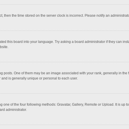
ct, then the time stored on the server clock is incorrect. Please notify an administrat
ted this board into your language. Try asking a board administrator if they can inst
bsite.
osts. One of them may be an image associated with your rank, generally in the fo
r and is generally unique or personal to each user.
g one of the four following methods: Gravatar, Gallery, Remote or Upload. It is up 
ard administrator.