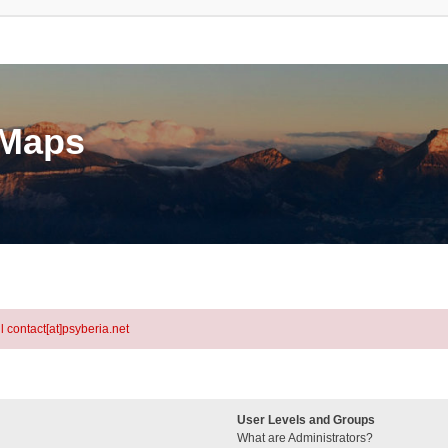
eMaps
l contact[at]psyberia.net
User Levels and Groups
What are Administrators?