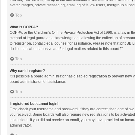
avatar images, private messaging, emailing of fellow users, usergroup subscri
Top
What is COPPA?
COPPA, or the Children’s Online Privacy Protection Act of 1998, is a law in t
method of legal guardian acknowledgment, allowing the collection of personally
to register on, contact legal counsel for assistance. Please note that phpBB L
do I contact about abusive and/or legal matters related to this board?”.
Top
Why can’t I register?
It is possible a board administrator has disabled registration to prevent new
board administrator for assistance.
Top
I registered but cannot login!
First, check your username and password. If they are correct, then one of two
you received. Some boards will also require new registrations to be activated,
instructions. If you did not receive an email, you may have provided an incorr
administrator.