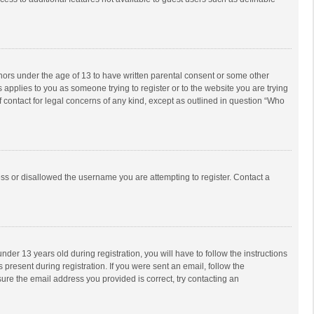
inors under the age of 13 to have written parental consent or some other
 applies to you as someone trying to register or to the website you are trying
f contact for legal concerns of any kind, except as outlined in question “Who
ess or disallowed the username you are attempting to register. Contact a
r 13 years old during registration, you will have to follow the instructions
 present during registration. If you were sent an email, follow the
ure the email address you provided is correct, try contacting an