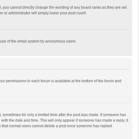
, you cannot directly change the wording of any board ranks as they are set
r or administrator will simply lower your post count.
ous use of the email system by anonymous users.
 your permissions in each forum is available at the bottom of the forum and
st, sometimes for only a limited time after the post was made. If someone has
ng with the date and time. This will only appear if someone has made a reply; it
ote that normal users cannot delete a post once someone has replied.