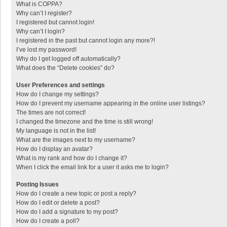
What is COPPA?
Why can’t I register?
I registered but cannot login!
Why can’t I login?
I registered in the past but cannot login any more?!
I’ve lost my password!
Why do I get logged off automatically?
What does the “Delete cookies” do?
User Preferences and settings
How do I change my settings?
How do I prevent my username appearing in the online user listings?
The times are not correct!
I changed the timezone and the time is still wrong!
My language is not in the list!
What are the images next to my username?
How do I display an avatar?
What is my rank and how do I change it?
When I click the email link for a user it asks me to login?
Posting Issues
How do I create a new topic or post a reply?
How do I edit or delete a post?
How do I add a signature to my post?
How do I create a poll?