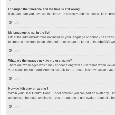
I changed the timezone and the time is still wrong!
If you are sure you have set the timezone correctly and the time is still incorre
Top
My language is not in the list!
Either the administrator has not installed your language or nobody has transla
to create a new translation. More information can be found at the
phpBB
® we
Top
What are the images next to my username?
There are two images which may appear along with a username when viewing p
your status on the board. Another, usually larger, image is known as an avata
Top
How do I display an avatar?
Within your User Control Panel, under “Profile” you can add an avatar by usin
avatars can be made available. If you are unable to use avatars, contact a bo
Top