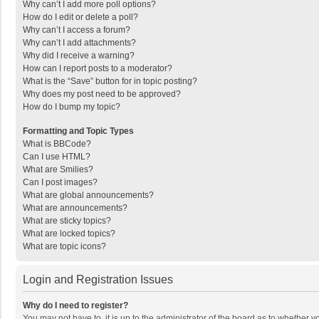
Why can’t I add more poll options?
How do I edit or delete a poll?
Why can’t I access a forum?
Why can’t I add attachments?
Why did I receive a warning?
How can I report posts to a moderator?
What is the “Save” button for in topic posting?
Why does my post need to be approved?
How do I bump my topic?
Formatting and Topic Types
What is BBCode?
Can I use HTML?
What are Smilies?
Can I post images?
What are global announcements?
What are announcements?
What are sticky topics?
What are locked topics?
What are topic icons?
Login and Registration Issues
Why do I need to register?
You may not have to, it is up to the administrator of the board as to whether 