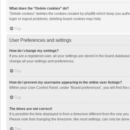
What does the “Delete cookies” do?
“Delete cookies” deletes the cookies created by phpBB which keep you authen
login or logout problems, deleting board cookies may help.
Top
User Preferences and settings
How do I change my settings?
If you are a registered user, all your settings are stored in the board databas
change all your settings and preferences.
Top
How do I prevent my username appearing in the online user listings?
Within your User Control Panel, under “Board preferences”, you will find the 
Top
The times are not correct!
It is possible the time displayed is from a timezone different from the one you
Please note that changing the timezone, like most settings, can only be done by
Top