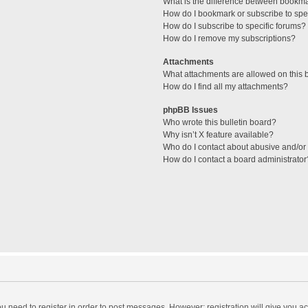
What is the difference between bookm
How do I bookmark or subscribe to spec
How do I subscribe to specific forums?
How do I remove my subscriptions?
Attachments
What attachments are allowed on this 
How do I find all my attachments?
phpBB Issues
Who wrote this bulletin board?
Why isn’t X feature available?
Who do I contact about abusive and/or l
How do I contact a board administrator
you need to register in order to post messages. However; registration will give you a