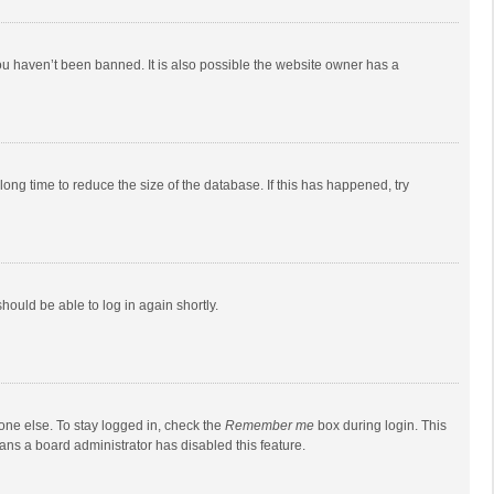
ou haven’t been banned. It is also possible the website owner has a
ong time to reduce the size of the database. If this has happened, try
should be able to log in again shortly.
one else. To stay logged in, check the
Remember me
box during login. This
eans a board administrator has disabled this feature.