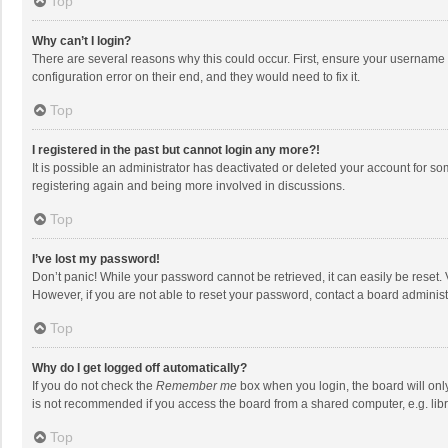
Top
Why can’t I login?
There are several reasons why this could occur. First, ensure your username 
configuration error on their end, and they would need to fix it.
Top
I registered in the past but cannot login any more?!
It is possible an administrator has deactivated or deleted your account for s
registering again and being more involved in discussions.
Top
I’ve lost my password!
Don’t panic! While your password cannot be retrieved, it can easily be reset. 
However, if you are not able to reset your password, contact a board administ
Top
Why do I get logged off automatically?
If you do not check the
Remember me
box when you login, the board will onl
is not recommended if you access the board from a shared computer, e.g. librar
Top