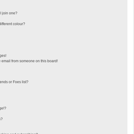
I join one?
fferent colour?
ges!
 email from someone on this board!
ends or Foes list?
ge!?
s?