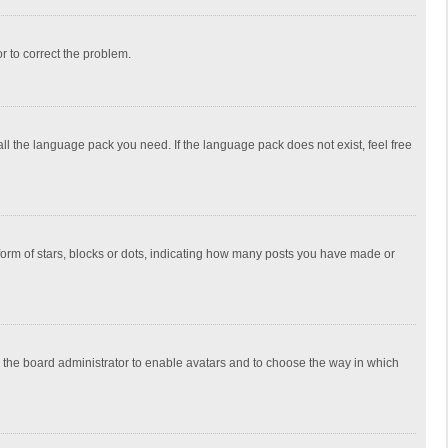
or to correct the problem.
all the language pack you need. If the language pack does not exist, feel free
rm of stars, blocks or dots, indicating how many posts you have made or
to the board administrator to enable avatars and to choose the way in which