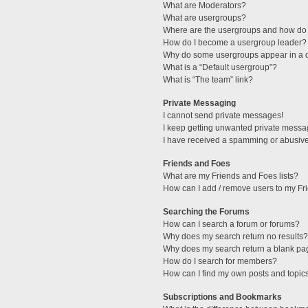
What are Moderators?
What are usergroups?
Where are the usergroups and how do 
How do I become a usergroup leader?
Why do some usergroups appear in a di
What is a “Default usergroup”?
What is “The team” link?
Private Messaging
I cannot send private messages!
I keep getting unwanted private messa
I have received a spamming or abusive
Friends and Foes
What are my Friends and Foes lists?
How can I add / remove users to my Fri
Searching the Forums
How can I search a forum or forums?
Why does my search return no results?
Why does my search return a blank pa
How do I search for members?
How can I find my own posts and topic
Subscriptions and Bookmarks