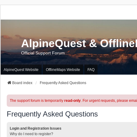
AlpineQuest & Offlin
Official Support Forum
AlpineQuest Website
OfflineMaps Website
FAQ
Board index
Frequently Asked Questions
The support forum is temporarily
read-only
. For urgent requests, please emai
Frequently Asked Questions
Login and Registration Issues
Why do I need to register?