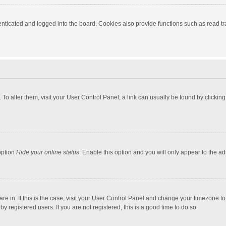
ticated and logged into the board. Cookies also provide functions such as read tra
e. To alter them, visit your User Control Panel; a link can usually be found by click
option
Hide your online status
. Enable this option and you will only appear to the a
 are in. If this is the case, visit your User Control Panel and change your timezone 
 registered users. If you are not registered, this is a good time to do so.