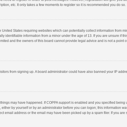
ption, etc. It only takes a few moments to register so it is recommended you do so.
he United States requiring websites which can potentially collect information from m
 identifiable information from a minor under the age of 13. If you are unsure if this
imited and the owners of this board cannot provide legal advice and is not a point o
 visitors from signing up. A board administrator could have also banned your IP addr
 things may have happened. If COPPA support is enabled and you specified being unde
 either by yourself or by an administrator before you can logon; this information was
ect email address or the email may have been picked up by a spam filer. If you are s