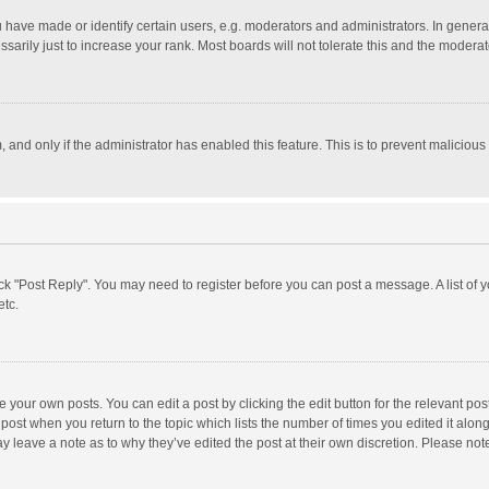
ave made or identify certain users, e.g. moderators and administrators. In general
rily just to increase your rank. Most boards will not tolerate this and the moderato
m, and only if the administrator has enabled this feature. This is to prevent malici
click "Post Reply". You may need to register before you can post a message. A list of
etc.
 your own posts. You can edit a post by clicking the edit button for the relevant po
he post when you return to the topic which lists the number of times you edited it alo
may leave a note as to why they’ve edited the post at their own discretion. Please n