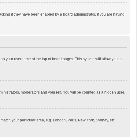
cking if they have been enabled by a board administrator. If you are having
ing on your username at the top of board pages. This system will allow you to
dministrators, moderators and yourself. You will be counted as a hidden user.
to match your particular area, e.g. London, Paris, New York, Sydney, etc.