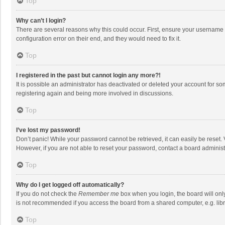
Top
Why can’t I login?
There are several reasons why this could occur. First, ensure your username 
configuration error on their end, and they would need to fix it.
Top
I registered in the past but cannot login any more?!
It is possible an administrator has deactivated or deleted your account for s
registering again and being more involved in discussions.
Top
I’ve lost my password!
Don’t panic! While your password cannot be retrieved, it can easily be reset. 
However, if you are not able to reset your password, contact a board administ
Top
Why do I get logged off automatically?
If you do not check the
Remember me
box when you login, the board will onl
is not recommended if you access the board from a shared computer, e.g. librar
Top