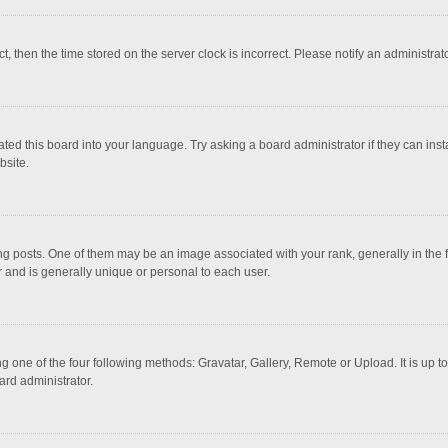
ct, then the time stored on the server clock is incorrect. Please notify an administrat
ted this board into your language. Try asking a board administrator if they can inst
bsite.
osts. One of them may be an image associated with your rank, generally in the fo
r and is generally unique or personal to each user.
g one of the four following methods: Gravatar, Gallery, Remote or Upload. It is up 
ard administrator.