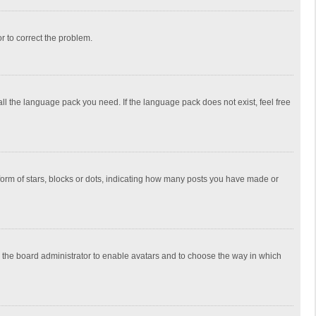
or to correct the problem.
all the language pack you need. If the language pack does not exist, feel free
rm of stars, blocks or dots, indicating how many posts you have made or
to the board administrator to enable avatars and to choose the way in which