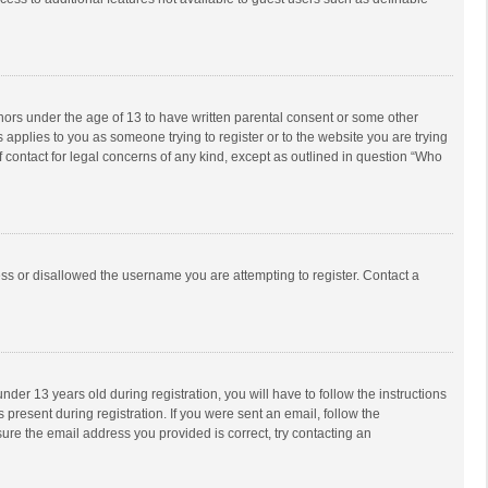
inors under the age of 13 to have written parental consent or some other
 applies to you as someone trying to register or to the website you are trying
f contact for legal concerns of any kind, except as outlined in question “Who
ess or disallowed the username you are attempting to register. Contact a
r 13 years old during registration, you will have to follow the instructions
 present during registration. If you were sent an email, follow the
ure the email address you provided is correct, try contacting an