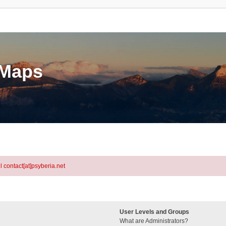
eMaps
l contact[at]psyberia.net
User Levels and Groups
What are Administrators?