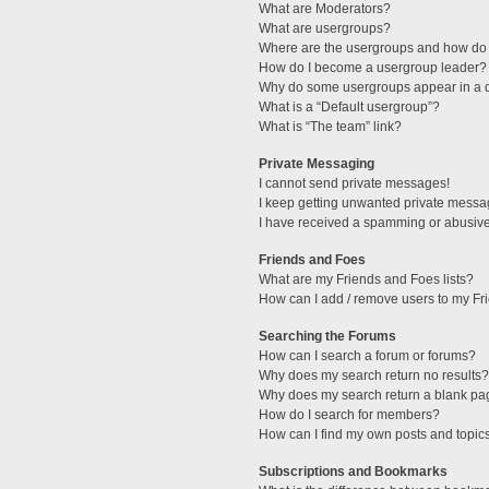
What are Moderators?
What are usergroups?
Where are the usergroups and how do 
How do I become a usergroup leader?
Why do some usergroups appear in a di
What is a “Default usergroup”?
What is “The team” link?
Private Messaging
I cannot send private messages!
I keep getting unwanted private messa
I have received a spamming or abusive
Friends and Foes
What are my Friends and Foes lists?
How can I add / remove users to my Fri
Searching the Forums
How can I search a forum or forums?
Why does my search return no results?
Why does my search return a blank pa
How do I search for members?
How can I find my own posts and topic
Subscriptions and Bookmarks