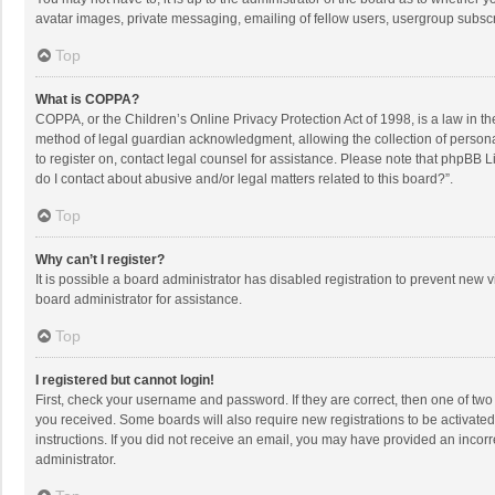
avatar images, private messaging, emailing of fellow users, usergroup subscri
Top
What is COPPA?
COPPA, or the Children’s Online Privacy Protection Act of 1998, is a law in t
method of legal guardian acknowledgment, allowing the collection of personally
to register on, contact legal counsel for assistance. Please note that phpBB L
do I contact about abusive and/or legal matters related to this board?”.
Top
Why can’t I register?
It is possible a board administrator has disabled registration to prevent new
board administrator for assistance.
Top
I registered but cannot login!
First, check your username and password. If they are correct, then one of two
you received. Some boards will also require new registrations to be activated,
instructions. If you did not receive an email, you may have provided an incorr
administrator.