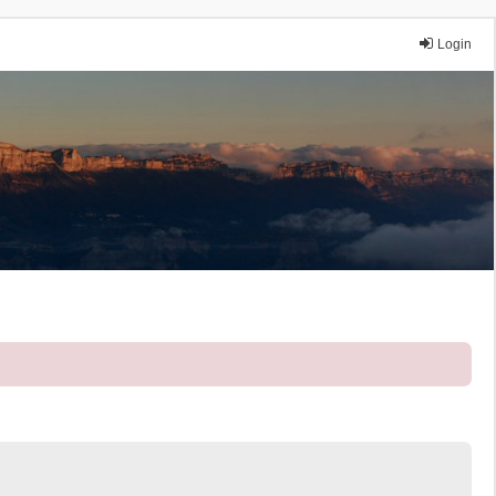
Login