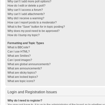
Why can’t I add more poll options?
How do I edit or delete a poll?
Why can’t I access a forum?
Why can’t I add attachments?
Why did I receive a warning?
How can I report posts to a moderator?
What is the “Save” button for in topic posting?
Why does my post need to be approved?
How do I bump my topic?
Formatting and Topic Types
What is BBCode?
Can I use HTML?
What are Smilies?
Can I post images?
What are global announcements?
What are announcements?
What are sticky topics?
What are locked topics?
What are topic icons?
Login and Registration Issues
Why do I need to register?
You may not have to, it is up to the administrator of the board as to whether 