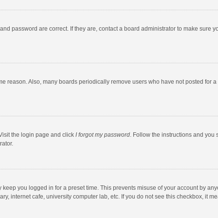
and password are correct. If they are, contact a board administrator to make sure y
ome reason. Also, many boards periodically remove users who have not posted for a l
Visit the login page and click
I forgot my password
. Follow the instructions and you 
rator.
y keep you logged in for a preset time. This prevents misuse of your account by any
y, internet cafe, university computer lab, etc. If you do not see this checkbox, it m