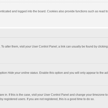
ticated and logged into the board. Cookies also provide functions such as read tra
e. To alter them, visit your User Control Panel; a link can usually be found by click
option
Hide your online status
. Enable this option and you will only appear to the a
 are in. If this is the case, visit your User Control Panel and change your timezone 
 registered users. If you are not registered, this is a good time to do so.