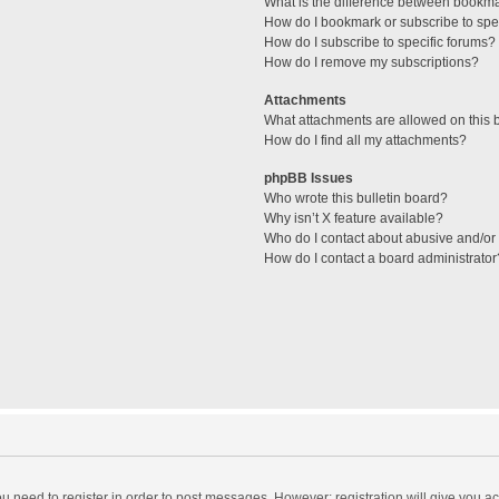
What is the difference between bookm
How do I bookmark or subscribe to spec
How do I subscribe to specific forums?
How do I remove my subscriptions?
Attachments
What attachments are allowed on this 
How do I find all my attachments?
phpBB Issues
Who wrote this bulletin board?
Why isn’t X feature available?
Who do I contact about abusive and/or l
How do I contact a board administrator
you need to register in order to post messages. However; registration will give you a