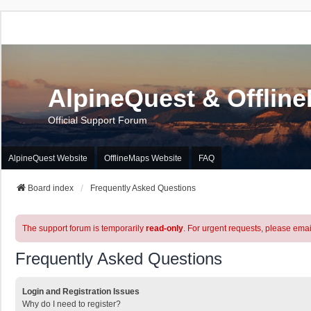
AlpineQuest & Offlin
Official Support Forum
AlpineQuest Website
OfflineMaps Website
FAQ
Board index
Frequently Asked Questions
The support forum is temporarily
read-only
. For urgent requests, please emai
Frequently Asked Questions
Login and Registration Issues
Why do I need to register?