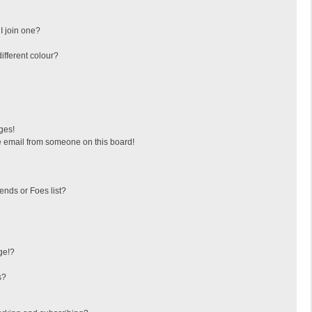
I join one?
fferent colour?
ges!
 email from someone on this board!
ends or Foes list?
ge!?
s?