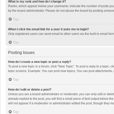
What is my rank and how do I change it?
Ranks, which appear below your username, indicate the number of posts you h
by the board administrator. Please do not abuse the board by posting unnecessa
Top
When I click the email link for a user it asks me to login?
Only registered users can send email to other users via the built-in email for
Top
Posting Issues
How do I create a new topic or post a reply?
To post a new topic in a forum, click "New Topic". To post a reply to a topic, 
topic screens. Example: You can post new topics, You can post attachments, 
Top
How do I edit or delete a post?
Unless you are a board administrator or moderator, you can only edit or delete
already replied to the post, you will find a small piece of text output below t
will not appear if a moderator or administrator edited the post, though they 
Top