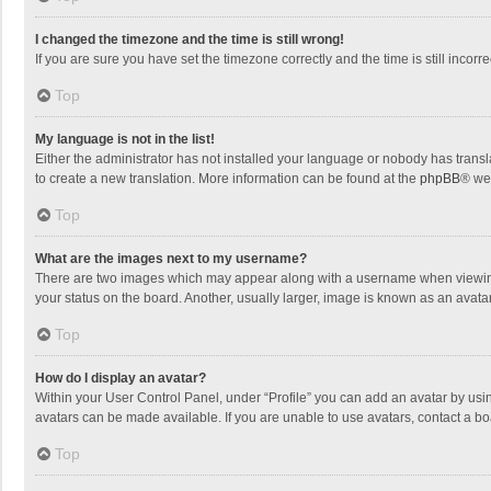
I changed the timezone and the time is still wrong!
If you are sure you have set the timezone correctly and the time is still incorre
Top
My language is not in the list!
Either the administrator has not installed your language or nobody has transla
to create a new translation. More information can be found at the
phpBB
® we
Top
What are the images next to my username?
There are two images which may appear along with a username when viewing p
your status on the board. Another, usually larger, image is known as an avata
Top
How do I display an avatar?
Within your User Control Panel, under “Profile” you can add an avatar by usin
avatars can be made available. If you are unable to use avatars, contact a bo
Top