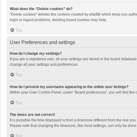
What does the “Delete cookies” do?
“Delete cookies” deletes the cookies created by phpBB which keep you authen
login or logout problems, deleting board cookies may help.
Top
User Preferences and settings
How do I change my settings?
If you are a registered user, all your settings are stored in the board databas
change all your settings and preferences.
Top
How do I prevent my username appearing in the online user listings?
Within your User Control Panel, under “Board preferences”, you will find the 
Top
The times are not correct!
It is possible the time displayed is from a timezone different from the one you
Please note that changing the timezone, like most settings, can only be done by
Top