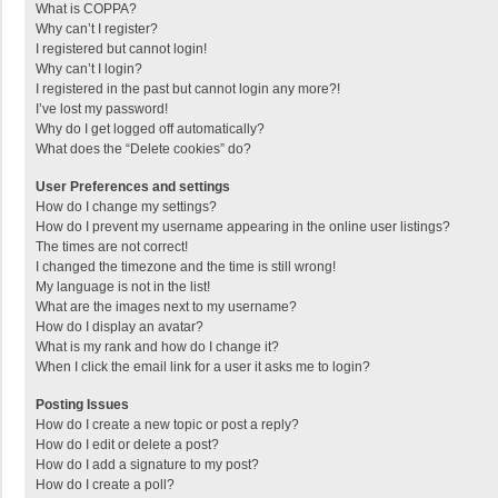
What is COPPA?
Why can’t I register?
I registered but cannot login!
Why can’t I login?
I registered in the past but cannot login any more?!
I’ve lost my password!
Why do I get logged off automatically?
What does the “Delete cookies” do?
User Preferences and settings
How do I change my settings?
How do I prevent my username appearing in the online user listings?
The times are not correct!
I changed the timezone and the time is still wrong!
My language is not in the list!
What are the images next to my username?
How do I display an avatar?
What is my rank and how do I change it?
When I click the email link for a user it asks me to login?
Posting Issues
How do I create a new topic or post a reply?
How do I edit or delete a post?
How do I add a signature to my post?
How do I create a poll?