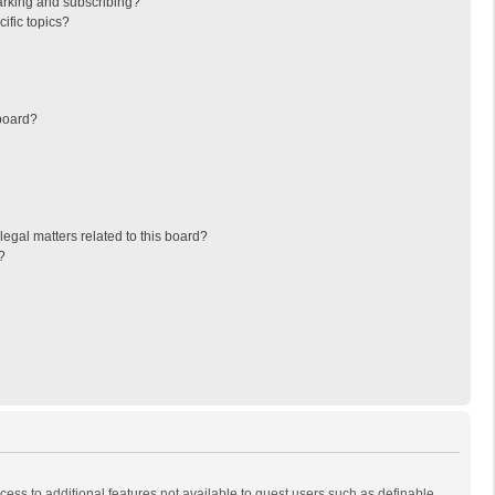
arking and subscribing?
ific topics?
board?
egal matters related to this board?
?
ccess to additional features not available to guest users such as definable