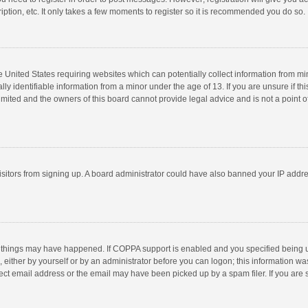
ption, etc. It only takes a few moments to register so it is recommended you do so.
he United States requiring websites which can potentially collect information from m
 identifiable information from a minor under the age of 13. If you are unsure if this
imited and the owners of this board cannot provide legal advice and is not a point o
 visitors from signing up. A board administrator could have also banned your IP addr
 things may have happened. If COPPA support is enabled and you specified being unde
 either by yourself or by an administrator before you can logon; this information was
ect email address or the email may have been picked up by a spam filer. If you are s