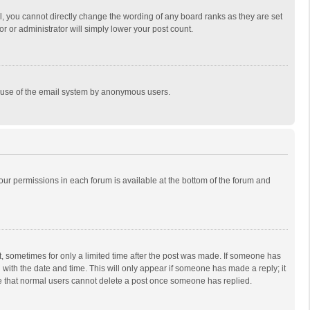
, you cannot directly change the wording of any board ranks as they are set
r or administrator will simply lower your post count.
ous use of the email system by anonymous users.
 your permissions in each forum is available at the bottom of the forum and
st, sometimes for only a limited time after the post was made. If someone has
ng with the date and time. This will only appear if someone has made a reply; it
ote that normal users cannot delete a post once someone has replied.