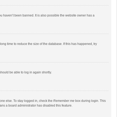
ou haven’t been banned. It is also possible the website owner has a
ong time to reduce the size of the database. If this has happened, try
should be able to log in again shortly.
one else. To stay logged in, check the
Remember me
box during login. This
eans a board administrator has disabled this feature.