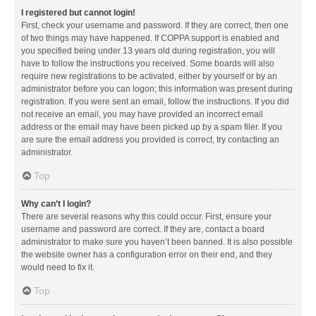
I registered but cannot login!
First, check your username and password. If they are correct, then one
of two things may have happened. If COPPA support is enabled and
you specified being under 13 years old during registration, you will
have to follow the instructions you received. Some boards will also
require new registrations to be activated, either by yourself or by an
administrator before you can logon; this information was present during
registration. If you were sent an email, follow the instructions. If you did
not receive an email, you may have provided an incorrect email
address or the email may have been picked up by a spam filer. If you
are sure the email address you provided is correct, try contacting an
administrator.
Top
Why can’t I login?
There are several reasons why this could occur. First, ensure your
username and password are correct. If they are, contact a board
administrator to make sure you haven’t been banned. It is also possible
the website owner has a configuration error on their end, and they
would need to fix it.
Top