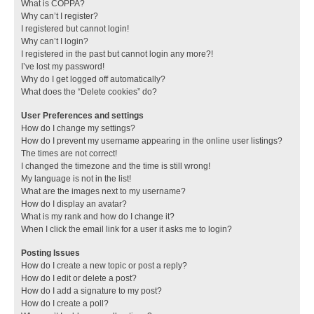
What is COPPA?
Why can’t I register?
I registered but cannot login!
Why can’t I login?
I registered in the past but cannot login any more?!
I’ve lost my password!
Why do I get logged off automatically?
What does the “Delete cookies” do?
User Preferences and settings
How do I change my settings?
How do I prevent my username appearing in the online user listings?
The times are not correct!
I changed the timezone and the time is still wrong!
My language is not in the list!
What are the images next to my username?
How do I display an avatar?
What is my rank and how do I change it?
When I click the email link for a user it asks me to login?
Posting Issues
How do I create a new topic or post a reply?
How do I edit or delete a post?
How do I add a signature to my post?
How do I create a poll?