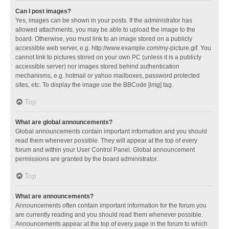
Can I post images?
Yes, images can be shown in your posts. If the administrator has
allowed attachments, you may be able to upload the image to the
board. Otherwise, you must link to an image stored on a publicly
accessible web server, e.g. http://www.example.com/my-picture.gif. You
cannot link to pictures stored on your own PC (unless it is a publicly
accessible server) nor images stored behind authentication
mechanisms, e.g. hotmail or yahoo mailboxes, password protected
sites, etc. To display the image use the BBCode [img] tag.
Top
What are global announcements?
Global announcements contain important information and you should
read them whenever possible. They will appear at the top of every
forum and within your User Control Panel. Global announcement
permissions are granted by the board administrator.
Top
What are announcements?
Announcements often contain important information for the forum you
are currently reading and you should read them whenever possible.
Announcements appear at the top of every page in the forum to which