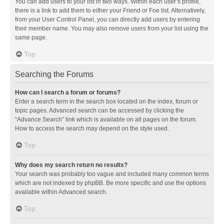
You can add users to your list in two ways. Within each user’s profile,
there is a link to add them to either your Friend or Foe list. Alternatively,
from your User Control Panel, you can directly add users by entering
their member name. You may also remove users from your list using the
same page.
Top
Searching the Forums
How can I search a forum or forums?
Enter a search term in the search box located on the index, forum or
topic pages. Advanced search can be accessed by clicking the
“Advance Search” link which is available on all pages on the forum.
How to access the search may depend on the style used.
Top
Why does my search return no results?
Your search was probably too vague and included many common terms
which are not indexed by phpBB. Be more specific and use the options
available within Advanced search.
Top