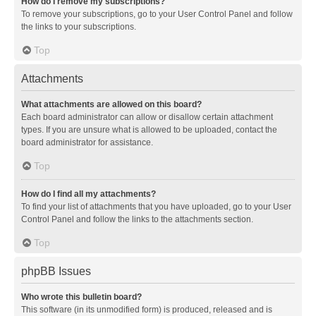
How do I remove my subscriptions?
To remove your subscriptions, go to your User Control Panel and follow
the links to your subscriptions.
Top
Attachments
What attachments are allowed on this board?
Each board administrator can allow or disallow certain attachment
types. If you are unsure what is allowed to be uploaded, contact the
board administrator for assistance.
Top
How do I find all my attachments?
To find your list of attachments that you have uploaded, go to your User
Control Panel and follow the links to the attachments section.
Top
phpBB Issues
Who wrote this bulletin board?
This software (in its unmodified form) is produced, released and is