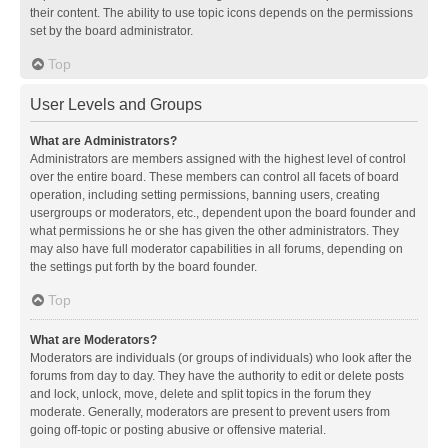
their content. The ability to use topic icons depends on the permissions
set by the board administrator.
Top
User Levels and Groups
What are Administrators?
Administrators are members assigned with the highest level of control
over the entire board. These members can control all facets of board
operation, including setting permissions, banning users, creating
usergroups or moderators, etc., dependent upon the board founder and
what permissions he or she has given the other administrators. They
may also have full moderator capabilities in all forums, depending on
the settings put forth by the board founder.
Top
What are Moderators?
Moderators are individuals (or groups of individuals) who look after the
forums from day to day. They have the authority to edit or delete posts
and lock, unlock, move, delete and split topics in the forum they
moderate. Generally, moderators are present to prevent users from
going off-topic or posting abusive or offensive material.