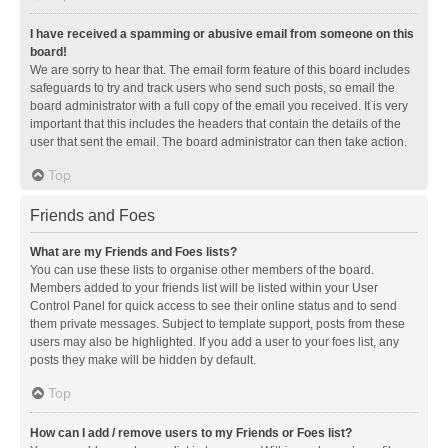
I have received a spamming or abusive email from someone on this
board!
We are sorry to hear that. The email form feature of this board includes
safeguards to try and track users who send such posts, so email the
board administrator with a full copy of the email you received. It is very
important that this includes the headers that contain the details of the
user that sent the email. The board administrator can then take action.
Top
Friends and Foes
What are my Friends and Foes lists?
You can use these lists to organise other members of the board.
Members added to your friends list will be listed within your User
Control Panel for quick access to see their online status and to send
them private messages. Subject to template support, posts from these
users may also be highlighted. If you add a user to your foes list, any
posts they make will be hidden by default.
Top
How can I add / remove users to my Friends or Foes list?