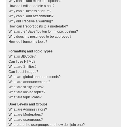
Why can’t I add more poll options?
How do I edit or delete a poll?
Why can’t I access a forum?
Why can’t I add attachments?
Why did I receive a warning?
How can I report posts to a moderator?
What is the “Save” button for in topic posting?
Why does my post need to be approved?
How do I bump my topic?
Formatting and Topic Types
What is BBCode?
Can I use HTML?
What are Smilies?
Can I post images?
What are global announcements?
What are announcements?
What are sticky topics?
What are locked topics?
What are topic icons?
User Levels and Groups
What are Administrators?
What are Moderators?
What are usergroups?
Where are the usergroups and how do I join one?