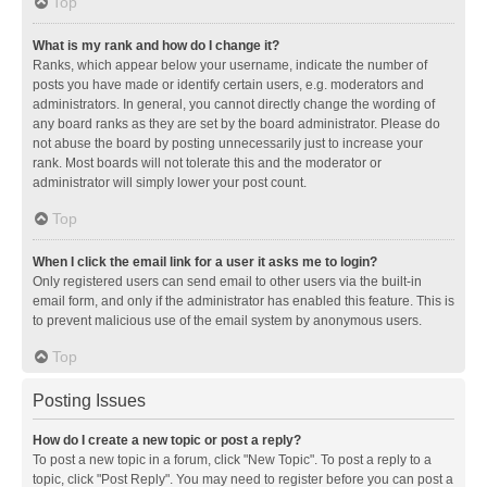
Top
What is my rank and how do I change it?
Ranks, which appear below your username, indicate the number of
posts you have made or identify certain users, e.g. moderators and
administrators. In general, you cannot directly change the wording of
any board ranks as they are set by the board administrator. Please do
not abuse the board by posting unnecessarily just to increase your
rank. Most boards will not tolerate this and the moderator or
administrator will simply lower your post count.
Top
When I click the email link for a user it asks me to login?
Only registered users can send email to other users via the built-in
email form, and only if the administrator has enabled this feature. This is
to prevent malicious use of the email system by anonymous users.
Top
Posting Issues
How do I create a new topic or post a reply?
To post a new topic in a forum, click "New Topic". To post a reply to a
topic, click "Post Reply". You may need to register before you can post a