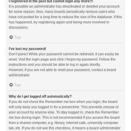
I registered in the past but cannot login any more?!
It is possible an administrator has deactivated or deleted your account
for some reason. Also, many boards periodically remove users who
have not posted for a long time to reduce the size of the database. If this
has happened, try registering again and being more involved in
discussions.
Top
I’ve lost my password!
Don’t panic! While your password cannot be retrieved, it can easily be
reset. Visit the login page and click
I forgot my password
. Follow the
instructions and you should be able to log in again shortly.
However, if you are not able to reset your password, contact a board
administrator.
Top
Why do I get logged off automatically?
If you do not check the
Remember me
box when you login, the board
will only keep you logged in for a preset time. This prevents misuse of
your account by anyone else. To stay logged in, check the
Remember
me
box during login. This is not recommended if you access the board
from a shared computer, e.g. library, internet cafe, university computer
lab, etc. If you do not see this checkbox, it means a board administrator