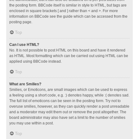
the posting form. BBCode itself is similar in style to HTML, but tags are
enclosed in square brackets [ and ] rather than < and >. For more
information on BBCode see the guide which can be accessed from the
posting page.
Top
Can I use HTML?
No. It is not possible to post HTML on this board and have it rendered
as HTML. Most formatting which can be carried out using HTML can be
applied using BBCode instead.
Top
What are Smilies?
Smilies, or Emoticons, are small images which can be used to express
a feeling using a short code, e.g. :) denotes happy, while :( denotes sad.
The full list of emoticons can be seen in the posting form. Try not to
overuse smilies, however, as they can quickly render a post unreadable
and a moderator may edit them out or remove the post altogether. The
board administrator may also have set a limit to the number of smilies
you may use within a post.
Top