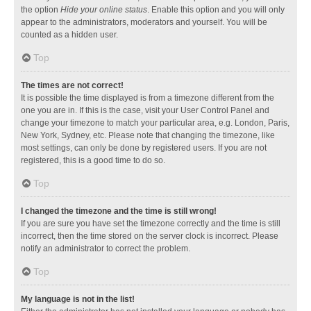
the option
Hide your online status
. Enable this option and you will only
appear to the administrators, moderators and yourself. You will be
counted as a hidden user.
Top
The times are not correct!
It is possible the time displayed is from a timezone different from the
one you are in. If this is the case, visit your User Control Panel and
change your timezone to match your particular area, e.g. London, Paris,
New York, Sydney, etc. Please note that changing the timezone, like
most settings, can only be done by registered users. If you are not
registered, this is a good time to do so.
Top
I changed the timezone and the time is still wrong!
If you are sure you have set the timezone correctly and the time is still
incorrect, then the time stored on the server clock is incorrect. Please
notify an administrator to correct the problem.
Top
My language is not in the list!