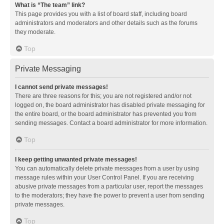
What is “The team” link?
This page provides you with a list of board staff, including board
administrators and moderators and other details such as the forums
they moderate.
Top
Private Messaging
I cannot send private messages!
There are three reasons for this; you are not registered and/or not
logged on, the board administrator has disabled private messaging for
the entire board, or the board administrator has prevented you from
sending messages. Contact a board administrator for more information.
Top
I keep getting unwanted private messages!
You can automatically delete private messages from a user by using
message rules within your User Control Panel. If you are receiving
abusive private messages from a particular user, report the messages
to the moderators; they have the power to prevent a user from sending
private messages.
Top