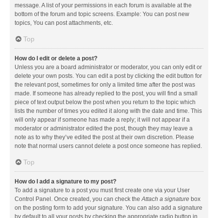
message. A list of your permissions in each forum is available at the
bottom of the forum and topic screens. Example: You can post new
topics, You can post attachments, etc.
Top
How do I edit or delete a post?
Unless you are a board administrator or moderator, you can only edit or
delete your own posts. You can edit a post by clicking the edit button for
the relevant post, sometimes for only a limited time after the post was
made. If someone has already replied to the post, you will find a small
piece of text output below the post when you return to the topic which
lists the number of times you edited it along with the date and time. This
will only appear if someone has made a reply; it will not appear if a
moderator or administrator edited the post, though they may leave a
note as to why they’ve edited the post at their own discretion. Please
note that normal users cannot delete a post once someone has replied.
Top
How do I add a signature to my post?
To add a signature to a post you must first create one via your User
Control Panel. Once created, you can check the
Attach a signature
box
on the posting form to add your signature. You can also add a signature
by default to all your posts by checking the appropriate radio button in