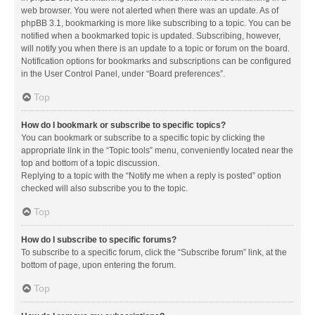
web browser. You were not alerted when there was an update. As of
phpBB 3.1, bookmarking is more like subscribing to a topic. You can be
notified when a bookmarked topic is updated. Subscribing, however,
will notify you when there is an update to a topic or forum on the board.
Notification options for bookmarks and subscriptions can be configured
in the User Control Panel, under “Board preferences”.
Top
How do I bookmark or subscribe to specific topics?
You can bookmark or subscribe to a specific topic by clicking the
appropriate link in the “Topic tools” menu, conveniently located near the
top and bottom of a topic discussion.
Replying to a topic with the “Notify me when a reply is posted” option
checked will also subscribe you to the topic.
Top
How do I subscribe to specific forums?
To subscribe to a specific forum, click the “Subscribe forum” link, at the
bottom of page, upon entering the forum.
Top