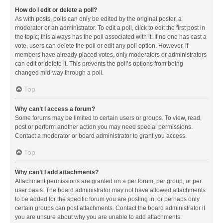
How do I edit or delete a poll?
As with posts, polls can only be edited by the original poster, a
moderator or an administrator. To edit a poll, click to edit the first post in
the topic; this always has the poll associated with it. If no one has cast a
vote, users can delete the poll or edit any poll option. However, if
members have already placed votes, only moderators or administrators
can edit or delete it. This prevents the poll’s options from being
changed mid-way through a poll.
Top
Why can’t I access a forum?
Some forums may be limited to certain users or groups. To view, read,
post or perform another action you may need special permissions.
Contact a moderator or board administrator to grant you access.
Top
Why can’t I add attachments?
Attachment permissions are granted on a per forum, per group, or per
user basis. The board administrator may not have allowed attachments
to be added for the specific forum you are posting in, or perhaps only
certain groups can post attachments. Contact the board administrator if
you are unsure about why you are unable to add attachments.