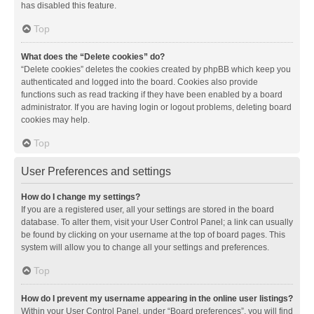
has disabled this feature.
Top
What does the “Delete cookies” do?
“Delete cookies” deletes the cookies created by phpBB which keep you
authenticated and logged into the board. Cookies also provide
functions such as read tracking if they have been enabled by a board
administrator. If you are having login or logout problems, deleting board
cookies may help.
Top
User Preferences and settings
How do I change my settings?
If you are a registered user, all your settings are stored in the board
database. To alter them, visit your User Control Panel; a link can usually
be found by clicking on your username at the top of board pages. This
system will allow you to change all your settings and preferences.
Top
How do I prevent my username appearing in the online user listings?
Within your User Control Panel, under “Board preferences”, you will find