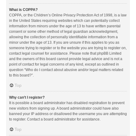
What is COPPA?
COPPA, or the Children’s Online Privacy Protection Act of 1998, is a law
in the United States requiring websites which can potentially collect
information from minors under the age of 13 to have written parental
consent or some other method of legal guardian acknowledgment,
allowing the collection of personally identifiable information from a
minor under the age of 13. If you are unsure if this applies to you as
someone trying to register or to the website you are trying to register on,
contact legal counsel for assistance. Please note that phpBB Limited
and the owners of this board cannot provide legal advice and is not a
point of contact for legal concerns of any kind, except as outlined in
question “Who do I contact about abusive and/or legal matters related
to this board?”.
Top
Why can’t I register?
It is possible a board administrator has disabled registration to prevent
new visitors from signing up. A board administrator could have also
banned your IP address or disallowed the username you are attempting
to register. Contact a board administrator for assistance.
Top