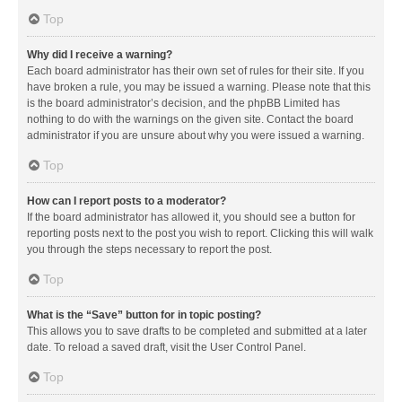
Top
Why did I receive a warning?
Each board administrator has their own set of rules for their site. If you
have broken a rule, you may be issued a warning. Please note that this
is the board administrator’s decision, and the phpBB Limited has
nothing to do with the warnings on the given site. Contact the board
administrator if you are unsure about why you were issued a warning.
Top
How can I report posts to a moderator?
If the board administrator has allowed it, you should see a button for
reporting posts next to the post you wish to report. Clicking this will walk
you through the steps necessary to report the post.
Top
What is the “Save” button for in topic posting?
This allows you to save drafts to be completed and submitted at a later
date. To reload a saved draft, visit the User Control Panel.
Top