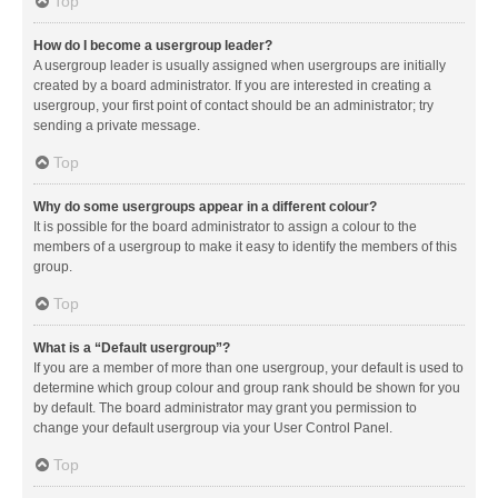
Top
How do I become a usergroup leader?
A usergroup leader is usually assigned when usergroups are initially
created by a board administrator. If you are interested in creating a
usergroup, your first point of contact should be an administrator; try
sending a private message.
Top
Why do some usergroups appear in a different colour?
It is possible for the board administrator to assign a colour to the
members of a usergroup to make it easy to identify the members of this
group.
Top
What is a “Default usergroup”?
If you are a member of more than one usergroup, your default is used to
determine which group colour and group rank should be shown for you
by default. The board administrator may grant you permission to
change your default usergroup via your User Control Panel.
Top