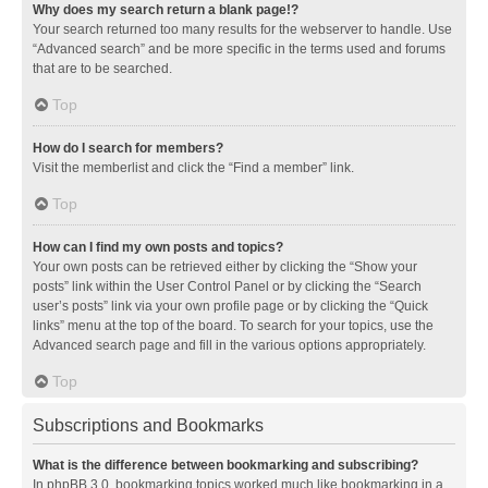
Why does my search return a blank page!?
Your search returned too many results for the webserver to handle. Use
“Advanced search” and be more specific in the terms used and forums
that are to be searched.
Top
How do I search for members?
Visit the memberlist and click the “Find a member” link.
Top
How can I find my own posts and topics?
Your own posts can be retrieved either by clicking the “Show your
posts” link within the User Control Panel or by clicking the “Search
user’s posts” link via your own profile page or by clicking the “Quick
links” menu at the top of the board. To search for your topics, use the
Advanced search page and fill in the various options appropriately.
Top
Subscriptions and Bookmarks
What is the difference between bookmarking and subscribing?
In phpBB 3.0, bookmarking topics worked much like bookmarking in a