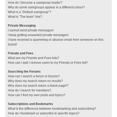
How do I become a usergroup leader?
Why do some usergroups appear in a different colour?
What is a “Default usergroup”?
What is “The team” link?
Private Messaging
I cannot send private messages!
I keep getting unwanted private messages!
I have received a spamming or abusive email from someone on this
board!
Friends and Foes
What are my Friends and Foes lists?
How can I add / remove users to my Friends or Foes list?
Searching the Forums
How can I search a forum or forums?
Why does my search return no results?
Why does my search return a blank page!?
How do I search for members?
How can I find my own posts and topics?
Subscriptions and Bookmarks
What is the difference between bookmarking and subscribing?
How do I bookmark or subscribe to specific topics?