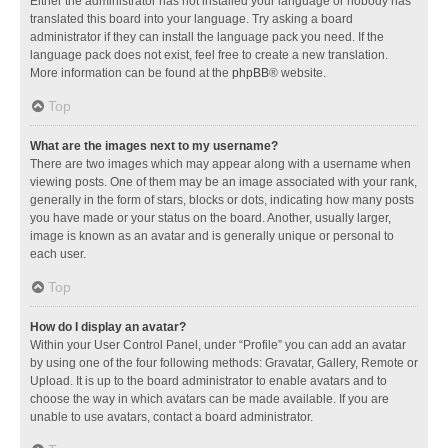
Either the administrator has not installed your language or nobody has
translated this board into your language. Try asking a board
administrator if they can install the language pack you need. If the
language pack does not exist, feel free to create a new translation.
More information can be found at the
phpBB
® website.
Top
What are the images next to my username?
There are two images which may appear along with a username when
viewing posts. One of them may be an image associated with your rank,
generally in the form of stars, blocks or dots, indicating how many posts
you have made or your status on the board. Another, usually larger,
image is known as an avatar and is generally unique or personal to
each user.
Top
How do I display an avatar?
Within your User Control Panel, under “Profile” you can add an avatar
by using one of the four following methods: Gravatar, Gallery, Remote or
Upload. It is up to the board administrator to enable avatars and to
choose the way in which avatars can be made available. If you are
unable to use avatars, contact a board administrator.