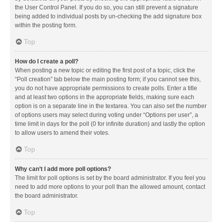
the User Control Panel. If you do so, you can still prevent a signature
being added to individual posts by un-checking the add signature box
within the posting form.
Top
How do I create a poll?
When posting a new topic or editing the first post of a topic, click the
“Poll creation” tab below the main posting form; if you cannot see this,
you do not have appropriate permissions to create polls. Enter a title
and at least two options in the appropriate fields, making sure each
option is on a separate line in the textarea. You can also set the number
of options users may select during voting under “Options per user”, a
time limit in days for the poll (0 for infinite duration) and lastly the option
to allow users to amend their votes.
Top
Why can’t I add more poll options?
The limit for poll options is set by the board administrator. If you feel you
need to add more options to your poll than the allowed amount, contact
the board administrator.
Top