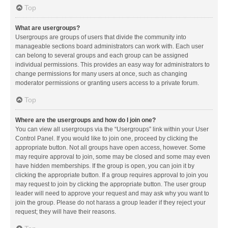
Top
What are usergroups?
Usergroups are groups of users that divide the community into
manageable sections board administrators can work with. Each user
can belong to several groups and each group can be assigned
individual permissions. This provides an easy way for administrators to
change permissions for many users at once, such as changing
moderator permissions or granting users access to a private forum.
Top
Where are the usergroups and how do I join one?
You can view all usergroups via the “Usergroups” link within your User
Control Panel. If you would like to join one, proceed by clicking the
appropriate button. Not all groups have open access, however. Some
may require approval to join, some may be closed and some may even
have hidden memberships. If the group is open, you can join it by
clicking the appropriate button. If a group requires approval to join you
may request to join by clicking the appropriate button. The user group
leader will need to approve your request and may ask why you want to
join the group. Please do not harass a group leader if they reject your
request; they will have their reasons.