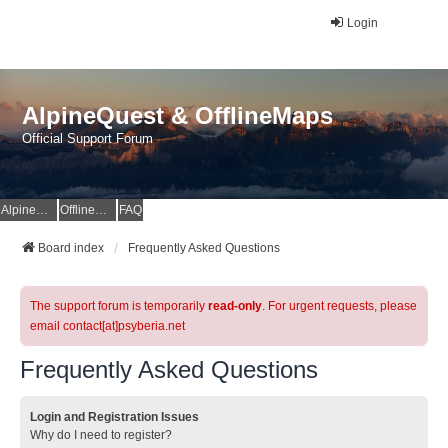
Login
AlpineQuest & OfflineMaps
Official Support Forum
AlpineQuest Website
OfflineMaps Website
FAQ
Board index
Frequently Asked Questions
The support forum is temporarily
read-only
. For urgent requests, please
email contact[at]psyberia.net
Frequently Asked Questions
Login and Registration Issues
Why do I need to register?