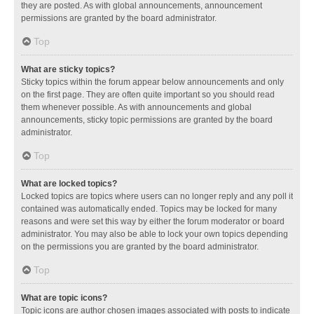
they are posted. As with global announcements, announcement
permissions are granted by the board administrator.
Top
What are sticky topics?
Sticky topics within the forum appear below announcements and only
on the first page. They are often quite important so you should read
them whenever possible. As with announcements and global
announcements, sticky topic permissions are granted by the board
administrator.
Top
What are locked topics?
Locked topics are topics where users can no longer reply and any poll it
contained was automatically ended. Topics may be locked for many
reasons and were set this way by either the forum moderator or board
administrator. You may also be able to lock your own topics depending
on the permissions you are granted by the board administrator.
Top
What are topic icons?
Topic icons are author chosen images associated with posts to indicate