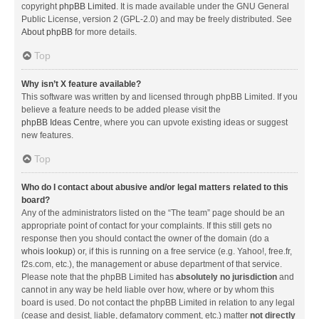
copyright
phpBB Limited
. It is made available under the GNU General
Public License, version 2 (GPL-2.0) and may be freely distributed. See
About phpBB
for more details.
Top
Why isn’t X feature available?
This software was written by and licensed through phpBB Limited. If you
believe a feature needs to be added please visit the
phpBB Ideas Centre
, where you can upvote existing ideas or suggest
new features.
Top
Who do I contact about abusive and/or legal matters related to this
board?
Any of the administrators listed on the “The team” page should be an
appropriate point of contact for your complaints. If this still gets no
response then you should contact the owner of the domain (do a
whois lookup
) or, if this is running on a free service (e.g. Yahoo!, free.fr,
f2s.com, etc.), the management or abuse department of that service.
Please note that the phpBB Limited has
absolutely no jurisdiction
and
cannot in any way be held liable over how, where or by whom this
board is used. Do not contact the phpBB Limited in relation to any legal
(cease and desist, liable, defamatory comment, etc.) matter
not directly