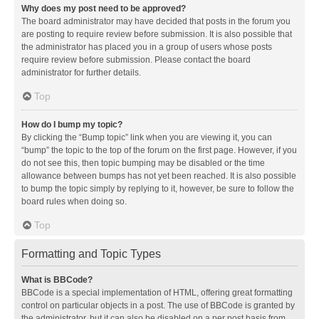
Why does my post need to be approved?
The board administrator may have decided that posts in the forum you
are posting to require review before submission. It is also possible that
the administrator has placed you in a group of users whose posts
require review before submission. Please contact the board
administrator for further details.
Top
How do I bump my topic?
By clicking the “Bump topic” link when you are viewing it, you can
“bump” the topic to the top of the forum on the first page. However, if you
do not see this, then topic bumping may be disabled or the time
allowance between bumps has not yet been reached. It is also possible
to bump the topic simply by replying to it, however, be sure to follow the
board rules when doing so.
Top
Formatting and Topic Types
What is BBCode?
BBCode is a special implementation of HTML, offering great formatting
control on particular objects in a post. The use of BBCode is granted by
the administrator, but it can also be disabled on a per post basis from