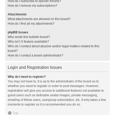
How do I subscribe to specific forums?
How do I remove my subscriptions?
Attachments
What attachments are allowed on this board?
How do I find all my attachments?
phpBB Issues
Who wrote this bulletin board?
Why isn’t X feature available?
Who do I contact about abusive and/or legal matters related to this
board?
How do I contact a board administrator?
Login and Registration Issues
Why do I need to register?
You may not have to, it is up to the administrator of the board as to
whether you need to register in order to post messages. However;
registration will give you access to additional features not available to
guest users such as definable avatar images, private messaging,
emailing of fellow users, usergroup subscription, etc. It only takes a few
moments to register so it is recommended you do so.
Top