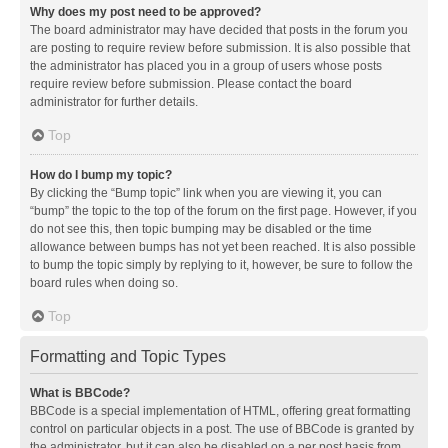
Why does my post need to be approved?
The board administrator may have decided that posts in the forum you
are posting to require review before submission. It is also possible that
the administrator has placed you in a group of users whose posts
require review before submission. Please contact the board
administrator for further details.
Top
How do I bump my topic?
By clicking the “Bump topic” link when you are viewing it, you can
“bump” the topic to the top of the forum on the first page. However, if you
do not see this, then topic bumping may be disabled or the time
allowance between bumps has not yet been reached. It is also possible
to bump the topic simply by replying to it, however, be sure to follow the
board rules when doing so.
Top
Formatting and Topic Types
What is BBCode?
BBCode is a special implementation of HTML, offering great formatting
control on particular objects in a post. The use of BBCode is granted by
the administrator, but it can also be disabled on a per post basis from