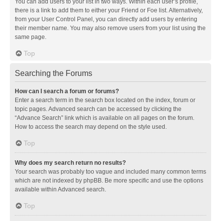
You can add users to your list in two ways. Within each user’s profile,
there is a link to add them to either your Friend or Foe list. Alternatively,
from your User Control Panel, you can directly add users by entering
their member name. You may also remove users from your list using the
same page.
Top
Searching the Forums
How can I search a forum or forums?
Enter a search term in the search box located on the index, forum or
topic pages. Advanced search can be accessed by clicking the
“Advance Search” link which is available on all pages on the forum.
How to access the search may depend on the style used.
Top
Why does my search return no results?
Your search was probably too vague and included many common terms
which are not indexed by phpBB. Be more specific and use the options
available within Advanced search.
Top