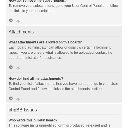
How do I remove my subscriptions?
To remove your subscriptions, go to your User Control Panel and follow
the links to your subscriptions.
Top
Attachments
What attachments are allowed on this board?
Each board administrator can allow or disallow certain attachment
types. If you are unsure what is allowed to be uploaded, contact the
board administrator for assistance.
Top
How do I find all my attachments?
To find your list of attachments that you have uploaded, go to your User
Control Panel and follow the links to the attachments section.
Top
phpBB Issues
Who wrote this bulletin board?
This software (in its unmodified form) is produced, released and is