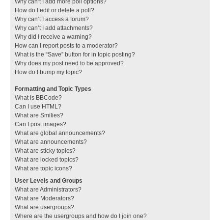
Why can’t I add more poll options?
How do I edit or delete a poll?
Why can’t I access a forum?
Why can’t I add attachments?
Why did I receive a warning?
How can I report posts to a moderator?
What is the “Save” button for in topic posting?
Why does my post need to be approved?
How do I bump my topic?
Formatting and Topic Types
What is BBCode?
Can I use HTML?
What are Smilies?
Can I post images?
What are global announcements?
What are announcements?
What are sticky topics?
What are locked topics?
What are topic icons?
User Levels and Groups
What are Administrators?
What are Moderators?
What are usergroups?
Where are the usergroups and how do I join one?