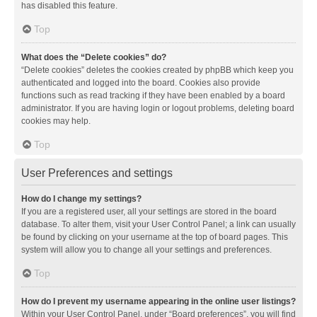
has disabled this feature.
Top
What does the “Delete cookies” do?
“Delete cookies” deletes the cookies created by phpBB which keep you
authenticated and logged into the board. Cookies also provide
functions such as read tracking if they have been enabled by a board
administrator. If you are having login or logout problems, deleting board
cookies may help.
Top
User Preferences and settings
How do I change my settings?
If you are a registered user, all your settings are stored in the board
database. To alter them, visit your User Control Panel; a link can usually
be found by clicking on your username at the top of board pages. This
system will allow you to change all your settings and preferences.
Top
How do I prevent my username appearing in the online user listings?
Within your User Control Panel, under “Board preferences”, you will find