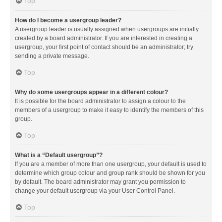
Top
How do I become a usergroup leader?
A usergroup leader is usually assigned when usergroups are initially
created by a board administrator. If you are interested in creating a
usergroup, your first point of contact should be an administrator; try
sending a private message.
Top
Why do some usergroups appear in a different colour?
It is possible for the board administrator to assign a colour to the
members of a usergroup to make it easy to identify the members of this
group.
Top
What is a “Default usergroup”?
If you are a member of more than one usergroup, your default is used to
determine which group colour and group rank should be shown for you
by default. The board administrator may grant you permission to
change your default usergroup via your User Control Panel.
Top