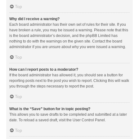
Top
Why did I receive a warning?
Each board administrator has their own set of rules for their site. If you
have broken a rule, you may be issued a warning. Please note that this
is the board administrator’s decision, and the phpBB Limited has
nothing to do with the warnings on the given site. Contact the board
administrator if you are unsure about why you were issued a warning.
Top
How can I report posts to a moderator?
If the board administrator has allowed it, you should see a button for
reporting posts next to the post you wish to report. Clicking this will walk
you through the steps necessary to report the post.
Top
What is the “Save” button for in topic posting?
This allows you to save drafts to be completed and submitted at a later
date. To reload a saved draft, visit the User Control Panel.
Top