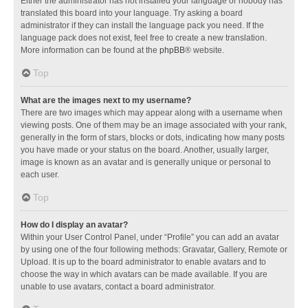
Either the administrator has not installed your language or nobody has
translated this board into your language. Try asking a board
administrator if they can install the language pack you need. If the
language pack does not exist, feel free to create a new translation.
More information can be found at the
phpBB
® website.
Top
What are the images next to my username?
There are two images which may appear along with a username when
viewing posts. One of them may be an image associated with your rank,
generally in the form of stars, blocks or dots, indicating how many posts
you have made or your status on the board. Another, usually larger,
image is known as an avatar and is generally unique or personal to
each user.
Top
How do I display an avatar?
Within your User Control Panel, under “Profile” you can add an avatar
by using one of the four following methods: Gravatar, Gallery, Remote or
Upload. It is up to the board administrator to enable avatars and to
choose the way in which avatars can be made available. If you are
unable to use avatars, contact a board administrator.