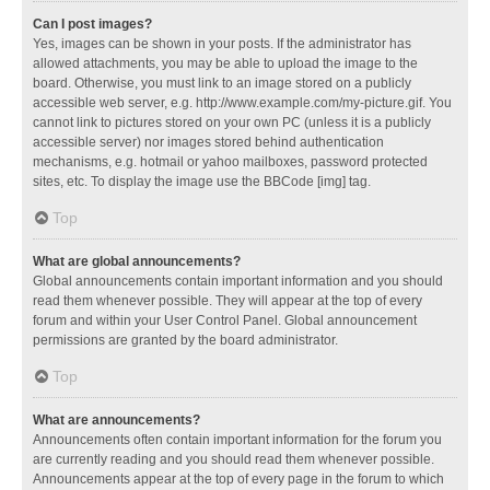
Can I post images?
Yes, images can be shown in your posts. If the administrator has
allowed attachments, you may be able to upload the image to the
board. Otherwise, you must link to an image stored on a publicly
accessible web server, e.g. http://www.example.com/my-picture.gif. You
cannot link to pictures stored on your own PC (unless it is a publicly
accessible server) nor images stored behind authentication
mechanisms, e.g. hotmail or yahoo mailboxes, password protected
sites, etc. To display the image use the BBCode [img] tag.
Top
What are global announcements?
Global announcements contain important information and you should
read them whenever possible. They will appear at the top of every
forum and within your User Control Panel. Global announcement
permissions are granted by the board administrator.
Top
What are announcements?
Announcements often contain important information for the forum you
are currently reading and you should read them whenever possible.
Announcements appear at the top of every page in the forum to which