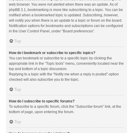
web browser. You were not alerted when there was an update. As of
phpBB 3.1, bookmarking is more like subscribing to a topic. You can be
notified when a bookmarked topic is updated. Subscribing, however,
will notify you when there is an update to a topic or forum on the board.
Notification options for bookmarks and subscriptions can be configured
in the User Control Panel, under “Board preferences”.
Top
How do I bookmark or subscribe to specific topics?
You can bookmark or subscribe to a specific topic by clicking the
appropriate link in the “Topic tools” menu, conveniently located near the
top and bottom of a topic discussion.
Replying to a topic with the “Notify me when a reply is posted” option
checked will also subscribe you to the topic.
Top
How do I subscribe to specific forums?
To subscribe to a specific forum, click the “Subscribe forum” link, at the
bottom of page, upon entering the forum.
Top