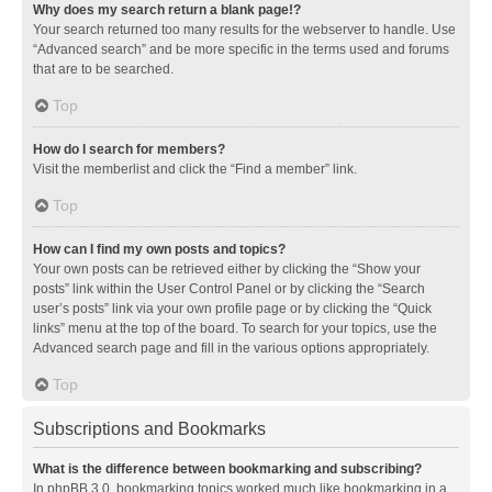
Why does my search return a blank page!?
Your search returned too many results for the webserver to handle. Use
“Advanced search” and be more specific in the terms used and forums
that are to be searched.
Top
How do I search for members?
Visit the memberlist and click the “Find a member” link.
Top
How can I find my own posts and topics?
Your own posts can be retrieved either by clicking the “Show your
posts” link within the User Control Panel or by clicking the “Search
user’s posts” link via your own profile page or by clicking the “Quick
links” menu at the top of the board. To search for your topics, use the
Advanced search page and fill in the various options appropriately.
Top
Subscriptions and Bookmarks
What is the difference between bookmarking and subscribing?
In phpBB 3.0, bookmarking topics worked much like bookmarking in a