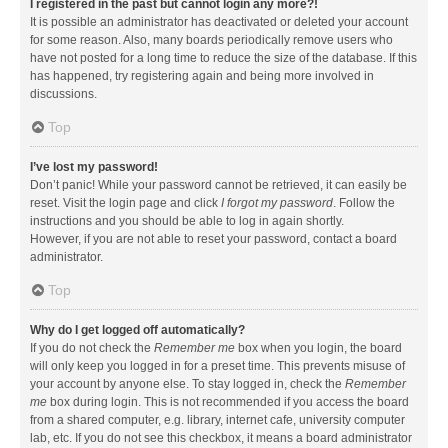
I registered in the past but cannot login any more?!
It is possible an administrator has deactivated or deleted your account
for some reason. Also, many boards periodically remove users who
have not posted for a long time to reduce the size of the database. If this
has happened, try registering again and being more involved in
discussions.
Top
I’ve lost my password!
Don’t panic! While your password cannot be retrieved, it can easily be
reset. Visit the login page and click
I forgot my password
. Follow the
instructions and you should be able to log in again shortly.
However, if you are not able to reset your password, contact a board
administrator.
Top
Why do I get logged off automatically?
If you do not check the
Remember me
box when you login, the board
will only keep you logged in for a preset time. This prevents misuse of
your account by anyone else. To stay logged in, check the
Remember
me
box during login. This is not recommended if you access the board
from a shared computer, e.g. library, internet cafe, university computer
lab, etc. If you do not see this checkbox, it means a board administrator