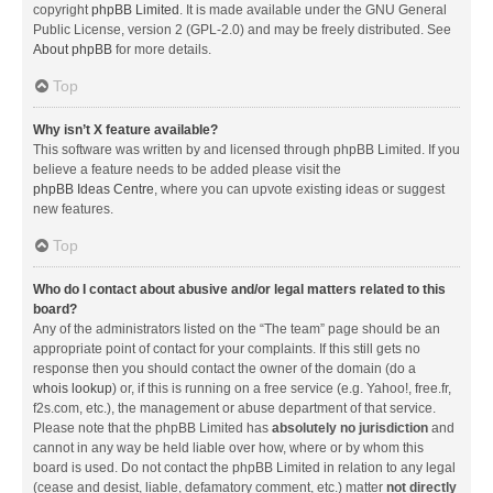
copyright
phpBB Limited
. It is made available under the GNU General
Public License, version 2 (GPL-2.0) and may be freely distributed. See
About phpBB
for more details.
Top
Why isn’t X feature available?
This software was written by and licensed through phpBB Limited. If you
believe a feature needs to be added please visit the
phpBB Ideas Centre
, where you can upvote existing ideas or suggest
new features.
Top
Who do I contact about abusive and/or legal matters related to this
board?
Any of the administrators listed on the “The team” page should be an
appropriate point of contact for your complaints. If this still gets no
response then you should contact the owner of the domain (do a
whois lookup
) or, if this is running on a free service (e.g. Yahoo!, free.fr,
f2s.com, etc.), the management or abuse department of that service.
Please note that the phpBB Limited has
absolutely no jurisdiction
and
cannot in any way be held liable over how, where or by whom this
board is used. Do not contact the phpBB Limited in relation to any legal
(cease and desist, liable, defamatory comment, etc.) matter
not directly