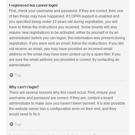
I registered but cannot login!
First, check your username and password. If they are correct, then one
of two things may have happened. If COPPA support is enabled and
you specified being under 13 years old during registration, you will
have to follow the instructions you received. Some boards will also
require new registrations to be activated, either by yourself or by an
administrator before you can logon; this information was present during
registration. If you were sent an email, follow the instructions. If you did
not receive an email, you may have provided an incorrect email
address or the email may have been picked up by a spam filer. If you
are sure the email address you provided is correct, try contacting an
administrator.
Top
Why can’t I login?
There are several reasons why this could occur. First, ensure your
username and password are correct. If they are, contact a board
administrator to make sure you haven’t been banned. It is also possible
the website owner has a configuration error on their end, and they
would need to fix it.
Top