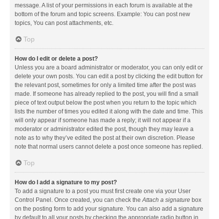
message. A list of your permissions in each forum is available at the
bottom of the forum and topic screens. Example: You can post new
topics, You can post attachments, etc.
Top
How do I edit or delete a post?
Unless you are a board administrator or moderator, you can only edit or
delete your own posts. You can edit a post by clicking the edit button for
the relevant post, sometimes for only a limited time after the post was
made. If someone has already replied to the post, you will find a small
piece of text output below the post when you return to the topic which
lists the number of times you edited it along with the date and time. This
will only appear if someone has made a reply; it will not appear if a
moderator or administrator edited the post, though they may leave a
note as to why they’ve edited the post at their own discretion. Please
note that normal users cannot delete a post once someone has replied.
Top
How do I add a signature to my post?
To add a signature to a post you must first create one via your User
Control Panel. Once created, you can check the
Attach a signature
box
on the posting form to add your signature. You can also add a signature
by default to all your posts by checking the appropriate radio button in