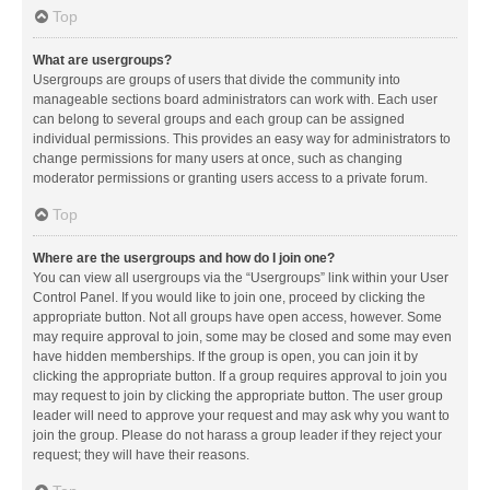
Top
What are usergroups?
Usergroups are groups of users that divide the community into
manageable sections board administrators can work with. Each user
can belong to several groups and each group can be assigned
individual permissions. This provides an easy way for administrators to
change permissions for many users at once, such as changing
moderator permissions or granting users access to a private forum.
Top
Where are the usergroups and how do I join one?
You can view all usergroups via the “Usergroups” link within your User
Control Panel. If you would like to join one, proceed by clicking the
appropriate button. Not all groups have open access, however. Some
may require approval to join, some may be closed and some may even
have hidden memberships. If the group is open, you can join it by
clicking the appropriate button. If a group requires approval to join you
may request to join by clicking the appropriate button. The user group
leader will need to approve your request and may ask why you want to
join the group. Please do not harass a group leader if they reject your
request; they will have their reasons.