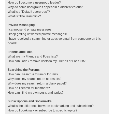
How do I become a usergroup leader?
Why do some usergroups appear in a different colour?
What is a “Default usergroup”?
What is “The team” link?
Private Messaging
I cannot send private messages!
I keep getting unwanted private messages!
I have received a spamming or abusive email from someone on this
board!
Friends and Foes
What are my Friends and Foes lists?
How can I add / remove users to my Friends or Foes list?
Searching the Forums
How can I search a forum or forums?
Why does my search return no results?
Why does my search return a blank page!?
How do I search for members?
How can I find my own posts and topics?
Subscriptions and Bookmarks
What is the difference between bookmarking and subscribing?
How do I bookmark or subscribe to specific topics?