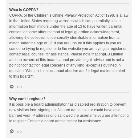
What is COPPA?
COPPA, or the Children’s Online Privacy Protection Act of 1998, is a law
in the United States requiring websites which can potentially collect
information from minors under the age of 13 to have written parental
consent or some other method of legal guardian acknowledgment,
allowing the collection of personally identifiable information from a
minor under the age of 13. If you are unsure if this applies to you as
someone trying to register or to the website you are trying to register on,
contact legal counsel for assistance. Please note that phpBB Limited
and the owners of this board cannot provide legal advice and is not a
point of contact for legal concerns of any kind, except as outlined in
question “Who do I contact about abusive and/or legal matters related
to this board?”.
Top
Why can’t I register?
It is possible a board administrator has disabled registration to prevent
new visitors from signing up. A board administrator could have also
banned your IP address or disallowed the username you are attempting
to register. Contact a board administrator for assistance.
Top