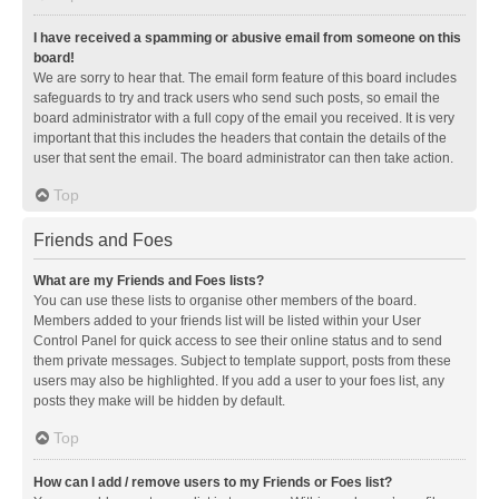
I have received a spamming or abusive email from someone on this
board!
We are sorry to hear that. The email form feature of this board includes
safeguards to try and track users who send such posts, so email the
board administrator with a full copy of the email you received. It is very
important that this includes the headers that contain the details of the
user that sent the email. The board administrator can then take action.
Top
Friends and Foes
What are my Friends and Foes lists?
You can use these lists to organise other members of the board.
Members added to your friends list will be listed within your User
Control Panel for quick access to see their online status and to send
them private messages. Subject to template support, posts from these
users may also be highlighted. If you add a user to your foes list, any
posts they make will be hidden by default.
Top
How can I add / remove users to my Friends or Foes list?