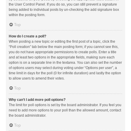
the User Control Panel. If you do so, you can still prevent a signature
being added to individual posts by un-checking the add signature box
within the posting form.
Top
How do I create a poll?
When posting a new topic or editing the first post of a topic, click the
“Poll creation” tab below the main posting form; if you cannot see this,
you do not have appropriate permissions to create polls. Enter a title
and at least two options in the appropriate fields, making sure each
option is on a separate line in the textarea. You can also set the number
of options users may select during voting under “Options per user”, a
time limit in days for the poll (0 for infinite duration) and lastly the option
to allow users to amend their votes.
Top
Why can’t I add more poll options?
The limit for poll options is set by the board administrator. If you feel you
need to add more options to your poll than the allowed amount, contact
the board administrator.
Top