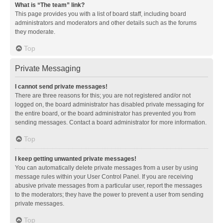
What is “The team” link?
This page provides you with a list of board staff, including board
administrators and moderators and other details such as the forums
they moderate.
Top
Private Messaging
I cannot send private messages!
There are three reasons for this; you are not registered and/or not
logged on, the board administrator has disabled private messaging for
the entire board, or the board administrator has prevented you from
sending messages. Contact a board administrator for more information.
Top
I keep getting unwanted private messages!
You can automatically delete private messages from a user by using
message rules within your User Control Panel. If you are receiving
abusive private messages from a particular user, report the messages
to the moderators; they have the power to prevent a user from sending
private messages.
Top