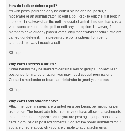
How do I edit or delete a poll?
As with posts, polls can only be edited by the original poster, a
moderator or an administrator. To edit a poll, click to edit the first post in
the topic; this always has the poll associated with it. If no one has cast a
vote, users can delete the poll or edit any poll option. However, if
members have already placed votes, only moderators or administrators
can edit or delete it. This prevents the poll’s options from being
changed mid-way through a poll.
Top
Why can’t I access a forum?
Some forums may be limited to certain users or groups. To view, read,
post or perform another action you may need special permissions.
Contact a moderator or board administrator to grant you access.
Top
Why can’t I add attachments?
Attachment permissions are granted on a per forum, per group, or per
user basis. The board administrator may not have allowed attachments
to be added for the specific forum you are posting in, or perhaps only
certain groups can post attachments. Contact the board administrator if
you are unsure about why you are unable to add attachments.