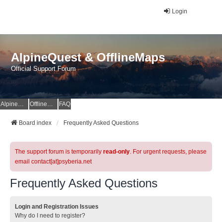
Login
AlpineQuest & OfflineMaps
Official Support Forum
AlpineQuest Website
OfflineMaps Website
FAQ
Board index
Frequently Asked Questions
The support forum is temporarily
read-only
. For urgent requests, please
email contact[at]psyberia.net
Frequently Asked Questions
Login and Registration Issues
Why do I need to register?