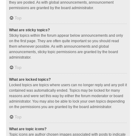
they are posted. As with global announcements, announcement
permissions are granted by the board administrator.
Top
What are sticky topics?
Sticky topics within the forum appear below announcements and only
on the first page. They are often quite important so you should read
them whenever possible. As with announcements and global
announcements, sticky topic permissions are granted by the board
administrator.
Top
What are locked topics?
Locked topics are topics where users can no longer reply and any poll it
contained was automatically ended. Topics may be locked for many
reasons and were set this way by either the forum moderator or board
administrator. You may also be able to lock your own topics depending
on the permissions you are granted by the board administrator.
Top
What are topic icons?
Topic icons are author chosen images associated with posts to indicate