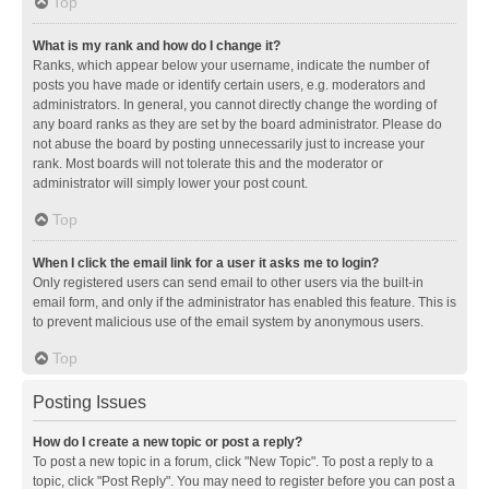
Top
What is my rank and how do I change it?
Ranks, which appear below your username, indicate the number of
posts you have made or identify certain users, e.g. moderators and
administrators. In general, you cannot directly change the wording of
any board ranks as they are set by the board administrator. Please do
not abuse the board by posting unnecessarily just to increase your
rank. Most boards will not tolerate this and the moderator or
administrator will simply lower your post count.
Top
When I click the email link for a user it asks me to login?
Only registered users can send email to other users via the built-in
email form, and only if the administrator has enabled this feature. This is
to prevent malicious use of the email system by anonymous users.
Top
Posting Issues
How do I create a new topic or post a reply?
To post a new topic in a forum, click "New Topic". To post a reply to a
topic, click "Post Reply". You may need to register before you can post a