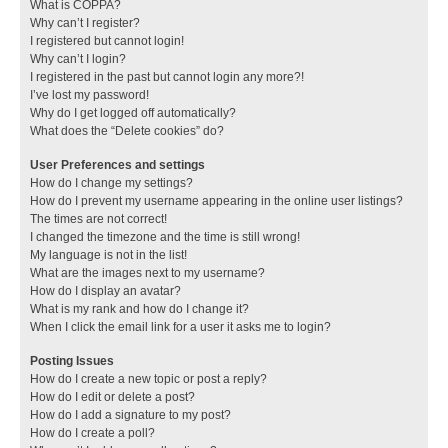
What is COPPA?
Why can’t I register?
I registered but cannot login!
Why can’t I login?
I registered in the past but cannot login any more?!
I’ve lost my password!
Why do I get logged off automatically?
What does the “Delete cookies” do?
User Preferences and settings
How do I change my settings?
How do I prevent my username appearing in the online user listings?
The times are not correct!
I changed the timezone and the time is still wrong!
My language is not in the list!
What are the images next to my username?
How do I display an avatar?
What is my rank and how do I change it?
When I click the email link for a user it asks me to login?
Posting Issues
How do I create a new topic or post a reply?
How do I edit or delete a post?
How do I add a signature to my post?
How do I create a poll?