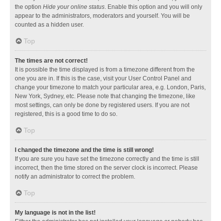
the option
Hide your online status
. Enable this option and you will only
appear to the administrators, moderators and yourself. You will be
counted as a hidden user.
Top
The times are not correct!
It is possible the time displayed is from a timezone different from the
one you are in. If this is the case, visit your User Control Panel and
change your timezone to match your particular area, e.g. London, Paris,
New York, Sydney, etc. Please note that changing the timezone, like
most settings, can only be done by registered users. If you are not
registered, this is a good time to do so.
Top
I changed the timezone and the time is still wrong!
If you are sure you have set the timezone correctly and the time is still
incorrect, then the time stored on the server clock is incorrect. Please
notify an administrator to correct the problem.
Top
My language is not in the list!