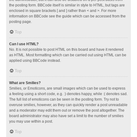
the posting form. BBCode itself is similar in style to HTML, but tags are
enclosed in square brackets [ and ] rather than < and >. For more
information on BBCode see the guide which can be accessed from the
posting page.
Top
Can I use HTML?
No. It is not possible to post HTML on this board and have it rendered
as HTML. Most formatting which can be carried out using HTML can be
applied using BBCode instead.
Top
What are Smilies?
Smilies, or Emoticons, are small images which can be used to express
a feeling using a short code, e.g. :) denotes happy, while :( denotes sad.
The full list of emoticons can be seen in the posting form. Try not to
overuse smilies, however, as they can quickly render a post unreadable
and a moderator may edit them out or remove the post altogether. The
board administrator may also have set a limit to the number of smilies
you may use within a post.
Top