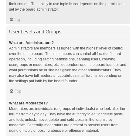
their content. The ability to use topic icons depends on the permissions
set by the board administrator.
Top
User Levels and Groups
What are Administrators?
Administrators are members assigned with the highest level of control
over the entire board. These members can control all facets of board
operation, including setting permissions, banning users, creating
usergroups or moderators, etc., dependent upon the board founder and
what permissions he or she has given the other administrators. They
may also have full moderator capabilities in all forums, depending on
the settings put forth by the board founder.
Top
What are Moderators?
Moderators are individuals (or groups of individuals) who look after the
forums from day to day. They have the authority to edit or delete posts
and lock, unlock, move, delete and split topics in the forum they
moderate. Generally, moderators are present to prevent users from
going off-topic or posting abusive or offensive material.