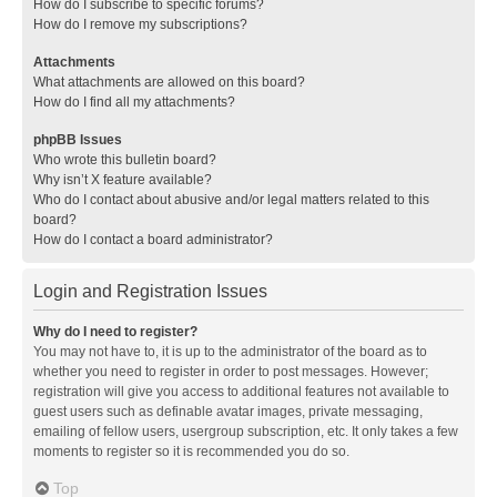
How do I subscribe to specific forums?
How do I remove my subscriptions?
Attachments
What attachments are allowed on this board?
How do I find all my attachments?
phpBB Issues
Who wrote this bulletin board?
Why isn’t X feature available?
Who do I contact about abusive and/or legal matters related to this
board?
How do I contact a board administrator?
Login and Registration Issues
Why do I need to register?
You may not have to, it is up to the administrator of the board as to
whether you need to register in order to post messages. However;
registration will give you access to additional features not available to
guest users such as definable avatar images, private messaging,
emailing of fellow users, usergroup subscription, etc. It only takes a few
moments to register so it is recommended you do so.
Top