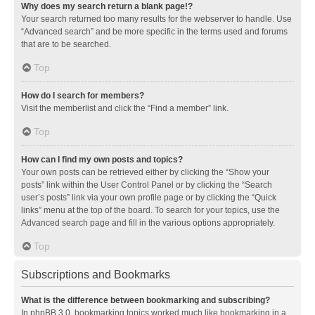
Why does my search return a blank page!?
Your search returned too many results for the webserver to handle. Use
“Advanced search” and be more specific in the terms used and forums
that are to be searched.
Top
How do I search for members?
Visit the memberlist and click the “Find a member” link.
Top
How can I find my own posts and topics?
Your own posts can be retrieved either by clicking the “Show your
posts” link within the User Control Panel or by clicking the “Search
user’s posts” link via your own profile page or by clicking the “Quick
links” menu at the top of the board. To search for your topics, use the
Advanced search page and fill in the various options appropriately.
Top
Subscriptions and Bookmarks
What is the difference between bookmarking and subscribing?
In phpBB 3.0, bookmarking topics worked much like bookmarking in a