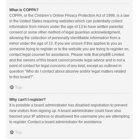
What is COPPA?
COPPA, or the Children’s Online Privacy Protection Act of 1998, is a law
in the United States requiring websites which can potentially collect
information from minors under the age of 13 to have written parental
consent or some other method of legal guardian acknowledgment,
allowing the collection of personally identifiable information from a
minor under the age of 13. If you are unsure if this applies to you as
someone trying to register or to the website you are trying to register on,
contact legal counsel for assistance. Please note that phpBB Limited
and the owners of this board cannot provide legal advice and is not a
point of contact for legal concerns of any kind, except as outlined in
question “Who do I contact about abusive and/or legal matters related
to this board?”.
Top
Why can’t I register?
It is possible a board administrator has disabled registration to prevent
new visitors from signing up. A board administrator could have also
banned your IP address or disallowed the username you are attempting
to register. Contact a board administrator for assistance.
Top