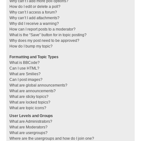
Why can’t I add more poll options?
How do I edit or delete a poll?
Why can’t I access a forum?
Why can’t I add attachments?
Why did I receive a warning?
How can I report posts to a moderator?
What is the “Save” button for in topic posting?
Why does my post need to be approved?
How do I bump my topic?
Formatting and Topic Types
What is BBCode?
Can I use HTML?
What are Smilies?
Can I post images?
What are global announcements?
What are announcements?
What are sticky topics?
What are locked topics?
What are topic icons?
User Levels and Groups
What are Administrators?
What are Moderators?
What are usergroups?
Where are the usergroups and how do I join one?