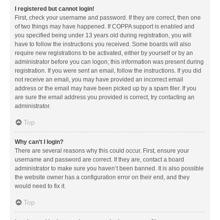
I registered but cannot login!
First, check your username and password. If they are correct, then one
of two things may have happened. If COPPA support is enabled and
you specified being under 13 years old during registration, you will
have to follow the instructions you received. Some boards will also
require new registrations to be activated, either by yourself or by an
administrator before you can logon; this information was present during
registration. If you were sent an email, follow the instructions. If you did
not receive an email, you may have provided an incorrect email
address or the email may have been picked up by a spam filer. If you
are sure the email address you provided is correct, try contacting an
administrator.
Top
Why can’t I login?
There are several reasons why this could occur. First, ensure your
username and password are correct. If they are, contact a board
administrator to make sure you haven’t been banned. It is also possible
the website owner has a configuration error on their end, and they
would need to fix it.
Top