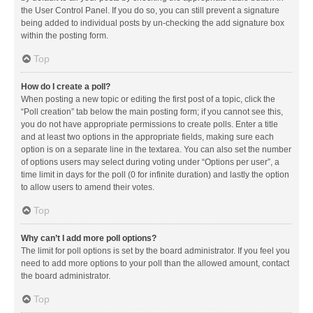
the User Control Panel. If you do so, you can still prevent a signature
being added to individual posts by un-checking the add signature box
within the posting form.
Top
How do I create a poll?
When posting a new topic or editing the first post of a topic, click the
“Poll creation” tab below the main posting form; if you cannot see this,
you do not have appropriate permissions to create polls. Enter a title
and at least two options in the appropriate fields, making sure each
option is on a separate line in the textarea. You can also set the number
of options users may select during voting under “Options per user”, a
time limit in days for the poll (0 for infinite duration) and lastly the option
to allow users to amend their votes.
Top
Why can’t I add more poll options?
The limit for poll options is set by the board administrator. If you feel you
need to add more options to your poll than the allowed amount, contact
the board administrator.
Top