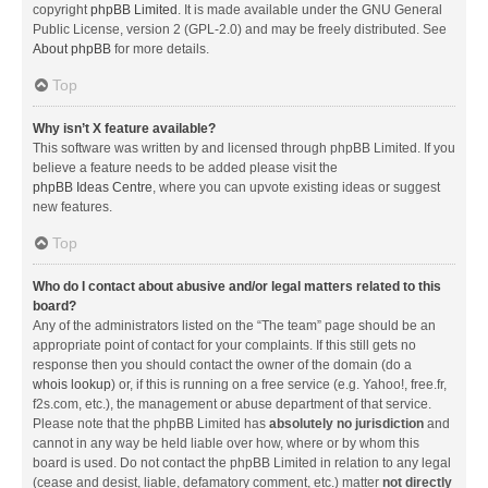
copyright
phpBB Limited
. It is made available under the GNU General
Public License, version 2 (GPL-2.0) and may be freely distributed. See
About phpBB
for more details.
Top
Why isn’t X feature available?
This software was written by and licensed through phpBB Limited. If you
believe a feature needs to be added please visit the
phpBB Ideas Centre
, where you can upvote existing ideas or suggest
new features.
Top
Who do I contact about abusive and/or legal matters related to this
board?
Any of the administrators listed on the “The team” page should be an
appropriate point of contact for your complaints. If this still gets no
response then you should contact the owner of the domain (do a
whois lookup
) or, if this is running on a free service (e.g. Yahoo!, free.fr,
f2s.com, etc.), the management or abuse department of that service.
Please note that the phpBB Limited has
absolutely no jurisdiction
and
cannot in any way be held liable over how, where or by whom this
board is used. Do not contact the phpBB Limited in relation to any legal
(cease and desist, liable, defamatory comment, etc.) matter
not directly