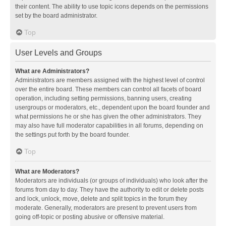
their content. The ability to use topic icons depends on the permissions
set by the board administrator.
Top
User Levels and Groups
What are Administrators?
Administrators are members assigned with the highest level of control
over the entire board. These members can control all facets of board
operation, including setting permissions, banning users, creating
usergroups or moderators, etc., dependent upon the board founder and
what permissions he or she has given the other administrators. They
may also have full moderator capabilities in all forums, depending on
the settings put forth by the board founder.
Top
What are Moderators?
Moderators are individuals (or groups of individuals) who look after the
forums from day to day. They have the authority to edit or delete posts
and lock, unlock, move, delete and split topics in the forum they
moderate. Generally, moderators are present to prevent users from
going off-topic or posting abusive or offensive material.