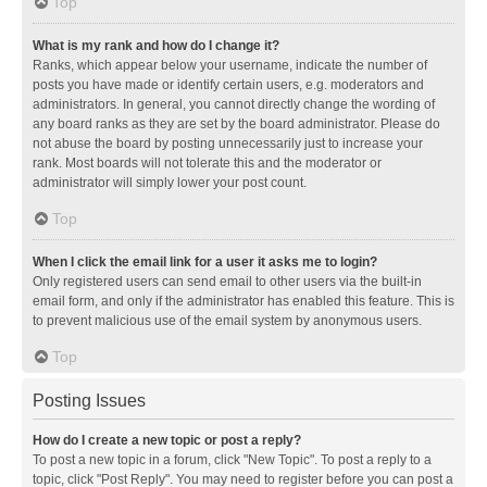
Top
What is my rank and how do I change it?
Ranks, which appear below your username, indicate the number of
posts you have made or identify certain users, e.g. moderators and
administrators. In general, you cannot directly change the wording of
any board ranks as they are set by the board administrator. Please do
not abuse the board by posting unnecessarily just to increase your
rank. Most boards will not tolerate this and the moderator or
administrator will simply lower your post count.
Top
When I click the email link for a user it asks me to login?
Only registered users can send email to other users via the built-in
email form, and only if the administrator has enabled this feature. This is
to prevent malicious use of the email system by anonymous users.
Top
Posting Issues
How do I create a new topic or post a reply?
To post a new topic in a forum, click "New Topic". To post a reply to a
topic, click "Post Reply". You may need to register before you can post a