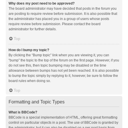
Why does my post need to be approved?
The board administrator may have decided that posts in the forum you
are posting to require review before submission. It is also possible that
the administrator has placed you in a group of users whose posts
require review before submission. Please contact the board
administrator for further details.
Top
How do I bump my topic?
By clicking the “Bump topic” link when you are viewing it, you can
“bump” the topic to the top of the forum on the first page. However, if you
do not see this, then topic bumping may be disabled or the time
allowance between bumps has not yet been reached. It is also possible
to bump the topic simply by replying to it, however, be sure to follow the
board rules when doing so.
Top
Formatting and Topic Types
What is BBCode?
BBCode is a special implementation of HTML, offering great formatting
control on particular objects in a post. The use of BBCode is granted by
the administrator, but it can also be disabled on a per post basis from