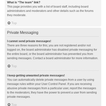
What is “The team” link?
This page provides you with a list of board staff, including board
administrators and moderators and other details such as the forums
they moderate.
Top
Private Messaging
I cannot send private messages!
There are three reasons for this; you are not registered and/or not
logged on, the board administrator has disabled private messaging for
the entire board, or the board administrator has prevented you from
sending messages. Contact a board administrator for more information.
Top
I keep getting unwanted private messages!
You can automatically delete private messages from a user by using
message rules within your User Control Panel. If you are receiving
abusive private messages from a particular user, report the messages
to the moderators; they have the power to prevent a user from sending
private messages.
Top