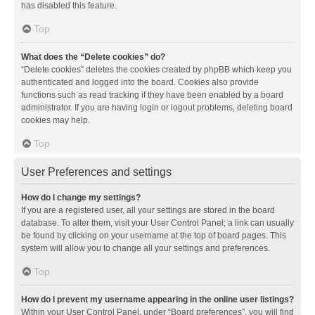
has disabled this feature.
Top
What does the “Delete cookies” do?
“Delete cookies” deletes the cookies created by phpBB which keep you
authenticated and logged into the board. Cookies also provide
functions such as read tracking if they have been enabled by a board
administrator. If you are having login or logout problems, deleting board
cookies may help.
Top
User Preferences and settings
How do I change my settings?
If you are a registered user, all your settings are stored in the board
database. To alter them, visit your User Control Panel; a link can usually
be found by clicking on your username at the top of board pages. This
system will allow you to change all your settings and preferences.
Top
How do I prevent my username appearing in the online user listings?
Within your User Control Panel, under “Board preferences”, you will find