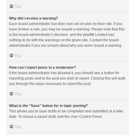
Top
Why did I receive a warning?
Each board administrator has their own set of rules for their site. If you
have broken a rule, you may be issued a warning. Please note that this
is the board administrator’s decision, and the phpBB Limited has
nothing to do with the warnings on the given site. Contact the board
administrator if you are unsure about why you were issued a warning.
Top
How can I report posts to a moderator?
If the board administrator has allowed it, you should see a button for
reporting posts next to the post you wish to report. Clicking this will walk
you through the steps necessary to report the post.
Top
What is the “Save” button for in topic posting?
This allows you to save drafts to be completed and submitted at a later
date. To reload a saved draft, visit the User Control Panel.
Top