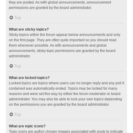
they are posted. As with global announcements, announcement
permissions are granted by the board administrator.
Top
What are sticky topics?
Sticky topics within the forum appear below announcements and only
on the first page. They are often quite important so you should read
them whenever possible. As with announcements and global
announcements, sticky topic permissions are granted by the board
administrator.
Top
What are locked topics?
Locked topics are topics where users can no longer reply and any poll it
contained was automatically ended. Topics may be locked for many
reasons and were set this way by either the forum moderator or board
administrator. You may also be able to lock your own topics depending
on the permissions you are granted by the board administrator.
Top
What are topic icons?
Topic icons are author chosen images associated with posts to indicate