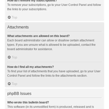
How do I remove my subscriptions?
To remove your subscriptions, go to your User Control Panel and follow
the links to your subscriptions.
Top
Attachments
What attachments are allowed on this board?
Each board administrator can allow or disallow certain attachment
types. If you are unsure what is allowed to be uploaded, contact the
board administrator for assistance.
Top
How do I find all my attachments?
To find your list of attachments that you have uploaded, go to your User
Control Panel and follow the links to the attachments section.
Top
phpBB Issues
Who wrote this bulletin board?
This software (in its unmodified form) is produced, released and is