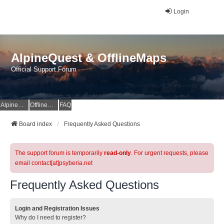
Login
AlpineQuest & OfflineMaps
Official Support Forum
AlpineQuest Website
OfflineMaps Website
FAQ
Board index
Frequently Asked Questions
The support forum is temporarily
read-only
. For urgent requests, please
email contact[at]psyberia.net
Frequently Asked Questions
Login and Registration Issues
Why do I need to register?