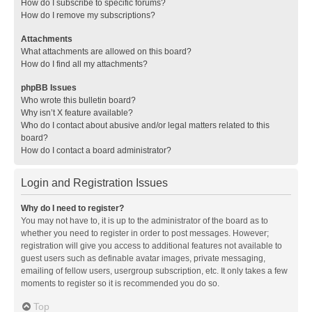
How do I subscribe to specific forums?
How do I remove my subscriptions?
Attachments
What attachments are allowed on this board?
How do I find all my attachments?
phpBB Issues
Who wrote this bulletin board?
Why isn’t X feature available?
Who do I contact about abusive and/or legal matters related to this
board?
How do I contact a board administrator?
Login and Registration Issues
Why do I need to register?
You may not have to, it is up to the administrator of the board as to
whether you need to register in order to post messages. However;
registration will give you access to additional features not available to
guest users such as definable avatar images, private messaging,
emailing of fellow users, usergroup subscription, etc. It only takes a few
moments to register so it is recommended you do so.
Top