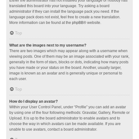
Either the administrator has not installed your language or nobody has
translated this board into your language. Try asking a board
administrator if they can install the language pack you need. If the
language pack does not exist, feel free to create a new translation.
More information can be found at the
phpBB
® website.
Top
What are the images next to my username?
There are two images which may appear along with a username when
viewing posts. One of them may be an image associated with your rank,
generally in the form of stars, blocks or dots, indicating how many posts
you have made or your status on the board. Another, usually larger,
image is known as an avatar and is generally unique or personal to
each user.
Top
How do I display an avatar?
Within your User Control Panel, under “Profile” you can add an avatar
by using one of the four following methods: Gravatar, Gallery, Remote or
Upload. It is up to the board administrator to enable avatars and to
choose the way in which avatars can be made available. If you are
unable to use avatars, contact a board administrator.