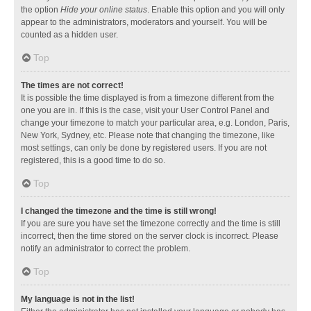
the option
Hide your online status
. Enable this option and you will only
appear to the administrators, moderators and yourself. You will be
counted as a hidden user.
Top
The times are not correct!
It is possible the time displayed is from a timezone different from the
one you are in. If this is the case, visit your User Control Panel and
change your timezone to match your particular area, e.g. London, Paris,
New York, Sydney, etc. Please note that changing the timezone, like
most settings, can only be done by registered users. If you are not
registered, this is a good time to do so.
Top
I changed the timezone and the time is still wrong!
If you are sure you have set the timezone correctly and the time is still
incorrect, then the time stored on the server clock is incorrect. Please
notify an administrator to correct the problem.
Top
My language is not in the list!