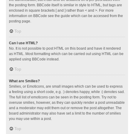
the posting form. BBCode itself is similar in style to HTML, but tags are
enclosed in square brackets [ and ] rather than < and >. For more
information on BBCode see the guide which can be accessed from the
posting page.
Top
Can I use HTML?
No. It is not possible to post HTML on this board and have it rendered
as HTML. Most formatting which can be carried out using HTML can be
applied using BBCode instead.
Top
What are Smilies?
Smilies, or Emoticons, are small images which can be used to express
a feeling using a short code, e.g. :) denotes happy, while :( denotes sad.
The full list of emoticons can be seen in the posting form. Try not to
overuse smilies, however, as they can quickly render a post unreadable
and a moderator may edit them out or remove the post altogether. The
board administrator may also have set a limit to the number of smilies
you may use within a post.
Top