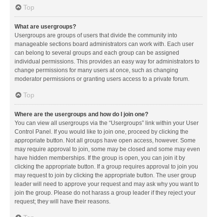
Top
What are usergroups?
Usergroups are groups of users that divide the community into
manageable sections board administrators can work with. Each user
can belong to several groups and each group can be assigned
individual permissions. This provides an easy way for administrators to
change permissions for many users at once, such as changing
moderator permissions or granting users access to a private forum.
Top
Where are the usergroups and how do I join one?
You can view all usergroups via the “Usergroups” link within your User
Control Panel. If you would like to join one, proceed by clicking the
appropriate button. Not all groups have open access, however. Some
may require approval to join, some may be closed and some may even
have hidden memberships. If the group is open, you can join it by
clicking the appropriate button. If a group requires approval to join you
may request to join by clicking the appropriate button. The user group
leader will need to approve your request and may ask why you want to
join the group. Please do not harass a group leader if they reject your
request; they will have their reasons.