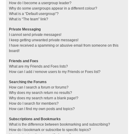
How do I become a usergroup leader?
Why do some usergroups appear in a different colour?
What is a “Default usergroup”?
What is “The team” link?
Private Messaging
I cannot send private messages!
I keep getting unwanted private messages!
I have received a spamming or abusive email from someone on this
board!
Friends and Foes
What are my Friends and Foes lists?
How can I add / remove users to my Friends or Foes list?
Searching the Forums
How can I search a forum or forums?
Why does my search return no results?
Why does my search return a blank page!?
How do I search for members?
How can I find my own posts and topics?
Subscriptions and Bookmarks
What is the difference between bookmarking and subscribing?
How do I bookmark or subscribe to specific topics?