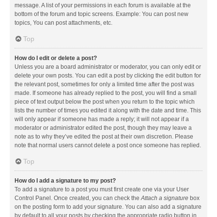
message. A list of your permissions in each forum is available at the
bottom of the forum and topic screens. Example: You can post new
topics, You can post attachments, etc.
Top
How do I edit or delete a post?
Unless you are a board administrator or moderator, you can only edit or
delete your own posts. You can edit a post by clicking the edit button for
the relevant post, sometimes for only a limited time after the post was
made. If someone has already replied to the post, you will find a small
piece of text output below the post when you return to the topic which
lists the number of times you edited it along with the date and time. This
will only appear if someone has made a reply; it will not appear if a
moderator or administrator edited the post, though they may leave a
note as to why they’ve edited the post at their own discretion. Please
note that normal users cannot delete a post once someone has replied.
Top
How do I add a signature to my post?
To add a signature to a post you must first create one via your User
Control Panel. Once created, you can check the
Attach a signature
box
on the posting form to add your signature. You can also add a signature
by default to all your posts by checking the appropriate radio button in