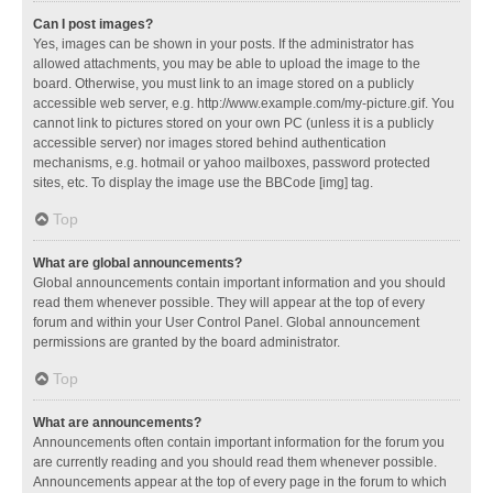
Can I post images?
Yes, images can be shown in your posts. If the administrator has
allowed attachments, you may be able to upload the image to the
board. Otherwise, you must link to an image stored on a publicly
accessible web server, e.g. http://www.example.com/my-picture.gif. You
cannot link to pictures stored on your own PC (unless it is a publicly
accessible server) nor images stored behind authentication
mechanisms, e.g. hotmail or yahoo mailboxes, password protected
sites, etc. To display the image use the BBCode [img] tag.
Top
What are global announcements?
Global announcements contain important information and you should
read them whenever possible. They will appear at the top of every
forum and within your User Control Panel. Global announcement
permissions are granted by the board administrator.
Top
What are announcements?
Announcements often contain important information for the forum you
are currently reading and you should read them whenever possible.
Announcements appear at the top of every page in the forum to which