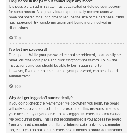
I registered in the past but cannot login any more?!
It is possible an administrator has deactivated or deleted your account
for some reason. Also, many boards periodically remove users who
have not posted for a long time to reduce the size of the database. If this
has happened, try registering again and being more involved in
discussions.
Top
I’ve lost my password!
Don’t panic! While your password cannot be retrieved, it can easily be
reset. Visit the login page and click
I forgot my password
. Follow the
instructions and you should be able to log in again shortly.
However, if you are not able to reset your password, contact a board
administrator.
Top
Why do I get logged off automatically?
If you do not check the
Remember me
box when you login, the board
will only keep you logged in for a preset time. This prevents misuse of
your account by anyone else. To stay logged in, check the
Remember
me
box during login. This is not recommended if you access the board
from a shared computer, e.g. library, internet cafe, university computer
lab, etc. If you do not see this checkbox, it means a board administrator