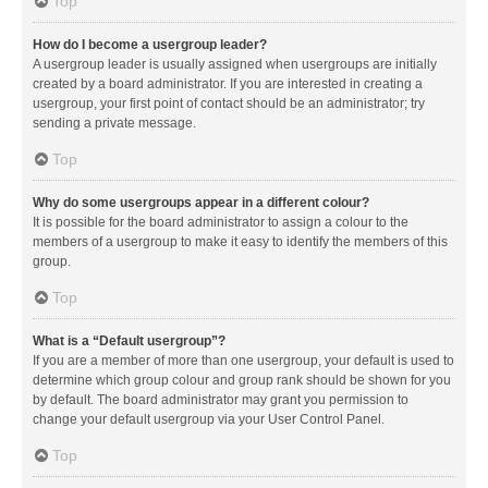
Top
How do I become a usergroup leader?
A usergroup leader is usually assigned when usergroups are initially
created by a board administrator. If you are interested in creating a
usergroup, your first point of contact should be an administrator; try
sending a private message.
Top
Why do some usergroups appear in a different colour?
It is possible for the board administrator to assign a colour to the
members of a usergroup to make it easy to identify the members of this
group.
Top
What is a “Default usergroup”?
If you are a member of more than one usergroup, your default is used to
determine which group colour and group rank should be shown for you
by default. The board administrator may grant you permission to
change your default usergroup via your User Control Panel.
Top