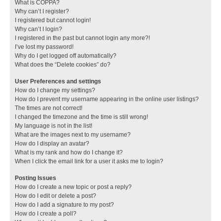
What is COPPA?
Why can’t I register?
I registered but cannot login!
Why can’t I login?
I registered in the past but cannot login any more?!
I’ve lost my password!
Why do I get logged off automatically?
What does the “Delete cookies” do?
User Preferences and settings
How do I change my settings?
How do I prevent my username appearing in the online user listings?
The times are not correct!
I changed the timezone and the time is still wrong!
My language is not in the list!
What are the images next to my username?
How do I display an avatar?
What is my rank and how do I change it?
When I click the email link for a user it asks me to login?
Posting Issues
How do I create a new topic or post a reply?
How do I edit or delete a post?
How do I add a signature to my post?
How do I create a poll?