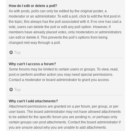
How do I edit or delete a poll?
As with posts, polls can only be edited by the original poster, a
moderator or an administrator. To edit a poll, click to edit the first post in
the topic; this always has the poll associated with it. If no one has cast a
vote, users can delete the poll or edit any poll option. However, if
members have already placed votes, only moderators or administrators
can edit or delete it. This prevents the poll’s options from being
changed mid-way through a poll.
Top
Why can’t I access a forum?
Some forums may be limited to certain users or groups. To view, read,
post or perform another action you may need special permissions.
Contact a moderator or board administrator to grant you access.
Top
Why can’t I add attachments?
Attachment permissions are granted on a per forum, per group, or per
user basis. The board administrator may not have allowed attachments
to be added for the specific forum you are posting in, or perhaps only
certain groups can post attachments. Contact the board administrator if
you are unsure about why you are unable to add attachments.