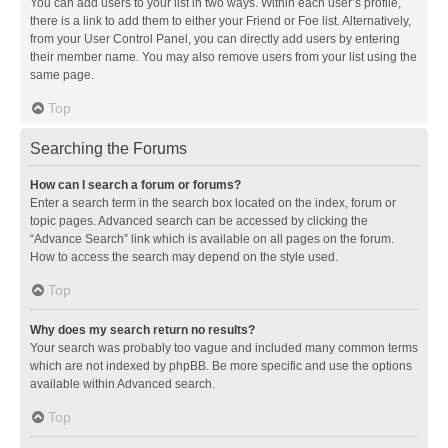
You can add users to your list in two ways. Within each user’s profile,
there is a link to add them to either your Friend or Foe list. Alternatively,
from your User Control Panel, you can directly add users by entering
their member name. You may also remove users from your list using the
same page.
Top
Searching the Forums
How can I search a forum or forums?
Enter a search term in the search box located on the index, forum or
topic pages. Advanced search can be accessed by clicking the
“Advance Search” link which is available on all pages on the forum.
How to access the search may depend on the style used.
Top
Why does my search return no results?
Your search was probably too vague and included many common terms
which are not indexed by phpBB. Be more specific and use the options
available within Advanced search.
Top