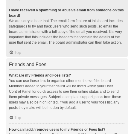
I have received a spamming or abusive email from someone on this
board!
We are sorry to hear that. The email form feature of this board includes
safeguards to try and track users who send such posts, so email the
board administrator with a full copy of the email you received. It is very
important that this includes the headers that contain the details of the
user that sent the email. The board administrator can then take action.
Top
Friends and Foes
What are my Friends and Foes lists?
You can use these lists to organise other members of the board.
Members added to your friends list will be listed within your User
Control Panel for quick access to see their online status and to send
them private messages. Subject to template support, posts from these
users may also be highlighted. If you add a user to your foes list, any
posts they make will be hidden by default.
Top
How can I add / remove users to my Friends or Foes list?