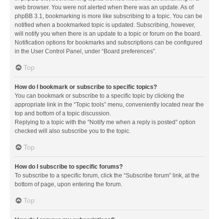
web browser. You were not alerted when there was an update. As of
phpBB 3.1, bookmarking is more like subscribing to a topic. You can be
notified when a bookmarked topic is updated. Subscribing, however,
will notify you when there is an update to a topic or forum on the board.
Notification options for bookmarks and subscriptions can be configured
in the User Control Panel, under “Board preferences”.
Top
How do I bookmark or subscribe to specific topics?
You can bookmark or subscribe to a specific topic by clicking the
appropriate link in the “Topic tools” menu, conveniently located near the
top and bottom of a topic discussion.
Replying to a topic with the “Notify me when a reply is posted” option
checked will also subscribe you to the topic.
Top
How do I subscribe to specific forums?
To subscribe to a specific forum, click the “Subscribe forum” link, at the
bottom of page, upon entering the forum.
Top