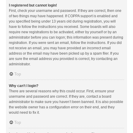
I registered but cannot login!
First, check your username and password. If they are correct, then one
of two things may have happened. If COPPA support is enabled and
you specified being under 13 years old during registration, you will
have to follow the instructions you received. Some boards will also
require new registrations to be activated, either by yourself or by an
administrator before you can logon; this information was present during
registration. If you were sent an email, follow the instructions. If you did
not receive an email, you may have provided an incorrect email
address or the email may have been picked up by a spam filer. If you
are sure the email address you provided is correct, try contacting an
administrator.
Top
Why can’t I login?
There are several reasons why this could occur. First, ensure your
username and password are correct. If they are, contact a board
administrator to make sure you haven’t been banned. It is also possible
the website owner has a configuration error on their end, and they
would need to fix it.
Top