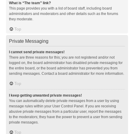
What is “The team” link?
This page provides you with a list of board staff, including board
administrators and moderators and other details such as the forums
they moderate.
Top
Private Messaging
I cannot send private messages!
There are three reasons for this; you are not registered and/or not
logged on, the board administrator has disabled private messaging for
the entire board, or the board administrator has prevented you from
sending messages. Contact a board administrator for more information.
Top
I keep getting unwanted private messages!
You can automatically delete private messages from a user by using
message rules within your User Control Panel. If you are receiving
abusive private messages from a particular user, report the messages
to the moderators; they have the power to prevent a user from sending
private messages.
Top