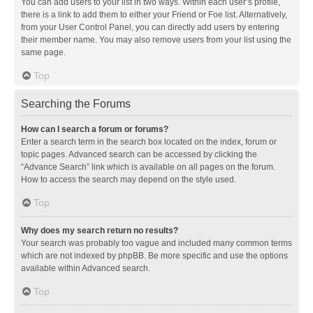
You can add users to your list in two ways. Within each user’s profile,
there is a link to add them to either your Friend or Foe list. Alternatively,
from your User Control Panel, you can directly add users by entering
their member name. You may also remove users from your list using the
same page.
Top
Searching the Forums
How can I search a forum or forums?
Enter a search term in the search box located on the index, forum or
topic pages. Advanced search can be accessed by clicking the
“Advance Search” link which is available on all pages on the forum.
How to access the search may depend on the style used.
Top
Why does my search return no results?
Your search was probably too vague and included many common terms
which are not indexed by phpBB. Be more specific and use the options
available within Advanced search.
Top