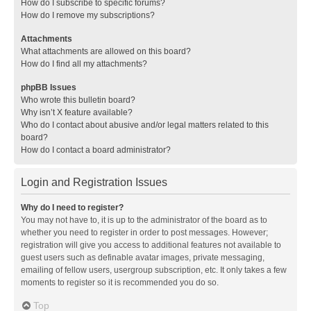
How do I subscribe to specific forums?
How do I remove my subscriptions?
Attachments
What attachments are allowed on this board?
How do I find all my attachments?
phpBB Issues
Who wrote this bulletin board?
Why isn’t X feature available?
Who do I contact about abusive and/or legal matters related to this
board?
How do I contact a board administrator?
Login and Registration Issues
Why do I need to register?
You may not have to, it is up to the administrator of the board as to
whether you need to register in order to post messages. However;
registration will give you access to additional features not available to
guest users such as definable avatar images, private messaging,
emailing of fellow users, usergroup subscription, etc. It only takes a few
moments to register so it is recommended you do so.
Top