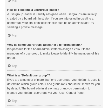
Top
How do I become a usergroup leader?
A usergroup leader is usually assigned when usergroups are initially
created by a board administrator. If you are interested in creating a
usergroup, your first point of contact should be an administrator; try
sending a private message.
Top
Why do some usergroups appear in a different colour?
It is possible for the board administrator to assign a colour to the
members of a usergroup to make it easy to identify the members of this
group.
Top
What is a “Default usergroup”?
If you are a member of more than one usergroup, your default is used to
determine which group colour and group rank should be shown for you
by default. The board administrator may grant you permission to
change your default usergroup via your User Control Panel.
Top