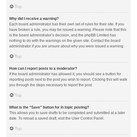
Top
Why did I receive a warning?
Each board administrator has their own set of rules for their site. If you
have broken a rule, you may be issued a warning. Please note that this
is the board administrator’s decision, and the phpBB Limited has
nothing to do with the warnings on the given site. Contact the board
administrator if you are unsure about why you were issued a warning.
Top
How can I report posts to a moderator?
If the board administrator has allowed it, you should see a button for
reporting posts next to the post you wish to report. Clicking this will walk
you through the steps necessary to report the post.
Top
What is the “Save” button for in topic posting?
This allows you to save drafts to be completed and submitted at a later
date. To reload a saved draft, visit the User Control Panel.
Top