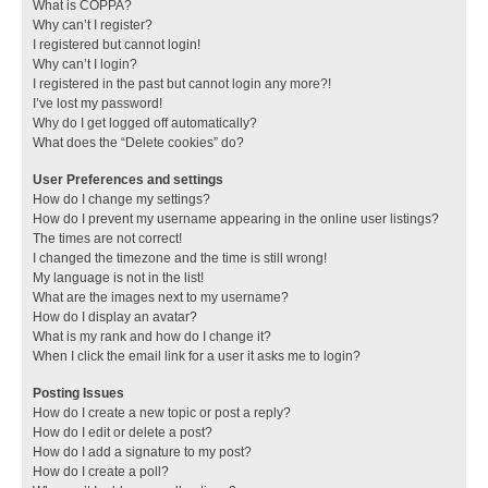
What is COPPA?
Why can’t I register?
I registered but cannot login!
Why can’t I login?
I registered in the past but cannot login any more?!
I’ve lost my password!
Why do I get logged off automatically?
What does the “Delete cookies” do?
User Preferences and settings
How do I change my settings?
How do I prevent my username appearing in the online user listings?
The times are not correct!
I changed the timezone and the time is still wrong!
My language is not in the list!
What are the images next to my username?
How do I display an avatar?
What is my rank and how do I change it?
When I click the email link for a user it asks me to login?
Posting Issues
How do I create a new topic or post a reply?
How do I edit or delete a post?
How do I add a signature to my post?
How do I create a poll?