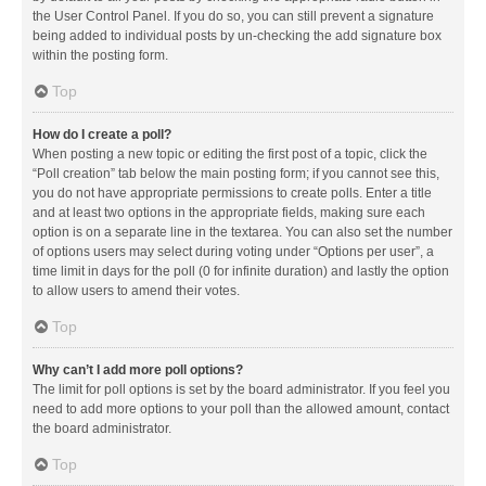
the User Control Panel. If you do so, you can still prevent a signature
being added to individual posts by un-checking the add signature box
within the posting form.
Top
How do I create a poll?
When posting a new topic or editing the first post of a topic, click the
“Poll creation” tab below the main posting form; if you cannot see this,
you do not have appropriate permissions to create polls. Enter a title
and at least two options in the appropriate fields, making sure each
option is on a separate line in the textarea. You can also set the number
of options users may select during voting under “Options per user”, a
time limit in days for the poll (0 for infinite duration) and lastly the option
to allow users to amend their votes.
Top
Why can’t I add more poll options?
The limit for poll options is set by the board administrator. If you feel you
need to add more options to your poll than the allowed amount, contact
the board administrator.
Top