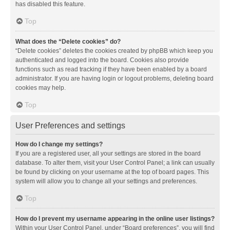
has disabled this feature.
Top
What does the “Delete cookies” do?
“Delete cookies” deletes the cookies created by phpBB which keep you
authenticated and logged into the board. Cookies also provide
functions such as read tracking if they have been enabled by a board
administrator. If you are having login or logout problems, deleting board
cookies may help.
Top
User Preferences and settings
How do I change my settings?
If you are a registered user, all your settings are stored in the board
database. To alter them, visit your User Control Panel; a link can usually
be found by clicking on your username at the top of board pages. This
system will allow you to change all your settings and preferences.
Top
How do I prevent my username appearing in the online user listings?
Within your User Control Panel, under “Board preferences”, you will find