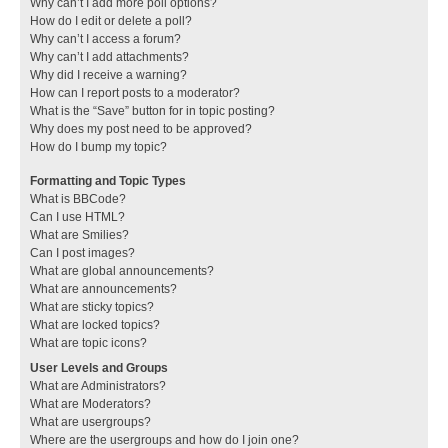
Why can’t I add more poll options?
How do I edit or delete a poll?
Why can’t I access a forum?
Why can’t I add attachments?
Why did I receive a warning?
How can I report posts to a moderator?
What is the “Save” button for in topic posting?
Why does my post need to be approved?
How do I bump my topic?
Formatting and Topic Types
What is BBCode?
Can I use HTML?
What are Smilies?
Can I post images?
What are global announcements?
What are announcements?
What are sticky topics?
What are locked topics?
What are topic icons?
User Levels and Groups
What are Administrators?
What are Moderators?
What are usergroups?
Where are the usergroups and how do I join one?