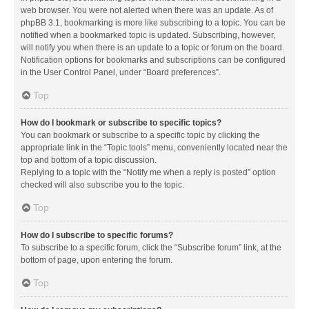
web browser. You were not alerted when there was an update. As of
phpBB 3.1, bookmarking is more like subscribing to a topic. You can be
notified when a bookmarked topic is updated. Subscribing, however,
will notify you when there is an update to a topic or forum on the board.
Notification options for bookmarks and subscriptions can be configured
in the User Control Panel, under “Board preferences”.
Top
How do I bookmark or subscribe to specific topics?
You can bookmark or subscribe to a specific topic by clicking the
appropriate link in the “Topic tools” menu, conveniently located near the
top and bottom of a topic discussion.
Replying to a topic with the “Notify me when a reply is posted” option
checked will also subscribe you to the topic.
Top
How do I subscribe to specific forums?
To subscribe to a specific forum, click the “Subscribe forum” link, at the
bottom of page, upon entering the forum.
Top