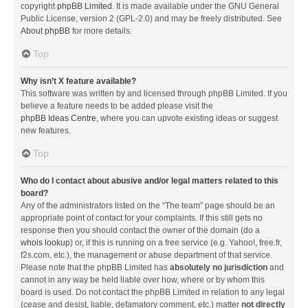
copyright
phpBB Limited
. It is made available under the GNU General
Public License, version 2 (GPL-2.0) and may be freely distributed. See
About phpBB
for more details.
Top
Why isn’t X feature available?
This software was written by and licensed through phpBB Limited. If you
believe a feature needs to be added please visit the
phpBB Ideas Centre
, where you can upvote existing ideas or suggest
new features.
Top
Who do I contact about abusive and/or legal matters related to this
board?
Any of the administrators listed on the “The team” page should be an
appropriate point of contact for your complaints. If this still gets no
response then you should contact the owner of the domain (do a
whois lookup
) or, if this is running on a free service (e.g. Yahoo!, free.fr,
f2s.com, etc.), the management or abuse department of that service.
Please note that the phpBB Limited has
absolutely no jurisdiction
and
cannot in any way be held liable over how, where or by whom this
board is used. Do not contact the phpBB Limited in relation to any legal
(cease and desist, liable, defamatory comment, etc.) matter
not directly