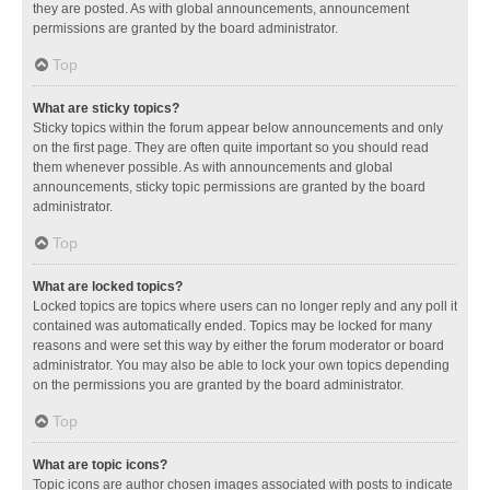
they are posted. As with global announcements, announcement
permissions are granted by the board administrator.
Top
What are sticky topics?
Sticky topics within the forum appear below announcements and only
on the first page. They are often quite important so you should read
them whenever possible. As with announcements and global
announcements, sticky topic permissions are granted by the board
administrator.
Top
What are locked topics?
Locked topics are topics where users can no longer reply and any poll it
contained was automatically ended. Topics may be locked for many
reasons and were set this way by either the forum moderator or board
administrator. You may also be able to lock your own topics depending
on the permissions you are granted by the board administrator.
Top
What are topic icons?
Topic icons are author chosen images associated with posts to indicate