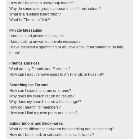
How do I become a usergroup leader?
Why do some usergroups appear in a different colour?
What is a “Default usergroup”?
What is “The team” link?
Private Messaging
I cannot send private messages!
I keep getting unwanted private messages!
I have received a spamming or abusive email from someone on this
board!
Friends and Foes
What are my Friends and Foes lists?
How can I add / remove users to my Friends or Foes list?
Searching the Forums
How can I search a forum or forums?
Why does my search return no results?
Why does my search return a blank page!?
How do I search for members?
How can I find my own posts and topics?
Subscriptions and Bookmarks
What is the difference between bookmarking and subscribing?
How do I bookmark or subscribe to specific topics?