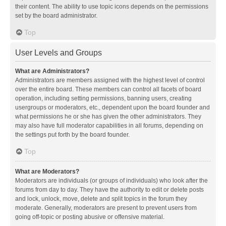
their content. The ability to use topic icons depends on the permissions
set by the board administrator.
Top
User Levels and Groups
What are Administrators?
Administrators are members assigned with the highest level of control
over the entire board. These members can control all facets of board
operation, including setting permissions, banning users, creating
usergroups or moderators, etc., dependent upon the board founder and
what permissions he or she has given the other administrators. They
may also have full moderator capabilities in all forums, depending on
the settings put forth by the board founder.
Top
What are Moderators?
Moderators are individuals (or groups of individuals) who look after the
forums from day to day. They have the authority to edit or delete posts
and lock, unlock, move, delete and split topics in the forum they
moderate. Generally, moderators are present to prevent users from
going off-topic or posting abusive or offensive material.