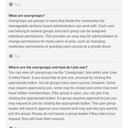
Top
What are usergroups?
Usergroups are groups of users that divide the community into
manageable sections board administrators can work with. Each user
can belong to several groups and each group can be assigned
individual permissions. This provides an easy way for administrators to
change permissions for many users at once, such as changing
moderator permissions or granting users access to a private forum.
Top
Where are the usergroups and how do I join one?
You can view all usergroups via the “Usergroups” link within your User
Control Panel. If you would like to join one, proceed by clicking the
appropriate button. Not all groups have open access, however. Some
may require approval to join, some may be closed and some may even
have hidden memberships. If the group is open, you can join it by
clicking the appropriate button. If a group requires approval to join you
may request to join by clicking the appropriate button. The user group
leader will need to approve your request and may ask why you want to
join the group. Please do not harass a group leader if they reject your
request; they will have their reasons.