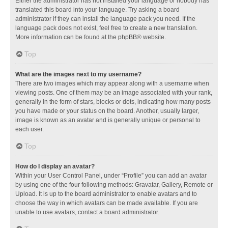
Either the administrator has not installed your language or nobody has
translated this board into your language. Try asking a board
administrator if they can install the language pack you need. If the
language pack does not exist, feel free to create a new translation.
More information can be found at the
phpBB
® website.
Top
What are the images next to my username?
There are two images which may appear along with a username when
viewing posts. One of them may be an image associated with your rank,
generally in the form of stars, blocks or dots, indicating how many posts
you have made or your status on the board. Another, usually larger,
image is known as an avatar and is generally unique or personal to
each user.
Top
How do I display an avatar?
Within your User Control Panel, under “Profile” you can add an avatar
by using one of the four following methods: Gravatar, Gallery, Remote or
Upload. It is up to the board administrator to enable avatars and to
choose the way in which avatars can be made available. If you are
unable to use avatars, contact a board administrator.