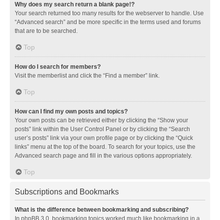
Why does my search return a blank page!?
Your search returned too many results for the webserver to handle. Use
“Advanced search” and be more specific in the terms used and forums
that are to be searched.
Top
How do I search for members?
Visit the memberlist and click the “Find a member” link.
Top
How can I find my own posts and topics?
Your own posts can be retrieved either by clicking the “Show your
posts” link within the User Control Panel or by clicking the “Search
user’s posts” link via your own profile page or by clicking the “Quick
links” menu at the top of the board. To search for your topics, use the
Advanced search page and fill in the various options appropriately.
Top
Subscriptions and Bookmarks
What is the difference between bookmarking and subscribing?
In phpBB 3.0, bookmarking topics worked much like bookmarking in a