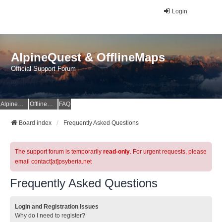
Login
AlpineQuest & OfflineMaps
Official Support Forum
AlpineQuest Website
OfflineMaps Website
FAQ
Board index
Frequently Asked Questions
The support forum is temporarily
read-only
. For urgent requests, please
email contact[at]psyberia.net
Frequently Asked Questions
Login and Registration Issues
Why do I need to register?