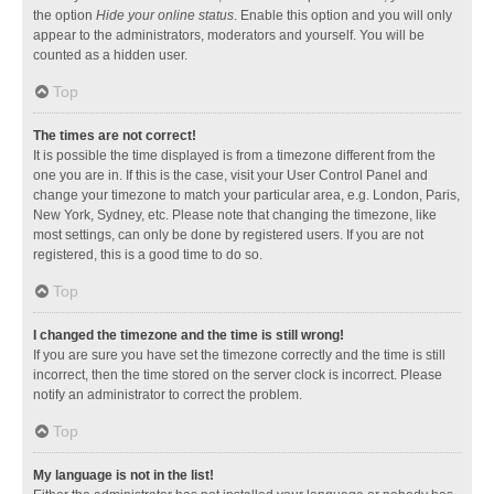
the option
Hide your online status
. Enable this option and you will only
appear to the administrators, moderators and yourself. You will be
counted as a hidden user.
Top
The times are not correct!
It is possible the time displayed is from a timezone different from the
one you are in. If this is the case, visit your User Control Panel and
change your timezone to match your particular area, e.g. London, Paris,
New York, Sydney, etc. Please note that changing the timezone, like
most settings, can only be done by registered users. If you are not
registered, this is a good time to do so.
Top
I changed the timezone and the time is still wrong!
If you are sure you have set the timezone correctly and the time is still
incorrect, then the time stored on the server clock is incorrect. Please
notify an administrator to correct the problem.
Top
My language is not in the list!