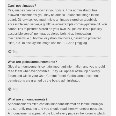
Can I post images?
Yes, images can be shown in your posts. If the administrator has
allowed attachments, you may be able to upload the image to the
board. Otherwise, you must link to an image stored on a publicly
accessible web server, e.g. http://www.example.com/my-picture.gif. You
cannot link to pictures stored on your own PC (unless it is a publicly
accessible server) nor images stored behind authentication
mechanisms, e.g. hotmail or yahoo mailboxes, password protected
sites, etc. To display the image use the BBCode [img] tag.
Top
What are global announcements?
Global announcements contain important information and you should
read them whenever possible. They will appear at the top of every
forum and within your User Control Panel. Global announcement
permissions are granted by the board administrator.
Top
What are announcements?
Announcements often contain important information for the forum you
are currently reading and you should read them whenever possible.
Announcements appear at the top of every page in the forum to which