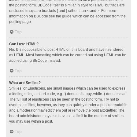
the posting form. BBCode itself is similar in style to HTML, but tags are
enclosed in square brackets [ and ] rather than < and >. For more
information on BBCode see the guide which can be accessed from the
posting page.
Top
Can I use HTML?
No. It is not possible to post HTML on this board and have it rendered
as HTML. Most formatting which can be carried out using HTML can be
applied using BBCode instead.
Top
What are Smilies?
Smilies, or Emoticons, are small images which can be used to express
a feeling using a short code, e.g. :) denotes happy, while :( denotes sad.
The full list of emoticons can be seen in the posting form. Try not to
overuse smilies, however, as they can quickly render a post unreadable
and a moderator may edit them out or remove the post altogether. The
board administrator may also have set a limit to the number of smilies
you may use within a post.
Top