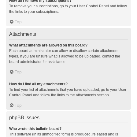
How do I remove my subscriptions?
To remove your subscriptions, go to your User Control Panel and follow
the links to your subscriptions.
Top
Attachments
What attachments are allowed on this board?
Each board administrator can allow or disallow certain attachment
types. If you are unsure what is allowed to be uploaded, contact the
board administrator for assistance.
Top
How do I find all my attachments?
To find your list of attachments that you have uploaded, go to your User
Control Panel and follow the links to the attachments section.
Top
phpBB Issues
Who wrote this bulletin board?
This software (in its unmodified form) is produced, released and is