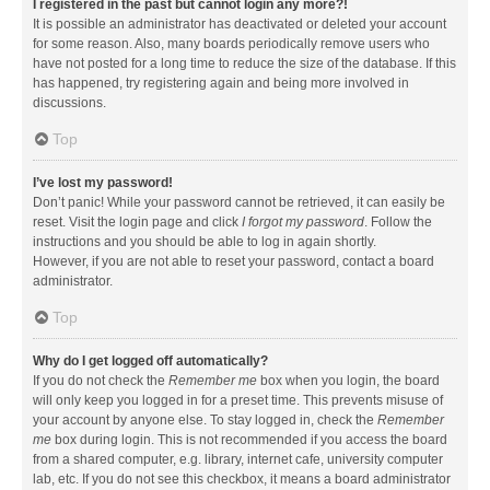
I registered in the past but cannot login any more?!
It is possible an administrator has deactivated or deleted your account
for some reason. Also, many boards periodically remove users who
have not posted for a long time to reduce the size of the database. If this
has happened, try registering again and being more involved in
discussions.
Top
I’ve lost my password!
Don’t panic! While your password cannot be retrieved, it can easily be
reset. Visit the login page and click
I forgot my password
. Follow the
instructions and you should be able to log in again shortly.
However, if you are not able to reset your password, contact a board
administrator.
Top
Why do I get logged off automatically?
If you do not check the
Remember me
box when you login, the board
will only keep you logged in for a preset time. This prevents misuse of
your account by anyone else. To stay logged in, check the
Remember
me
box during login. This is not recommended if you access the board
from a shared computer, e.g. library, internet cafe, university computer
lab, etc. If you do not see this checkbox, it means a board administrator