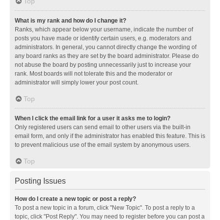
Top
What is my rank and how do I change it?
Ranks, which appear below your username, indicate the number of
posts you have made or identify certain users, e.g. moderators and
administrators. In general, you cannot directly change the wording of
any board ranks as they are set by the board administrator. Please do
not abuse the board by posting unnecessarily just to increase your
rank. Most boards will not tolerate this and the moderator or
administrator will simply lower your post count.
Top
When I click the email link for a user it asks me to login?
Only registered users can send email to other users via the built-in
email form, and only if the administrator has enabled this feature. This is
to prevent malicious use of the email system by anonymous users.
Top
Posting Issues
How do I create a new topic or post a reply?
To post a new topic in a forum, click "New Topic". To post a reply to a
topic, click "Post Reply". You may need to register before you can post a