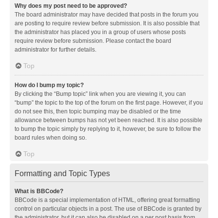
Why does my post need to be approved?
The board administrator may have decided that posts in the forum you
are posting to require review before submission. It is also possible that
the administrator has placed you in a group of users whose posts
require review before submission. Please contact the board
administrator for further details.
Top
How do I bump my topic?
By clicking the “Bump topic” link when you are viewing it, you can
“bump” the topic to the top of the forum on the first page. However, if you
do not see this, then topic bumping may be disabled or the time
allowance between bumps has not yet been reached. It is also possible
to bump the topic simply by replying to it, however, be sure to follow the
board rules when doing so.
Top
Formatting and Topic Types
What is BBCode?
BBCode is a special implementation of HTML, offering great formatting
control on particular objects in a post. The use of BBCode is granted by
the administrator, but it can also be disabled on a per post basis from