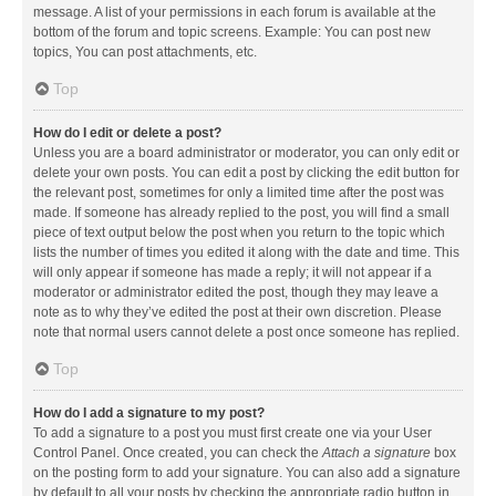
message. A list of your permissions in each forum is available at the
bottom of the forum and topic screens. Example: You can post new
topics, You can post attachments, etc.
Top
How do I edit or delete a post?
Unless you are a board administrator or moderator, you can only edit or
delete your own posts. You can edit a post by clicking the edit button for
the relevant post, sometimes for only a limited time after the post was
made. If someone has already replied to the post, you will find a small
piece of text output below the post when you return to the topic which
lists the number of times you edited it along with the date and time. This
will only appear if someone has made a reply; it will not appear if a
moderator or administrator edited the post, though they may leave a
note as to why they’ve edited the post at their own discretion. Please
note that normal users cannot delete a post once someone has replied.
Top
How do I add a signature to my post?
To add a signature to a post you must first create one via your User
Control Panel. Once created, you can check the
Attach a signature
box
on the posting form to add your signature. You can also add a signature
by default to all your posts by checking the appropriate radio button in