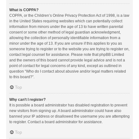
What is COPPA?
COPPA, or the Children’s Online Privacy Protection Act of 1998, is a law
in the United States requiring websites which can potentially collect
information from minors under the age of 13 to have written parental
consent or some other method of legal guardian acknowledgment,
allowing the collection of personally identifiable information from a
minor under the age of 13. If you are unsure if this applies to you as
someone trying to register or to the website you are trying to register on,
contact legal counsel for assistance. Please note that phpBB Limited
and the owners of this board cannot provide legal advice and is not a
point of contact for legal concerns of any kind, except as outlined in
question “Who do I contact about abusive and/or legal matters related
to this board?”.
Top
Why can’t I register?
It is possible a board administrator has disabled registration to prevent
new visitors from signing up. A board administrator could have also
banned your IP address or disallowed the username you are attempting
to register. Contact a board administrator for assistance.
Top