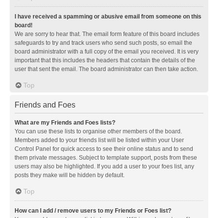
I have received a spamming or abusive email from someone on this
board!
We are sorry to hear that. The email form feature of this board includes
safeguards to try and track users who send such posts, so email the
board administrator with a full copy of the email you received. It is very
important that this includes the headers that contain the details of the
user that sent the email. The board administrator can then take action.
Top
Friends and Foes
What are my Friends and Foes lists?
You can use these lists to organise other members of the board.
Members added to your friends list will be listed within your User
Control Panel for quick access to see their online status and to send
them private messages. Subject to template support, posts from these
users may also be highlighted. If you add a user to your foes list, any
posts they make will be hidden by default.
Top
How can I add / remove users to my Friends or Foes list?