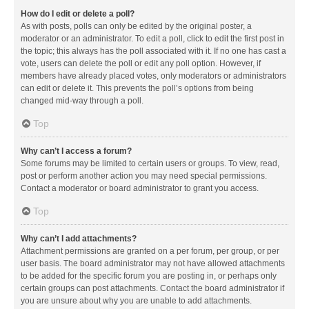
How do I edit or delete a poll?
As with posts, polls can only be edited by the original poster, a
moderator or an administrator. To edit a poll, click to edit the first post in
the topic; this always has the poll associated with it. If no one has cast a
vote, users can delete the poll or edit any poll option. However, if
members have already placed votes, only moderators or administrators
can edit or delete it. This prevents the poll’s options from being
changed mid-way through a poll.
Top
Why can’t I access a forum?
Some forums may be limited to certain users or groups. To view, read,
post or perform another action you may need special permissions.
Contact a moderator or board administrator to grant you access.
Top
Why can’t I add attachments?
Attachment permissions are granted on a per forum, per group, or per
user basis. The board administrator may not have allowed attachments
to be added for the specific forum you are posting in, or perhaps only
certain groups can post attachments. Contact the board administrator if
you are unsure about why you are unable to add attachments.