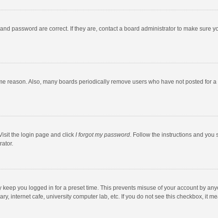
and password are correct. If they are, contact a board administrator to make sure y
ome reason. Also, many boards periodically remove users who have not posted for a l
Visit the login page and click
I forgot my password
. Follow the instructions and you 
rator.
y keep you logged in for a preset time. This prevents misuse of your account by any
y, internet cafe, university computer lab, etc. If you do not see this checkbox, it m