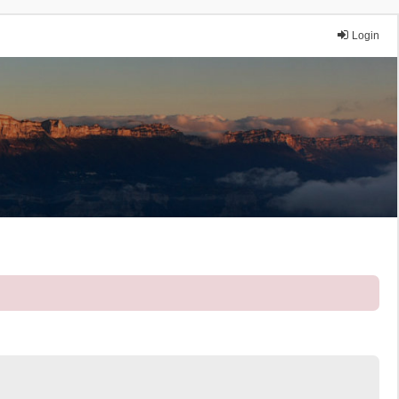
Login