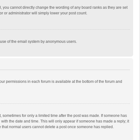
, you cannot directly change the wording of any board ranks as they are set
r or administrator will simply lower your post count.
ous use of the email system by anonymous users.
 your permissions in each forum is available at the bottom of the forum and
st, sometimes for only a limited time after the post was made. If someone has
ng with the date and time. This will only appear if someone has made a reply; it
ote that normal users cannot delete a post once someone has replied.