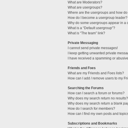
What are Moderators?
What are usergroups?
Where are the usergroups and how do 
How do I become a usergroup leader?
Why do some usergroups appear in a di
What is a “Default usergroup”?
What is “The team” link?
Private Messaging
I cannot send private messages!
I keep getting unwanted private messa
I have received a spamming or abusive
Friends and Foes
What are my Friends and Foes lists?
How can I add / remove users to my Fri
Searching the Forums
How can I search a forum or forums?
Why does my search return no results?
Why does my search return a blank pa
How do I search for members?
How can I find my own posts and topic
Subscriptions and Bookmarks