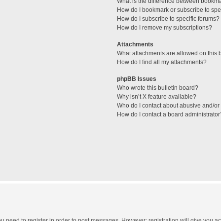
What is the difference between bookm
How do I bookmark or subscribe to spec
How do I subscribe to specific forums?
How do I remove my subscriptions?
Attachments
What attachments are allowed on this 
How do I find all my attachments?
phpBB Issues
Who wrote this bulletin board?
Why isn’t X feature available?
Who do I contact about abusive and/or l
How do I contact a board administrator
you need to register in order to post messages. However; registration will give you a