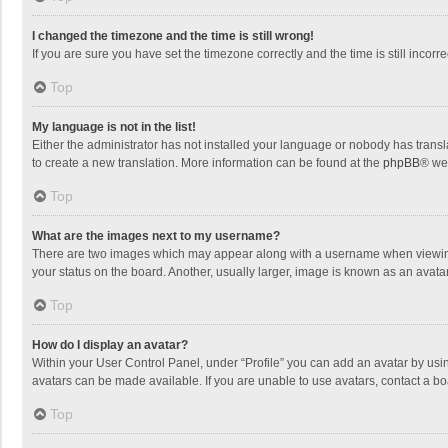
I changed the timezone and the time is still wrong!
If you are sure you have set the timezone correctly and the time is still incorre
Top
My language is not in the list!
Either the administrator has not installed your language or nobody has transla
to create a new translation. More information can be found at the
phpBB
® we
Top
What are the images next to my username?
There are two images which may appear along with a username when viewing p
your status on the board. Another, usually larger, image is known as an avata
Top
How do I display an avatar?
Within your User Control Panel, under “Profile” you can add an avatar by usin
avatars can be made available. If you are unable to use avatars, contact a bo
Top