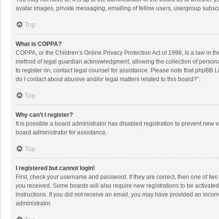
avatar images, private messaging, emailing of fellow users, usergroup subscri
Top
What is COPPA?
COPPA, or the Children’s Online Privacy Protection Act of 1998, is a law in t
method of legal guardian acknowledgment, allowing the collection of personally
to register on, contact legal counsel for assistance. Please note that phpBB L
do I contact about abusive and/or legal matters related to this board?”.
Top
Why can’t I register?
It is possible a board administrator has disabled registration to prevent new
board administrator for assistance.
Top
I registered but cannot login!
First, check your username and password. If they are correct, then one of two
you received. Some boards will also require new registrations to be activated,
instructions. If you did not receive an email, you may have provided an incorr
administrator.