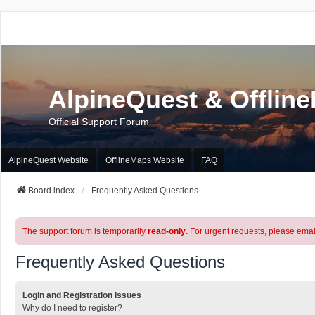
AlpineQuest & Offlin
Official Support Forum
AlpineQuest Website
OfflineMaps Website
FAQ
Board index
Frequently Asked Questions
The support forum is temporarily
read-only
. For urgent requests, please emai
Frequently Asked Questions
Login and Registration Issues
Why do I need to register?