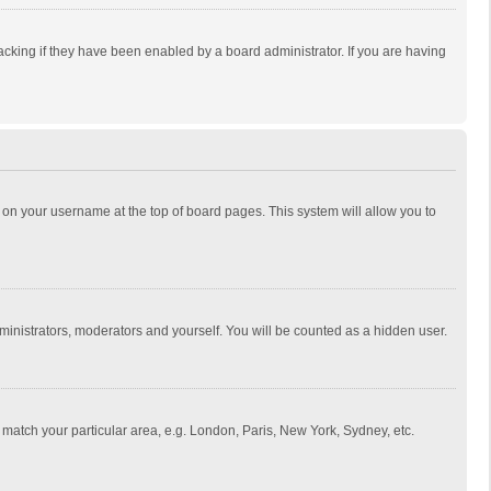
cking if they have been enabled by a board administrator. If you are having
ing on your username at the top of board pages. This system will allow you to
dministrators, moderators and yourself. You will be counted as a hidden user.
to match your particular area, e.g. London, Paris, New York, Sydney, etc.