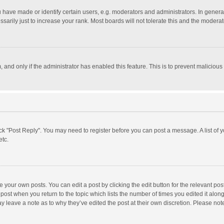
ave made or identify certain users, e.g. moderators and administrators. In general
rily just to increase your rank. Most boards will not tolerate this and the moderato
m, and only if the administrator has enabled this feature. This is to prevent malici
click "Post Reply". You may need to register before you can post a message. A list of
etc.
 your own posts. You can edit a post by clicking the edit button for the relevant po
he post when you return to the topic which lists the number of times you edited it alo
may leave a note as to why they’ve edited the post at their own discretion. Please n