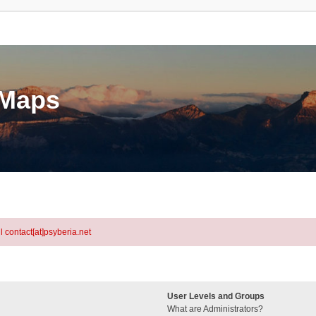
eMaps
l contact[at]psyberia.net
User Levels and Groups
What are Administrators?