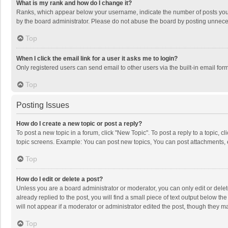
What is my rank and how do I change it?
Ranks, which appear below your username, indicate the number of posts you h
by the board administrator. Please do not abuse the board by posting unnecessa
Top
When I click the email link for a user it asks me to login?
Only registered users can send email to other users via the built-in email for
Top
Posting Issues
How do I create a new topic or post a reply?
To post a new topic in a forum, click "New Topic". To post a reply to a topic, 
topic screens. Example: You can post new topics, You can post attachments, 
Top
How do I edit or delete a post?
Unless you are a board administrator or moderator, you can only edit or delete
already replied to the post, you will find a small piece of text output below t
will not appear if a moderator or administrator edited the post, though they 
Top