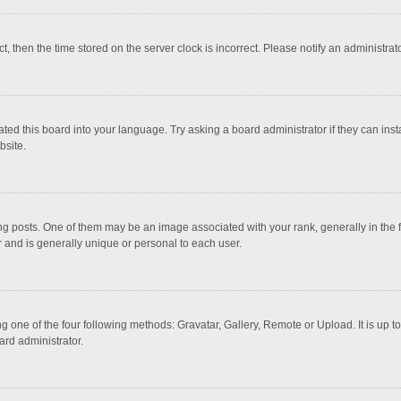
ct, then the time stored on the server clock is incorrect. Please notify an administrat
ted this board into your language. Try asking a board administrator if they can inst
bsite.
osts. One of them may be an image associated with your rank, generally in the fo
r and is generally unique or personal to each user.
g one of the four following methods: Gravatar, Gallery, Remote or Upload. It is up 
ard administrator.