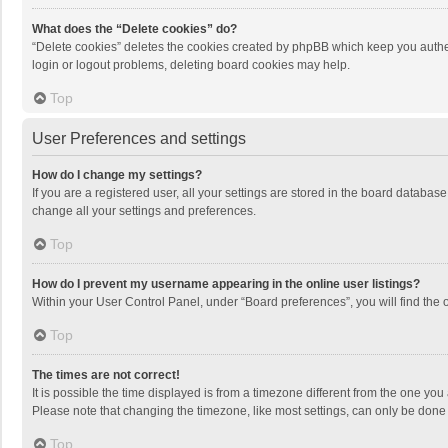
What does the “Delete cookies” do?
“Delete cookies” deletes the cookies created by phpBB which keep you authen
login or logout problems, deleting board cookies may help.
Top
User Preferences and settings
How do I change my settings?
If you are a registered user, all your settings are stored in the board databas
change all your settings and preferences.
Top
How do I prevent my username appearing in the online user listings?
Within your User Control Panel, under “Board preferences”, you will find the 
Top
The times are not correct!
It is possible the time displayed is from a timezone different from the one you
Please note that changing the timezone, like most settings, can only be done by
Top