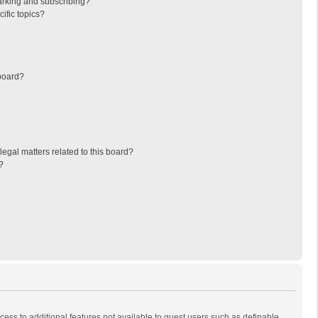
arking and subscribing?
ific topics?
board?
egal matters related to this board?
?
ccess to additional features not available to guest users such as definable