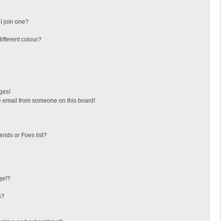
I join one?
fferent colour?
ges!
 email from someone on this board!
ends or Foes list?
ge!?
s?