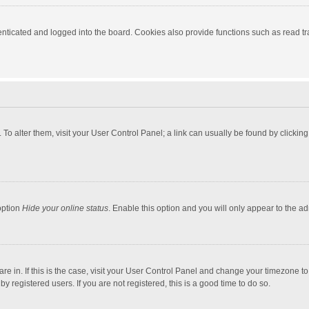
ticated and logged into the board. Cookies also provide functions such as read tra
e. To alter them, visit your User Control Panel; a link can usually be found by click
option
Hide your online status
. Enable this option and you will only appear to the a
 are in. If this is the case, visit your User Control Panel and change your timezone 
 registered users. If you are not registered, this is a good time to do so.