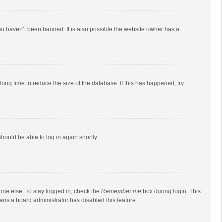
ou haven’t been banned. It is also possible the website owner has a
ong time to reduce the size of the database. If this has happened, try
should be able to log in again shortly.
one else. To stay logged in, check the
Remember me
box during login. This
eans a board administrator has disabled this feature.