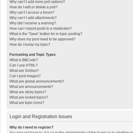
Why can’t I add more poll options?
How do I edit or delete a poll?
Why can’t I access a forum?
Why can’t I add attachments?
Why did I receive a warning?
How can I report posts to a moderator?
What is the “Save” button for in topic posting?
Why does my post need to be approved?
How do I bump my topic?
Formatting and Topic Types
What is BBCode?
Can I use HTML?
What are Smilies?
Can I post images?
What are global announcements?
What are announcements?
What are sticky topics?
What are locked topics?
What are topic icons?
Login and Registration Issues
Why do I need to register?
You may not have to, it is up to the administrator of the board as to whether 