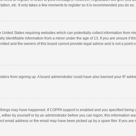
ption, etc. It only takes a few moments to register so it is recommended you do so.
he United States requiring websites which can potentially collect information from m
 identifiable information from a minor under the age of 13. If you are unsure if this
imited and the owners of this board cannot provide legal advice and is not a point o
 visitors from signing up. A board administrator could have also banned your IP addr
 things may have happened. If COPPA support is enabled and you specified being unde
 either by yourself or by an administrator before you can logon; this information was
ect email address or the email may have been picked up by a spam filer. If you are s