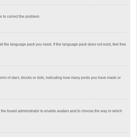
or to correct the problem.
all the language pack you need. If the language pack does not exist, feel free
rm of stars, blocks or dots, indicating how many posts you have made or
to the board administrator to enable avatars and to choose the way in which