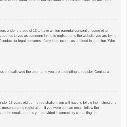
inors under the age of 13 to have written parental consent or some other
 applies to you as someone trying to register or to the website you are trying
f contact for legal concerns of any kind, except as outlined in question “Who
ess or disallowed the username you are attempting to register. Contact a
r 13 years old during registration, you will have to follow the instructions
 present during registration. If you were sent an email, follow the
ure the email address you provided is correct, try contacting an