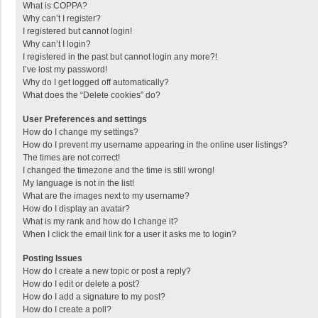
What is COPPA?
Why can’t I register?
I registered but cannot login!
Why can’t I login?
I registered in the past but cannot login any more?!
I’ve lost my password!
Why do I get logged off automatically?
What does the “Delete cookies” do?
User Preferences and settings
How do I change my settings?
How do I prevent my username appearing in the online user listings?
The times are not correct!
I changed the timezone and the time is still wrong!
My language is not in the list!
What are the images next to my username?
How do I display an avatar?
What is my rank and how do I change it?
When I click the email link for a user it asks me to login?
Posting Issues
How do I create a new topic or post a reply?
How do I edit or delete a post?
How do I add a signature to my post?
How do I create a poll?