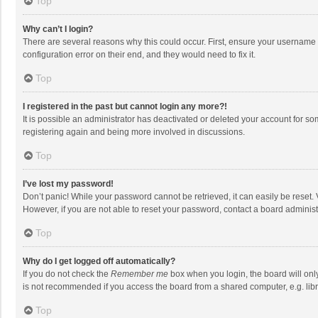
Top
Why can’t I login?
There are several reasons why this could occur. First, ensure your username 
configuration error on their end, and they would need to fix it.
Top
I registered in the past but cannot login any more?!
It is possible an administrator has deactivated or deleted your account for s
registering again and being more involved in discussions.
Top
I’ve lost my password!
Don’t panic! While your password cannot be retrieved, it can easily be reset. 
However, if you are not able to reset your password, contact a board administ
Top
Why do I get logged off automatically?
If you do not check the
Remember me
box when you login, the board will onl
is not recommended if you access the board from a shared computer, e.g. librar
Top