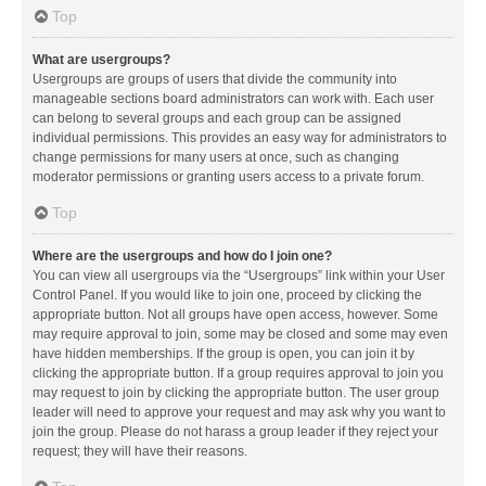
Top
What are usergroups?
Usergroups are groups of users that divide the community into
manageable sections board administrators can work with. Each user
can belong to several groups and each group can be assigned
individual permissions. This provides an easy way for administrators to
change permissions for many users at once, such as changing
moderator permissions or granting users access to a private forum.
Top
Where are the usergroups and how do I join one?
You can view all usergroups via the “Usergroups” link within your User
Control Panel. If you would like to join one, proceed by clicking the
appropriate button. Not all groups have open access, however. Some
may require approval to join, some may be closed and some may even
have hidden memberships. If the group is open, you can join it by
clicking the appropriate button. If a group requires approval to join you
may request to join by clicking the appropriate button. The user group
leader will need to approve your request and may ask why you want to
join the group. Please do not harass a group leader if they reject your
request; they will have their reasons.