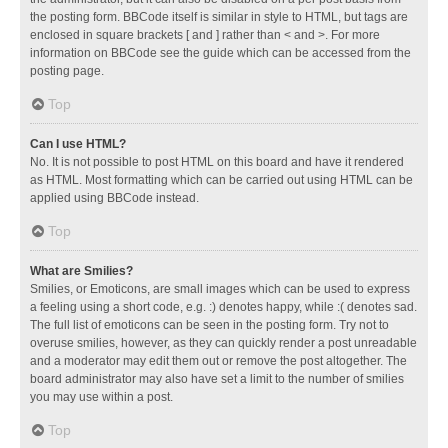
the posting form. BBCode itself is similar in style to HTML, but tags are
enclosed in square brackets [ and ] rather than < and >. For more
information on BBCode see the guide which can be accessed from the
posting page.
Top
Can I use HTML?
No. It is not possible to post HTML on this board and have it rendered
as HTML. Most formatting which can be carried out using HTML can be
applied using BBCode instead.
Top
What are Smilies?
Smilies, or Emoticons, are small images which can be used to express
a feeling using a short code, e.g. :) denotes happy, while :( denotes sad.
The full list of emoticons can be seen in the posting form. Try not to
overuse smilies, however, as they can quickly render a post unreadable
and a moderator may edit them out or remove the post altogether. The
board administrator may also have set a limit to the number of smilies
you may use within a post.
Top