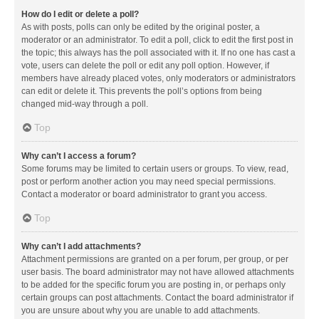
How do I edit or delete a poll?
As with posts, polls can only be edited by the original poster, a
moderator or an administrator. To edit a poll, click to edit the first post in
the topic; this always has the poll associated with it. If no one has cast a
vote, users can delete the poll or edit any poll option. However, if
members have already placed votes, only moderators or administrators
can edit or delete it. This prevents the poll’s options from being
changed mid-way through a poll.
Top
Why can’t I access a forum?
Some forums may be limited to certain users or groups. To view, read,
post or perform another action you may need special permissions.
Contact a moderator or board administrator to grant you access.
Top
Why can’t I add attachments?
Attachment permissions are granted on a per forum, per group, or per
user basis. The board administrator may not have allowed attachments
to be added for the specific forum you are posting in, or perhaps only
certain groups can post attachments. Contact the board administrator if
you are unsure about why you are unable to add attachments.