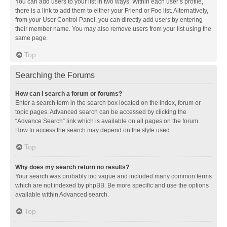
You can add users to your list in two ways. Within each user’s profile,
there is a link to add them to either your Friend or Foe list. Alternatively,
from your User Control Panel, you can directly add users by entering
their member name. You may also remove users from your list using the
same page.
Top
Searching the Forums
How can I search a forum or forums?
Enter a search term in the search box located on the index, forum or
topic pages. Advanced search can be accessed by clicking the
“Advance Search” link which is available on all pages on the forum.
How to access the search may depend on the style used.
Top
Why does my search return no results?
Your search was probably too vague and included many common terms
which are not indexed by phpBB. Be more specific and use the options
available within Advanced search.
Top