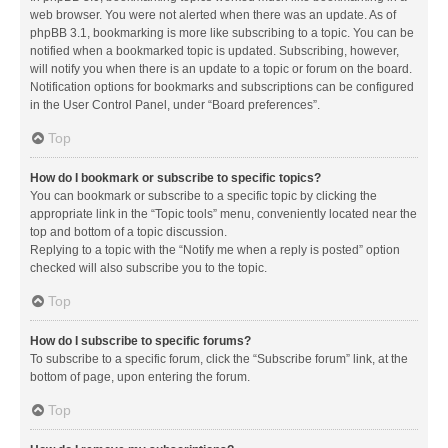
web browser. You were not alerted when there was an update. As of
phpBB 3.1, bookmarking is more like subscribing to a topic. You can be
notified when a bookmarked topic is updated. Subscribing, however,
will notify you when there is an update to a topic or forum on the board.
Notification options for bookmarks and subscriptions can be configured
in the User Control Panel, under “Board preferences”.
Top
How do I bookmark or subscribe to specific topics?
You can bookmark or subscribe to a specific topic by clicking the
appropriate link in the “Topic tools” menu, conveniently located near the
top and bottom of a topic discussion.
Replying to a topic with the “Notify me when a reply is posted” option
checked will also subscribe you to the topic.
Top
How do I subscribe to specific forums?
To subscribe to a specific forum, click the “Subscribe forum” link, at the
bottom of page, upon entering the forum.
Top