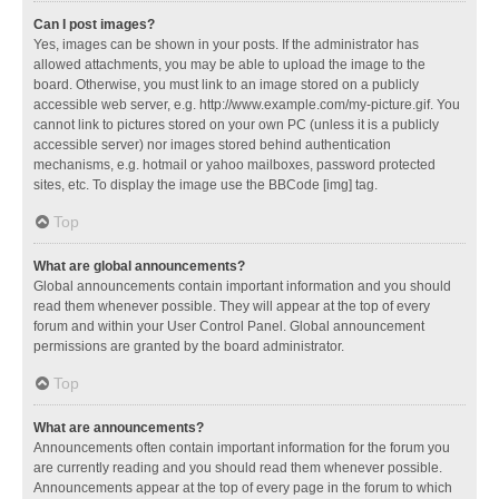
Can I post images?
Yes, images can be shown in your posts. If the administrator has
allowed attachments, you may be able to upload the image to the
board. Otherwise, you must link to an image stored on a publicly
accessible web server, e.g. http://www.example.com/my-picture.gif. You
cannot link to pictures stored on your own PC (unless it is a publicly
accessible server) nor images stored behind authentication
mechanisms, e.g. hotmail or yahoo mailboxes, password protected
sites, etc. To display the image use the BBCode [img] tag.
Top
What are global announcements?
Global announcements contain important information and you should
read them whenever possible. They will appear at the top of every
forum and within your User Control Panel. Global announcement
permissions are granted by the board administrator.
Top
What are announcements?
Announcements often contain important information for the forum you
are currently reading and you should read them whenever possible.
Announcements appear at the top of every page in the forum to which