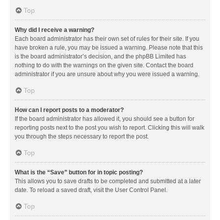
Top
Why did I receive a warning?
Each board administrator has their own set of rules for their site. If you
have broken a rule, you may be issued a warning. Please note that this
is the board administrator’s decision, and the phpBB Limited has
nothing to do with the warnings on the given site. Contact the board
administrator if you are unsure about why you were issued a warning.
Top
How can I report posts to a moderator?
If the board administrator has allowed it, you should see a button for
reporting posts next to the post you wish to report. Clicking this will walk
you through the steps necessary to report the post.
Top
What is the “Save” button for in topic posting?
This allows you to save drafts to be completed and submitted at a later
date. To reload a saved draft, visit the User Control Panel.
Top