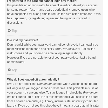
I registered in the past but cannot login any more?!
It is possible an administrator has deactivated or deleted your account
for some reason. Also, many boards periodically remove users who
have not posted for a long time to reduce the size of the database. If this
has happened, try registering again and being more involved in
discussions.
Top
I’ve lost my password!
Don’t panic! While your password cannot be retrieved, it can easily be
reset. Visit the login page and click
I forgot my password
. Follow the
instructions and you should be able to log in again shortly.
However, if you are not able to reset your password, contact a board
administrator.
Top
Why do I get logged off automatically?
If you do not check the
Remember me
box when you login, the board
will only keep you logged in for a preset time. This prevents misuse of
your account by anyone else. To stay logged in, check the
Remember
me
box during login. This is not recommended if you access the board
from a shared computer, e.g. library, internet cafe, university computer
lab, etc. If you do not see this checkbox, it means a board administrator