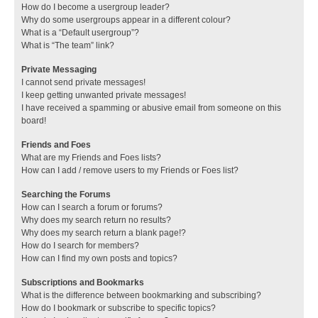
How do I become a usergroup leader?
Why do some usergroups appear in a different colour?
What is a “Default usergroup”?
What is “The team” link?
Private Messaging
I cannot send private messages!
I keep getting unwanted private messages!
I have received a spamming or abusive email from someone on this
board!
Friends and Foes
What are my Friends and Foes lists?
How can I add / remove users to my Friends or Foes list?
Searching the Forums
How can I search a forum or forums?
Why does my search return no results?
Why does my search return a blank page!?
How do I search for members?
How can I find my own posts and topics?
Subscriptions and Bookmarks
What is the difference between bookmarking and subscribing?
How do I bookmark or subscribe to specific topics?