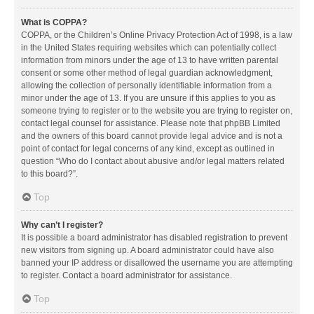
What is COPPA?
COPPA, or the Children’s Online Privacy Protection Act of 1998, is a law
in the United States requiring websites which can potentially collect
information from minors under the age of 13 to have written parental
consent or some other method of legal guardian acknowledgment,
allowing the collection of personally identifiable information from a
minor under the age of 13. If you are unsure if this applies to you as
someone trying to register or to the website you are trying to register on,
contact legal counsel for assistance. Please note that phpBB Limited
and the owners of this board cannot provide legal advice and is not a
point of contact for legal concerns of any kind, except as outlined in
question “Who do I contact about abusive and/or legal matters related
to this board?”.
Top
Why can’t I register?
It is possible a board administrator has disabled registration to prevent
new visitors from signing up. A board administrator could have also
banned your IP address or disallowed the username you are attempting
to register. Contact a board administrator for assistance.
Top