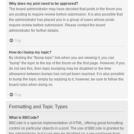
Why does my post need to be approved?
The board administrator may have decided that posts in the forum you
are posting to require review before submission. It is also possible that
the administrator has placed you in a group of users whose posts
require review before submission. Please contact the board
administrator for further details.
Top
How do I bump my topic?
By clicking the “Bump topic” link when you are viewing it, you can
“bump” the topic to the top of the forum on the first page. However, if you
do not see this, then topic bumping may be disabled or the time
allowance between bumps has not yet been reached. It is also possible
to bump the topic simply by replying to it, however, be sure to follow the
board rules when doing so.
Top
Formatting and Topic Types
What is BBCode?
BBCode is a special implementation of HTML, offering great formatting
control on particular objects in a post. The use of BBCode is granted by
the administrator, but it can also be disabled on a per post basis from