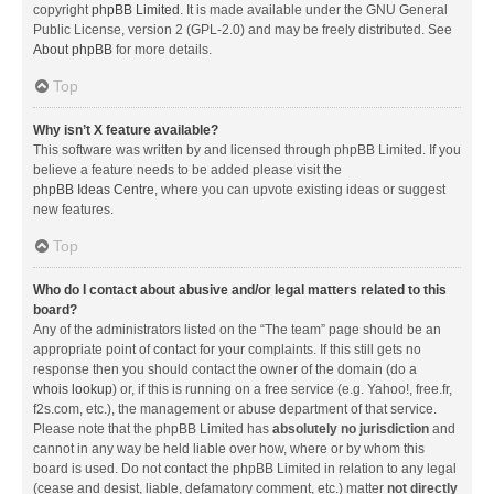
copyright
phpBB Limited
. It is made available under the GNU General
Public License, version 2 (GPL-2.0) and may be freely distributed. See
About phpBB
for more details.
Top
Why isn’t X feature available?
This software was written by and licensed through phpBB Limited. If you
believe a feature needs to be added please visit the
phpBB Ideas Centre
, where you can upvote existing ideas or suggest
new features.
Top
Who do I contact about abusive and/or legal matters related to this
board?
Any of the administrators listed on the “The team” page should be an
appropriate point of contact for your complaints. If this still gets no
response then you should contact the owner of the domain (do a
whois lookup
) or, if this is running on a free service (e.g. Yahoo!, free.fr,
f2s.com, etc.), the management or abuse department of that service.
Please note that the phpBB Limited has
absolutely no jurisdiction
and
cannot in any way be held liable over how, where or by whom this
board is used. Do not contact the phpBB Limited in relation to any legal
(cease and desist, liable, defamatory comment, etc.) matter
not directly