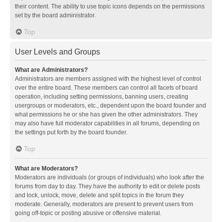
their content. The ability to use topic icons depends on the permissions
set by the board administrator.
Top
User Levels and Groups
What are Administrators?
Administrators are members assigned with the highest level of control
over the entire board. These members can control all facets of board
operation, including setting permissions, banning users, creating
usergroups or moderators, etc., dependent upon the board founder and
what permissions he or she has given the other administrators. They
may also have full moderator capabilities in all forums, depending on
the settings put forth by the board founder.
Top
What are Moderators?
Moderators are individuals (or groups of individuals) who look after the
forums from day to day. They have the authority to edit or delete posts
and lock, unlock, move, delete and split topics in the forum they
moderate. Generally, moderators are present to prevent users from
going off-topic or posting abusive or offensive material.