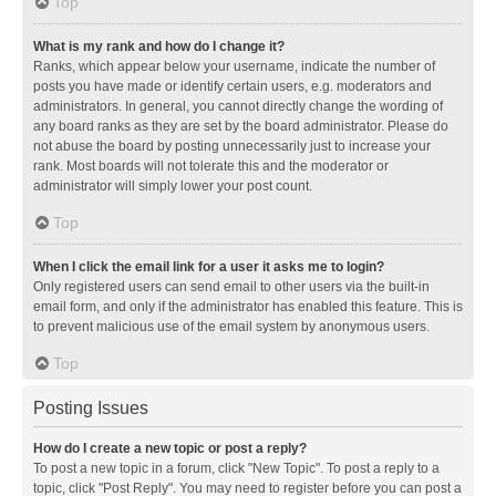
Top
What is my rank and how do I change it?
Ranks, which appear below your username, indicate the number of
posts you have made or identify certain users, e.g. moderators and
administrators. In general, you cannot directly change the wording of
any board ranks as they are set by the board administrator. Please do
not abuse the board by posting unnecessarily just to increase your
rank. Most boards will not tolerate this and the moderator or
administrator will simply lower your post count.
Top
When I click the email link for a user it asks me to login?
Only registered users can send email to other users via the built-in
email form, and only if the administrator has enabled this feature. This is
to prevent malicious use of the email system by anonymous users.
Top
Posting Issues
How do I create a new topic or post a reply?
To post a new topic in a forum, click "New Topic". To post a reply to a
topic, click "Post Reply". You may need to register before you can post a