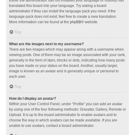
Either the administrator has not installed your language or nobody has
translated this board into your language. Try asking a board
administrator if they can install the language pack you need. If the
language pack does not exist, feel free to create a new translation.
More information can be found at the
phpBB
® website.
Top
What are the images next to my username?
There are two images which may appear along with a username when
viewing posts. One of them may be an image associated with your rank,
generally in the form of stars, blocks or dots, indicating how many posts
you have made or your status on the board. Another, usually larger,
image is known as an avatar and is generally unique or personal to
each user.
Top
How do I display an avatar?
Within your User Control Panel, under “Profile” you can add an avatar
by using one of the four following methods: Gravatar, Gallery, Remote or
Upload. It is up to the board administrator to enable avatars and to
choose the way in which avatars can be made available. If you are
unable to use avatars, contact a board administrator.