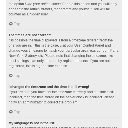
the option
Hide your online status
. Enable this option and you will only
appear to the administrators, moderators and yourself. You will be
counted as a hidden user.
Top
The times are not correct!
It is possible the time displayed is from a timezone different from the
one you are in. If this is the case, visit your User Control Panel and
change your timezone to match your particular area, e.g. London, Paris,
New York, Sydney, etc. Please note that changing the timezone, like
most settings, can only be done by registered users. If you are not
registered, this is a good time to do so.
Top
I changed the timezone and the time is still wrong!
If you are sure you have set the timezone correctly and the time is still
incorrect, then the time stored on the server clock is incorrect. Please
notify an administrator to correct the problem.
Top
My language is not in the list!