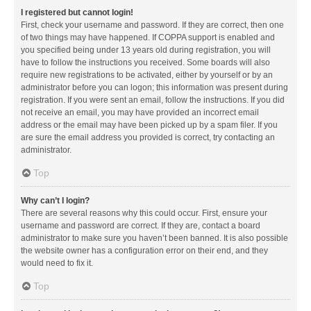
I registered but cannot login!
First, check your username and password. If they are correct, then one
of two things may have happened. If COPPA support is enabled and
you specified being under 13 years old during registration, you will
have to follow the instructions you received. Some boards will also
require new registrations to be activated, either by yourself or by an
administrator before you can logon; this information was present during
registration. If you were sent an email, follow the instructions. If you did
not receive an email, you may have provided an incorrect email
address or the email may have been picked up by a spam filer. If you
are sure the email address you provided is correct, try contacting an
administrator.
Top
Why can’t I login?
There are several reasons why this could occur. First, ensure your
username and password are correct. If they are, contact a board
administrator to make sure you haven’t been banned. It is also possible
the website owner has a configuration error on their end, and they
would need to fix it.
Top