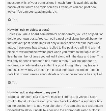
message. A list of your permissions in each forum is available at the
bottom of the forum and topic screens. Example: You can post new
topics, You can post attachments, etc.
Top
How do I edit or delete a post?
Unless you are a board administrator or moderator, you can only edit or
delete your own posts. You can edit a post by clicking the edit button for
the relevant post, sometimes for only a limited time after the post was
made. If someone has already replied to the post, you will find a small
piece of text output below the post when you return to the topic which
lists the number of times you edited it along with the date and time. This
will only appear if someone has made a reply; it will not appear if a
moderator or administrator edited the post, though they may leave a
note as to why they’ve edited the post at their own discretion. Please
note that normal users cannot delete a post once someone has replied.
Top
How do I add a signature to my post?
To add a signature to a post you must first create one via your User
Control Panel. Once created, you can check the
Attach a signature
box
on the posting form to add your signature. You can also add a signature
by default to all your posts by checking the appropriate radio button in