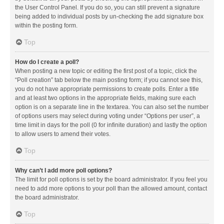
the User Control Panel. If you do so, you can still prevent a signature
being added to individual posts by un-checking the add signature box
within the posting form.
Top
How do I create a poll?
When posting a new topic or editing the first post of a topic, click the
“Poll creation” tab below the main posting form; if you cannot see this,
you do not have appropriate permissions to create polls. Enter a title
and at least two options in the appropriate fields, making sure each
option is on a separate line in the textarea. You can also set the number
of options users may select during voting under “Options per user”, a
time limit in days for the poll (0 for infinite duration) and lastly the option
to allow users to amend their votes.
Top
Why can’t I add more poll options?
The limit for poll options is set by the board administrator. If you feel you
need to add more options to your poll than the allowed amount, contact
the board administrator.
Top