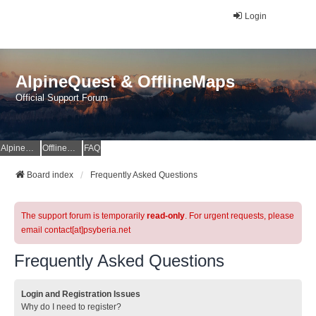
Login
AlpineQuest & OfflineMaps
Official Support Forum
AlpineQuest Website
OfflineMaps Website
FAQ
Board index
Frequently Asked Questions
The support forum is temporarily
read-only
. For urgent requests, please
email contact[at]psyberia.net
Frequently Asked Questions
Login and Registration Issues
Why do I need to register?