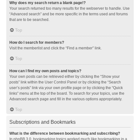
Why does my search return a blank page!?
Your search returned too many results for the webserver to handle. Use
“Advanced search” and be more specific in the terms used and forums
that are to be searched.
Top
How do I search for members?
Visit the memberlist and click the “Find a member” link.
Top
How can I find my own posts and topics?
Your own posts can be retrieved either by clicking the “Show your
posts” link within the User Control Panel or by clicking the “Search
user’s posts” link via your own profile page or by clicking the “Quick
links” menu at the top of the board. To search for your topics, use the
Advanced search page and fill in the various options appropriately.
Top
Subscriptions and Bookmarks
What is the difference between bookmarking and subscribing?
In phpBB 3.0, bookmarking topics worked much like bookmarking in a