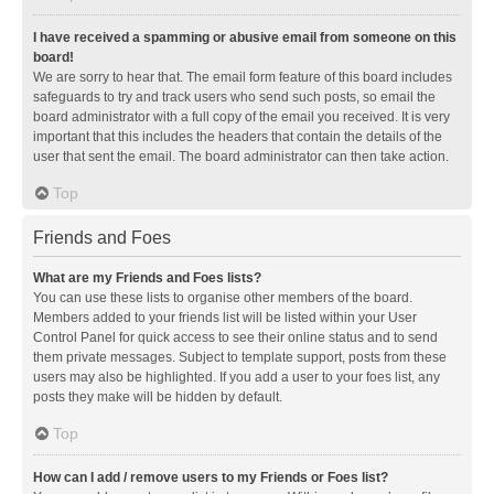
I have received a spamming or abusive email from someone on this
board!
We are sorry to hear that. The email form feature of this board includes
safeguards to try and track users who send such posts, so email the
board administrator with a full copy of the email you received. It is very
important that this includes the headers that contain the details of the
user that sent the email. The board administrator can then take action.
Top
Friends and Foes
What are my Friends and Foes lists?
You can use these lists to organise other members of the board.
Members added to your friends list will be listed within your User
Control Panel for quick access to see their online status and to send
them private messages. Subject to template support, posts from these
users may also be highlighted. If you add a user to your foes list, any
posts they make will be hidden by default.
Top
How can I add / remove users to my Friends or Foes list?