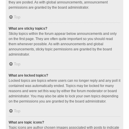
they are posted. As with global announcements, announcement
permissions are granted by the board administrator.
Top
What are sticky topics?
Sticky topics within the forum appear below announcements and only
on the first page. They are often quite important so you should read
them whenever possible. As with announcements and global
announcements, sticky topic permissions are granted by the board
administrator.
Top
What are locked topics?
Locked topics are topics where users can no longer reply and any poll it
contained was automatically ended. Topics may be locked for many
reasons and were set this way by either the forum moderator or board
administrator. You may also be able to lock your own topics depending
on the permissions you are granted by the board administrator.
Top
What are topic icons?
Topic icons are author chosen images associated with posts to indicate