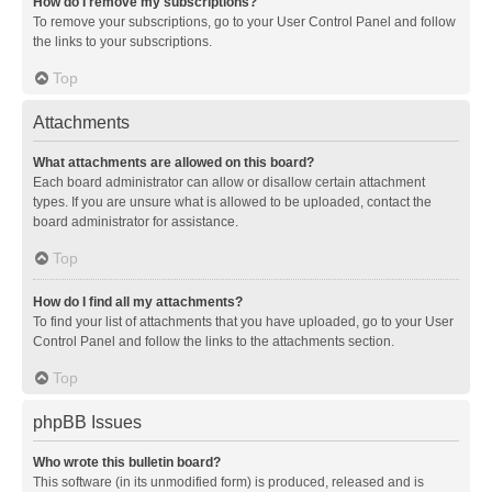
How do I remove my subscriptions?
To remove your subscriptions, go to your User Control Panel and follow
the links to your subscriptions.
Top
Attachments
What attachments are allowed on this board?
Each board administrator can allow or disallow certain attachment
types. If you are unsure what is allowed to be uploaded, contact the
board administrator for assistance.
Top
How do I find all my attachments?
To find your list of attachments that you have uploaded, go to your User
Control Panel and follow the links to the attachments section.
Top
phpBB Issues
Who wrote this bulletin board?
This software (in its unmodified form) is produced, released and is