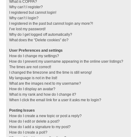
What is COPPA?
Why can’t I register?
I registered but cannot login!
Why can’t I login?
I registered in the past but cannot login any more?!
I’ve lost my password!
Why do I get logged off automatically?
What does the “Delete cookies” do?
User Preferences and settings
How do I change my settings?
How do I prevent my username appearing in the online user listings?
The times are not correct!
I changed the timezone and the time is still wrong!
My language is not in the list!
What are the images next to my username?
How do I display an avatar?
What is my rank and how do I change it?
When I click the email link for a user it asks me to login?
Posting Issues
How do I create a new topic or post a reply?
How do I edit or delete a post?
How do I add a signature to my post?
How do I create a poll?