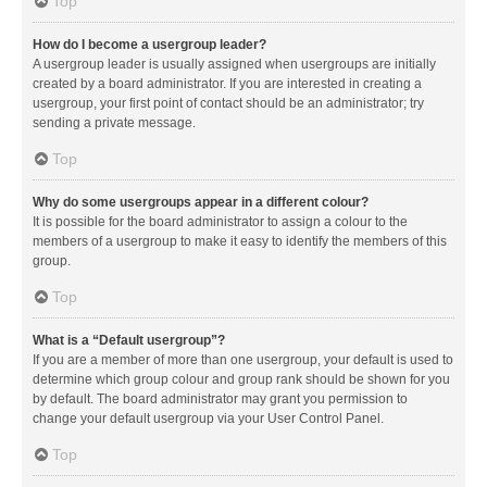
Top
How do I become a usergroup leader?
A usergroup leader is usually assigned when usergroups are initially
created by a board administrator. If you are interested in creating a
usergroup, your first point of contact should be an administrator; try
sending a private message.
Top
Why do some usergroups appear in a different colour?
It is possible for the board administrator to assign a colour to the
members of a usergroup to make it easy to identify the members of this
group.
Top
What is a “Default usergroup”?
If you are a member of more than one usergroup, your default is used to
determine which group colour and group rank should be shown for you
by default. The board administrator may grant you permission to
change your default usergroup via your User Control Panel.
Top