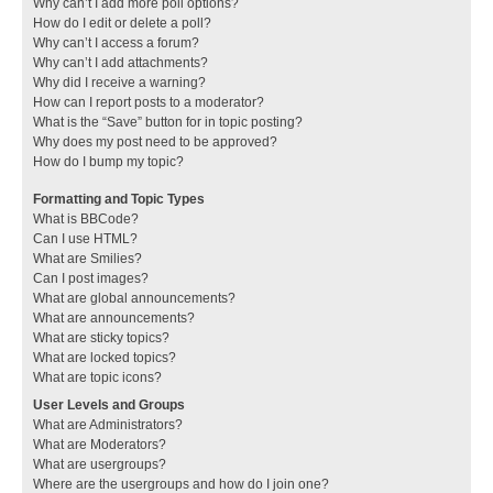
Why can’t I add more poll options?
How do I edit or delete a poll?
Why can’t I access a forum?
Why can’t I add attachments?
Why did I receive a warning?
How can I report posts to a moderator?
What is the “Save” button for in topic posting?
Why does my post need to be approved?
How do I bump my topic?
Formatting and Topic Types
What is BBCode?
Can I use HTML?
What are Smilies?
Can I post images?
What are global announcements?
What are announcements?
What are sticky topics?
What are locked topics?
What are topic icons?
User Levels and Groups
What are Administrators?
What are Moderators?
What are usergroups?
Where are the usergroups and how do I join one?