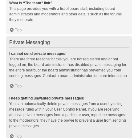
What is “The team” link?
This page provides you with a list of board staff, including board
administrators and moderators and other details such as the forums
they moderate.
Top
Private Messaging
I cannot send private messages!
There are three reasons for this; you are not registered and/or not
logged on, the board administrator has disabled private messaging for
the entire board, or the board administrator has prevented you from
sending messages. Contact a board administrator for more information.
Top
I keep getting unwanted private messages!
You can automatically delete private messages from a user by using
message rules within your User Control Panel. If you are receiving
abusive private messages from a particular user, report the messages
to the moderators; they have the power to prevent a user from sending
private messages.
Top