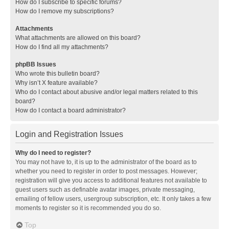
How do I subscribe to specific forums?
How do I remove my subscriptions?
Attachments
What attachments are allowed on this board?
How do I find all my attachments?
phpBB Issues
Who wrote this bulletin board?
Why isn’t X feature available?
Who do I contact about abusive and/or legal matters related to this
board?
How do I contact a board administrator?
Login and Registration Issues
Why do I need to register?
You may not have to, it is up to the administrator of the board as to
whether you need to register in order to post messages. However;
registration will give you access to additional features not available to
guest users such as definable avatar images, private messaging,
emailing of fellow users, usergroup subscription, etc. It only takes a few
moments to register so it is recommended you do so.
Top