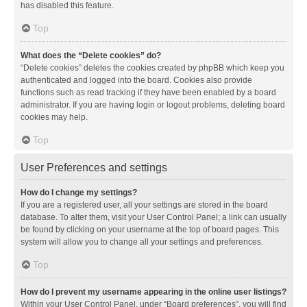
has disabled this feature.
Top
What does the “Delete cookies” do?
“Delete cookies” deletes the cookies created by phpBB which keep you
authenticated and logged into the board. Cookies also provide
functions such as read tracking if they have been enabled by a board
administrator. If you are having login or logout problems, deleting board
cookies may help.
Top
User Preferences and settings
How do I change my settings?
If you are a registered user, all your settings are stored in the board
database. To alter them, visit your User Control Panel; a link can usually
be found by clicking on your username at the top of board pages. This
system will allow you to change all your settings and preferences.
Top
How do I prevent my username appearing in the online user listings?
Within your User Control Panel, under “Board preferences”, you will find