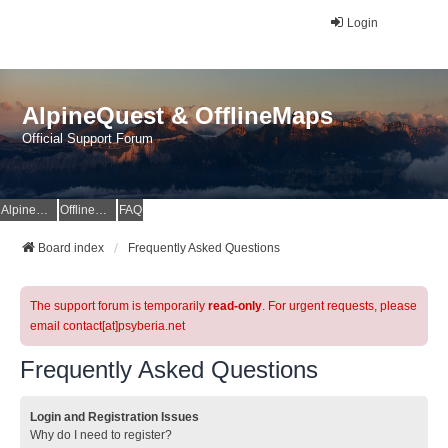
Login
AlpineQuest & OfflineMaps
Official Support Forum
AlpineQuest Website
OfflineMaps Website
FAQ
Board index
Frequently Asked Questions
The support forum is temporarily
read-only
. For urgent requests, please
email contact[at]psyberia.net
Frequently Asked Questions
Login and Registration Issues
Why do I need to register?