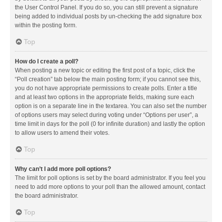
the User Control Panel. If you do so, you can still prevent a signature
being added to individual posts by un-checking the add signature box
within the posting form.
Top
How do I create a poll?
When posting a new topic or editing the first post of a topic, click the
“Poll creation” tab below the main posting form; if you cannot see this,
you do not have appropriate permissions to create polls. Enter a title
and at least two options in the appropriate fields, making sure each
option is on a separate line in the textarea. You can also set the number
of options users may select during voting under “Options per user”, a
time limit in days for the poll (0 for infinite duration) and lastly the option
to allow users to amend their votes.
Top
Why can’t I add more poll options?
The limit for poll options is set by the board administrator. If you feel you
need to add more options to your poll than the allowed amount, contact
the board administrator.
Top