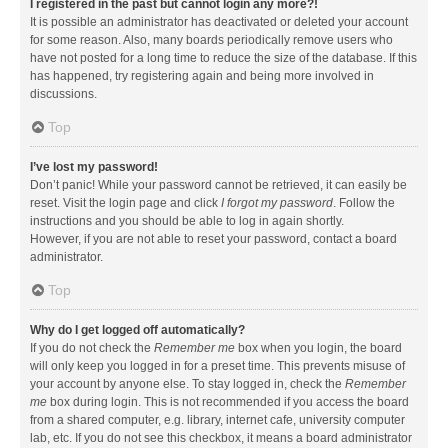
I registered in the past but cannot login any more?!
It is possible an administrator has deactivated or deleted your account
for some reason. Also, many boards periodically remove users who
have not posted for a long time to reduce the size of the database. If this
has happened, try registering again and being more involved in
discussions.
Top
I’ve lost my password!
Don’t panic! While your password cannot be retrieved, it can easily be
reset. Visit the login page and click
I forgot my password
. Follow the
instructions and you should be able to log in again shortly.
However, if you are not able to reset your password, contact a board
administrator.
Top
Why do I get logged off automatically?
If you do not check the
Remember me
box when you login, the board
will only keep you logged in for a preset time. This prevents misuse of
your account by anyone else. To stay logged in, check the
Remember
me
box during login. This is not recommended if you access the board
from a shared computer, e.g. library, internet cafe, university computer
lab, etc. If you do not see this checkbox, it means a board administrator