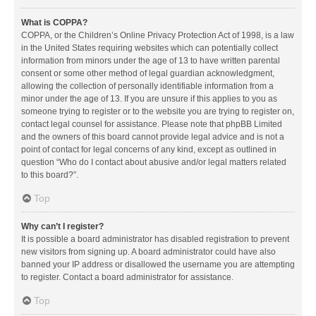
What is COPPA?
COPPA, or the Children’s Online Privacy Protection Act of 1998, is a law
in the United States requiring websites which can potentially collect
information from minors under the age of 13 to have written parental
consent or some other method of legal guardian acknowledgment,
allowing the collection of personally identifiable information from a
minor under the age of 13. If you are unsure if this applies to you as
someone trying to register or to the website you are trying to register on,
contact legal counsel for assistance. Please note that phpBB Limited
and the owners of this board cannot provide legal advice and is not a
point of contact for legal concerns of any kind, except as outlined in
question “Who do I contact about abusive and/or legal matters related
to this board?”.
Top
Why can’t I register?
It is possible a board administrator has disabled registration to prevent
new visitors from signing up. A board administrator could have also
banned your IP address or disallowed the username you are attempting
to register. Contact a board administrator for assistance.
Top