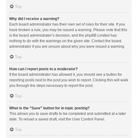
Top
Why did I receive a warning?
Each board administrator has their own set of rules for their site. If you
have broken a rule, you may be issued a warning. Please note that this
is the board administrator’s decision, and the phpBB Limited has
nothing to do with the warnings on the given site. Contact the board
administrator if you are unsure about why you were issued a warning.
Top
How can I report posts to a moderator?
If the board administrator has allowed it, you should see a button for
reporting posts next to the post you wish to report. Clicking this will walk
you through the steps necessary to report the post.
Top
What is the “Save” button for in topic posting?
This allows you to save drafts to be completed and submitted at a later
date. To reload a saved draft, visit the User Control Panel.
Top