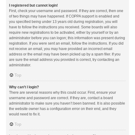
I registered but cannot login!
First, check your username and password. If they are correct, then one
of two things may have happened. If COPPA support is enabled and
you specified being under 13 years old during registration, you will
have to follow the instructions you received. Some boards will also
require new registrations to be activated, either by yourself or by an
administrator before you can logon; this information was present during
registration. If you were sent an email, follow the instructions. If you did
not receive an email, you may have provided an incorrect email
address or the email may have been picked up by a spam filer. If you
are sure the email address you provided is correct, try contacting an
administrator.
Top
Why can’t I login?
There are several reasons why this could occur. First, ensure your
username and password are correct. If they are, contact a board
administrator to make sure you haven’t been banned. It is also possible
the website owner has a configuration error on their end, and they
would need to fix it.
Top