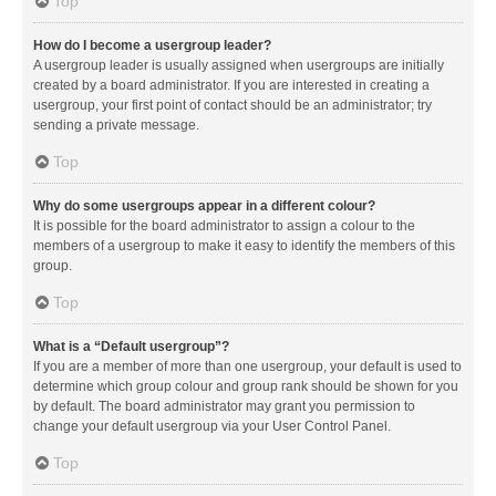
Top
How do I become a usergroup leader?
A usergroup leader is usually assigned when usergroups are initially
created by a board administrator. If you are interested in creating a
usergroup, your first point of contact should be an administrator; try
sending a private message.
Top
Why do some usergroups appear in a different colour?
It is possible for the board administrator to assign a colour to the
members of a usergroup to make it easy to identify the members of this
group.
Top
What is a “Default usergroup”?
If you are a member of more than one usergroup, your default is used to
determine which group colour and group rank should be shown for you
by default. The board administrator may grant you permission to
change your default usergroup via your User Control Panel.
Top