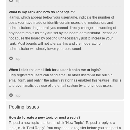
Top
What is my rank and how do I change it?
Ranks, which appear below your username, indicate the number of
posts you have made or identify certain users, e.g. moderators and
administrators. In general, you cannot directly change the wording of
any board ranks as they are set by the board administrator. Please do
not abuse the board by posting unnecessarily just to increase your
rank. Most boards will not tolerate this and the moderator or
administrator will simply lower your post count.
Top
When I click the email link for a user it asks me to login?
Only registered users can send email to other users via the built-in
email form, and only if the administrator has enabled this feature. This is
to prevent malicious use of the email system by anonymous users.
Top
Posting Issues
How do I create a new topic or post a reply?
To post a new topic in a forum, click "New Topic". To post a reply to a
topic, click "Post Reply". You may need to register before you can post a