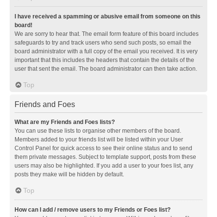
I have received a spamming or abusive email from someone on this
board!
We are sorry to hear that. The email form feature of this board includes
safeguards to try and track users who send such posts, so email the
board administrator with a full copy of the email you received. It is very
important that this includes the headers that contain the details of the
user that sent the email. The board administrator can then take action.
Top
Friends and Foes
What are my Friends and Foes lists?
You can use these lists to organise other members of the board.
Members added to your friends list will be listed within your User
Control Panel for quick access to see their online status and to send
them private messages. Subject to template support, posts from these
users may also be highlighted. If you add a user to your foes list, any
posts they make will be hidden by default.
Top
How can I add / remove users to my Friends or Foes list?