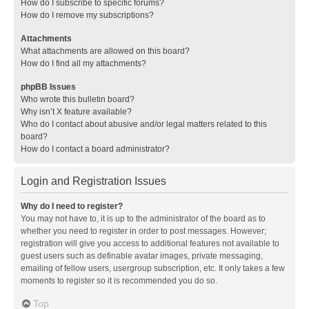
How do I subscribe to specific forums?
How do I remove my subscriptions?
Attachments
What attachments are allowed on this board?
How do I find all my attachments?
phpBB Issues
Who wrote this bulletin board?
Why isn’t X feature available?
Who do I contact about abusive and/or legal matters related to this
board?
How do I contact a board administrator?
Login and Registration Issues
Why do I need to register?
You may not have to, it is up to the administrator of the board as to
whether you need to register in order to post messages. However;
registration will give you access to additional features not available to
guest users such as definable avatar images, private messaging,
emailing of fellow users, usergroup subscription, etc. It only takes a few
moments to register so it is recommended you do so.
Top