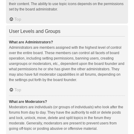
their content. The ability to use topic icons depends on the permissions
set by the board administrator.
Top
User Levels and Groups
What are Administrators?
Administrators are members assigned with the highest level of control
over the entire board. These members can control all facets of board
operation, including setting permissions, banning users, creating
usergroups or moderators, etc., dependent upon the board founder and
what permissions he or she has given the other administrators. They
may also have full moderator capabilities in all forums, depending on
the settings put forth by the board founder.
Top
What are Moderators?
Moderators are individuals (or groups of individuals) who look after the
forums from day to day. They have the authority to edit or delete posts
and lock, unlock, move, delete and split topics in the forum they
moderate. Generally, moderators are present to prevent users from
going off-topic or posting abusive or offensive material.