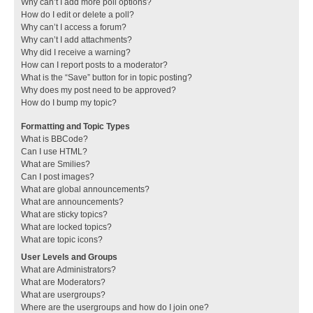
Why can’t I add more poll options?
How do I edit or delete a poll?
Why can’t I access a forum?
Why can’t I add attachments?
Why did I receive a warning?
How can I report posts to a moderator?
What is the “Save” button for in topic posting?
Why does my post need to be approved?
How do I bump my topic?
Formatting and Topic Types
What is BBCode?
Can I use HTML?
What are Smilies?
Can I post images?
What are global announcements?
What are announcements?
What are sticky topics?
What are locked topics?
What are topic icons?
User Levels and Groups
What are Administrators?
What are Moderators?
What are usergroups?
Where are the usergroups and how do I join one?