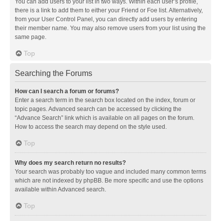
You can add users to your list in two ways. Within each user’s profile,
there is a link to add them to either your Friend or Foe list. Alternatively,
from your User Control Panel, you can directly add users by entering
their member name. You may also remove users from your list using the
same page.
Top
Searching the Forums
How can I search a forum or forums?
Enter a search term in the search box located on the index, forum or
topic pages. Advanced search can be accessed by clicking the
“Advance Search” link which is available on all pages on the forum.
How to access the search may depend on the style used.
Top
Why does my search return no results?
Your search was probably too vague and included many common terms
which are not indexed by phpBB. Be more specific and use the options
available within Advanced search.
Top