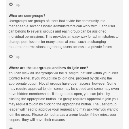
Top
What are usergroups?
Usergroups are groups of users that divide the community into
manageable sections board administrators can work with. Each user
can belong to several groups and each group can be assigned
individual permissions. This provides an easy way for administrators to
change permissions for many users at once, such as changing
moderator permissions or granting users access to a private forum.
Top
Where are the usergroups and how do I join one?
You can view all usergroups via the “Usergroups” link within your User
Control Panel. If you would like to join one, proceed by clicking the
appropriate button. Not all groups have open access, however. Some
may require approval to join, some may be closed and some may even
have hidden memberships. If the group is open, you can join it by
clicking the appropriate button. If a group requires approval to join you
may request to join by clicking the appropriate button. The user group
leader will need to approve your request and may ask why you want to
join the group. Please do not harass a group leader if they reject your
request; they will have their reasons.