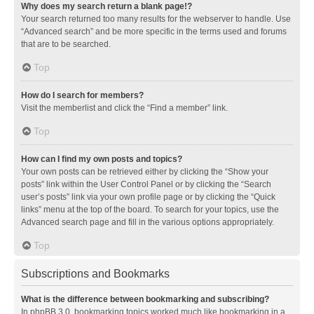
Why does my search return a blank page!?
Your search returned too many results for the webserver to handle. Use
“Advanced search” and be more specific in the terms used and forums
that are to be searched.
Top
How do I search for members?
Visit the memberlist and click the “Find a member” link.
Top
How can I find my own posts and topics?
Your own posts can be retrieved either by clicking the “Show your
posts” link within the User Control Panel or by clicking the “Search
user’s posts” link via your own profile page or by clicking the “Quick
links” menu at the top of the board. To search for your topics, use the
Advanced search page and fill in the various options appropriately.
Top
Subscriptions and Bookmarks
What is the difference between bookmarking and subscribing?
In phpBB 3.0, bookmarking topics worked much like bookmarking in a