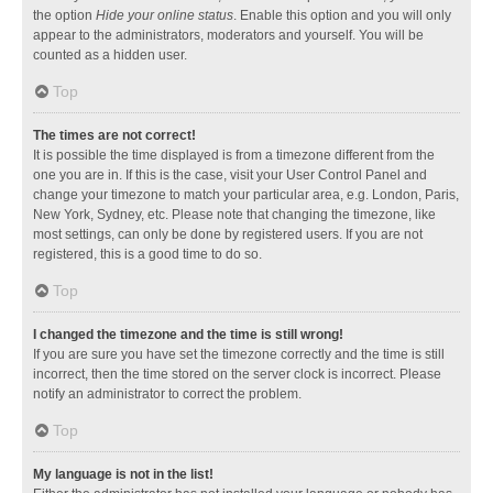
the option
Hide your online status
. Enable this option and you will only
appear to the administrators, moderators and yourself. You will be
counted as a hidden user.
Top
The times are not correct!
It is possible the time displayed is from a timezone different from the
one you are in. If this is the case, visit your User Control Panel and
change your timezone to match your particular area, e.g. London, Paris,
New York, Sydney, etc. Please note that changing the timezone, like
most settings, can only be done by registered users. If you are not
registered, this is a good time to do so.
Top
I changed the timezone and the time is still wrong!
If you are sure you have set the timezone correctly and the time is still
incorrect, then the time stored on the server clock is incorrect. Please
notify an administrator to correct the problem.
Top
My language is not in the list!