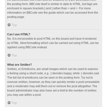
the posting form. BBCode itself is similar in style to HTML, but tags are
enclosed in square brackets [ and ] rather than < and >. For more
information on BBCode see the guide which can be accessed from the
posting page.
Top
Can I use HTML?
No. It is not possible to post HTML on this board and have it rendered
as HTML. Most formatting which can be carried out using HTML can be
applied using BBCode instead.
Top
What are Smilies?
Smilies, or Emoticons, are small images which can be used to express
a feeling using a short code, e.g. :) denotes happy, while :( denotes sad.
The full list of emoticons can be seen in the posting form. Try not to
overuse smilies, however, as they can quickly render a post unreadable
and a moderator may edit them out or remove the post altogether. The
board administrator may also have set a limit to the number of smilies
you may use within a post.
Top