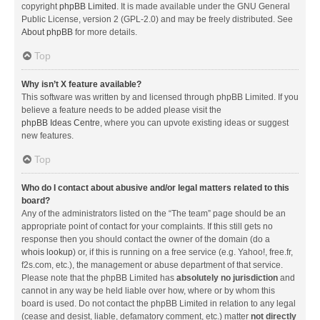
copyright
phpBB Limited
. It is made available under the GNU General
Public License, version 2 (GPL-2.0) and may be freely distributed. See
About phpBB
for more details.
Top
Why isn’t X feature available?
This software was written by and licensed through phpBB Limited. If you
believe a feature needs to be added please visit the
phpBB Ideas Centre
, where you can upvote existing ideas or suggest
new features.
Top
Who do I contact about abusive and/or legal matters related to this
board?
Any of the administrators listed on the “The team” page should be an
appropriate point of contact for your complaints. If this still gets no
response then you should contact the owner of the domain (do a
whois lookup
) or, if this is running on a free service (e.g. Yahoo!, free.fr,
f2s.com, etc.), the management or abuse department of that service.
Please note that the phpBB Limited has
absolutely no jurisdiction
and
cannot in any way be held liable over how, where or by whom this
board is used. Do not contact the phpBB Limited in relation to any legal
(cease and desist, liable, defamatory comment, etc.) matter
not directly