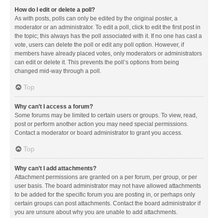
How do I edit or delete a poll?
As with posts, polls can only be edited by the original poster, a
moderator or an administrator. To edit a poll, click to edit the first post in
the topic; this always has the poll associated with it. If no one has cast a
vote, users can delete the poll or edit any poll option. However, if
members have already placed votes, only moderators or administrators
can edit or delete it. This prevents the poll’s options from being
changed mid-way through a poll.
Top
Why can’t I access a forum?
Some forums may be limited to certain users or groups. To view, read,
post or perform another action you may need special permissions.
Contact a moderator or board administrator to grant you access.
Top
Why can’t I add attachments?
Attachment permissions are granted on a per forum, per group, or per
user basis. The board administrator may not have allowed attachments
to be added for the specific forum you are posting in, or perhaps only
certain groups can post attachments. Contact the board administrator if
you are unsure about why you are unable to add attachments.