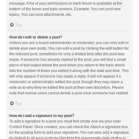
message. A list of your permissions in each forum is available at the
bottom of the forum and topic screens. Example: You can post new
topics, You can post attachments, etc.
Top
How do I edit or delete a post?
Unless you are a board administrator or moderator, you can only edit or
delete your own posts. You can edit a post by clicking the edit button for
the relevant post, sometimes for only a limited time after the post was
made. If someone has already replied to the post, you will find a small
piece of text output below the post when you return to the topic which
lists the number of times you edited it along with the date and time. This
will only appear if someone has made a reply; it will not appear if a
moderator or administrator edited the post, though they may leave a
note as to why they’ve edited the post at their own discretion. Please
note that normal users cannot delete a post once someone has replied.
Top
How do I add a signature to my post?
To add a signature to a post you must first create one via your User
Control Panel. Once created, you can check the
Attach a signature
box
on the posting form to add your signature. You can also add a signature
by default to all your posts by checking the appropriate radio button in