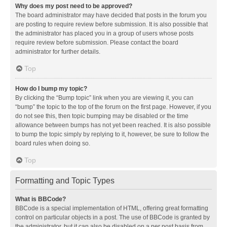
Why does my post need to be approved?
The board administrator may have decided that posts in the forum you
are posting to require review before submission. It is also possible that
the administrator has placed you in a group of users whose posts
require review before submission. Please contact the board
administrator for further details.
Top
How do I bump my topic?
By clicking the “Bump topic” link when you are viewing it, you can
“bump” the topic to the top of the forum on the first page. However, if you
do not see this, then topic bumping may be disabled or the time
allowance between bumps has not yet been reached. It is also possible
to bump the topic simply by replying to it, however, be sure to follow the
board rules when doing so.
Top
Formatting and Topic Types
What is BBCode?
BBCode is a special implementation of HTML, offering great formatting
control on particular objects in a post. The use of BBCode is granted by
the administrator, but it can also be disabled on a per post basis from