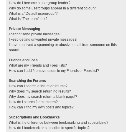
How do I become a usergroup leader?
Why do some usergroups appear in a different colour?
What is a “Default usergroup”?
What is “The team” link?
Private Messaging
I cannot send private messages!
I keep getting unwanted private messages!
I have received a spamming or abusive email from someone on this
board!
Friends and Foes
What are my Friends and Foes lists?
How can I add / remove users to my Friends or Foes list?
Searching the Forums
How can I search a forum or forums?
Why does my search return no results?
Why does my search return a blank page!?
How do I search for members?
How can I find my own posts and topics?
Subscriptions and Bookmarks
What is the difference between bookmarking and subscribing?
How do I bookmark or subscribe to specific topics?