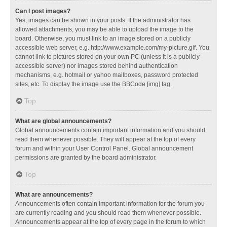
Can I post images?
Yes, images can be shown in your posts. If the administrator has
allowed attachments, you may be able to upload the image to the
board. Otherwise, you must link to an image stored on a publicly
accessible web server, e.g. http://www.example.com/my-picture.gif. You
cannot link to pictures stored on your own PC (unless it is a publicly
accessible server) nor images stored behind authentication
mechanisms, e.g. hotmail or yahoo mailboxes, password protected
sites, etc. To display the image use the BBCode [img] tag.
Top
What are global announcements?
Global announcements contain important information and you should
read them whenever possible. They will appear at the top of every
forum and within your User Control Panel. Global announcement
permissions are granted by the board administrator.
Top
What are announcements?
Announcements often contain important information for the forum you
are currently reading and you should read them whenever possible.
Announcements appear at the top of every page in the forum to which