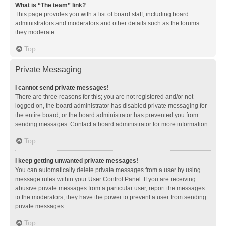
What is “The team” link?
This page provides you with a list of board staff, including board
administrators and moderators and other details such as the forums
they moderate.
Top
Private Messaging
I cannot send private messages!
There are three reasons for this; you are not registered and/or not
logged on, the board administrator has disabled private messaging for
the entire board, or the board administrator has prevented you from
sending messages. Contact a board administrator for more information.
Top
I keep getting unwanted private messages!
You can automatically delete private messages from a user by using
message rules within your User Control Panel. If you are receiving
abusive private messages from a particular user, report the messages
to the moderators; they have the power to prevent a user from sending
private messages.
Top