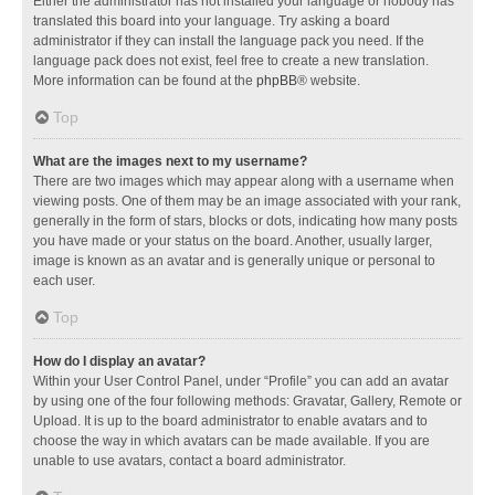
Either the administrator has not installed your language or nobody has
translated this board into your language. Try asking a board
administrator if they can install the language pack you need. If the
language pack does not exist, feel free to create a new translation.
More information can be found at the
phpBB
® website.
Top
What are the images next to my username?
There are two images which may appear along with a username when
viewing posts. One of them may be an image associated with your rank,
generally in the form of stars, blocks or dots, indicating how many posts
you have made or your status on the board. Another, usually larger,
image is known as an avatar and is generally unique or personal to
each user.
Top
How do I display an avatar?
Within your User Control Panel, under “Profile” you can add an avatar
by using one of the four following methods: Gravatar, Gallery, Remote or
Upload. It is up to the board administrator to enable avatars and to
choose the way in which avatars can be made available. If you are
unable to use avatars, contact a board administrator.