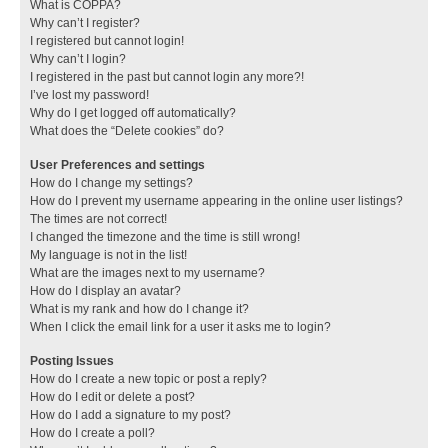
What is COPPA?
Why can’t I register?
I registered but cannot login!
Why can’t I login?
I registered in the past but cannot login any more?!
I’ve lost my password!
Why do I get logged off automatically?
What does the “Delete cookies” do?
User Preferences and settings
How do I change my settings?
How do I prevent my username appearing in the online user listings?
The times are not correct!
I changed the timezone and the time is still wrong!
My language is not in the list!
What are the images next to my username?
How do I display an avatar?
What is my rank and how do I change it?
When I click the email link for a user it asks me to login?
Posting Issues
How do I create a new topic or post a reply?
How do I edit or delete a post?
How do I add a signature to my post?
How do I create a poll?