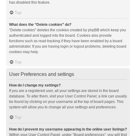
has disabled this feature.
Top
What does the “Delete cookies” do?
“Delete cookies” deletes the cookies created by phpBB which keep you
authenticated and logged into the board. Cookies also provide
functions such as read tracking if they have been enabled by a board
administrator. If you are having login or logout problems, deleting board
cookies may help.
Top
User Preferences and settings
How do I change my settings?
If you are a registered user, all your settings are stored in the board
database. To alter them, visit your User Control Panel; a link can usually
be found by clicking on your username at the top of board pages. This
system will allow you to change all your settings and preferences.
Top
How do I prevent my username appearing in the online user listings?
Within your User Control Panel, under “Board preferences”, you will find