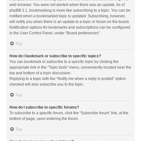
web browser. You were not alerted when there was an update. As of
phpBB 3.1, bookmarking is more like subscribing to a topic. You can be
notified when a bookmarked topic is updated. Subscribing, however,
will notify you when there is an update to a topic or forum on the board.
Notification options for bookmarks and subscriptions can be configured
in the User Control Panel, under “Board preferences”.
Top
How do I bookmark or subscribe to specific topics?
You can bookmark or subscribe to a specific topic by clicking the
appropriate link in the “Topic tools” menu, conveniently located near the
top and bottom of a topic discussion.
Replying to a topic with the “Notify me when a reply is posted” option
checked will also subscribe you to the topic.
Top
How do I subscribe to specific forums?
To subscribe to a specific forum, click the “Subscribe forum” link, at the
bottom of page, upon entering the forum.
Top