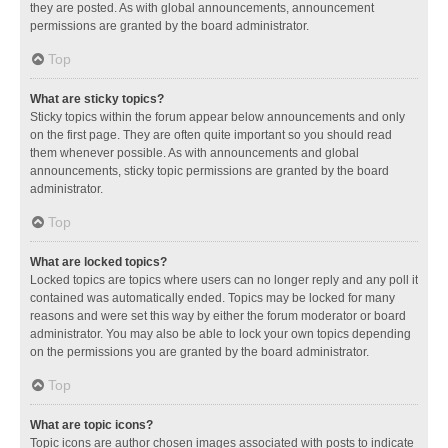
they are posted. As with global announcements, announcement
permissions are granted by the board administrator.
Top
What are sticky topics?
Sticky topics within the forum appear below announcements and only
on the first page. They are often quite important so you should read
them whenever possible. As with announcements and global
announcements, sticky topic permissions are granted by the board
administrator.
Top
What are locked topics?
Locked topics are topics where users can no longer reply and any poll it
contained was automatically ended. Topics may be locked for many
reasons and were set this way by either the forum moderator or board
administrator. You may also be able to lock your own topics depending
on the permissions you are granted by the board administrator.
Top
What are topic icons?
Topic icons are author chosen images associated with posts to indicate