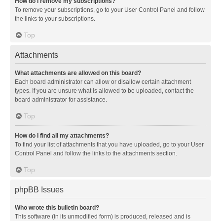
How do I remove my subscriptions?
To remove your subscriptions, go to your User Control Panel and follow
the links to your subscriptions.
Top
Attachments
What attachments are allowed on this board?
Each board administrator can allow or disallow certain attachment
types. If you are unsure what is allowed to be uploaded, contact the
board administrator for assistance.
Top
How do I find all my attachments?
To find your list of attachments that you have uploaded, go to your User
Control Panel and follow the links to the attachments section.
Top
phpBB Issues
Who wrote this bulletin board?
This software (in its unmodified form) is produced, released and is