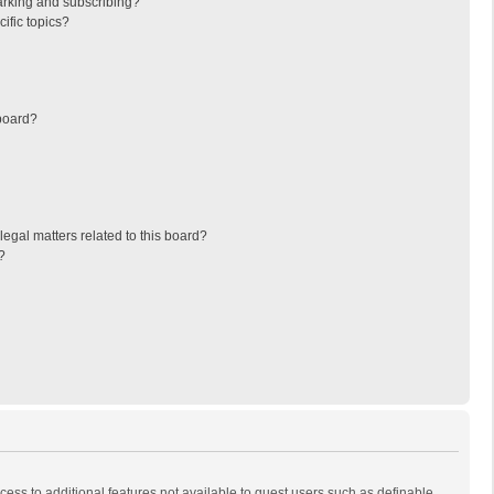
arking and subscribing?
ific topics?
board?
egal matters related to this board?
?
ccess to additional features not available to guest users such as definable