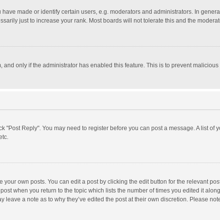
ave made or identify certain users, e.g. moderators and administrators. In general
rily just to increase your rank. Most boards will not tolerate this and the moderato
m, and only if the administrator has enabled this feature. This is to prevent malici
click "Post Reply". You may need to register before you can post a message. A list of
etc.
 your own posts. You can edit a post by clicking the edit button for the relevant po
he post when you return to the topic which lists the number of times you edited it alo
may leave a note as to why they’ve edited the post at their own discretion. Please n