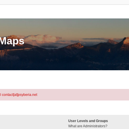
eMaps
l contact[at]psyberia.net
User Levels and Groups
What are Administrators?