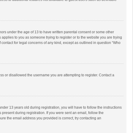
inors under the age of 13 to have written parental consent or some other
 applies to you as someone trying to register or to the website you are trying
f contact for legal concerns of any kind, except as outlined in question “Who
ess or disallowed the username you are attempting to register. Contact a
r 13 years old during registration, you will have to follow the instructions
 present during registration. If you were sent an email, follow the
ure the email address you provided is correct, try contacting an