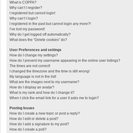
What is COPPA?
Why can’t I register?
I registered but cannot login!
Why can’t I login?
I registered in the past but cannot login any more?!
I’ve lost my password!
Why do I get logged off automatically?
What does the “Delete cookies” do?
User Preferences and settings
How do I change my settings?
How do I prevent my username appearing in the online user listings?
The times are not correct!
I changed the timezone and the time is still wrong!
My language is not in the list!
What are the images next to my username?
How do I display an avatar?
What is my rank and how do I change it?
When I click the email link for a user it asks me to login?
Posting Issues
How do I create a new topic or post a reply?
How do I edit or delete a post?
How do I add a signature to my post?
How do I create a poll?