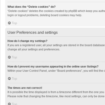
What does the “Delete cookies” do?
“Delete cookies” deletes the cookies created by phpBB which keep you authen
login or logout problems, deleting board cookies may help.
Top
User Preferences and settings
How do I change my settings?
If you are a registered user, all your settings are stored in the board databas
change all your settings and preferences.
Top
How do I prevent my username appearing in the online user listings?
Within your User Control Panel, under “Board preferences”, you will find the 
Top
The times are not correct!
It is possible the time displayed is from a timezone different from the one you
Please note that changing the timezone, like most settings, can only be done by
Top