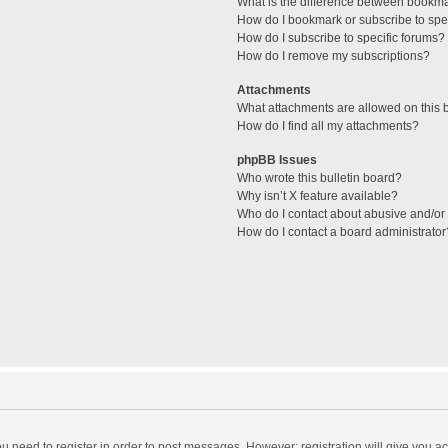
What is the difference between bookm
How do I bookmark or subscribe to spec
How do I subscribe to specific forums?
How do I remove my subscriptions?
Attachments
What attachments are allowed on this 
How do I find all my attachments?
phpBB Issues
Who wrote this bulletin board?
Why isn’t X feature available?
Who do I contact about abusive and/or l
How do I contact a board administrator
you need to register in order to post messages. However; registration will give you a