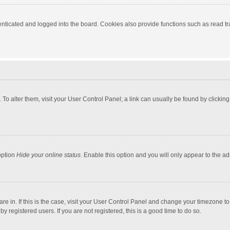
ticated and logged into the board. Cookies also provide functions such as read tra
e. To alter them, visit your User Control Panel; a link can usually be found by click
option
Hide your online status
. Enable this option and you will only appear to the a
 are in. If this is the case, visit your User Control Panel and change your timezone 
 registered users. If you are not registered, this is a good time to do so.