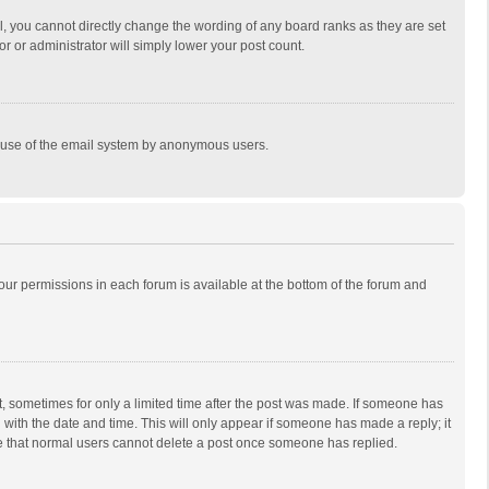
, you cannot directly change the wording of any board ranks as they are set
r or administrator will simply lower your post count.
ous use of the email system by anonymous users.
 your permissions in each forum is available at the bottom of the forum and
st, sometimes for only a limited time after the post was made. If someone has
ng with the date and time. This will only appear if someone has made a reply; it
ote that normal users cannot delete a post once someone has replied.