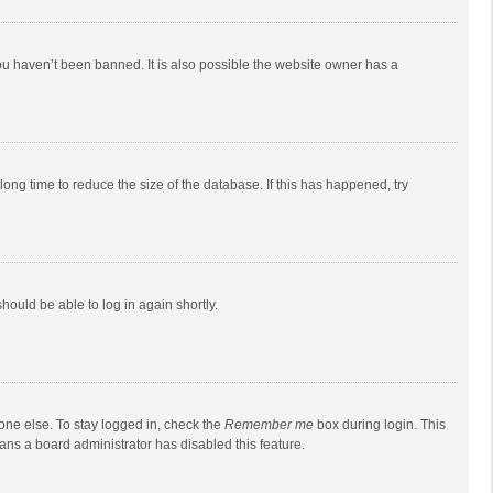
ou haven’t been banned. It is also possible the website owner has a
ong time to reduce the size of the database. If this has happened, try
should be able to log in again shortly.
one else. To stay logged in, check the
Remember me
box during login. This
eans a board administrator has disabled this feature.