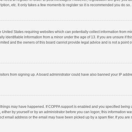
ption, etc. It only takes a few moments to register so it is recommended you do so.
he United States requiring websites which can potentially collect information from m
 identifiable information from a minor under the age of 13. If you are unsure if this
imited and the owners of this board cannot provide legal advice and is not a point o
 visitors from signing up. A board administrator could have also banned your IP addr
 things may have happened. If COPPA support is enabled and you specified being unde
 either by yourself or by an administrator before you can logon; this information was
ect email address or the email may have been picked up by a spam filer. If you are s