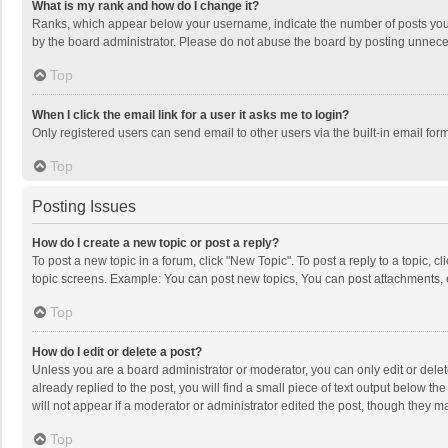
What is my rank and how do I change it?
Ranks, which appear below your username, indicate the number of posts you h
by the board administrator. Please do not abuse the board by posting unnecessa
Top
When I click the email link for a user it asks me to login?
Only registered users can send email to other users via the built-in email for
Top
Posting Issues
How do I create a new topic or post a reply?
To post a new topic in a forum, click "New Topic". To post a reply to a topic, 
topic screens. Example: You can post new topics, You can post attachments, 
Top
How do I edit or delete a post?
Unless you are a board administrator or moderator, you can only edit or delete
already replied to the post, you will find a small piece of text output below t
will not appear if a moderator or administrator edited the post, though they 
Top