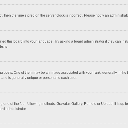
ct, then the time stored on the server clock is incorrect. Please notify an administrat
ted this board into your language. Try asking a board administrator if they can inst
bsite.
osts. One of them may be an image associated with your rank, generally in the fo
r and is generally unique or personal to each user.
g one of the four following methods: Gravatar, Gallery, Remote or Upload. It is up 
ard administrator.