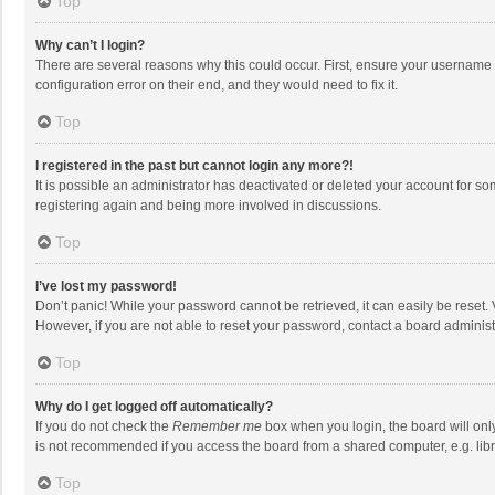
Top
Why can’t I login?
There are several reasons why this could occur. First, ensure your username 
configuration error on their end, and they would need to fix it.
Top
I registered in the past but cannot login any more?!
It is possible an administrator has deactivated or deleted your account for s
registering again and being more involved in discussions.
Top
I’ve lost my password!
Don’t panic! While your password cannot be retrieved, it can easily be reset. 
However, if you are not able to reset your password, contact a board administ
Top
Why do I get logged off automatically?
If you do not check the
Remember me
box when you login, the board will onl
is not recommended if you access the board from a shared computer, e.g. librar
Top