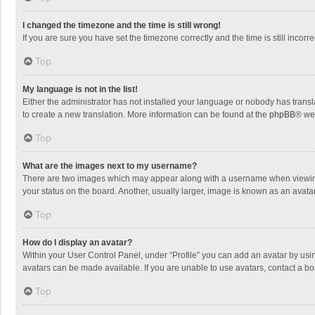
I changed the timezone and the time is still wrong!
If you are sure you have set the timezone correctly and the time is still incorre
Top
My language is not in the list!
Either the administrator has not installed your language or nobody has transla
to create a new translation. More information can be found at the
phpBB
® we
Top
What are the images next to my username?
There are two images which may appear along with a username when viewing p
your status on the board. Another, usually larger, image is known as an avata
Top
How do I display an avatar?
Within your User Control Panel, under “Profile” you can add an avatar by usin
avatars can be made available. If you are unable to use avatars, contact a bo
Top