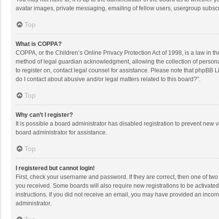
avatar images, private messaging, emailing of fellow users, usergroup subscri
Top
What is COPPA?
COPPA, or the Children’s Online Privacy Protection Act of 1998, is a law in t
method of legal guardian acknowledgment, allowing the collection of personally
to register on, contact legal counsel for assistance. Please note that phpBB L
do I contact about abusive and/or legal matters related to this board?”.
Top
Why can’t I register?
It is possible a board administrator has disabled registration to prevent new
board administrator for assistance.
Top
I registered but cannot login!
First, check your username and password. If they are correct, then one of two
you received. Some boards will also require new registrations to be activated,
instructions. If you did not receive an email, you may have provided an incorr
administrator.