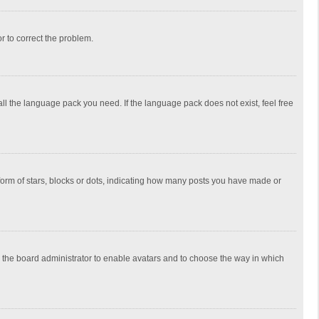
or to correct the problem.
all the language pack you need. If the language pack does not exist, feel free
rm of stars, blocks or dots, indicating how many posts you have made or
to the board administrator to enable avatars and to choose the way in which