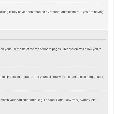
cking if they have been enabled by a board administrator. If you are having
ing on your username at the top of board pages. This system will allow you to
dministrators, moderators and yourself. You will be counted as a hidden user.
to match your particular area, e.g. London, Paris, New York, Sydney, etc.