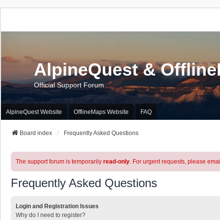
AlpineQuest & Offlin
Official Support Forum
AlpineQuest Website
OfflineMaps Website
FAQ
Board index
Frequently Asked Questions
The support forum is temporarily
read-only
. For urgent requests, please emai
Frequently Asked Questions
Login and Registration Issues
Why do I need to register?