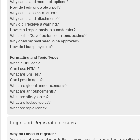
Why can’t I add more poll options?
How do I edit or delete a poll?
Why can’t I access a forum?
Why can’t I add attachments?
Why did I receive a warning?
How can I report posts to a moderator?
What is the “Save” button for in topic posting?
Why does my post need to be approved?
How do I bump my topic?
Formatting and Topic Types
What is BBCode?
Can I use HTML?
What are Smilies?
Can I post images?
What are global announcements?
What are announcements?
What are sticky topics?
What are locked topics?
What are topic icons?
Login and Registration Issues
Why do I need to register?
You may not have to, it is up to the administrator of the board as to whether 