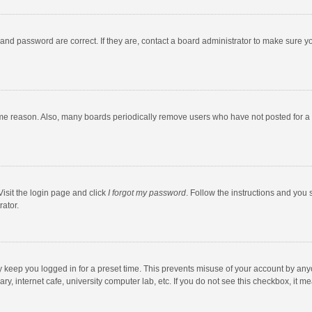
and password are correct. If they are, contact a board administrator to make sure y
ome reason. Also, many boards periodically remove users who have not posted for a l
Visit the login page and click
I forgot my password
. Follow the instructions and you 
rator.
y keep you logged in for a preset time. This prevents misuse of your account by any
y, internet cafe, university computer lab, etc. If you do not see this checkbox, it m