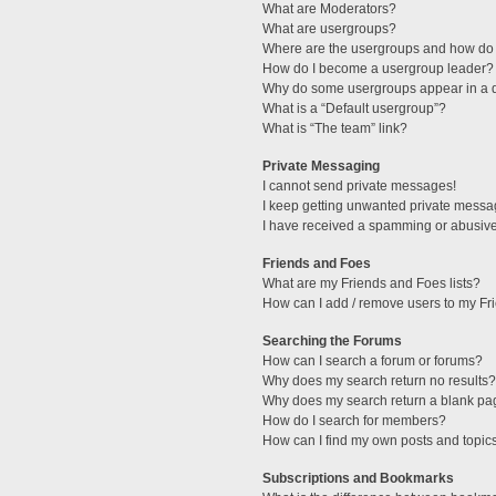
What are Moderators?
What are usergroups?
Where are the usergroups and how do 
How do I become a usergroup leader?
Why do some usergroups appear in a di
What is a “Default usergroup”?
What is “The team” link?
Private Messaging
I cannot send private messages!
I keep getting unwanted private messa
I have received a spamming or abusive
Friends and Foes
What are my Friends and Foes lists?
How can I add / remove users to my Fri
Searching the Forums
How can I search a forum or forums?
Why does my search return no results?
Why does my search return a blank pa
How do I search for members?
How can I find my own posts and topic
Subscriptions and Bookmarks