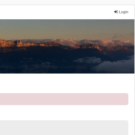
Login