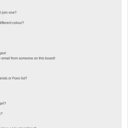
I join one?
fferent colour?
ges!
 email from someone on this board!
ends or Foes list?
ge!?
s?