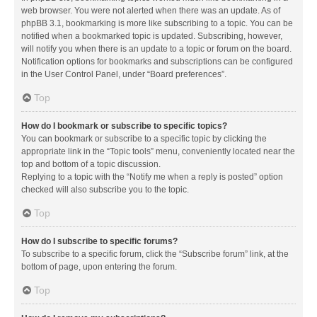
web browser. You were not alerted when there was an update. As of
phpBB 3.1, bookmarking is more like subscribing to a topic. You can be
notified when a bookmarked topic is updated. Subscribing, however,
will notify you when there is an update to a topic or forum on the board.
Notification options for bookmarks and subscriptions can be configured
in the User Control Panel, under “Board preferences”.
Top
How do I bookmark or subscribe to specific topics?
You can bookmark or subscribe to a specific topic by clicking the
appropriate link in the “Topic tools” menu, conveniently located near the
top and bottom of a topic discussion.
Replying to a topic with the “Notify me when a reply is posted” option
checked will also subscribe you to the topic.
Top
How do I subscribe to specific forums?
To subscribe to a specific forum, click the “Subscribe forum” link, at the
bottom of page, upon entering the forum.
Top