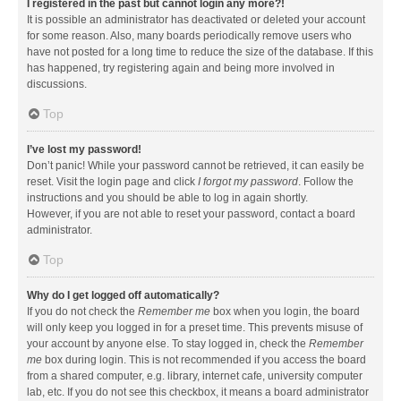
I registered in the past but cannot login any more?!
It is possible an administrator has deactivated or deleted your account
for some reason. Also, many boards periodically remove users who
have not posted for a long time to reduce the size of the database. If this
has happened, try registering again and being more involved in
discussions.
Top
I’ve lost my password!
Don’t panic! While your password cannot be retrieved, it can easily be
reset. Visit the login page and click
I forgot my password
. Follow the
instructions and you should be able to log in again shortly.
However, if you are not able to reset your password, contact a board
administrator.
Top
Why do I get logged off automatically?
If you do not check the
Remember me
box when you login, the board
will only keep you logged in for a preset time. This prevents misuse of
your account by anyone else. To stay logged in, check the
Remember
me
box during login. This is not recommended if you access the board
from a shared computer, e.g. library, internet cafe, university computer
lab, etc. If you do not see this checkbox, it means a board administrator