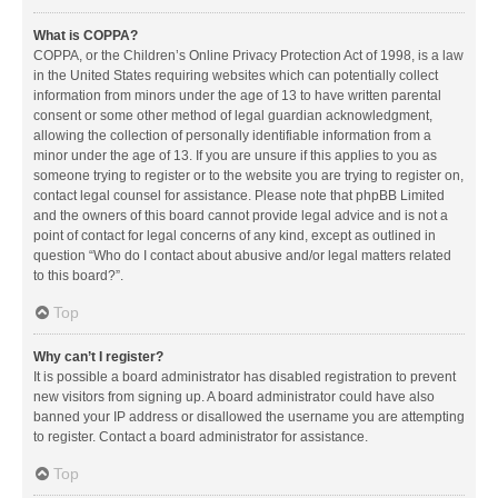
What is COPPA?
COPPA, or the Children’s Online Privacy Protection Act of 1998, is a law
in the United States requiring websites which can potentially collect
information from minors under the age of 13 to have written parental
consent or some other method of legal guardian acknowledgment,
allowing the collection of personally identifiable information from a
minor under the age of 13. If you are unsure if this applies to you as
someone trying to register or to the website you are trying to register on,
contact legal counsel for assistance. Please note that phpBB Limited
and the owners of this board cannot provide legal advice and is not a
point of contact for legal concerns of any kind, except as outlined in
question “Who do I contact about abusive and/or legal matters related
to this board?”.
Top
Why can’t I register?
It is possible a board administrator has disabled registration to prevent
new visitors from signing up. A board administrator could have also
banned your IP address or disallowed the username you are attempting
to register. Contact a board administrator for assistance.
Top