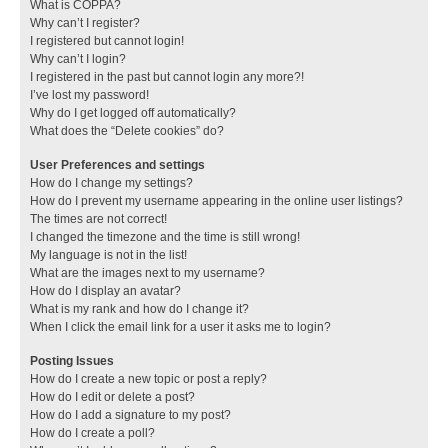
What is COPPA?
Why can’t I register?
I registered but cannot login!
Why can’t I login?
I registered in the past but cannot login any more?!
I’ve lost my password!
Why do I get logged off automatically?
What does the “Delete cookies” do?
User Preferences and settings
How do I change my settings?
How do I prevent my username appearing in the online user listings?
The times are not correct!
I changed the timezone and the time is still wrong!
My language is not in the list!
What are the images next to my username?
How do I display an avatar?
What is my rank and how do I change it?
When I click the email link for a user it asks me to login?
Posting Issues
How do I create a new topic or post a reply?
How do I edit or delete a post?
How do I add a signature to my post?
How do I create a poll?