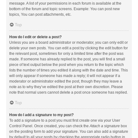
message. A list of your permissions in each forum is available at the
bottom of the forum and topic screens. Example: You can post new
topics, You can post attachments, etc.
Top
How do I edit or delete a post?
Unless you are a board administrator or moderator, you can only edit or
delete your own posts. You can edit a post by clicking the edit button for
the relevant post, sometimes for only a limited time after the post was
made. If someone has already replied to the post, you will find a small
piece of text output below the post when you return to the topic which
lists the number of times you edited it along with the date and time. This
will only appear if someone has made a reply; it will not appear if a
moderator or administrator edited the post, though they may leave a
note as to why they’ve edited the post at their own discretion. Please
note that normal users cannot delete a post once someone has replied.
Top
How do I add a signature to my post?
To add a signature to a post you must first create one via your User
Control Panel. Once created, you can check the
Attach a signature
box
on the posting form to add your signature. You can also add a signature
by default to all your posts by checking the appropriate radio button in