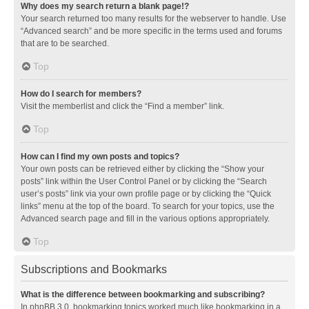
Why does my search return a blank page!?
Your search returned too many results for the webserver to handle. Use
“Advanced search” and be more specific in the terms used and forums
that are to be searched.
Top
How do I search for members?
Visit the memberlist and click the “Find a member” link.
Top
How can I find my own posts and topics?
Your own posts can be retrieved either by clicking the “Show your
posts” link within the User Control Panel or by clicking the “Search
user’s posts” link via your own profile page or by clicking the “Quick
links” menu at the top of the board. To search for your topics, use the
Advanced search page and fill in the various options appropriately.
Top
Subscriptions and Bookmarks
What is the difference between bookmarking and subscribing?
In phpBB 3.0, bookmarking topics worked much like bookmarking in a