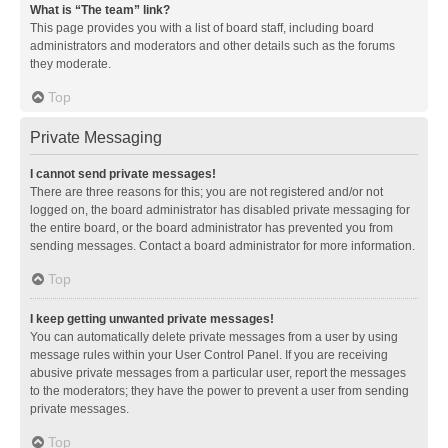
What is “The team” link?
This page provides you with a list of board staff, including board
administrators and moderators and other details such as the forums
they moderate.
Top
Private Messaging
I cannot send private messages!
There are three reasons for this; you are not registered and/or not
logged on, the board administrator has disabled private messaging for
the entire board, or the board administrator has prevented you from
sending messages. Contact a board administrator for more information.
Top
I keep getting unwanted private messages!
You can automatically delete private messages from a user by using
message rules within your User Control Panel. If you are receiving
abusive private messages from a particular user, report the messages
to the moderators; they have the power to prevent a user from sending
private messages.
Top