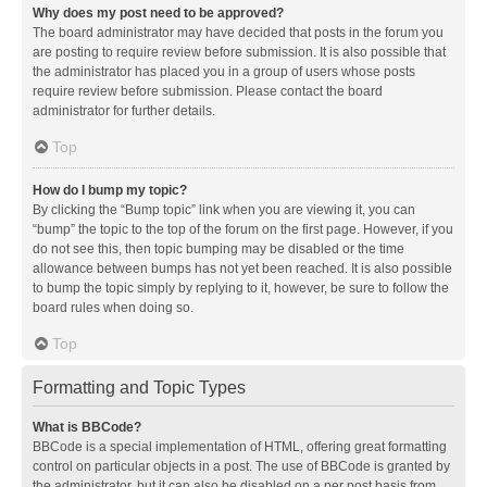
Why does my post need to be approved?
The board administrator may have decided that posts in the forum you
are posting to require review before submission. It is also possible that
the administrator has placed you in a group of users whose posts
require review before submission. Please contact the board
administrator for further details.
Top
How do I bump my topic?
By clicking the “Bump topic” link when you are viewing it, you can
“bump” the topic to the top of the forum on the first page. However, if you
do not see this, then topic bumping may be disabled or the time
allowance between bumps has not yet been reached. It is also possible
to bump the topic simply by replying to it, however, be sure to follow the
board rules when doing so.
Top
Formatting and Topic Types
What is BBCode?
BBCode is a special implementation of HTML, offering great formatting
control on particular objects in a post. The use of BBCode is granted by
the administrator, but it can also be disabled on a per post basis from