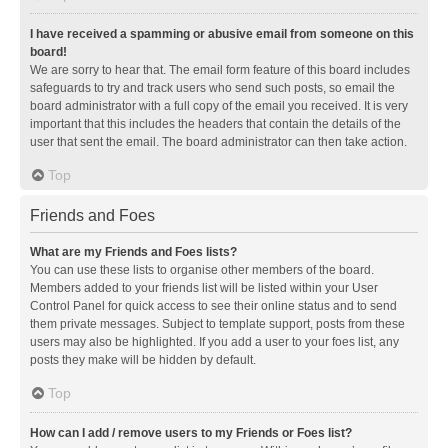
I have received a spamming or abusive email from someone on this
board!
We are sorry to hear that. The email form feature of this board includes
safeguards to try and track users who send such posts, so email the
board administrator with a full copy of the email you received. It is very
important that this includes the headers that contain the details of the
user that sent the email. The board administrator can then take action.
Top
Friends and Foes
What are my Friends and Foes lists?
You can use these lists to organise other members of the board.
Members added to your friends list will be listed within your User
Control Panel for quick access to see their online status and to send
them private messages. Subject to template support, posts from these
users may also be highlighted. If you add a user to your foes list, any
posts they make will be hidden by default.
Top
How can I add / remove users to my Friends or Foes list?