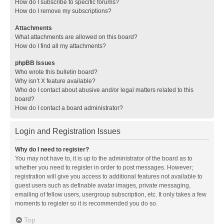
How do I subscribe to specific forums?
How do I remove my subscriptions?
Attachments
What attachments are allowed on this board?
How do I find all my attachments?
phpBB Issues
Who wrote this bulletin board?
Why isn’t X feature available?
Who do I contact about abusive and/or legal matters related to this
board?
How do I contact a board administrator?
Login and Registration Issues
Why do I need to register?
You may not have to, it is up to the administrator of the board as to
whether you need to register in order to post messages. However;
registration will give you access to additional features not available to
guest users such as definable avatar images, private messaging,
emailing of fellow users, usergroup subscription, etc. It only takes a few
moments to register so it is recommended you do so.
Top