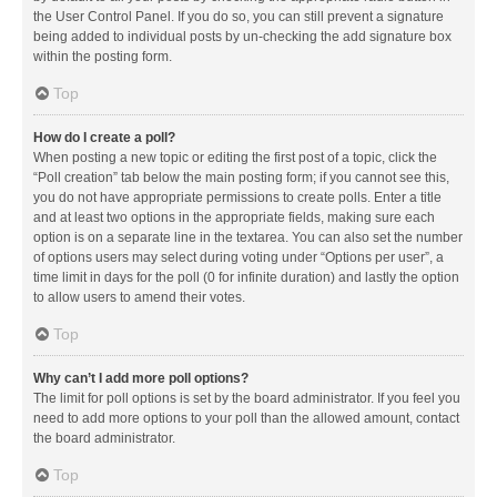
the User Control Panel. If you do so, you can still prevent a signature
being added to individual posts by un-checking the add signature box
within the posting form.
Top
How do I create a poll?
When posting a new topic or editing the first post of a topic, click the
“Poll creation” tab below the main posting form; if you cannot see this,
you do not have appropriate permissions to create polls. Enter a title
and at least two options in the appropriate fields, making sure each
option is on a separate line in the textarea. You can also set the number
of options users may select during voting under “Options per user”, a
time limit in days for the poll (0 for infinite duration) and lastly the option
to allow users to amend their votes.
Top
Why can’t I add more poll options?
The limit for poll options is set by the board administrator. If you feel you
need to add more options to your poll than the allowed amount, contact
the board administrator.
Top