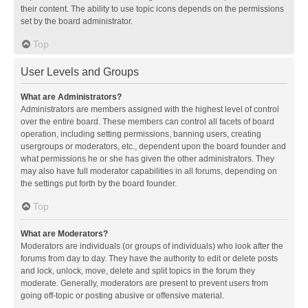
their content. The ability to use topic icons depends on the permissions
set by the board administrator.
Top
User Levels and Groups
What are Administrators?
Administrators are members assigned with the highest level of control
over the entire board. These members can control all facets of board
operation, including setting permissions, banning users, creating
usergroups or moderators, etc., dependent upon the board founder and
what permissions he or she has given the other administrators. They
may also have full moderator capabilities in all forums, depending on
the settings put forth by the board founder.
Top
What are Moderators?
Moderators are individuals (or groups of individuals) who look after the
forums from day to day. They have the authority to edit or delete posts
and lock, unlock, move, delete and split topics in the forum they
moderate. Generally, moderators are present to prevent users from
going off-topic or posting abusive or offensive material.