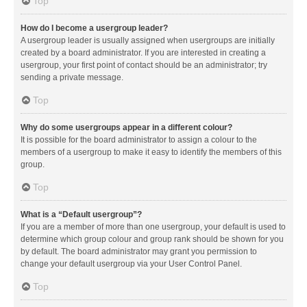
Top
How do I become a usergroup leader?
A usergroup leader is usually assigned when usergroups are initially
created by a board administrator. If you are interested in creating a
usergroup, your first point of contact should be an administrator; try
sending a private message.
Top
Why do some usergroups appear in a different colour?
It is possible for the board administrator to assign a colour to the
members of a usergroup to make it easy to identify the members of this
group.
Top
What is a “Default usergroup”?
If you are a member of more than one usergroup, your default is used to
determine which group colour and group rank should be shown for you
by default. The board administrator may grant you permission to
change your default usergroup via your User Control Panel.
Top