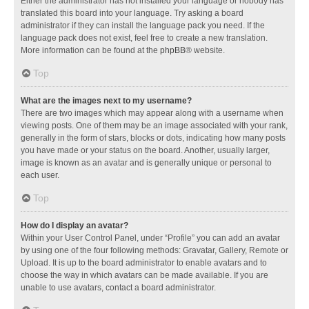
Either the administrator has not installed your language or nobody has
translated this board into your language. Try asking a board
administrator if they can install the language pack you need. If the
language pack does not exist, feel free to create a new translation.
More information can be found at the
phpBB
® website.
Top
What are the images next to my username?
There are two images which may appear along with a username when
viewing posts. One of them may be an image associated with your rank,
generally in the form of stars, blocks or dots, indicating how many posts
you have made or your status on the board. Another, usually larger,
image is known as an avatar and is generally unique or personal to
each user.
Top
How do I display an avatar?
Within your User Control Panel, under “Profile” you can add an avatar
by using one of the four following methods: Gravatar, Gallery, Remote or
Upload. It is up to the board administrator to enable avatars and to
choose the way in which avatars can be made available. If you are
unable to use avatars, contact a board administrator.