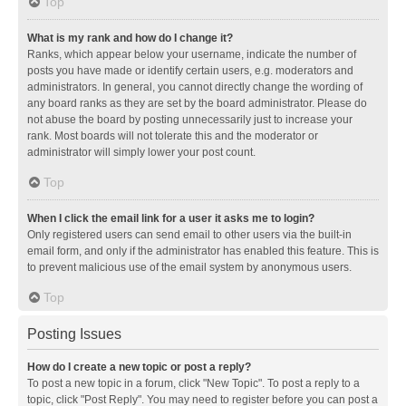
Top
What is my rank and how do I change it?
Ranks, which appear below your username, indicate the number of
posts you have made or identify certain users, e.g. moderators and
administrators. In general, you cannot directly change the wording of
any board ranks as they are set by the board administrator. Please do
not abuse the board by posting unnecessarily just to increase your
rank. Most boards will not tolerate this and the moderator or
administrator will simply lower your post count.
Top
When I click the email link for a user it asks me to login?
Only registered users can send email to other users via the built-in
email form, and only if the administrator has enabled this feature. This is
to prevent malicious use of the email system by anonymous users.
Top
Posting Issues
How do I create a new topic or post a reply?
To post a new topic in a forum, click "New Topic". To post a reply to a
topic, click "Post Reply". You may need to register before you can post a