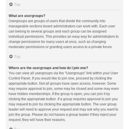
Top
What are usergroups?
Usergroups are groups of users that divide the community into
manageable sections board administrators can work with. Each user
can belong to several groups and each group can be assigned
individual permissions. This provides an easy way for administrators to
change permissions for many users at once, such as changing
moderator permissions or granting users access to a private forum.
Top
Where are the usergroups and how do I join one?
You can view all usergroups via the “Usergroups” link within your User
Control Panel. If you would like to join one, proceed by clicking the
appropriate button. Not all groups have open access, however. Some
may require approval to join, some may be closed and some may even
have hidden memberships. If the group is open, you can join it by
clicking the appropriate button. If a group requires approval to join you
may request to join by clicking the appropriate button. The user group
leader will need to approve your request and may ask why you want to
join the group. Please do not harass a group leader if they reject your
request; they will have their reasons.