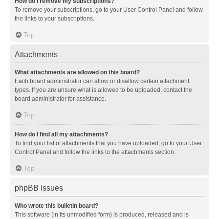
How do I remove my subscriptions?
To remove your subscriptions, go to your User Control Panel and follow
the links to your subscriptions.
Top
Attachments
What attachments are allowed on this board?
Each board administrator can allow or disallow certain attachment
types. If you are unsure what is allowed to be uploaded, contact the
board administrator for assistance.
Top
How do I find all my attachments?
To find your list of attachments that you have uploaded, go to your User
Control Panel and follow the links to the attachments section.
Top
phpBB Issues
Who wrote this bulletin board?
This software (in its unmodified form) is produced, released and is