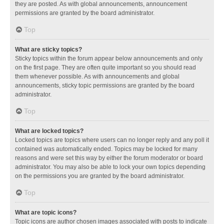
they are posted. As with global announcements, announcement
permissions are granted by the board administrator.
Top
What are sticky topics?
Sticky topics within the forum appear below announcements and only
on the first page. They are often quite important so you should read
them whenever possible. As with announcements and global
announcements, sticky topic permissions are granted by the board
administrator.
Top
What are locked topics?
Locked topics are topics where users can no longer reply and any poll it
contained was automatically ended. Topics may be locked for many
reasons and were set this way by either the forum moderator or board
administrator. You may also be able to lock your own topics depending
on the permissions you are granted by the board administrator.
Top
What are topic icons?
Topic icons are author chosen images associated with posts to indicate