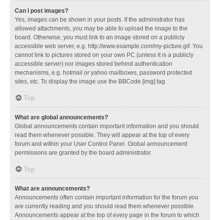
Can I post images?
Yes, images can be shown in your posts. If the administrator has
allowed attachments, you may be able to upload the image to the
board. Otherwise, you must link to an image stored on a publicly
accessible web server, e.g. http://www.example.com/my-picture.gif. You
cannot link to pictures stored on your own PC (unless it is a publicly
accessible server) nor images stored behind authentication
mechanisms, e.g. hotmail or yahoo mailboxes, password protected
sites, etc. To display the image use the BBCode [img] tag.
Top
What are global announcements?
Global announcements contain important information and you should
read them whenever possible. They will appear at the top of every
forum and within your User Control Panel. Global announcement
permissions are granted by the board administrator.
Top
What are announcements?
Announcements often contain important information for the forum you
are currently reading and you should read them whenever possible.
Announcements appear at the top of every page in the forum to which