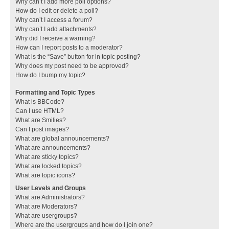
Why can’t I add more poll options?
How do I edit or delete a poll?
Why can’t I access a forum?
Why can’t I add attachments?
Why did I receive a warning?
How can I report posts to a moderator?
What is the “Save” button for in topic posting?
Why does my post need to be approved?
How do I bump my topic?
Formatting and Topic Types
What is BBCode?
Can I use HTML?
What are Smilies?
Can I post images?
What are global announcements?
What are announcements?
What are sticky topics?
What are locked topics?
What are topic icons?
User Levels and Groups
What are Administrators?
What are Moderators?
What are usergroups?
Where are the usergroups and how do I join one?