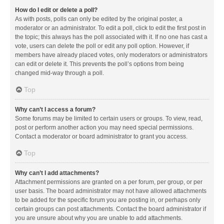
How do I edit or delete a poll?
As with posts, polls can only be edited by the original poster, a
moderator or an administrator. To edit a poll, click to edit the first post in
the topic; this always has the poll associated with it. If no one has cast a
vote, users can delete the poll or edit any poll option. However, if
members have already placed votes, only moderators or administrators
can edit or delete it. This prevents the poll’s options from being
changed mid-way through a poll.
Top
Why can’t I access a forum?
Some forums may be limited to certain users or groups. To view, read,
post or perform another action you may need special permissions.
Contact a moderator or board administrator to grant you access.
Top
Why can’t I add attachments?
Attachment permissions are granted on a per forum, per group, or per
user basis. The board administrator may not have allowed attachments
to be added for the specific forum you are posting in, or perhaps only
certain groups can post attachments. Contact the board administrator if
you are unsure about why you are unable to add attachments.