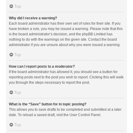
Top
Why did I receive a warning?
Each board administrator has their own set of rules for their site. If you
have broken a rule, you may be issued a warning. Please note that this
is the board administrator’s decision, and the phpBB Limited has
nothing to do with the warnings on the given site. Contact the board
administrator if you are unsure about why you were issued a warning.
Top
How can I report posts to a moderator?
If the board administrator has allowed it, you should see a button for
reporting posts next to the post you wish to report. Clicking this will walk
you through the steps necessary to report the post.
Top
What is the “Save” button for in topic posting?
This allows you to save drafts to be completed and submitted at a later
date. To reload a saved draft, visit the User Control Panel.
Top