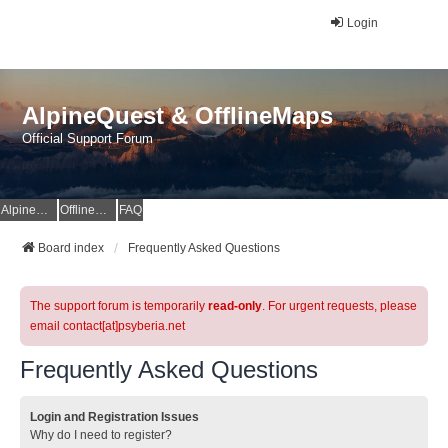
Login
AlpineQuest & OfflineMaps
Official Support Forum
AlpineQuest Website
OfflineMaps Website
FAQ
Board index
Frequently Asked Questions
The support forum is temporarily
read-only
. For urgent requests, please
email contact[at]psyberia.net
Frequently Asked Questions
Login and Registration Issues
Why do I need to register?