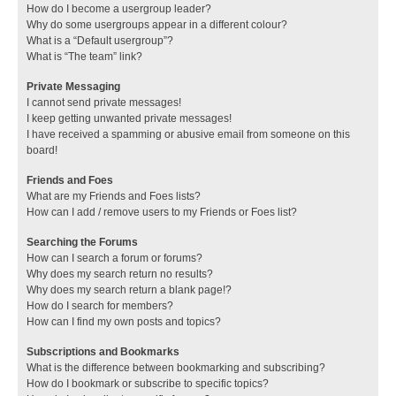
How do I become a usergroup leader?
Why do some usergroups appear in a different colour?
What is a “Default usergroup”?
What is “The team” link?
Private Messaging
I cannot send private messages!
I keep getting unwanted private messages!
I have received a spamming or abusive email from someone on this
board!
Friends and Foes
What are my Friends and Foes lists?
How can I add / remove users to my Friends or Foes list?
Searching the Forums
How can I search a forum or forums?
Why does my search return no results?
Why does my search return a blank page!?
How do I search for members?
How can I find my own posts and topics?
Subscriptions and Bookmarks
What is the difference between bookmarking and subscribing?
How do I bookmark or subscribe to specific topics?