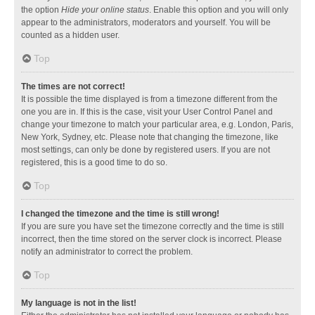
the option
Hide your online status
. Enable this option and you will only
appear to the administrators, moderators and yourself. You will be
counted as a hidden user.
Top
The times are not correct!
It is possible the time displayed is from a timezone different from the
one you are in. If this is the case, visit your User Control Panel and
change your timezone to match your particular area, e.g. London, Paris,
New York, Sydney, etc. Please note that changing the timezone, like
most settings, can only be done by registered users. If you are not
registered, this is a good time to do so.
Top
I changed the timezone and the time is still wrong!
If you are sure you have set the timezone correctly and the time is still
incorrect, then the time stored on the server clock is incorrect. Please
notify an administrator to correct the problem.
Top
My language is not in the list!