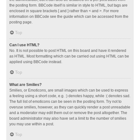
the posting form. BBCode itself is similar in style to HTML, but tags are
enclosed in square brackets [ and ] rather than < and >. For more
information on BBCode see the guide which can be accessed from the
posting page.
Top
Can I use HTML?
No. It is not possible to post HTML on this board and have it rendered
as HTML. Most formatting which can be carried out using HTML can be
applied using BBCode instead.
Top
What are Smilies?
Smilies, or Emoticons, are small images which can be used to express
a feeling using a short code, e.g. :) denotes happy, while :( denotes sad.
The full list of emoticons can be seen in the posting form. Try not to
overuse smilies, however, as they can quickly render a post unreadable
and a moderator may edit them out or remove the post altogether. The
board administrator may also have set a limit to the number of smilies
you may use within a post.
Top