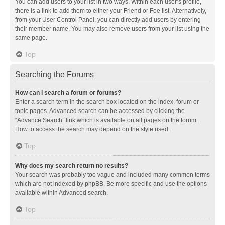
You can add users to your list in two ways. Within each user’s profile,
there is a link to add them to either your Friend or Foe list. Alternatively,
from your User Control Panel, you can directly add users by entering
their member name. You may also remove users from your list using the
same page.
Top
Searching the Forums
How can I search a forum or forums?
Enter a search term in the search box located on the index, forum or
topic pages. Advanced search can be accessed by clicking the
“Advance Search” link which is available on all pages on the forum.
How to access the search may depend on the style used.
Top
Why does my search return no results?
Your search was probably too vague and included many common terms
which are not indexed by phpBB. Be more specific and use the options
available within Advanced search.
Top