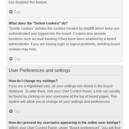
has disabled this feature.
Top
What does the “Delete cookies” do?
“Delete cookies” deletes the cookies created by phpBB which keep you
authenticated and logged into the board. Cookies also provide
functions such as read tracking if they have been enabled by a board
administrator. If you are having login or logout problems, deleting board
cookies may help.
Top
User Preferences and settings
How do I change my settings?
If you are a registered user, all your settings are stored in the board
database. To alter them, visit your User Control Panel; a link can usually
be found by clicking on your username at the top of board pages. This
system will allow you to change all your settings and preferences.
Top
How do I prevent my username appearing in the online user listings?
Within your User Control Panel, under “Board preferences”, you will find