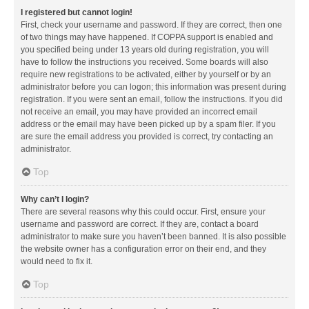
I registered but cannot login!
First, check your username and password. If they are correct, then one
of two things may have happened. If COPPA support is enabled and
you specified being under 13 years old during registration, you will
have to follow the instructions you received. Some boards will also
require new registrations to be activated, either by yourself or by an
administrator before you can logon; this information was present during
registration. If you were sent an email, follow the instructions. If you did
not receive an email, you may have provided an incorrect email
address or the email may have been picked up by a spam filer. If you
are sure the email address you provided is correct, try contacting an
administrator.
Top
Why can’t I login?
There are several reasons why this could occur. First, ensure your
username and password are correct. If they are, contact a board
administrator to make sure you haven’t been banned. It is also possible
the website owner has a configuration error on their end, and they
would need to fix it.
Top