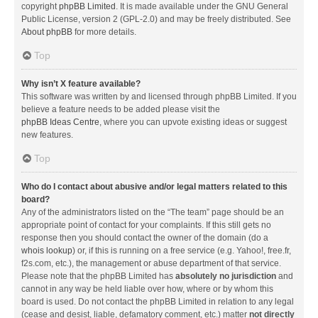
copyright
phpBB Limited
. It is made available under the GNU General
Public License, version 2 (GPL-2.0) and may be freely distributed. See
About phpBB
for more details.
Top
Why isn’t X feature available?
This software was written by and licensed through phpBB Limited. If you
believe a feature needs to be added please visit the
phpBB Ideas Centre
, where you can upvote existing ideas or suggest
new features.
Top
Who do I contact about abusive and/or legal matters related to this
board?
Any of the administrators listed on the “The team” page should be an
appropriate point of contact for your complaints. If this still gets no
response then you should contact the owner of the domain (do a
whois lookup
) or, if this is running on a free service (e.g. Yahoo!, free.fr,
f2s.com, etc.), the management or abuse department of that service.
Please note that the phpBB Limited has
absolutely no jurisdiction
and
cannot in any way be held liable over how, where or by whom this
board is used. Do not contact the phpBB Limited in relation to any legal
(cease and desist, liable, defamatory comment, etc.) matter
not directly