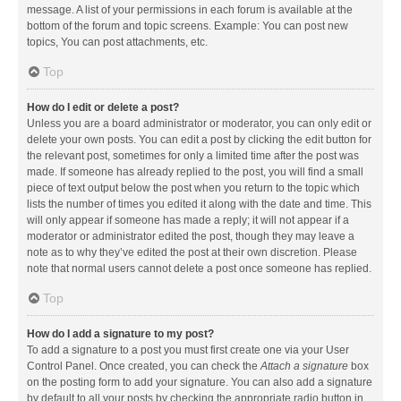
message. A list of your permissions in each forum is available at the
bottom of the forum and topic screens. Example: You can post new
topics, You can post attachments, etc.
Top
How do I edit or delete a post?
Unless you are a board administrator or moderator, you can only edit or
delete your own posts. You can edit a post by clicking the edit button for
the relevant post, sometimes for only a limited time after the post was
made. If someone has already replied to the post, you will find a small
piece of text output below the post when you return to the topic which
lists the number of times you edited it along with the date and time. This
will only appear if someone has made a reply; it will not appear if a
moderator or administrator edited the post, though they may leave a
note as to why they’ve edited the post at their own discretion. Please
note that normal users cannot delete a post once someone has replied.
Top
How do I add a signature to my post?
To add a signature to a post you must first create one via your User
Control Panel. Once created, you can check the
Attach a signature
box
on the posting form to add your signature. You can also add a signature
by default to all your posts by checking the appropriate radio button in