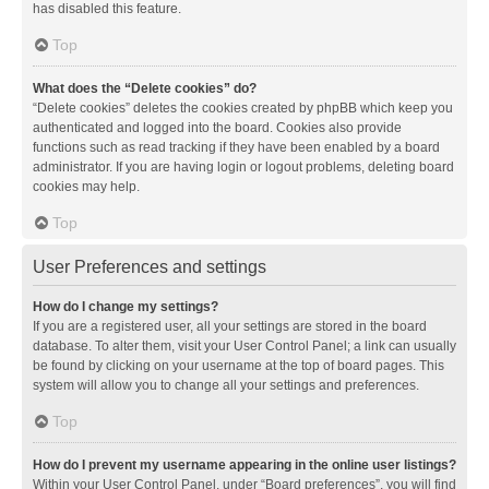
has disabled this feature.
Top
What does the “Delete cookies” do?
“Delete cookies” deletes the cookies created by phpBB which keep you
authenticated and logged into the board. Cookies also provide
functions such as read tracking if they have been enabled by a board
administrator. If you are having login or logout problems, deleting board
cookies may help.
Top
User Preferences and settings
How do I change my settings?
If you are a registered user, all your settings are stored in the board
database. To alter them, visit your User Control Panel; a link can usually
be found by clicking on your username at the top of board pages. This
system will allow you to change all your settings and preferences.
Top
How do I prevent my username appearing in the online user listings?
Within your User Control Panel, under “Board preferences”, you will find