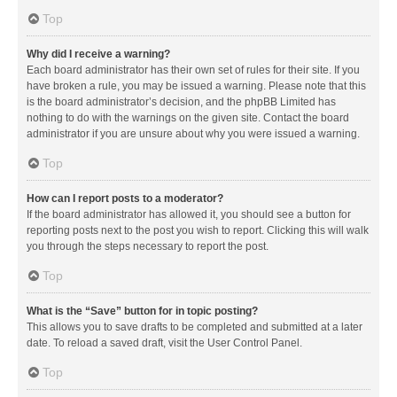
Top
Why did I receive a warning?
Each board administrator has their own set of rules for their site. If you
have broken a rule, you may be issued a warning. Please note that this
is the board administrator’s decision, and the phpBB Limited has
nothing to do with the warnings on the given site. Contact the board
administrator if you are unsure about why you were issued a warning.
Top
How can I report posts to a moderator?
If the board administrator has allowed it, you should see a button for
reporting posts next to the post you wish to report. Clicking this will walk
you through the steps necessary to report the post.
Top
What is the “Save” button for in topic posting?
This allows you to save drafts to be completed and submitted at a later
date. To reload a saved draft, visit the User Control Panel.
Top