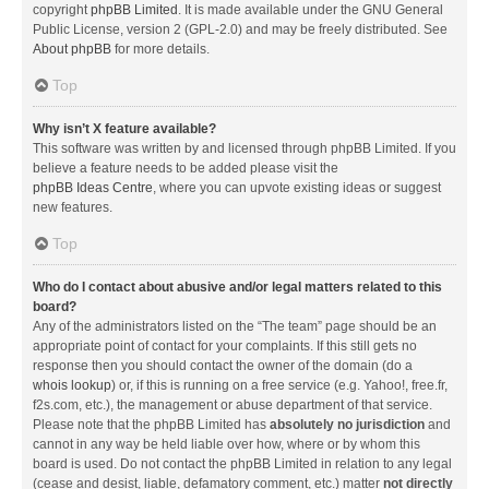
copyright
phpBB Limited
. It is made available under the GNU General
Public License, version 2 (GPL-2.0) and may be freely distributed. See
About phpBB
for more details.
Top
Why isn’t X feature available?
This software was written by and licensed through phpBB Limited. If you
believe a feature needs to be added please visit the
phpBB Ideas Centre
, where you can upvote existing ideas or suggest
new features.
Top
Who do I contact about abusive and/or legal matters related to this
board?
Any of the administrators listed on the “The team” page should be an
appropriate point of contact for your complaints. If this still gets no
response then you should contact the owner of the domain (do a
whois lookup
) or, if this is running on a free service (e.g. Yahoo!, free.fr,
f2s.com, etc.), the management or abuse department of that service.
Please note that the phpBB Limited has
absolutely no jurisdiction
and
cannot in any way be held liable over how, where or by whom this
board is used. Do not contact the phpBB Limited in relation to any legal
(cease and desist, liable, defamatory comment, etc.) matter
not directly