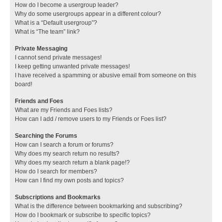
How do I become a usergroup leader?
Why do some usergroups appear in a different colour?
What is a “Default usergroup”?
What is “The team” link?
Private Messaging
I cannot send private messages!
I keep getting unwanted private messages!
I have received a spamming or abusive email from someone on this
board!
Friends and Foes
What are my Friends and Foes lists?
How can I add / remove users to my Friends or Foes list?
Searching the Forums
How can I search a forum or forums?
Why does my search return no results?
Why does my search return a blank page!?
How do I search for members?
How can I find my own posts and topics?
Subscriptions and Bookmarks
What is the difference between bookmarking and subscribing?
How do I bookmark or subscribe to specific topics?