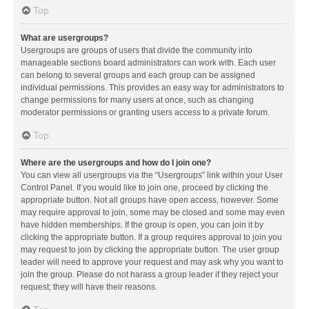
Top
What are usergroups?
Usergroups are groups of users that divide the community into
manageable sections board administrators can work with. Each user
can belong to several groups and each group can be assigned
individual permissions. This provides an easy way for administrators to
change permissions for many users at once, such as changing
moderator permissions or granting users access to a private forum.
Top
Where are the usergroups and how do I join one?
You can view all usergroups via the “Usergroups” link within your User
Control Panel. If you would like to join one, proceed by clicking the
appropriate button. Not all groups have open access, however. Some
may require approval to join, some may be closed and some may even
have hidden memberships. If the group is open, you can join it by
clicking the appropriate button. If a group requires approval to join you
may request to join by clicking the appropriate button. The user group
leader will need to approve your request and may ask why you want to
join the group. Please do not harass a group leader if they reject your
request; they will have their reasons.