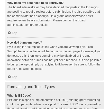
Why does my post need to be approved?
The board administrator may have decided that posts in the forum you
are posting to require review before submission. It is also possible that
the administrator has placed you in a group of users whose posts
require review before submission. Please contact the board
administrator for further details.
Top
How do I bump my topic?
By clicking the “Bump topic” link when you are viewing it, you can
“bump” the topic to the top of the forum on the first page. However, if you
do not see this, then topic bumping may be disabled or the time
allowance between bumps has not yet been reached. It is also possible
to bump the topic simply by replying to it, however, be sure to follow the
board rules when doing so.
Top
Formatting and Topic Types
What is BBCode?
BBCode is a special implementation of HTML, offering great formatting
control on particular objects in a post. The use of BBCode is granted by
the administrator, but it can also be disabled on a per post basis from