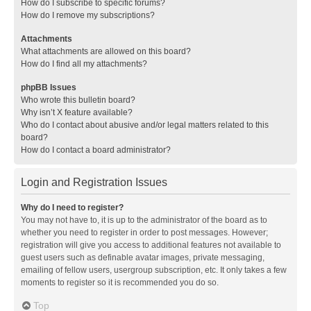
How do I subscribe to specific forums?
How do I remove my subscriptions?
Attachments
What attachments are allowed on this board?
How do I find all my attachments?
phpBB Issues
Who wrote this bulletin board?
Why isn’t X feature available?
Who do I contact about abusive and/or legal matters related to this
board?
How do I contact a board administrator?
Login and Registration Issues
Why do I need to register?
You may not have to, it is up to the administrator of the board as to
whether you need to register in order to post messages. However;
registration will give you access to additional features not available to
guest users such as definable avatar images, private messaging,
emailing of fellow users, usergroup subscription, etc. It only takes a few
moments to register so it is recommended you do so.
Top