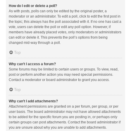
How do I edit or delete a poll?
As with posts, polls can only be edited by the original poster, a
moderator or an administrator. To edit a poll, click to edit the first post in
the topic; this always has the poll associated with it. If no one has cast a
vote, users can delete the poll or edit any poll option. However, if
members have already placed votes, only moderators or administrators
can edit or delete it. This prevents the poll’s options from being
changed mid-way through a poll.
Top
Why can’t I access a forum?
Some forums may be limited to certain users or groups. To view, read,
post or perform another action you may need special permissions.
Contact a moderator or board administrator to grant you access.
Top
Why can’t I add attachments?
Attachment permissions are granted on a per forum, per group, or per
user basis. The board administrator may not have allowed attachments
to be added for the specific forum you are posting in, or perhaps only
certain groups can post attachments. Contact the board administrator if
you are unsure about why you are unable to add attachments.