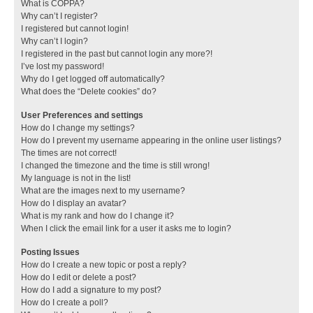
What is COPPA?
Why can’t I register?
I registered but cannot login!
Why can’t I login?
I registered in the past but cannot login any more?!
I’ve lost my password!
Why do I get logged off automatically?
What does the “Delete cookies” do?
User Preferences and settings
How do I change my settings?
How do I prevent my username appearing in the online user listings?
The times are not correct!
I changed the timezone and the time is still wrong!
My language is not in the list!
What are the images next to my username?
How do I display an avatar?
What is my rank and how do I change it?
When I click the email link for a user it asks me to login?
Posting Issues
How do I create a new topic or post a reply?
How do I edit or delete a post?
How do I add a signature to my post?
How do I create a poll?