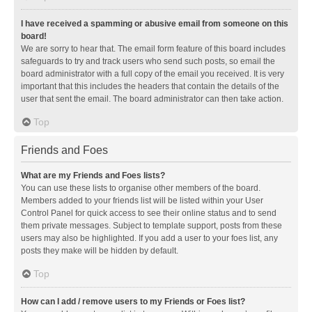
I have received a spamming or abusive email from someone on this
board!
We are sorry to hear that. The email form feature of this board includes
safeguards to try and track users who send such posts, so email the
board administrator with a full copy of the email you received. It is very
important that this includes the headers that contain the details of the
user that sent the email. The board administrator can then take action.
Top
Friends and Foes
What are my Friends and Foes lists?
You can use these lists to organise other members of the board.
Members added to your friends list will be listed within your User
Control Panel for quick access to see their online status and to send
them private messages. Subject to template support, posts from these
users may also be highlighted. If you add a user to your foes list, any
posts they make will be hidden by default.
Top
How can I add / remove users to my Friends or Foes list?