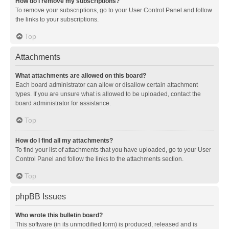
How do I remove my subscriptions?
To remove your subscriptions, go to your User Control Panel and follow
the links to your subscriptions.
Top
Attachments
What attachments are allowed on this board?
Each board administrator can allow or disallow certain attachment
types. If you are unsure what is allowed to be uploaded, contact the
board administrator for assistance.
Top
How do I find all my attachments?
To find your list of attachments that you have uploaded, go to your User
Control Panel and follow the links to the attachments section.
Top
phpBB Issues
Who wrote this bulletin board?
This software (in its unmodified form) is produced, released and is