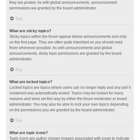
they are posted. As with global announcements, announcement
permissions are granted by the board administrator.
Top
What are sticky topics?
Sticky topics within the forum appear below announcements and only
on the first page. They are often quite important so you should read
them whenever possible. As with announcements and global
announcements, sticky topic permissions are granted by the board
administrator.
Top
What are locked topics?
Locked topics are topics where users can no longer reply and any poll it
contained was automatically ended. Topics may be locked for many
reasons and were set this way by either the forum moderator or board
administrator. You may also be able to lock your own topics depending
on the permissions you are granted by the board administrator.
Top
What are topic icons?
Topic icons are author chosen images associated with posts to indicate