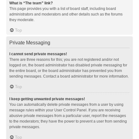
What is “The team” link?
This page provides you with a list of board staff, including board
administrators and moderators and other details such as the forums
they moderate.
Top
Private Messaging
I cannot send private messages!
There are three reasons for this; you are not registered and/or not
logged on, the board administrator has disabled private messaging for
the entire board, or the board administrator has prevented you from
sending messages. Contact a board administrator for more information.
Top
I keep getting unwanted private messages!
You can automatically delete private messages from a user by using
message rules within your User Control Panel. If you are receiving
abusive private messages from a particular user, report the messages
to the moderators; they have the power to prevent a user from sending
private messages.
Top