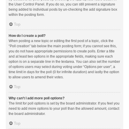
the User Control Panel. If you do so, you can still prevent a signature
being added to individual posts by un-checking the add signature box
within the posting form.
Top
How do I create a poll?
When posting a new topic or editing the first post of a topic, click the
“Poll creation” tab below the main posting form; if you cannot see this,
you do not have appropriate permissions to create polls. Enter a title
and at least two options in the appropriate fields, making sure each
option is on a separate line in the textarea. You can also set the number
of options users may select during voting under “Options per user”, a
time limit in days for the poll (0 for infinite duration) and lastly the option
to allow users to amend their votes.
Top
Why can’t I add more poll options?
The limit for poll options is set by the board administrator. If you feel you
need to add more options to your poll than the allowed amount, contact
the board administrator.
Top