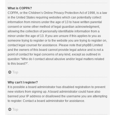
What is COPPA?
COPPA, or the Children’s Online Privacy Protection Act of 1998, is a law
in the United States requiring websites which can potentially collect
information from minors under the age of 13 to have written parental
consent or some other method of legal guardian acknowledgment,
allowing the collection of personally identifiable information from a
minor under the age of 13. If you are unsure if this applies to you as
someone trying to register or to the website you are trying to register on,
contact legal counsel for assistance. Please note that phpBB Limited
and the owners of this board cannot provide legal advice and is not a
point of contact for legal concerns of any kind, except as outlined in
question “Who do I contact about abusive and/or legal matters related
to this board?”.
Top
Why can’t I register?
It is possible a board administrator has disabled registration to prevent
new visitors from signing up. A board administrator could have also
banned your IP address or disallowed the username you are attempting
to register. Contact a board administrator for assistance.
Top