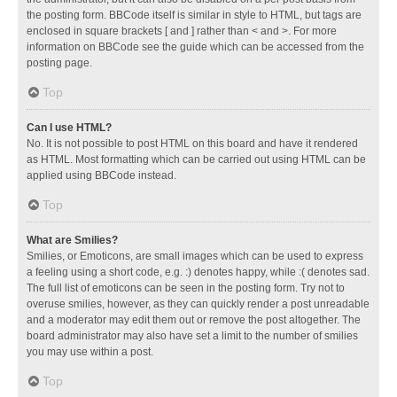
the posting form. BBCode itself is similar in style to HTML, but tags are
enclosed in square brackets [ and ] rather than < and >. For more
information on BBCode see the guide which can be accessed from the
posting page.
Top
Can I use HTML?
No. It is not possible to post HTML on this board and have it rendered
as HTML. Most formatting which can be carried out using HTML can be
applied using BBCode instead.
Top
What are Smilies?
Smilies, or Emoticons, are small images which can be used to express
a feeling using a short code, e.g. :) denotes happy, while :( denotes sad.
The full list of emoticons can be seen in the posting form. Try not to
overuse smilies, however, as they can quickly render a post unreadable
and a moderator may edit them out or remove the post altogether. The
board administrator may also have set a limit to the number of smilies
you may use within a post.
Top