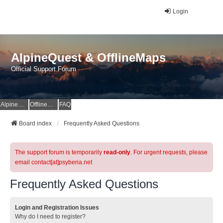
Login
AlpineQuest & OfflineMaps
Official Support Forum
AlpineQuest Website
OfflineMaps Website
FAQ
Board index
Frequently Asked Questions
The support forum is temporarily
read-only
. For urgent requests, please
email contact[at]psyberia.net
Frequently Asked Questions
Login and Registration Issues
Why do I need to register?