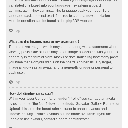
Either the administrator has not installed your language or nobody has
translated this board into your language. Try asking a board
administrator if they can install the language pack you need. If the
language pack does not exist, feel free to create a new translation.
More information can be found at the
phpBB
® website.
Top
What are the images next to my username?
There are two images which may appear along with a username when
viewing posts. One of them may be an image associated with your rank,
generally in the form of stars, blocks or dots, indicating how many posts
you have made or your status on the board. Another, usually larger,
image is known as an avatar and is generally unique or personal to
each user.
Top
How do I display an avatar?
Within your User Control Panel, under “Profile” you can add an avatar
by using one of the four following methods: Gravatar, Gallery, Remote or
Upload. It is up to the board administrator to enable avatars and to
choose the way in which avatars can be made available. If you are
unable to use avatars, contact a board administrator.