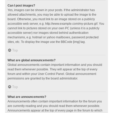
Can I post images?
Yes, images can be shown in your posts. If the administrator has
allowed attachments, you may be able to upload the image to the
board. Otherwise, you must link to an image stored on a publicly
accessible web server, e.g. http://www.example.com/my-picture.gif. You
cannot link to pictures stored on your own PC (unless it is a publicly
accessible server) nor images stored behind authentication
mechanisms, e.g. hotmail or yahoo mailboxes, password protected
sites, etc. To display the image use the BBCode [img] tag.
Top
What are global announcements?
Global announcements contain important information and you should
read them whenever possible. They will appear at the top of every
forum and within your User Control Panel. Global announcement
permissions are granted by the board administrator.
Top
What are announcements?
Announcements often contain important information for the forum you
are currently reading and you should read them whenever possible.
Announcements appear at the top of every page in the forum to which