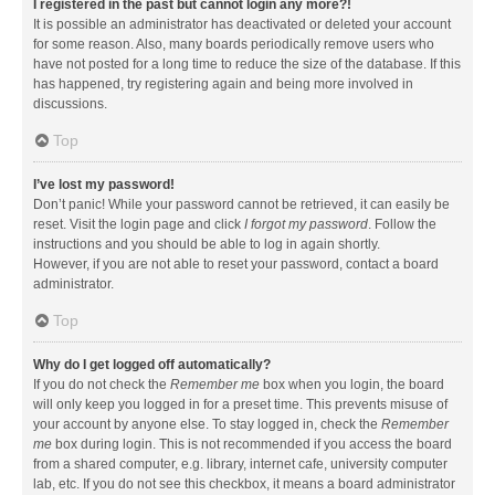
I registered in the past but cannot login any more?!
It is possible an administrator has deactivated or deleted your account
for some reason. Also, many boards periodically remove users who
have not posted for a long time to reduce the size of the database. If this
has happened, try registering again and being more involved in
discussions.
Top
I’ve lost my password!
Don’t panic! While your password cannot be retrieved, it can easily be
reset. Visit the login page and click
I forgot my password
. Follow the
instructions and you should be able to log in again shortly.
However, if you are not able to reset your password, contact a board
administrator.
Top
Why do I get logged off automatically?
If you do not check the
Remember me
box when you login, the board
will only keep you logged in for a preset time. This prevents misuse of
your account by anyone else. To stay logged in, check the
Remember
me
box during login. This is not recommended if you access the board
from a shared computer, e.g. library, internet cafe, university computer
lab, etc. If you do not see this checkbox, it means a board administrator