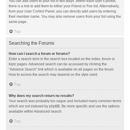
You can add users to your list in two ways. Within each user’s profile,
there is a link to add them to either your Friend or Foe list. Alternatively,
from your User Control Panel, you can directly add users by entering
their member name. You may also remove users from your list using the
same page.
Top
Searching the Forums
How can I search a forum or forums?
Enter a search term in the search box located on the index, forum or
topic pages. Advanced search can be accessed by clicking the
“Advance Search” link which is available on all pages on the forum.
How to access the search may depend on the style used.
Top
Why does my search return no results?
Your search was probably too vague and included many common terms
which are not indexed by phpBB. Be more specific and use the options
available within Advanced search.
Top