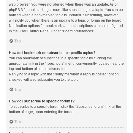
web browser. You were not alerted when there was an update. As of
phpBB 3.1, bookmarking is more like subscribing to a topic. You can be
notified when a bookmarked topic is updated. Subscribing, however,
will notify you when there is an update to a topic or forum on the board.
Notification options for bookmarks and subscriptions can be configured
in the User Control Panel, under “Board preferences”.
Top
How do I bookmark or subscribe to specific topics?
You can bookmark or subscribe to a specific topic by clicking the
appropriate link in the “Topic tools” menu, conveniently located near the
top and bottom of a topic discussion.
Replying to a topic with the “Notify me when a reply is posted” option
checked will also subscribe you to the topic.
Top
How do I subscribe to specific forums?
To subscribe to a specific forum, click the “Subscribe forum” link, at the
bottom of page, upon entering the forum.
Top