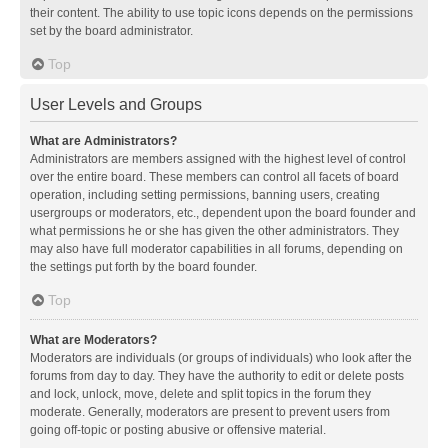
their content. The ability to use topic icons depends on the permissions
set by the board administrator.
Top
User Levels and Groups
What are Administrators?
Administrators are members assigned with the highest level of control
over the entire board. These members can control all facets of board
operation, including setting permissions, banning users, creating
usergroups or moderators, etc., dependent upon the board founder and
what permissions he or she has given the other administrators. They
may also have full moderator capabilities in all forums, depending on
the settings put forth by the board founder.
Top
What are Moderators?
Moderators are individuals (or groups of individuals) who look after the
forums from day to day. They have the authority to edit or delete posts
and lock, unlock, move, delete and split topics in the forum they
moderate. Generally, moderators are present to prevent users from
going off-topic or posting abusive or offensive material.