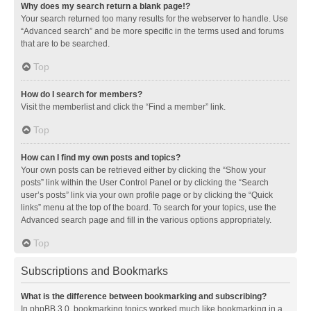
Why does my search return a blank page!?
Your search returned too many results for the webserver to handle. Use
“Advanced search” and be more specific in the terms used and forums
that are to be searched.
Top
How do I search for members?
Visit the memberlist and click the “Find a member” link.
Top
How can I find my own posts and topics?
Your own posts can be retrieved either by clicking the “Show your
posts” link within the User Control Panel or by clicking the “Search
user’s posts” link via your own profile page or by clicking the “Quick
links” menu at the top of the board. To search for your topics, use the
Advanced search page and fill in the various options appropriately.
Top
Subscriptions and Bookmarks
What is the difference between bookmarking and subscribing?
In phpBB 3.0, bookmarking topics worked much like bookmarking in a