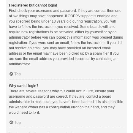
I registered but cannot login!
First, check your username and password. If they are correct, then one
of two things may have happened. If COPPA support is enabled and
you specified being under 13 years old during registration, you will
have to follow the instructions you received. Some boards will also
require new registrations to be activated, either by yourself or by an
administrator before you can logon; this information was present during
registration. If you were sent an email, follow the instructions. If you did
not receive an email, you may have provided an incorrect email
address or the email may have been picked up by a spam filer. If you
are sure the email address you provided is correct, try contacting an
administrator.
Top
Why can’t I login?
There are several reasons why this could occur. First, ensure your
username and password are correct. If they are, contact a board
administrator to make sure you haven’t been banned. It is also possible
the website owner has a configuration error on their end, and they
would need to fix it.
Top