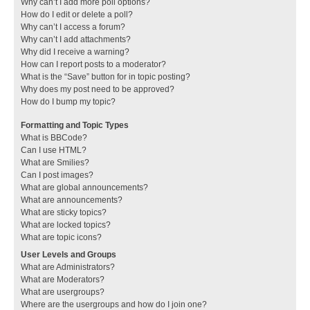
Why can’t I add more poll options?
How do I edit or delete a poll?
Why can’t I access a forum?
Why can’t I add attachments?
Why did I receive a warning?
How can I report posts to a moderator?
What is the “Save” button for in topic posting?
Why does my post need to be approved?
How do I bump my topic?
Formatting and Topic Types
What is BBCode?
Can I use HTML?
What are Smilies?
Can I post images?
What are global announcements?
What are announcements?
What are sticky topics?
What are locked topics?
What are topic icons?
User Levels and Groups
What are Administrators?
What are Moderators?
What are usergroups?
Where are the usergroups and how do I join one?