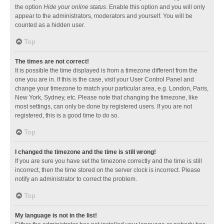
the option
Hide your online status
. Enable this option and you will only
appear to the administrators, moderators and yourself. You will be
counted as a hidden user.
Top
The times are not correct!
It is possible the time displayed is from a timezone different from the
one you are in. If this is the case, visit your User Control Panel and
change your timezone to match your particular area, e.g. London, Paris,
New York, Sydney, etc. Please note that changing the timezone, like
most settings, can only be done by registered users. If you are not
registered, this is a good time to do so.
Top
I changed the timezone and the time is still wrong!
If you are sure you have set the timezone correctly and the time is still
incorrect, then the time stored on the server clock is incorrect. Please
notify an administrator to correct the problem.
Top
My language is not in the list!