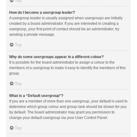
Top
How do I become a usergroup leader?
A usergroup leader is usually assigned when usergroups are initially
created by a board administrator. If you are interested in creating a
usergroup, your first point of contact should be an administrator; try
sending a private message.
Top
Why do some usergroups appear in a different colour?
It is possible for the board administrator to assign a colour to the
members of a usergroup to make it easy to identify the members of this
group.
Top
What is a “Default usergroup”?
If you are a member of more than one usergroup, your default is used to
determine which group colour and group rank should be shown for you
by default. The board administrator may grant you permission to
change your default usergroup via your User Control Panel.
Top