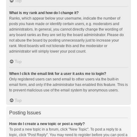
Top
What is my rank and how do I change it?
Ranks, which appear below your username, indicate the number of
posts you have made or identify certain users, e.g. moderators and
administrators. In general, you cannot directly change the wording of
any board ranks as they are set by the board administrator. Please do
not abuse the board by posting unnecessarily just to increase your
rank. Most boards will not tolerate this and the moderator or
administrator will simply lower your post count.
Top
When I click the email link for a user it asks me to login?
Only registered users can send email to other users via the built-in
email form, and only if the administrator has enabled this feature. This is
to prevent malicious use of the email system by anonymous users.
Top
Posting Issues
How do I create a new topic or post a reply?
To post a new topic in a forum, click "New Topic". To post a reply to a
topic, click "Post Reply". You may need to register before you can post a