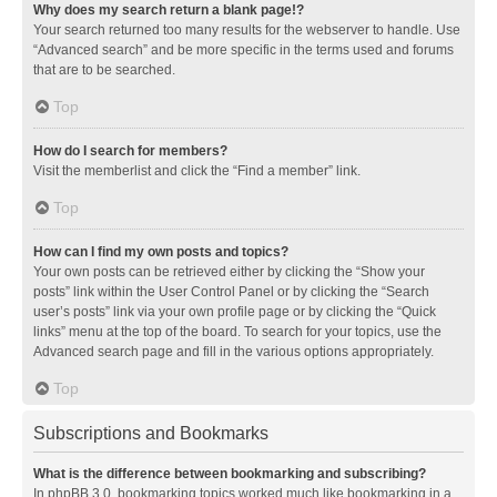
Why does my search return a blank page!?
Your search returned too many results for the webserver to handle. Use
“Advanced search” and be more specific in the terms used and forums
that are to be searched.
Top
How do I search for members?
Visit the memberlist and click the “Find a member” link.
Top
How can I find my own posts and topics?
Your own posts can be retrieved either by clicking the “Show your
posts” link within the User Control Panel or by clicking the “Search
user’s posts” link via your own profile page or by clicking the “Quick
links” menu at the top of the board. To search for your topics, use the
Advanced search page and fill in the various options appropriately.
Top
Subscriptions and Bookmarks
What is the difference between bookmarking and subscribing?
In phpBB 3.0, bookmarking topics worked much like bookmarking in a