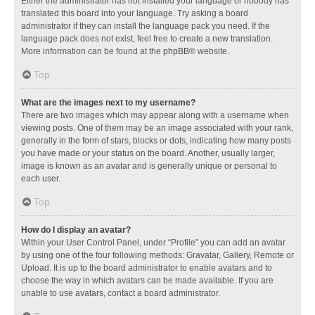
Either the administrator has not installed your language or nobody has
translated this board into your language. Try asking a board
administrator if they can install the language pack you need. If the
language pack does not exist, feel free to create a new translation.
More information can be found at the
phpBB
® website.
Top
What are the images next to my username?
There are two images which may appear along with a username when
viewing posts. One of them may be an image associated with your rank,
generally in the form of stars, blocks or dots, indicating how many posts
you have made or your status on the board. Another, usually larger,
image is known as an avatar and is generally unique or personal to
each user.
Top
How do I display an avatar?
Within your User Control Panel, under “Profile” you can add an avatar
by using one of the four following methods: Gravatar, Gallery, Remote or
Upload. It is up to the board administrator to enable avatars and to
choose the way in which avatars can be made available. If you are
unable to use avatars, contact a board administrator.