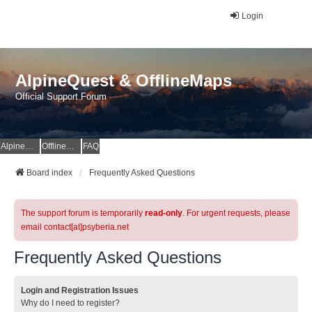
Login
AlpineQuest & OfflineMaps
Official Support Forum
AlpineQuest Website
OfflineMaps Website
FAQ
Board index
Frequently Asked Questions
The support forum is temporarily
read-only
. For urgent requests, please
email contact[at]psyberia.net
Frequently Asked Questions
Login and Registration Issues
Why do I need to register?