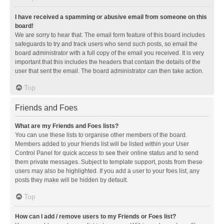
I have received a spamming or abusive email from someone on this
board!
We are sorry to hear that. The email form feature of this board includes
safeguards to try and track users who send such posts, so email the
board administrator with a full copy of the email you received. It is very
important that this includes the headers that contain the details of the
user that sent the email. The board administrator can then take action.
Top
Friends and Foes
What are my Friends and Foes lists?
You can use these lists to organise other members of the board.
Members added to your friends list will be listed within your User
Control Panel for quick access to see their online status and to send
them private messages. Subject to template support, posts from these
users may also be highlighted. If you add a user to your foes list, any
posts they make will be hidden by default.
Top
How can I add / remove users to my Friends or Foes list?