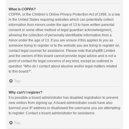
What is COPPA?
COPPA, or the Children’s Online Privacy Protection Act of 1998, is a law
in the United States requiring websites which can potentially collect
information from minors under the age of 13 to have written parental
consent or some other method of legal guardian acknowledgment,
allowing the collection of personally identifiable information from a
minor under the age of 13. If you are unsure if this applies to you as
someone trying to register or to the website you are trying to register on,
contact legal counsel for assistance. Please note that phpBB Limited
and the owners of this board cannot provide legal advice and is not a
point of contact for legal concerns of any kind, except as outlined in
question “Who do I contact about abusive and/or legal matters related
to this board?”.
Top
Why can’t I register?
It is possible a board administrator has disabled registration to prevent
new visitors from signing up. A board administrator could have also
banned your IP address or disallowed the username you are attempting
to register. Contact a board administrator for assistance.
Top