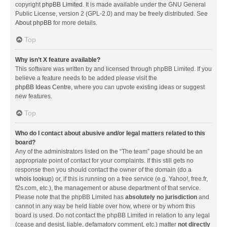
copyright
phpBB Limited
. It is made available under the GNU General
Public License, version 2 (GPL-2.0) and may be freely distributed. See
About phpBB
for more details.
Top
Why isn’t X feature available?
This software was written by and licensed through phpBB Limited. If you
believe a feature needs to be added please visit the
phpBB Ideas Centre
, where you can upvote existing ideas or suggest
new features.
Top
Who do I contact about abusive and/or legal matters related to this
board?
Any of the administrators listed on the “The team” page should be an
appropriate point of contact for your complaints. If this still gets no
response then you should contact the owner of the domain (do a
whois lookup
) or, if this is running on a free service (e.g. Yahoo!, free.fr,
f2s.com, etc.), the management or abuse department of that service.
Please note that the phpBB Limited has
absolutely no jurisdiction
and
cannot in any way be held liable over how, where or by whom this
board is used. Do not contact the phpBB Limited in relation to any legal
(cease and desist, liable, defamatory comment, etc.) matter
not directly