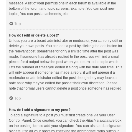
message. A list of your permissions in each forum is available at the
bottom of the forum and topic screens. Example: You can post new
topics, You can post attachments, etc.
Top
How do I edit or delete a post?
Unless you are a board administrator or moderator, you can only edit or
delete your own posts. You can edit a post by clicking the edit button for
the relevant post, sometimes for only a limited time after the post was
made. If someone has already replied to the post, you will find a small
piece of text output below the post when you return to the topic which
lists the number of times you edited it along with the date and time. This
will only appear if someone has made a reply; it will not appear if a
moderator or administrator edited the post, though they may leave a
note as to why they’ve edited the post at their own discretion. Please
note that normal users cannot delete a post once someone has replied.
Top
How do I add a signature to my post?
To add a signature to a post you must first create one via your User
Control Panel. Once created, you can check the
Attach a signature
box
on the posting form to add your signature. You can also add a signature
by default to all your posts by checking the appropriate radio button in