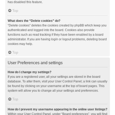
has disabled this feature.
Top
What does the “Delete cookies” do?
“Delete cookies” deletes the cookies created by phpBB which keep you
authenticated and logged into the board. Cookies also provide
functions such as read tracking if they have been enabled by a board
administrator. If you are having login or logout problems, deleting board
cookies may help.
Top
User Preferences and settings
How do I change my settings?
If you are a registered user, all your settings are stored in the board
database. To alter them, visit your User Control Panel; a link can usually
be found by clicking on your username at the top of board pages. This
system will allow you to change all your settings and preferences.
Top
How do I prevent my username appearing in the online user listings?
Within your User Control Panel, under “Board preferences”, you will find