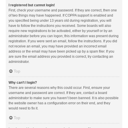
I registered but cannot login!
First, check your username and password. If they are correct, then one
of two things may have happened. If COPPA support is enabled and
you specified being under 13 years old during registration, you will
have to follow the instructions you received. Some boards will also
require new registrations to be activated, either by yourself or by an
administrator before you can logon; this information was present during
registration. If you were sent an email, follow the instructions. If you did
not receive an email, you may have provided an incorrect email
address or the email may have been picked up by a spam filer. If you
are sure the email address you provided is correct, try contacting an
administrator.
Top
Why can’t I login?
There are several reasons why this could occur. First, ensure your
username and password are correct. If they are, contact a board
administrator to make sure you haven’t been banned. It is also possible
the website owner has a configuration error on their end, and they
would need to fix it.
Top