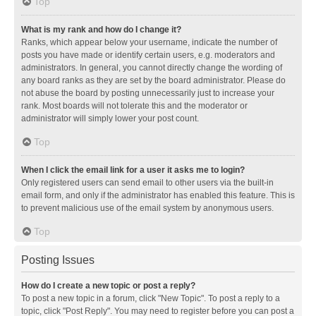
Top
What is my rank and how do I change it?
Ranks, which appear below your username, indicate the number of
posts you have made or identify certain users, e.g. moderators and
administrators. In general, you cannot directly change the wording of
any board ranks as they are set by the board administrator. Please do
not abuse the board by posting unnecessarily just to increase your
rank. Most boards will not tolerate this and the moderator or
administrator will simply lower your post count.
Top
When I click the email link for a user it asks me to login?
Only registered users can send email to other users via the built-in
email form, and only if the administrator has enabled this feature. This is
to prevent malicious use of the email system by anonymous users.
Top
Posting Issues
How do I create a new topic or post a reply?
To post a new topic in a forum, click "New Topic". To post a reply to a
topic, click "Post Reply". You may need to register before you can post a