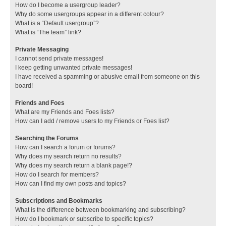
How do I become a usergroup leader?
Why do some usergroups appear in a different colour?
What is a “Default usergroup”?
What is “The team” link?
Private Messaging
I cannot send private messages!
I keep getting unwanted private messages!
I have received a spamming or abusive email from someone on this
board!
Friends and Foes
What are my Friends and Foes lists?
How can I add / remove users to my Friends or Foes list?
Searching the Forums
How can I search a forum or forums?
Why does my search return no results?
Why does my search return a blank page!?
How do I search for members?
How can I find my own posts and topics?
Subscriptions and Bookmarks
What is the difference between bookmarking and subscribing?
How do I bookmark or subscribe to specific topics?