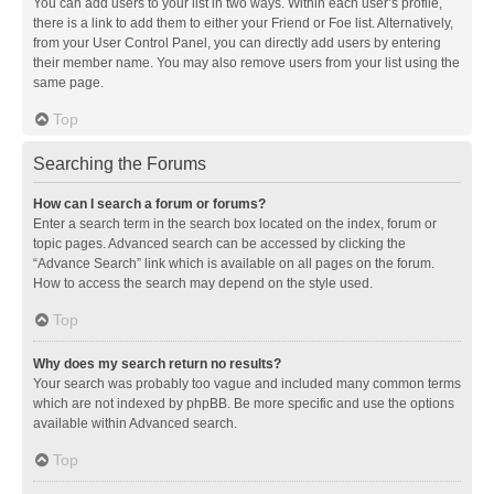
You can add users to your list in two ways. Within each user’s profile,
there is a link to add them to either your Friend or Foe list. Alternatively,
from your User Control Panel, you can directly add users by entering
their member name. You may also remove users from your list using the
same page.
Top
Searching the Forums
How can I search a forum or forums?
Enter a search term in the search box located on the index, forum or
topic pages. Advanced search can be accessed by clicking the
“Advance Search” link which is available on all pages on the forum.
How to access the search may depend on the style used.
Top
Why does my search return no results?
Your search was probably too vague and included many common terms
which are not indexed by phpBB. Be more specific and use the options
available within Advanced search.
Top