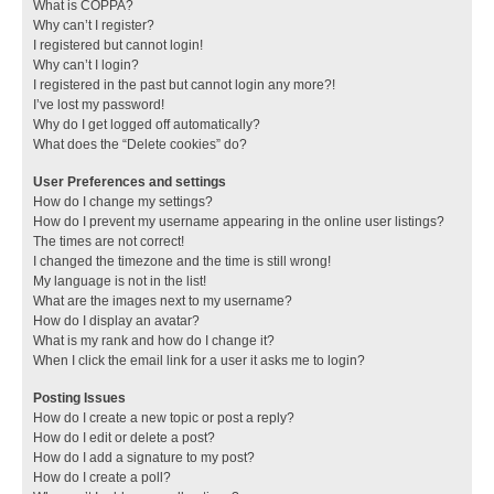
What is COPPA?
Why can’t I register?
I registered but cannot login!
Why can’t I login?
I registered in the past but cannot login any more?!
I’ve lost my password!
Why do I get logged off automatically?
What does the “Delete cookies” do?
User Preferences and settings
How do I change my settings?
How do I prevent my username appearing in the online user listings?
The times are not correct!
I changed the timezone and the time is still wrong!
My language is not in the list!
What are the images next to my username?
How do I display an avatar?
What is my rank and how do I change it?
When I click the email link for a user it asks me to login?
Posting Issues
How do I create a new topic or post a reply?
How do I edit or delete a post?
How do I add a signature to my post?
How do I create a poll?