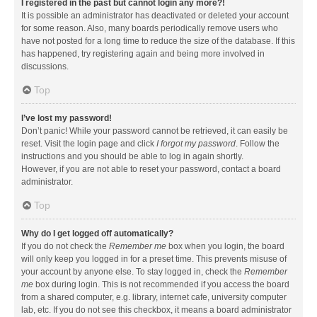
I registered in the past but cannot login any more?!
It is possible an administrator has deactivated or deleted your account
for some reason. Also, many boards periodically remove users who
have not posted for a long time to reduce the size of the database. If this
has happened, try registering again and being more involved in
discussions.
Top
I’ve lost my password!
Don’t panic! While your password cannot be retrieved, it can easily be
reset. Visit the login page and click
I forgot my password
. Follow the
instructions and you should be able to log in again shortly.
However, if you are not able to reset your password, contact a board
administrator.
Top
Why do I get logged off automatically?
If you do not check the
Remember me
box when you login, the board
will only keep you logged in for a preset time. This prevents misuse of
your account by anyone else. To stay logged in, check the
Remember
me
box during login. This is not recommended if you access the board
from a shared computer, e.g. library, internet cafe, university computer
lab, etc. If you do not see this checkbox, it means a board administrator