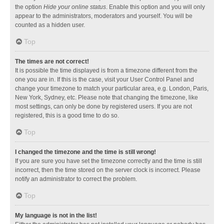
the option
Hide your online status
. Enable this option and you will only
appear to the administrators, moderators and yourself. You will be
counted as a hidden user.
Top
The times are not correct!
It is possible the time displayed is from a timezone different from the
one you are in. If this is the case, visit your User Control Panel and
change your timezone to match your particular area, e.g. London, Paris,
New York, Sydney, etc. Please note that changing the timezone, like
most settings, can only be done by registered users. If you are not
registered, this is a good time to do so.
Top
I changed the timezone and the time is still wrong!
If you are sure you have set the timezone correctly and the time is still
incorrect, then the time stored on the server clock is incorrect. Please
notify an administrator to correct the problem.
Top
My language is not in the list!