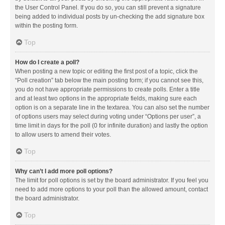
the User Control Panel. If you do so, you can still prevent a signature
being added to individual posts by un-checking the add signature box
within the posting form.
Top
How do I create a poll?
When posting a new topic or editing the first post of a topic, click the
“Poll creation” tab below the main posting form; if you cannot see this,
you do not have appropriate permissions to create polls. Enter a title
and at least two options in the appropriate fields, making sure each
option is on a separate line in the textarea. You can also set the number
of options users may select during voting under “Options per user”, a
time limit in days for the poll (0 for infinite duration) and lastly the option
to allow users to amend their votes.
Top
Why can’t I add more poll options?
The limit for poll options is set by the board administrator. If you feel you
need to add more options to your poll than the allowed amount, contact
the board administrator.
Top