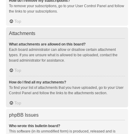
How do I remove my subscriptions?
To remove your subscriptions, go to your User Control Panel and follow
the links to your subscriptions.
Top
Attachments
What attachments are allowed on this board?
Each board administrator can allow or disallow certain attachment
types. If you are unsure what is allowed to be uploaded, contact the
board administrator for assistance.
Top
How do I find all my attachments?
To find your list of attachments that you have uploaded, go to your User
Control Panel and follow the links to the attachments section.
Top
phpBB Issues
Who wrote this bulletin board?
This software (in its unmodified form) is produced, released and is