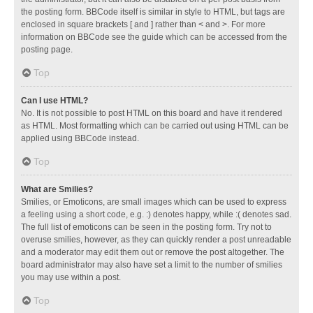
the posting form. BBCode itself is similar in style to HTML, but tags are
enclosed in square brackets [ and ] rather than < and >. For more
information on BBCode see the guide which can be accessed from the
posting page.
Top
Can I use HTML?
No. It is not possible to post HTML on this board and have it rendered
as HTML. Most formatting which can be carried out using HTML can be
applied using BBCode instead.
Top
What are Smilies?
Smilies, or Emoticons, are small images which can be used to express
a feeling using a short code, e.g. :) denotes happy, while :( denotes sad.
The full list of emoticons can be seen in the posting form. Try not to
overuse smilies, however, as they can quickly render a post unreadable
and a moderator may edit them out or remove the post altogether. The
board administrator may also have set a limit to the number of smilies
you may use within a post.
Top