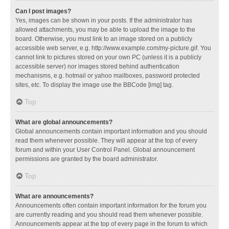
Can I post images?
Yes, images can be shown in your posts. If the administrator has
allowed attachments, you may be able to upload the image to the
board. Otherwise, you must link to an image stored on a publicly
accessible web server, e.g. http://www.example.com/my-picture.gif. You
cannot link to pictures stored on your own PC (unless it is a publicly
accessible server) nor images stored behind authentication
mechanisms, e.g. hotmail or yahoo mailboxes, password protected
sites, etc. To display the image use the BBCode [img] tag.
Top
What are global announcements?
Global announcements contain important information and you should
read them whenever possible. They will appear at the top of every
forum and within your User Control Panel. Global announcement
permissions are granted by the board administrator.
Top
What are announcements?
Announcements often contain important information for the forum you
are currently reading and you should read them whenever possible.
Announcements appear at the top of every page in the forum to which