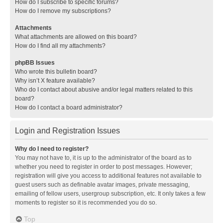
How do I subscribe to specific forums?
How do I remove my subscriptions?
Attachments
What attachments are allowed on this board?
How do I find all my attachments?
phpBB Issues
Who wrote this bulletin board?
Why isn’t X feature available?
Who do I contact about abusive and/or legal matters related to this
board?
How do I contact a board administrator?
Login and Registration Issues
Why do I need to register?
You may not have to, it is up to the administrator of the board as to
whether you need to register in order to post messages. However;
registration will give you access to additional features not available to
guest users such as definable avatar images, private messaging,
emailing of fellow users, usergroup subscription, etc. It only takes a few
moments to register so it is recommended you do so.
Top