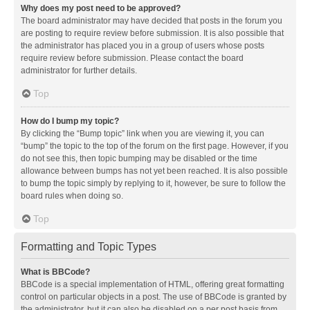
Why does my post need to be approved?
The board administrator may have decided that posts in the forum you
are posting to require review before submission. It is also possible that
the administrator has placed you in a group of users whose posts
require review before submission. Please contact the board
administrator for further details.
Top
How do I bump my topic?
By clicking the “Bump topic” link when you are viewing it, you can
“bump” the topic to the top of the forum on the first page. However, if you
do not see this, then topic bumping may be disabled or the time
allowance between bumps has not yet been reached. It is also possible
to bump the topic simply by replying to it, however, be sure to follow the
board rules when doing so.
Top
Formatting and Topic Types
What is BBCode?
BBCode is a special implementation of HTML, offering great formatting
control on particular objects in a post. The use of BBCode is granted by
the administrator, but it can also be disabled on a per post basis from