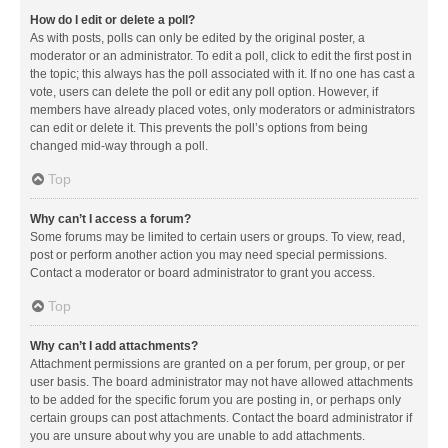
How do I edit or delete a poll?
As with posts, polls can only be edited by the original poster, a
moderator or an administrator. To edit a poll, click to edit the first post in
the topic; this always has the poll associated with it. If no one has cast a
vote, users can delete the poll or edit any poll option. However, if
members have already placed votes, only moderators or administrators
can edit or delete it. This prevents the poll’s options from being
changed mid-way through a poll.
Top
Why can’t I access a forum?
Some forums may be limited to certain users or groups. To view, read,
post or perform another action you may need special permissions.
Contact a moderator or board administrator to grant you access.
Top
Why can’t I add attachments?
Attachment permissions are granted on a per forum, per group, or per
user basis. The board administrator may not have allowed attachments
to be added for the specific forum you are posting in, or perhaps only
certain groups can post attachments. Contact the board administrator if
you are unsure about why you are unable to add attachments.