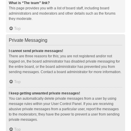
What is “The team” link?
This page provides you with a list of board staff, including board
administrators and moderators and other details such as the forums
they moderate.
Top
Private Messaging
I cannot send private messages!
There are three reasons for this; you are not registered and/or not
logged on, the board administrator has disabled private messaging for
the entire board, or the board administrator has prevented you from
sending messages. Contact a board administrator for more information.
Top
I keep getting unwanted private messages!
You can automatically delete private messages from a user by using
message rules within your User Control Panel. If you are receiving
abusive private messages from a particular user, report the messages
to the moderators; they have the power to prevent a user from sending
private messages.
Top