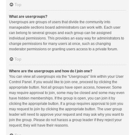
Top
What are usergroups?
Usergroups are groups of users that divide the community into
manageable sections board administrators can work with. Each user
can belong to several groups and each group can be assigned
individual permissions. This provides an easy way for administrators to
change permissions for many users at once, such as changing
moderator permissions or granting users access to a private forum.
Top
Where are the usergroups and how do I join one?
You can view all usergroups via the “Usergroups” link within your User
Control Panel. If you would like to join one, proceed by clicking the
appropriate button. Not all groups have open access, however. Some
may require approval to join, some may be closed and some may even
have hidden memberships. If the group is open, you can join it by
clicking the appropriate button. If a group requires approval to join you
may request to join by clicking the appropriate button. The user group
leader will need to approve your request and may ask why you want to
join the group. Please do not harass a group leader if they reject your
request; they will have their reasons.