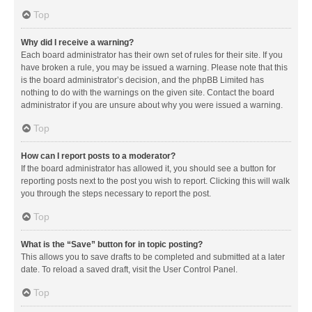
Top
Why did I receive a warning?
Each board administrator has their own set of rules for their site. If you
have broken a rule, you may be issued a warning. Please note that this
is the board administrator’s decision, and the phpBB Limited has
nothing to do with the warnings on the given site. Contact the board
administrator if you are unsure about why you were issued a warning.
Top
How can I report posts to a moderator?
If the board administrator has allowed it, you should see a button for
reporting posts next to the post you wish to report. Clicking this will walk
you through the steps necessary to report the post.
Top
What is the “Save” button for in topic posting?
This allows you to save drafts to be completed and submitted at a later
date. To reload a saved draft, visit the User Control Panel.
Top