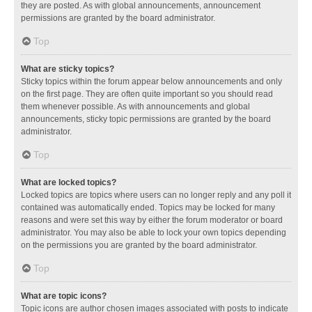
they are posted. As with global announcements, announcement
permissions are granted by the board administrator.
Top
What are sticky topics?
Sticky topics within the forum appear below announcements and only
on the first page. They are often quite important so you should read
them whenever possible. As with announcements and global
announcements, sticky topic permissions are granted by the board
administrator.
Top
What are locked topics?
Locked topics are topics where users can no longer reply and any poll it
contained was automatically ended. Topics may be locked for many
reasons and were set this way by either the forum moderator or board
administrator. You may also be able to lock your own topics depending
on the permissions you are granted by the board administrator.
Top
What are topic icons?
Topic icons are author chosen images associated with posts to indicate