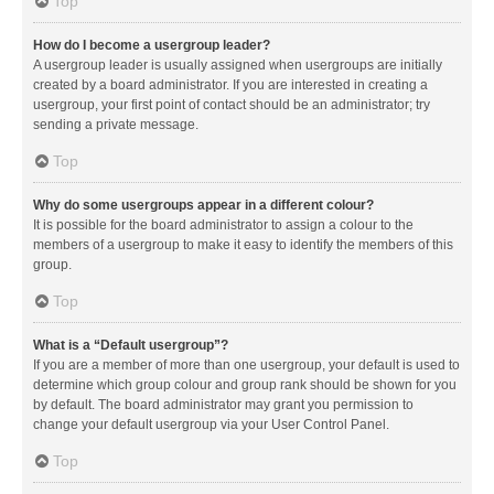
Top
How do I become a usergroup leader?
A usergroup leader is usually assigned when usergroups are initially
created by a board administrator. If you are interested in creating a
usergroup, your first point of contact should be an administrator; try
sending a private message.
Top
Why do some usergroups appear in a different colour?
It is possible for the board administrator to assign a colour to the
members of a usergroup to make it easy to identify the members of this
group.
Top
What is a “Default usergroup”?
If you are a member of more than one usergroup, your default is used to
determine which group colour and group rank should be shown for you
by default. The board administrator may grant you permission to
change your default usergroup via your User Control Panel.
Top