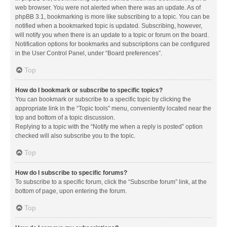
web browser. You were not alerted when there was an update. As of
phpBB 3.1, bookmarking is more like subscribing to a topic. You can be
notified when a bookmarked topic is updated. Subscribing, however,
will notify you when there is an update to a topic or forum on the board.
Notification options for bookmarks and subscriptions can be configured
in the User Control Panel, under “Board preferences”.
Top
How do I bookmark or subscribe to specific topics?
You can bookmark or subscribe to a specific topic by clicking the
appropriate link in the “Topic tools” menu, conveniently located near the
top and bottom of a topic discussion.
Replying to a topic with the “Notify me when a reply is posted” option
checked will also subscribe you to the topic.
Top
How do I subscribe to specific forums?
To subscribe to a specific forum, click the “Subscribe forum” link, at the
bottom of page, upon entering the forum.
Top