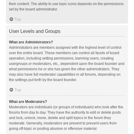
their content. The ability to use topic icons depends on the permissions
set by the board administrator.
Top
User Levels and Groups
What are Administrators?
Administrators are members assigned with the highest level of control
over the entire board. These members can control all facets of board
operation, including setting permissions, banning users, creating
usergroups or moderators, etc., dependent upon the board founder and
what permissions he or she has given the other administrators. They
may also have full moderator capabilities in all forums, depending on
the settings put forth by the board founder.
Top
What are Moderators?
Moderators are individuals (or groups of individuals) who look after the
forums from day to day. They have the authority to edit or delete posts
and lock, unlock, move, delete and split topics in the forum they
moderate. Generally, moderators are present to prevent users from
going off-topic or posting abusive or offensive material.