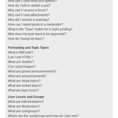
Why can’t I add more poll options?
How do I edit or delete a poll?
Why can’t I access a forum?
Why can’t I add attachments?
Why did I receive a warning?
How can I report posts to a moderator?
What is the “Save” button for in topic posting?
Why does my post need to be approved?
How do I bump my topic?
Formatting and Topic Types
What is BBCode?
Can I use HTML?
What are Smilies?
Can I post images?
What are global announcements?
What are announcements?
What are sticky topics?
What are locked topics?
What are topic icons?
User Levels and Groups
What are Administrators?
What are Moderators?
What are usergroups?
Where are the usergroups and how do I join one?