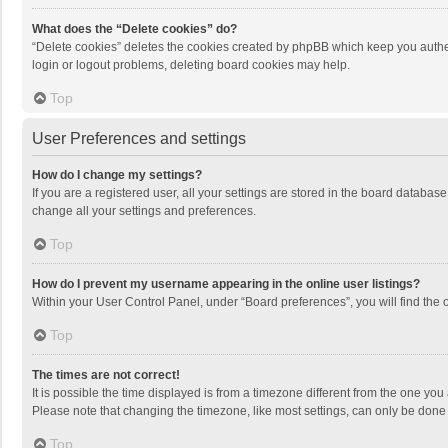
What does the “Delete cookies” do?
“Delete cookies” deletes the cookies created by phpBB which keep you authen
login or logout problems, deleting board cookies may help.
Top
User Preferences and settings
How do I change my settings?
If you are a registered user, all your settings are stored in the board databas
change all your settings and preferences.
Top
How do I prevent my username appearing in the online user listings?
Within your User Control Panel, under “Board preferences”, you will find the 
Top
The times are not correct!
It is possible the time displayed is from a timezone different from the one you
Please note that changing the timezone, like most settings, can only be done by
Top