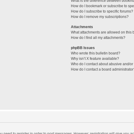
What is the difference between bookm
How do I bookmark or subscribe to spec
How do I subscribe to specific forums?
How do I remove my subscriptions?
Attachments
What attachments are allowed on this 
How do I find all my attachments?
phpBB Issues
Who wrote this bulletin board?
Why isn’t X feature available?
Who do I contact about abusive and/or l
How do I contact a board administrator
you need to register in order to post messages. However; registration will give you a