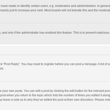
ave made or identify certain users, e.g. moderators and administrators. In general
rily just to increase your rank. Most boards will not tolerate this and the moderato
m, and only if the administrator has enabled this feature. This is to prevent malici
click "Post Reply". You may need to register before you can post a message. A list of
etc.
 your own posts. You can edit a post by clicking the edit button for the relevant po
he post when you return to the topic which lists the number of times you edited it alo
may leave a note as to why they’ve edited the post at their own discretion. Please n