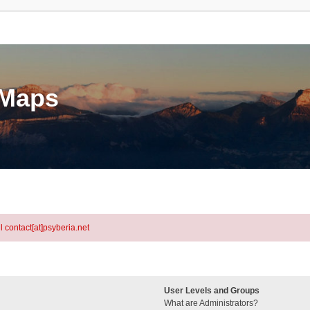
eMaps
l contact[at]psyberia.net
User Levels and Groups
What are Administrators?