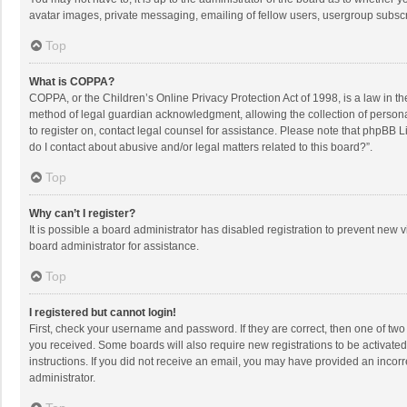
avatar images, private messaging, emailing of fellow users, usergroup subscri
Top
What is COPPA?
COPPA, or the Children’s Online Privacy Protection Act of 1998, is a law in t
method of legal guardian acknowledgment, allowing the collection of personally
to register on, contact legal counsel for assistance. Please note that phpBB L
do I contact about abusive and/or legal matters related to this board?”.
Top
Why can’t I register?
It is possible a board administrator has disabled registration to prevent new
board administrator for assistance.
Top
I registered but cannot login!
First, check your username and password. If they are correct, then one of two
you received. Some boards will also require new registrations to be activated,
instructions. If you did not receive an email, you may have provided an incorr
administrator.