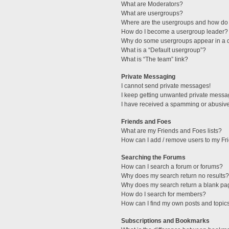
What are Moderators?
What are usergroups?
Where are the usergroups and how do 
How do I become a usergroup leader?
Why do some usergroups appear in a di
What is a “Default usergroup”?
What is “The team” link?
Private Messaging
I cannot send private messages!
I keep getting unwanted private messa
I have received a spamming or abusive
Friends and Foes
What are my Friends and Foes lists?
How can I add / remove users to my Fri
Searching the Forums
How can I search a forum or forums?
Why does my search return no results?
Why does my search return a blank pa
How do I search for members?
How can I find my own posts and topic
Subscriptions and Bookmarks