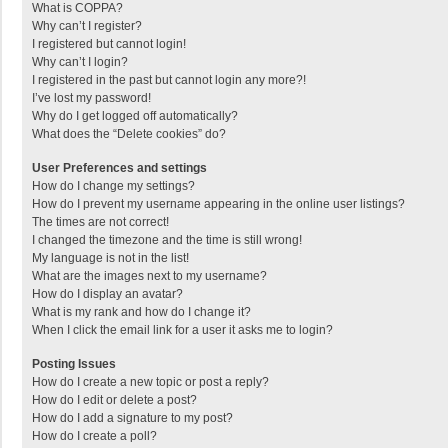
What is COPPA?
Why can’t I register?
I registered but cannot login!
Why can’t I login?
I registered in the past but cannot login any more?!
I’ve lost my password!
Why do I get logged off automatically?
What does the “Delete cookies” do?
User Preferences and settings
How do I change my settings?
How do I prevent my username appearing in the online user listings?
The times are not correct!
I changed the timezone and the time is still wrong!
My language is not in the list!
What are the images next to my username?
How do I display an avatar?
What is my rank and how do I change it?
When I click the email link for a user it asks me to login?
Posting Issues
How do I create a new topic or post a reply?
How do I edit or delete a post?
How do I add a signature to my post?
How do I create a poll?