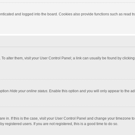
ticated and logged into the board. Cookies also provide functions such as read tra
e. To alter them, visit your User Control Panel; a link can usually be found by click
option
Hide your online status
. Enable this option and you will only appear to the a
 are in. If this is the case, visit your User Control Panel and change your timezone 
 registered users. If you are not registered, this is a good time to do so.