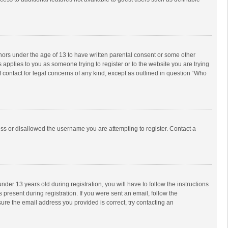
inors under the age of 13 to have written parental consent or some other
 applies to you as someone trying to register or to the website you are trying
f contact for legal concerns of any kind, except as outlined in question “Who
ess or disallowed the username you are attempting to register. Contact a
r 13 years old during registration, you will have to follow the instructions
 present during registration. If you were sent an email, follow the
ure the email address you provided is correct, try contacting an