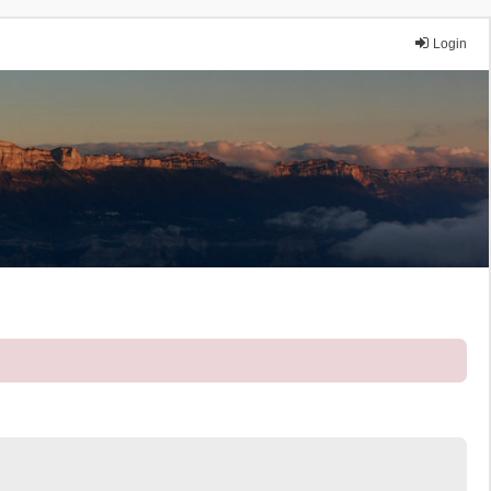
Login