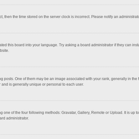
ct, then the time stored on the server clock is incorrect. Please notify an administrat
ted this board into your language. Try asking a board administrator if they can inst
bsite.
osts. One of them may be an image associated with your rank, generally in the fo
r and is generally unique or personal to each user.
g one of the four following methods: Gravatar, Gallery, Remote or Upload. It is up 
ard administrator.