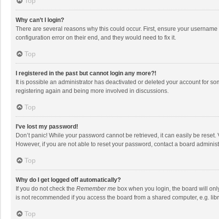
Top
Why can’t I login?
There are several reasons why this could occur. First, ensure your username 
configuration error on their end, and they would need to fix it.
Top
I registered in the past but cannot login any more?!
It is possible an administrator has deactivated or deleted your account for s
registering again and being more involved in discussions.
Top
I’ve lost my password!
Don’t panic! While your password cannot be retrieved, it can easily be reset. 
However, if you are not able to reset your password, contact a board administ
Top
Why do I get logged off automatically?
If you do not check the
Remember me
box when you login, the board will onl
is not recommended if you access the board from a shared computer, e.g. librar
Top