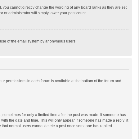
, you cannot directly change the wording of any board ranks as they are set
r or administrator will simply lower your post count.
ous use of the email system by anonymous users.
 your permissions in each forum is available at the bottom of the forum and
st, sometimes for only a limited time after the post was made. If someone has
ng with the date and time. This will only appear if someone has made a reply; it
ote that normal users cannot delete a post once someone has replied.