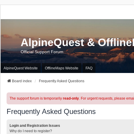
AlpineQuest & Offlin
Official Support Forum
AlpineQuest Website
OfflineMaps Website
FAQ
Board index
Frequently Asked Questions
The support forum is temporarily
read-only
. For urgent requests, please emai
Frequently Asked Questions
Login and Registration Issues
Why do I need to register?