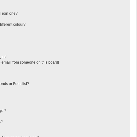
I join one?
fferent colour?
ges!
 email from someone on this board!
ends or Foes list?
ge!?
s?