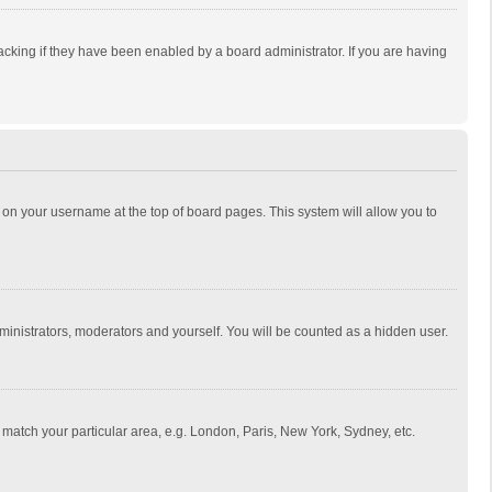
cking if they have been enabled by a board administrator. If you are having
ing on your username at the top of board pages. This system will allow you to
dministrators, moderators and yourself. You will be counted as a hidden user.
to match your particular area, e.g. London, Paris, New York, Sydney, etc.