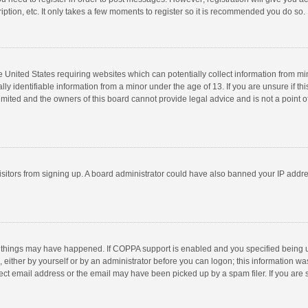
ption, etc. It only takes a few moments to register so it is recommended you do so.
he United States requiring websites which can potentially collect information from m
 identifiable information from a minor under the age of 13. If you are unsure if this
imited and the owners of this board cannot provide legal advice and is not a point o
 visitors from signing up. A board administrator could have also banned your IP addr
 things may have happened. If COPPA support is enabled and you specified being unde
 either by yourself or by an administrator before you can logon; this information was
ect email address or the email may have been picked up by a spam filer. If you are s