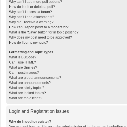
Why can’t I add more poll options?
How do I edit or delete a poll?
Why can’t I access a forum?
Why can’t I add attachments?
Why did I receive a warning?
How can I report posts to a moderator?
What is the “Save” button for in topic posting?
Why does my post need to be approved?
How do I bump my topic?
Formatting and Topic Types
What is BBCode?
Can I use HTML?
What are Smilies?
Can I post images?
What are global announcements?
What are announcements?
What are sticky topics?
What are locked topics?
What are topic icons?
Login and Registration Issues
Why do I need to register?
You may not have to, it is up to the administrator of the board as to whether 