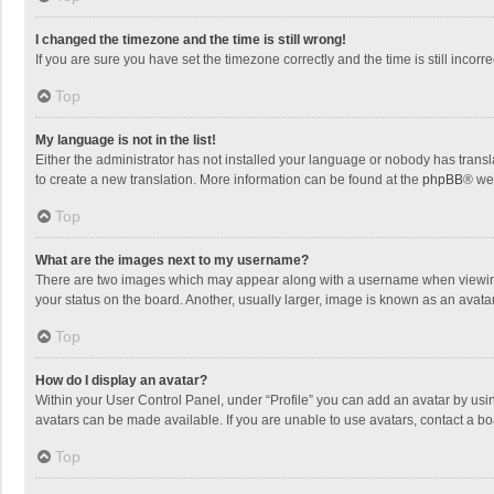
I changed the timezone and the time is still wrong!
If you are sure you have set the timezone correctly and the time is still incorre
Top
My language is not in the list!
Either the administrator has not installed your language or nobody has transla
to create a new translation. More information can be found at the
phpBB
® we
Top
What are the images next to my username?
There are two images which may appear along with a username when viewing p
your status on the board. Another, usually larger, image is known as an avata
Top
How do I display an avatar?
Within your User Control Panel, under “Profile” you can add an avatar by usin
avatars can be made available. If you are unable to use avatars, contact a bo
Top