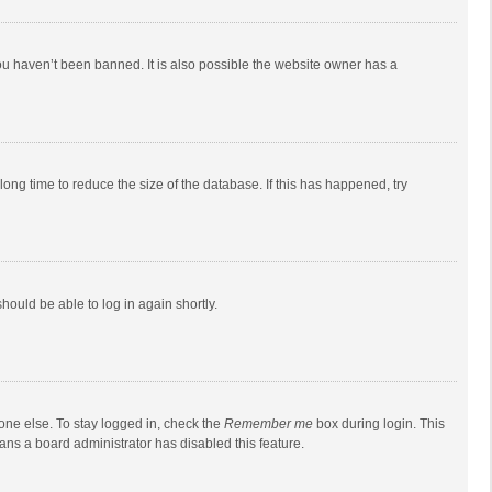
ou haven’t been banned. It is also possible the website owner has a
ong time to reduce the size of the database. If this has happened, try
should be able to log in again shortly.
one else. To stay logged in, check the
Remember me
box during login. This
eans a board administrator has disabled this feature.