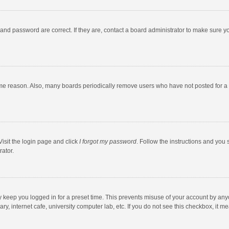
and password are correct. If they are, contact a board administrator to make sure y
ome reason. Also, many boards periodically remove users who have not posted for a l
Visit the login page and click
I forgot my password
. Follow the instructions and you 
rator.
y keep you logged in for a preset time. This prevents misuse of your account by any
y, internet cafe, university computer lab, etc. If you do not see this checkbox, it m