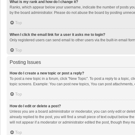
What is my rank and how do I change it?
Ranks, which appear below your username, indicate the number of posts you h
by the board administrator. Please do not abuse the board by posting unnecessa
Top
When I click the email link for a user it asks me to login?
Only registered users can send email to other users via the built-in email for
Top
Posting Issues
How do I create a new topic or post a reply?
To post a new topic in a forum, click "New Topic". To post a reply to a topic, 
topic screens. Example: You can post new topics, You can post attachments, 
Top
How do I edit or delete a post?
Unless you are a board administrator or moderator, you can only edit or delete
already replied to the post, you will find a small piece of text output below t
will not appear if a moderator or administrator edited the post, though they 
Top