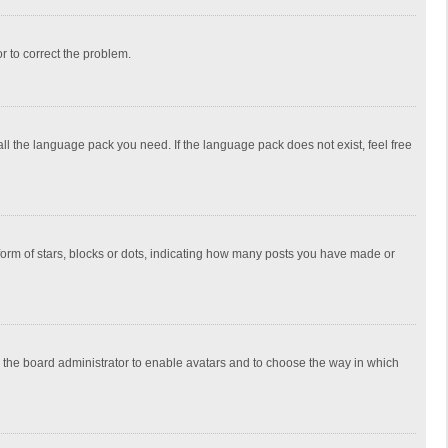
or to correct the problem.
all the language pack you need. If the language pack does not exist, feel free
rm of stars, blocks or dots, indicating how many posts you have made or
to the board administrator to enable avatars and to choose the way in which