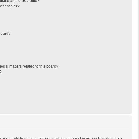
arking and subscribing?
ific topics?
board?
egal matters related to this board?
?
ccess to additional features not available to guest users such as definable