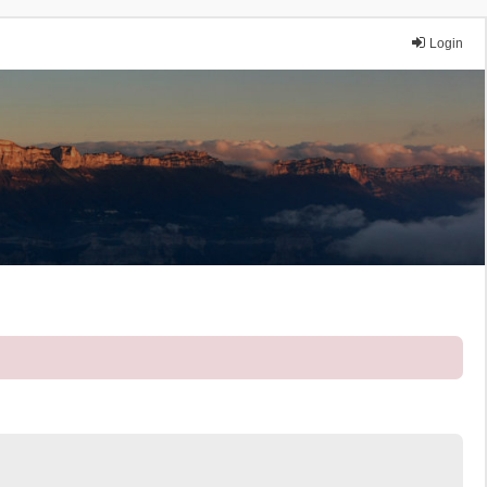
Login