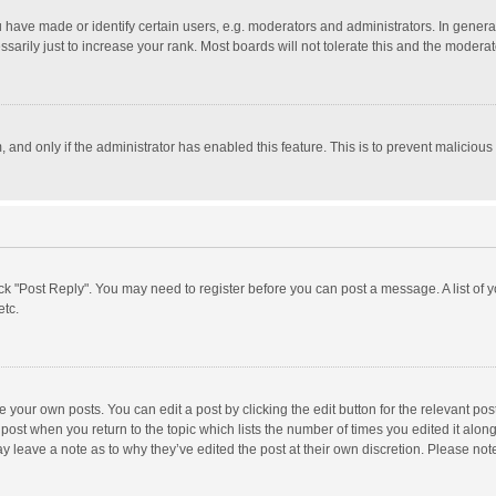
ave made or identify certain users, e.g. moderators and administrators. In general
rily just to increase your rank. Most boards will not tolerate this and the moderato
m, and only if the administrator has enabled this feature. This is to prevent malici
click "Post Reply". You may need to register before you can post a message. A list of
etc.
 your own posts. You can edit a post by clicking the edit button for the relevant po
he post when you return to the topic which lists the number of times you edited it alo
may leave a note as to why they’ve edited the post at their own discretion. Please n