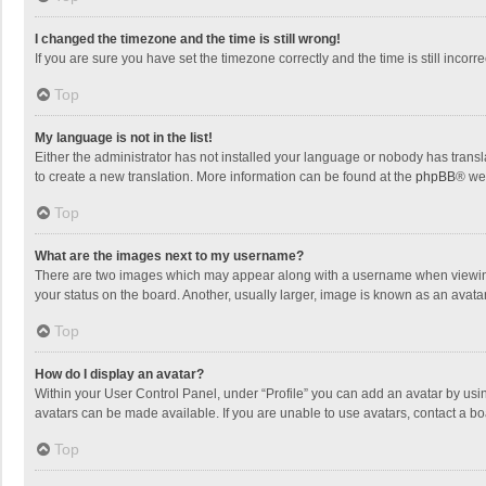
I changed the timezone and the time is still wrong!
If you are sure you have set the timezone correctly and the time is still incorre
Top
My language is not in the list!
Either the administrator has not installed your language or nobody has transla
to create a new translation. More information can be found at the
phpBB
® we
Top
What are the images next to my username?
There are two images which may appear along with a username when viewing p
your status on the board. Another, usually larger, image is known as an avata
Top
How do I display an avatar?
Within your User Control Panel, under “Profile” you can add an avatar by usin
avatars can be made available. If you are unable to use avatars, contact a bo
Top