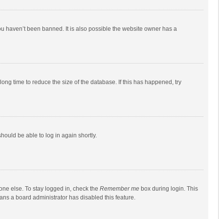
ou haven’t been banned. It is also possible the website owner has a
ong time to reduce the size of the database. If this has happened, try
should be able to log in again shortly.
one else. To stay logged in, check the
Remember me
box during login. This
eans a board administrator has disabled this feature.