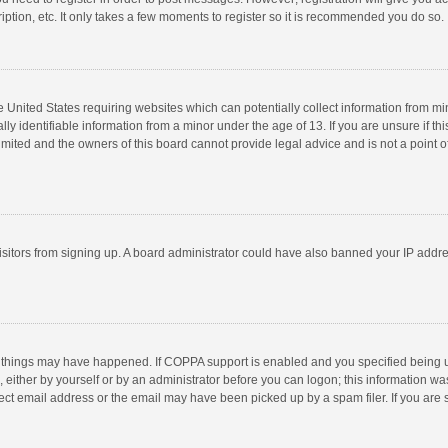
ption, etc. It only takes a few moments to register so it is recommended you do so.
he United States requiring websites which can potentially collect information from m
 identifiable information from a minor under the age of 13. If you are unsure if this
imited and the owners of this board cannot provide legal advice and is not a point o
 visitors from signing up. A board administrator could have also banned your IP addr
 things may have happened. If COPPA support is enabled and you specified being unde
 either by yourself or by an administrator before you can logon; this information was
ect email address or the email may have been picked up by a spam filer. If you are s