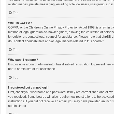
avatar images, private messaging, emailing of fellow users, usergroup subscri
Top
What is COPPA?
COPPA, or the Children’s Online Privacy Protection Act of 1998, is a law in t
method of legal guardian acknowledgment, allowing the collection of personally
to register on, contact legal counsel for assistance. Please note that phpBB L
do I contact about abusive and/or legal matters related to this board?”.
Top
Why can’t I register?
It is possible a board administrator has disabled registration to prevent new
board administrator for assistance.
Top
I registered but cannot login!
First, check your username and password. If they are correct, then one of two
you received. Some boards will also require new registrations to be activated,
instructions. If you did not receive an email, you may have provided an incorr
administrator.