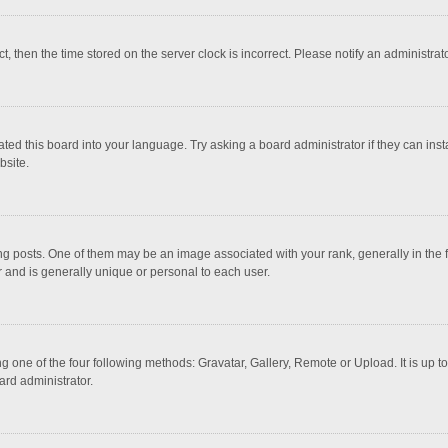
ct, then the time stored on the server clock is incorrect. Please notify an administrat
ted this board into your language. Try asking a board administrator if they can inst
bsite.
osts. One of them may be an image associated with your rank, generally in the fo
r and is generally unique or personal to each user.
g one of the four following methods: Gravatar, Gallery, Remote or Upload. It is up 
ard administrator.