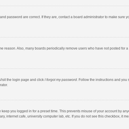
and password are correct. If they are, contact a board administrator to make sure y
ome reason. Also, many boards periodically remove users who have not posted for a l
Visit the login page and click
I forgot my password
. Follow the instructions and you 
rator.
y keep you logged in for a preset time. This prevents misuse of your account by any
y, internet cafe, university computer lab, etc. If you do not see this checkbox, it m