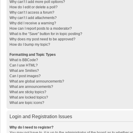
Why can’t I add more poll options?
How do I edit or delete a poll?
Why can’t I access a forum?
Why can’t I add attachments?
Why did I receive a warning?
How can I report posts to a moderator?
What is the “Save” button for in topic posting?
Why does my post need to be approved?
How do I bump my topic?
Formatting and Topic Types
What is BBCode?
Can I use HTML?
What are Smilies?
Can I post images?
What are global announcements?
What are announcements?
What are sticky topics?
What are locked topics?
What are topic icons?
Login and Registration Issues
Why do I need to register?
You may not have to, it is up to the administrator of the board as to whether 