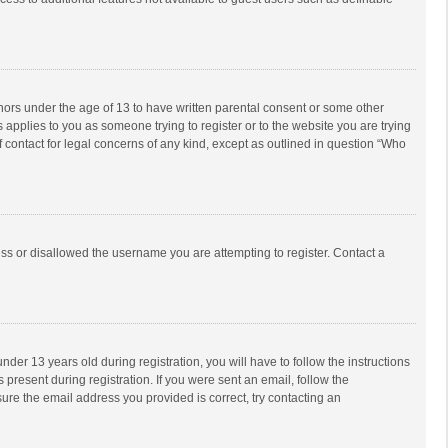
inors under the age of 13 to have written parental consent or some other
 applies to you as someone trying to register or to the website you are trying
f contact for legal concerns of any kind, except as outlined in question “Who
ess or disallowed the username you are attempting to register. Contact a
r 13 years old during registration, you will have to follow the instructions
 present during registration. If you were sent an email, follow the
ure the email address you provided is correct, try contacting an