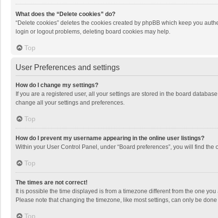
What does the “Delete cookies” do?
“Delete cookies” deletes the cookies created by phpBB which keep you authen
login or logout problems, deleting board cookies may help.
Top
User Preferences and settings
How do I change my settings?
If you are a registered user, all your settings are stored in the board databas
change all your settings and preferences.
Top
How do I prevent my username appearing in the online user listings?
Within your User Control Panel, under “Board preferences”, you will find the 
Top
The times are not correct!
It is possible the time displayed is from a timezone different from the one you
Please note that changing the timezone, like most settings, can only be done by
Top