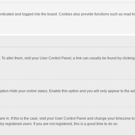
ticated and logged into the board. Cookies also provide functions such as read tra
e. To alter them, visit your User Control Panel; a link can usually be found by click
option
Hide your online status
. Enable this option and you will only appear to the a
 are in. If this is the case, visit your User Control Panel and change your timezone 
 registered users. If you are not registered, this is a good time to do so.