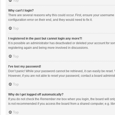
Top
Why can’t I login?
There are several reasons why this could occur. First, ensure your username 
configuration error on their end, and they would need to fix it.
Top
I registered in the past but cannot login any more?!
It is possible an administrator has deactivated or deleted your account for s
registering again and being more involved in discussions.
Top
I’ve lost my password!
Don’t panic! While your password cannot be retrieved, it can easily be reset. 
However, if you are not able to reset your password, contact a board administ
Top
Why do I get logged off automatically?
If you do not check the
Remember me
box when you login, the board will onl
is not recommended if you access the board from a shared computer, e.g. librar
Top