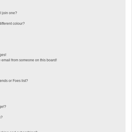
I join one?
fferent colour?
ges!
 email from someone on this board!
ends or Foes list?
ge!?
s?