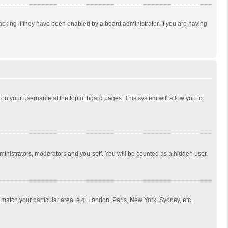
cking if they have been enabled by a board administrator. If you are having
ing on your username at the top of board pages. This system will allow you to
dministrators, moderators and yourself. You will be counted as a hidden user.
to match your particular area, e.g. London, Paris, New York, Sydney, etc.