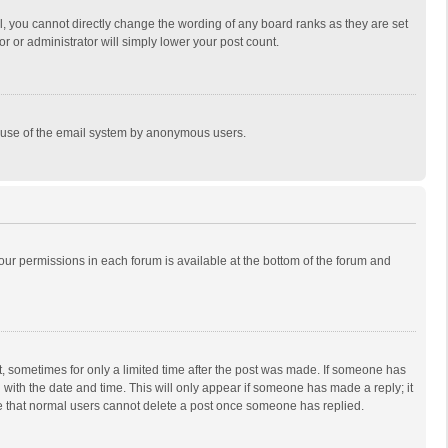
, you cannot directly change the wording of any board ranks as they are set
r or administrator will simply lower your post count.
ous use of the email system by anonymous users.
 your permissions in each forum is available at the bottom of the forum and
st, sometimes for only a limited time after the post was made. If someone has
ng with the date and time. This will only appear if someone has made a reply; it
ote that normal users cannot delete a post once someone has replied.