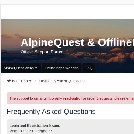
AlpineQuest & Offlin
Official Support Forum
AlpineQuest Website
OfflineMaps Website
FAQ
Board index
Frequently Asked Questions
The support forum is temporarily
read-only
. For urgent requests, please emai
Frequently Asked Questions
Login and Registration Issues
Why do I need to register?