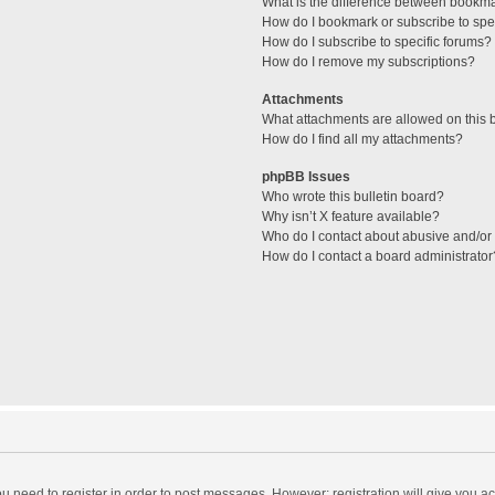
What is the difference between bookm
How do I bookmark or subscribe to spec
How do I subscribe to specific forums?
How do I remove my subscriptions?
Attachments
What attachments are allowed on this 
How do I find all my attachments?
phpBB Issues
Who wrote this bulletin board?
Why isn’t X feature available?
Who do I contact about abusive and/or l
How do I contact a board administrator
you need to register in order to post messages. However; registration will give you a