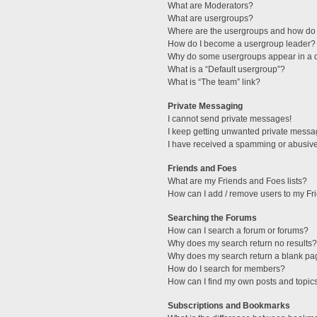
What are Moderators?
What are usergroups?
Where are the usergroups and how do 
How do I become a usergroup leader?
Why do some usergroups appear in a di
What is a “Default usergroup”?
What is “The team” link?
Private Messaging
I cannot send private messages!
I keep getting unwanted private messa
I have received a spamming or abusive
Friends and Foes
What are my Friends and Foes lists?
How can I add / remove users to my Fri
Searching the Forums
How can I search a forum or forums?
Why does my search return no results?
Why does my search return a blank pa
How do I search for members?
How can I find my own posts and topic
Subscriptions and Bookmarks