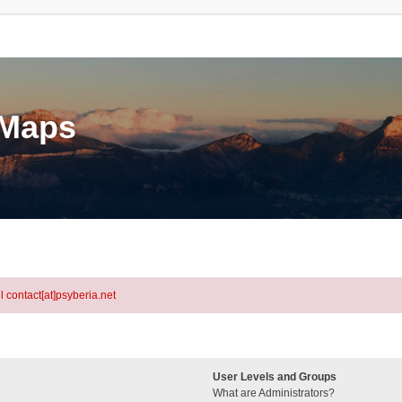
eMaps
l contact[at]psyberia.net
User Levels and Groups
What are Administrators?