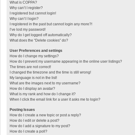
What is COPPA?
Why can’t I register?
I registered but cannot login!
Why can’t I login?
I registered in the past but cannot login any more?!
I’ve lost my password!
Why do I get logged off automatically?
What does the “Delete cookies” do?
User Preferences and settings
How do I change my settings?
How do I prevent my username appearing in the online user listings?
The times are not correct!
I changed the timezone and the time is still wrong!
My language is not in the list!
What are the images next to my username?
How do I display an avatar?
What is my rank and how do I change it?
When I click the email link for a user it asks me to login?
Posting Issues
How do I create a new topic or post a reply?
How do I edit or delete a post?
How do I add a signature to my post?
How do I create a poll?