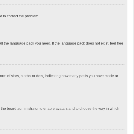
or to correct the problem.
all the language pack you need. If the language pack does not exist, feel free
rm of stars, blocks or dots, indicating how many posts you have made or
to the board administrator to enable avatars and to choose the way in which