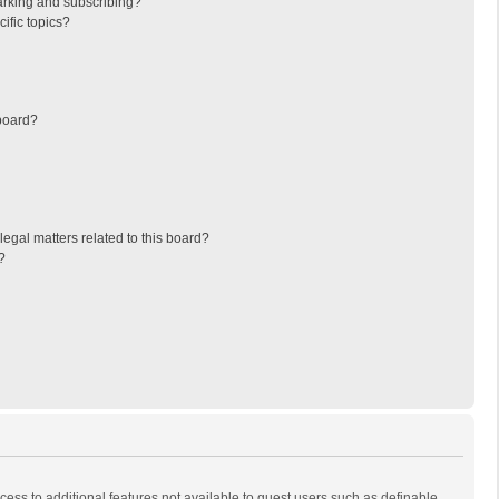
arking and subscribing?
ific topics?
board?
egal matters related to this board?
?
ccess to additional features not available to guest users such as definable