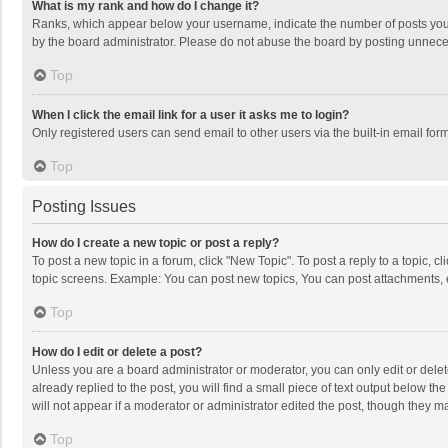
What is my rank and how do I change it?
Ranks, which appear below your username, indicate the number of posts you h
by the board administrator. Please do not abuse the board by posting unnecessa
Top
When I click the email link for a user it asks me to login?
Only registered users can send email to other users via the built-in email for
Top
Posting Issues
How do I create a new topic or post a reply?
To post a new topic in a forum, click "New Topic". To post a reply to a topic, 
topic screens. Example: You can post new topics, You can post attachments, 
Top
How do I edit or delete a post?
Unless you are a board administrator or moderator, you can only edit or delete
already replied to the post, you will find a small piece of text output below t
will not appear if a moderator or administrator edited the post, though they 
Top