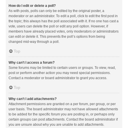
How do I edit or delete a poll?
As with posts, polls can only be edited by the original poster, a
moderator or an administrator. To edit a poll, click to edit the first post in
the topic; this always has the poll associated with it. If no one has cast a
vote, users can delete the poll or edit any poll option. However, if
members have already placed votes, only moderators or administrators
can edit or delete it. This prevents the poll’s options from being
changed mid-way through a poll.
Top
Why can’t I access a forum?
Some forums may be limited to certain users or groups. To view, read,
post or perform another action you may need special permissions.
Contact a moderator or board administrator to grant you access.
Top
Why can’t I add attachments?
Attachment permissions are granted on a per forum, per group, or per
user basis. The board administrator may not have allowed attachments
to be added for the specific forum you are posting in, or perhaps only
certain groups can post attachments. Contact the board administrator if
you are unsure about why you are unable to add attachments.