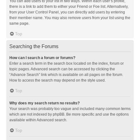
You can add users to your list in two ways. Within each user’s profile,
there is a link to add them to either your Friend or Foe list. Alternatively,
from your User Control Panel, you can directly add users by entering
their member name. You may also remove users from your list using the
same page.
Top
Searching the Forums
How can I search a forum or forums?
Enter a search term in the search box located on the index, forum or
topic pages. Advanced search can be accessed by clicking the
“Advance Search” link which is available on all pages on the forum.
How to access the search may depend on the style used.
Top
Why does my search return no results?
Your search was probably too vague and included many common terms
which are not indexed by phpBB. Be more specific and use the options
available within Advanced search.
Top