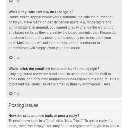
Top
What is my rank and how do I change it?
Ranks, which appear below your username, indicate the number of
posts you have made or identify certain users, e.g. moderators and
administrators. In general, you cannot directly change the wording of
any board ranks as they are set by the board administrator. Please do
not abuse the board by posting unnecessarily just to increase your
rank. Most boards will not tolerate this and the moderator or
administrator will simply lower your post count.
Top
When I click the email link for a user it asks me to login?
Only registered users can send email to other users via the built-in
email form, and only if the administrator has enabled this feature. This is
to prevent malicious use of the email system by anonymous users.
Top
Posting Issues
How do I create a new topic or post a reply?
To post a new topic in a forum, click "New Topic". To post a reply to a
topic, click "Post Reply". You may need to register before you can post a