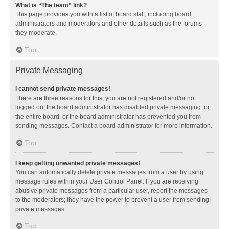
What is “The team” link?
This page provides you with a list of board staff, including board
administrators and moderators and other details such as the forums
they moderate.
Top
Private Messaging
I cannot send private messages!
There are three reasons for this; you are not registered and/or not
logged on, the board administrator has disabled private messaging for
the entire board, or the board administrator has prevented you from
sending messages. Contact a board administrator for more information.
Top
I keep getting unwanted private messages!
You can automatically delete private messages from a user by using
message rules within your User Control Panel. If you are receiving
abusive private messages from a particular user, report the messages
to the moderators; they have the power to prevent a user from sending
private messages.
Top