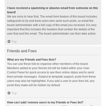
I have received a spamming or abusive email from someone on this
board!
We are sorry to hear that. The email form feature of this board includes
safeguards to try and track users who send such posts, so email the
board administrator with a full copy of the email you received. It is very
important that this includes the headers that contain the details of the
user that sent the email. The board administrator can then take action.
Top
Friends and Foes
What are my Friends and Foes lists?
You can use these lists to organise other members of the board.
Members added to your friends list will be listed within your User
Control Panel for quick access to see their online status and to send
them private messages. Subject to template support, posts from these
users may also be highlighted. If you add a user to your foes list, any
posts they make will be hidden by default.
Top
How can I add / remove users to my Friends or Foes list?