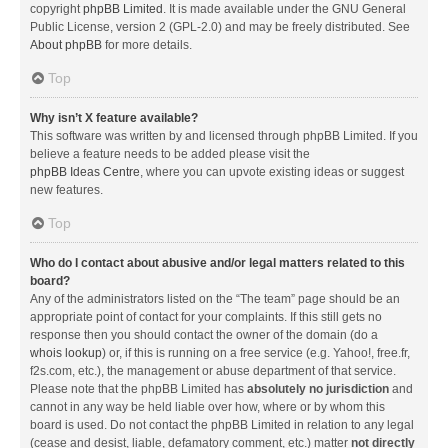
copyright
phpBB Limited
. It is made available under the GNU General
Public License, version 2 (GPL-2.0) and may be freely distributed. See
About phpBB
for more details.
Top
Why isn’t X feature available?
This software was written by and licensed through phpBB Limited. If you
believe a feature needs to be added please visit the
phpBB Ideas Centre
, where you can upvote existing ideas or suggest
new features.
Top
Who do I contact about abusive and/or legal matters related to this
board?
Any of the administrators listed on the “The team” page should be an
appropriate point of contact for your complaints. If this still gets no
response then you should contact the owner of the domain (do a
whois lookup
) or, if this is running on a free service (e.g. Yahoo!, free.fr,
f2s.com, etc.), the management or abuse department of that service.
Please note that the phpBB Limited has
absolutely no jurisdiction
and
cannot in any way be held liable over how, where or by whom this
board is used. Do not contact the phpBB Limited in relation to any legal
(cease and desist, liable, defamatory comment, etc.) matter
not directly