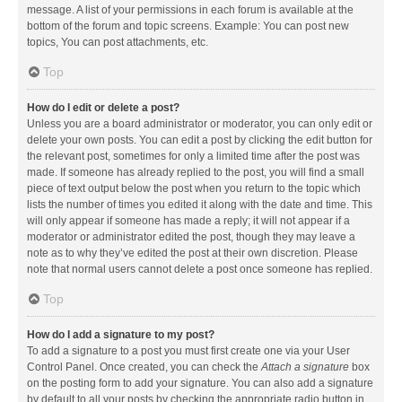
message. A list of your permissions in each forum is available at the
bottom of the forum and topic screens. Example: You can post new
topics, You can post attachments, etc.
Top
How do I edit or delete a post?
Unless you are a board administrator or moderator, you can only edit or
delete your own posts. You can edit a post by clicking the edit button for
the relevant post, sometimes for only a limited time after the post was
made. If someone has already replied to the post, you will find a small
piece of text output below the post when you return to the topic which
lists the number of times you edited it along with the date and time. This
will only appear if someone has made a reply; it will not appear if a
moderator or administrator edited the post, though they may leave a
note as to why they’ve edited the post at their own discretion. Please
note that normal users cannot delete a post once someone has replied.
Top
How do I add a signature to my post?
To add a signature to a post you must first create one via your User
Control Panel. Once created, you can check the
Attach a signature
box
on the posting form to add your signature. You can also add a signature
by default to all your posts by checking the appropriate radio button in