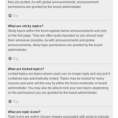
they are posted. As with global announcements, announcement
permissions are granted by the board administrator.
Top
What are sticky topics?
Sticky topics within the forum appear below announcements and only
on the first page. They are often quite important so you should read
them whenever possible. As with announcements and global
announcements, sticky topic permissions are granted by the board
administrator.
Top
What are locked topics?
Locked topics are topics where users can no longer reply and any poll it
contained was automatically ended. Topics may be locked for many
reasons and were set this way by either the forum moderator or board
administrator. You may also be able to lock your own topics depending
on the permissions you are granted by the board administrator.
Top
What are topic icons?
Topic icons are author chosen images associated with posts to indicate