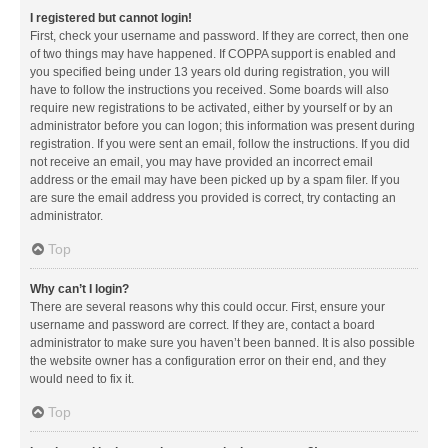
I registered but cannot login!
First, check your username and password. If they are correct, then one
of two things may have happened. If COPPA support is enabled and
you specified being under 13 years old during registration, you will
have to follow the instructions you received. Some boards will also
require new registrations to be activated, either by yourself or by an
administrator before you can logon; this information was present during
registration. If you were sent an email, follow the instructions. If you did
not receive an email, you may have provided an incorrect email
address or the email may have been picked up by a spam filer. If you
are sure the email address you provided is correct, try contacting an
administrator.
Top
Why can’t I login?
There are several reasons why this could occur. First, ensure your
username and password are correct. If they are, contact a board
administrator to make sure you haven’t been banned. It is also possible
the website owner has a configuration error on their end, and they
would need to fix it.
Top