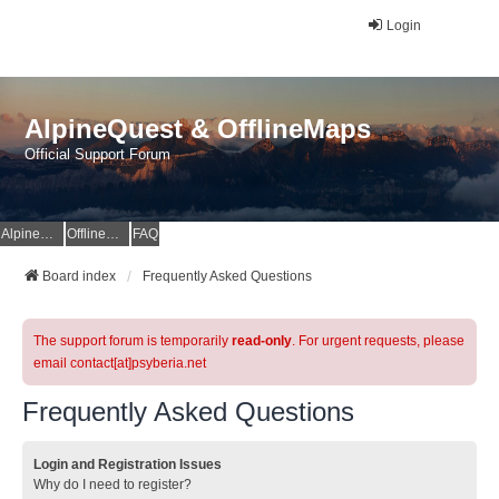
Login
AlpineQuest & OfflineMaps
Official Support Forum
AlpineQuest Website
OfflineMaps Website
FAQ
Board index
Frequently Asked Questions
The support forum is temporarily
read-only
. For urgent requests, please
email contact[at]psyberia.net
Frequently Asked Questions
Login and Registration Issues
Why do I need to register?