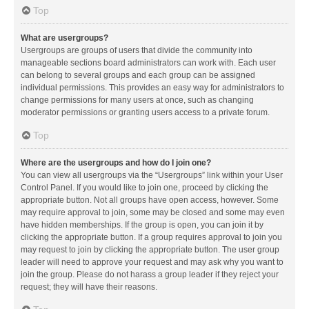
Top
What are usergroups?
Usergroups are groups of users that divide the community into
manageable sections board administrators can work with. Each user
can belong to several groups and each group can be assigned
individual permissions. This provides an easy way for administrators to
change permissions for many users at once, such as changing
moderator permissions or granting users access to a private forum.
Top
Where are the usergroups and how do I join one?
You can view all usergroups via the “Usergroups” link within your User
Control Panel. If you would like to join one, proceed by clicking the
appropriate button. Not all groups have open access, however. Some
may require approval to join, some may be closed and some may even
have hidden memberships. If the group is open, you can join it by
clicking the appropriate button. If a group requires approval to join you
may request to join by clicking the appropriate button. The user group
leader will need to approve your request and may ask why you want to
join the group. Please do not harass a group leader if they reject your
request; they will have their reasons.