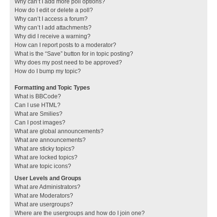
Why can’t I add more poll options?
How do I edit or delete a poll?
Why can’t I access a forum?
Why can’t I add attachments?
Why did I receive a warning?
How can I report posts to a moderator?
What is the “Save” button for in topic posting?
Why does my post need to be approved?
How do I bump my topic?
Formatting and Topic Types
What is BBCode?
Can I use HTML?
What are Smilies?
Can I post images?
What are global announcements?
What are announcements?
What are sticky topics?
What are locked topics?
What are topic icons?
User Levels and Groups
What are Administrators?
What are Moderators?
What are usergroups?
Where are the usergroups and how do I join one?