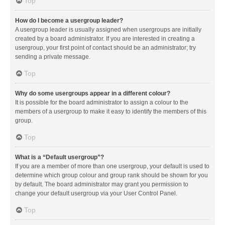
Top
How do I become a usergroup leader?
A usergroup leader is usually assigned when usergroups are initially
created by a board administrator. If you are interested in creating a
usergroup, your first point of contact should be an administrator; try
sending a private message.
Top
Why do some usergroups appear in a different colour?
It is possible for the board administrator to assign a colour to the
members of a usergroup to make it easy to identify the members of this
group.
Top
What is a “Default usergroup”?
If you are a member of more than one usergroup, your default is used to
determine which group colour and group rank should be shown for you
by default. The board administrator may grant you permission to
change your default usergroup via your User Control Panel.
Top