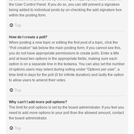
the User Control Panel. If you do so, you can still prevent a signature
being added to individual posts by un-checking the add signature box
within the posting form.
Top
How do I create a poll?
When posting a new topic or editing the first post of a topic, click the
“Poll creation” tab below the main posting form; if you cannot see this,
you do not have appropriate permissions to create polls. Enter a title
and at least two options in the appropriate fields, making sure each
option is on a separate line in the textarea. You can also set the number
of options users may select during voting under “Options per user”, a
time limit in days for the poll (0 for infinite duration) and lastly the option
to allow users to amend their votes.
Top
Why can’t I add more poll options?
The limit for poll options is set by the board administrator. If you feel you
need to add more options to your poll than the allowed amount, contact
the board administrator.
Top