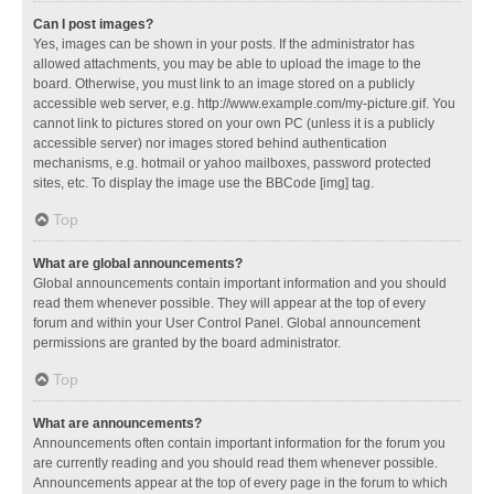
Can I post images?
Yes, images can be shown in your posts. If the administrator has
allowed attachments, you may be able to upload the image to the
board. Otherwise, you must link to an image stored on a publicly
accessible web server, e.g. http://www.example.com/my-picture.gif. You
cannot link to pictures stored on your own PC (unless it is a publicly
accessible server) nor images stored behind authentication
mechanisms, e.g. hotmail or yahoo mailboxes, password protected
sites, etc. To display the image use the BBCode [img] tag.
Top
What are global announcements?
Global announcements contain important information and you should
read them whenever possible. They will appear at the top of every
forum and within your User Control Panel. Global announcement
permissions are granted by the board administrator.
Top
What are announcements?
Announcements often contain important information for the forum you
are currently reading and you should read them whenever possible.
Announcements appear at the top of every page in the forum to which