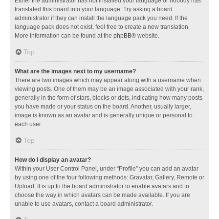
Either the administrator has not installed your language or nobody has
translated this board into your language. Try asking a board
administrator if they can install the language pack you need. If the
language pack does not exist, feel free to create a new translation.
More information can be found at the
phpBB
® website.
Top
What are the images next to my username?
There are two images which may appear along with a username when
viewing posts. One of them may be an image associated with your rank,
generally in the form of stars, blocks or dots, indicating how many posts
you have made or your status on the board. Another, usually larger,
image is known as an avatar and is generally unique or personal to
each user.
Top
How do I display an avatar?
Within your User Control Panel, under “Profile” you can add an avatar
by using one of the four following methods: Gravatar, Gallery, Remote or
Upload. It is up to the board administrator to enable avatars and to
choose the way in which avatars can be made available. If you are
unable to use avatars, contact a board administrator.