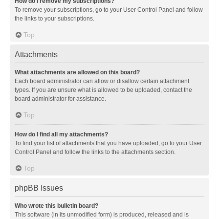
How do I remove my subscriptions?
To remove your subscriptions, go to your User Control Panel and follow
the links to your subscriptions.
Top
Attachments
What attachments are allowed on this board?
Each board administrator can allow or disallow certain attachment
types. If you are unsure what is allowed to be uploaded, contact the
board administrator for assistance.
Top
How do I find all my attachments?
To find your list of attachments that you have uploaded, go to your User
Control Panel and follow the links to the attachments section.
Top
phpBB Issues
Who wrote this bulletin board?
This software (in its unmodified form) is produced, released and is