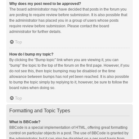
Why does my post need to be approved?
The board administrator may have decided that posts in the forum you
are posting to require review before submission. It is also possible that
the administrator has placed you in a group of users whose posts
require review before submission. Please contact the board
administrator for further details.
Top
How do I bump my topic?
By clicking the “Bump topic” link when you are viewing it, you can
“bump” the topic to the top of the forum on the first page. However, if you
do not see this, then topic bumping may be disabled or the time
allowance between bumps has not yet been reached. It is also possible
to bump the topic simply by replying to it, however, be sure to follow the
board rules when doing so.
Top
Formatting and Topic Types
What is BBCode?
BBCode is a special implementation of HTML, offering great formatting
control on particular objects in a post. The use of BBCode is granted by
the administrator, but it can also be disabled on a per post basis from