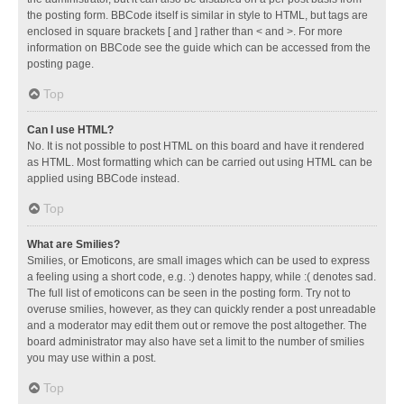
the posting form. BBCode itself is similar in style to HTML, but tags are
enclosed in square brackets [ and ] rather than < and >. For more
information on BBCode see the guide which can be accessed from the
posting page.
Top
Can I use HTML?
No. It is not possible to post HTML on this board and have it rendered
as HTML. Most formatting which can be carried out using HTML can be
applied using BBCode instead.
Top
What are Smilies?
Smilies, or Emoticons, are small images which can be used to express
a feeling using a short code, e.g. :) denotes happy, while :( denotes sad.
The full list of emoticons can be seen in the posting form. Try not to
overuse smilies, however, as they can quickly render a post unreadable
and a moderator may edit them out or remove the post altogether. The
board administrator may also have set a limit to the number of smilies
you may use within a post.
Top