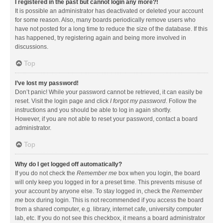
I registered in the past but cannot login any more?!
It is possible an administrator has deactivated or deleted your account
for some reason. Also, many boards periodically remove users who
have not posted for a long time to reduce the size of the database. If this
has happened, try registering again and being more involved in
discussions.
Top
I’ve lost my password!
Don’t panic! While your password cannot be retrieved, it can easily be
reset. Visit the login page and click
I forgot my password
. Follow the
instructions and you should be able to log in again shortly.
However, if you are not able to reset your password, contact a board
administrator.
Top
Why do I get logged off automatically?
If you do not check the
Remember me
box when you login, the board
will only keep you logged in for a preset time. This prevents misuse of
your account by anyone else. To stay logged in, check the
Remember
me
box during login. This is not recommended if you access the board
from a shared computer, e.g. library, internet cafe, university computer
lab, etc. If you do not see this checkbox, it means a board administrator