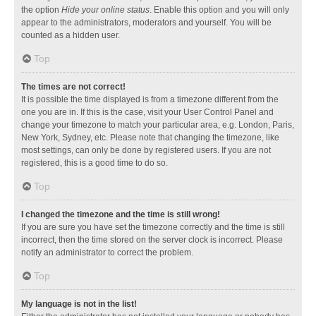
the option
Hide your online status
. Enable this option and you will only
appear to the administrators, moderators and yourself. You will be
counted as a hidden user.
Top
The times are not correct!
It is possible the time displayed is from a timezone different from the
one you are in. If this is the case, visit your User Control Panel and
change your timezone to match your particular area, e.g. London, Paris,
New York, Sydney, etc. Please note that changing the timezone, like
most settings, can only be done by registered users. If you are not
registered, this is a good time to do so.
Top
I changed the timezone and the time is still wrong!
If you are sure you have set the timezone correctly and the time is still
incorrect, then the time stored on the server clock is incorrect. Please
notify an administrator to correct the problem.
Top
My language is not in the list!