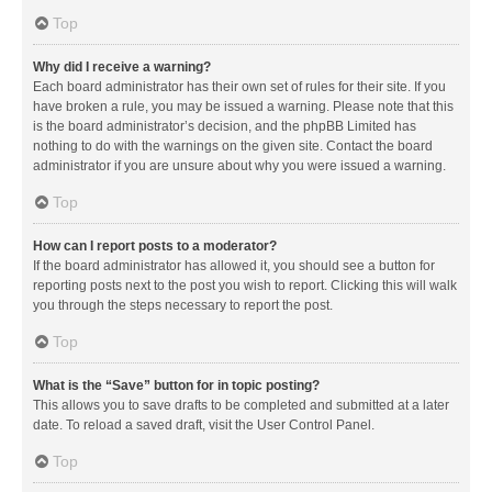
Top
Why did I receive a warning?
Each board administrator has their own set of rules for their site. If you
have broken a rule, you may be issued a warning. Please note that this
is the board administrator’s decision, and the phpBB Limited has
nothing to do with the warnings on the given site. Contact the board
administrator if you are unsure about why you were issued a warning.
Top
How can I report posts to a moderator?
If the board administrator has allowed it, you should see a button for
reporting posts next to the post you wish to report. Clicking this will walk
you through the steps necessary to report the post.
Top
What is the “Save” button for in topic posting?
This allows you to save drafts to be completed and submitted at a later
date. To reload a saved draft, visit the User Control Panel.
Top