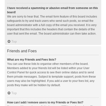
I have received a spamming or abusive email from someone on this
board!
We are sorry to hear that. The email form feature of this board includes
safeguards to try and track users who send such posts, so email the
board administrator with a full copy of the email you received. It is very
important that this includes the headers that contain the details of the
user that sent the email. The board administrator can then take action.
Top
Friends and Foes
What are my Friends and Foes lists?
You can use these lists to organise other members of the board.
Members added to your friends list will be listed within your User
Control Panel for quick access to see their online status and to send
them private messages. Subject to template support, posts from these
users may also be highlighted. If you add a user to your foes list, any
posts they make will be hidden by default.
Top
How can I add / remove users to my Friends or Foes list?