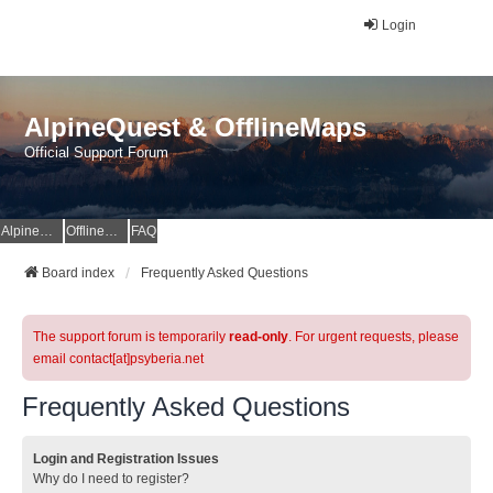
Login
AlpineQuest & OfflineMaps
Official Support Forum
AlpineQuest Website
OfflineMaps Website
FAQ
Board index
Frequently Asked Questions
The support forum is temporarily
read-only
. For urgent requests, please
email contact[at]psyberia.net
Frequently Asked Questions
Login and Registration Issues
Why do I need to register?