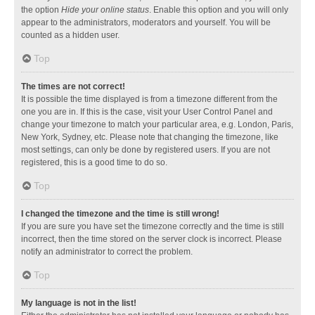
the option
Hide your online status
. Enable this option and you will only
appear to the administrators, moderators and yourself. You will be
counted as a hidden user.
Top
The times are not correct!
It is possible the time displayed is from a timezone different from the
one you are in. If this is the case, visit your User Control Panel and
change your timezone to match your particular area, e.g. London, Paris,
New York, Sydney, etc. Please note that changing the timezone, like
most settings, can only be done by registered users. If you are not
registered, this is a good time to do so.
Top
I changed the timezone and the time is still wrong!
If you are sure you have set the timezone correctly and the time is still
incorrect, then the time stored on the server clock is incorrect. Please
notify an administrator to correct the problem.
Top
My language is not in the list!