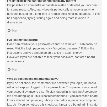
I registered in the past but cannot login any more?!
It is possible an administrator has deactivated or deleted your account
for some reason. Also, many boards periodically remove users who
have not posted for a long time to reduce the size of the database. If this
has happened, try registering again and being more involved in
discussions.
Top
I’ve lost my password!
Don’t panic! While your password cannot be retrieved, it can easily be
reset. Visit the login page and click
I forgot my password
. Follow the
instructions and you should be able to log in again shortly.
However, if you are not able to reset your password, contact a board
administrator.
Top
Why do I get logged off automatically?
If you do not check the
Remember me
box when you login, the board
will only keep you logged in for a preset time. This prevents misuse of
your account by anyone else. To stay logged in, check the
Remember
me
box during login. This is not recommended if you access the board
from a shared computer, e.g. library, internet cafe, university computer
lab, etc. If you do not see this checkbox, it means a board administrator