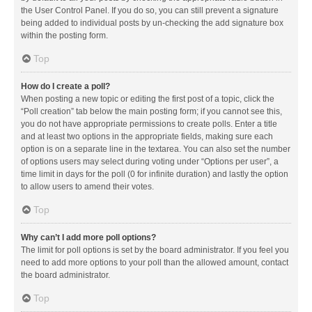
the User Control Panel. If you do so, you can still prevent a signature
being added to individual posts by un-checking the add signature box
within the posting form.
Top
How do I create a poll?
When posting a new topic or editing the first post of a topic, click the
“Poll creation” tab below the main posting form; if you cannot see this,
you do not have appropriate permissions to create polls. Enter a title
and at least two options in the appropriate fields, making sure each
option is on a separate line in the textarea. You can also set the number
of options users may select during voting under “Options per user”, a
time limit in days for the poll (0 for infinite duration) and lastly the option
to allow users to amend their votes.
Top
Why can’t I add more poll options?
The limit for poll options is set by the board administrator. If you feel you
need to add more options to your poll than the allowed amount, contact
the board administrator.
Top