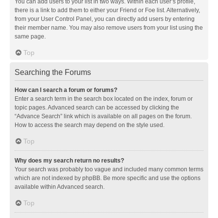
You can add users to your list in two ways. Within each user’s profile,
there is a link to add them to either your Friend or Foe list. Alternatively,
from your User Control Panel, you can directly add users by entering
their member name. You may also remove users from your list using the
same page.
Top
Searching the Forums
How can I search a forum or forums?
Enter a search term in the search box located on the index, forum or
topic pages. Advanced search can be accessed by clicking the
“Advance Search” link which is available on all pages on the forum.
How to access the search may depend on the style used.
Top
Why does my search return no results?
Your search was probably too vague and included many common terms
which are not indexed by phpBB. Be more specific and use the options
available within Advanced search.
Top