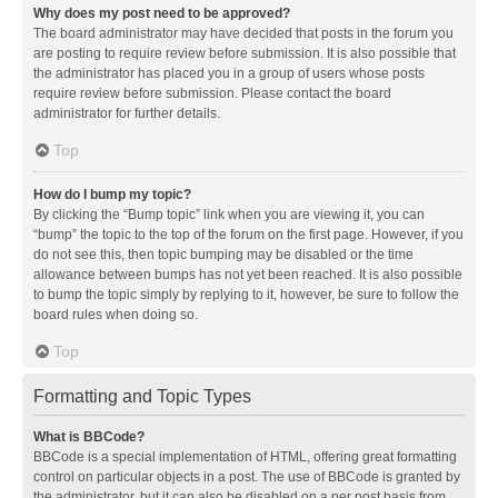
Why does my post need to be approved?
The board administrator may have decided that posts in the forum you
are posting to require review before submission. It is also possible that
the administrator has placed you in a group of users whose posts
require review before submission. Please contact the board
administrator for further details.
Top
How do I bump my topic?
By clicking the “Bump topic” link when you are viewing it, you can
“bump” the topic to the top of the forum on the first page. However, if you
do not see this, then topic bumping may be disabled or the time
allowance between bumps has not yet been reached. It is also possible
to bump the topic simply by replying to it, however, be sure to follow the
board rules when doing so.
Top
Formatting and Topic Types
What is BBCode?
BBCode is a special implementation of HTML, offering great formatting
control on particular objects in a post. The use of BBCode is granted by
the administrator, but it can also be disabled on a per post basis from