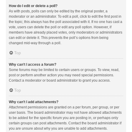
How do I edit or delete a poll?
As with posts, polls can only be edited by the original poster, a
moderator or an administrator. To edit a poll, click to edit the first post in
the topic; this always has the poll associated with it. If no one has cast a
vote, users can delete the poll or edit any poll option. However, if
members have already placed votes, only moderators or administrators
can edit or delete it. This prevents the poll’s options from being
changed mid-way through a poll.
Top
Why can’t I access a forum?
Some forums may be limited to certain users or groups. To view, read,
post or perform another action you may need special permissions.
Contact a moderator or board administrator to grant you access.
Top
Why can’t I add attachments?
Attachment permissions are granted on a per forum, per group, or per
user basis. The board administrator may not have allowed attachments
to be added for the specific forum you are posting in, or perhaps only
certain groups can post attachments. Contact the board administrator if
you are unsure about why you are unable to add attachments.