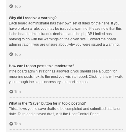
Top
Why did I receive a warning?
Each board administrator has their own set of rules for their site. If you
have broken a rule, you may be issued a warning. Please note that this
is the board administrator’s decision, and the phpBB Limited has
nothing to do with the warnings on the given site. Contact the board
administrator if you are unsure about why you were issued a warning.
Top
How can I report posts to a moderator?
If the board administrator has allowed it, you should see a button for
reporting posts next to the post you wish to report. Clicking this will walk
you through the steps necessary to report the post.
Top
What is the “Save” button for in topic posting?
This allows you to save drafts to be completed and submitted at a later
date. To reload a saved draft, visit the User Control Panel.
Top