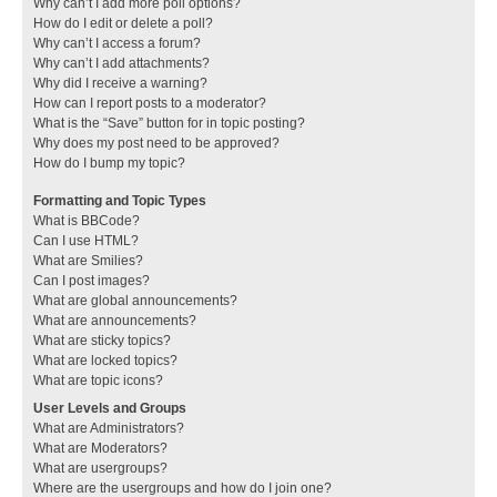
Why can’t I add more poll options?
How do I edit or delete a poll?
Why can’t I access a forum?
Why can’t I add attachments?
Why did I receive a warning?
How can I report posts to a moderator?
What is the “Save” button for in topic posting?
Why does my post need to be approved?
How do I bump my topic?
Formatting and Topic Types
What is BBCode?
Can I use HTML?
What are Smilies?
Can I post images?
What are global announcements?
What are announcements?
What are sticky topics?
What are locked topics?
What are topic icons?
User Levels and Groups
What are Administrators?
What are Moderators?
What are usergroups?
Where are the usergroups and how do I join one?