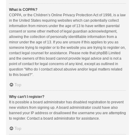
What is COPPA?
COPPA, or the Children’s Online Privacy Protection Act of 1998, is a law
in the United States requiring websites which can potentially collect
information from minors under the age of 13 to have written parental
consent or some other method of legal guardian acknowledgment,
allowing the collection of personally identifiable information from a
minor under the age of 13. If you are unsure if this applies to you as
someone trying to register or to the website you are trying to register on,
contact legal counsel for assistance. Please note that phpBB Limited
and the owners of this board cannot provide legal advice and is not a
point of contact for legal concerns of any kind, except as outlined in
question “Who do I contact about abusive and/or legal matters related
to this board?”.
Top
Why can’t I register?
It is possible a board administrator has disabled registration to prevent
new visitors from signing up. A board administrator could have also
banned your IP address or disallowed the username you are attempting
to register. Contact a board administrator for assistance.
Top