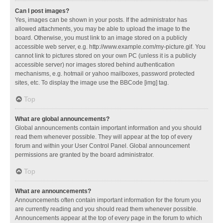
Can I post images?
Yes, images can be shown in your posts. If the administrator has
allowed attachments, you may be able to upload the image to the
board. Otherwise, you must link to an image stored on a publicly
accessible web server, e.g. http://www.example.com/my-picture.gif. You
cannot link to pictures stored on your own PC (unless it is a publicly
accessible server) nor images stored behind authentication
mechanisms, e.g. hotmail or yahoo mailboxes, password protected
sites, etc. To display the image use the BBCode [img] tag.
Top
What are global announcements?
Global announcements contain important information and you should
read them whenever possible. They will appear at the top of every
forum and within your User Control Panel. Global announcement
permissions are granted by the board administrator.
Top
What are announcements?
Announcements often contain important information for the forum you
are currently reading and you should read them whenever possible.
Announcements appear at the top of every page in the forum to which