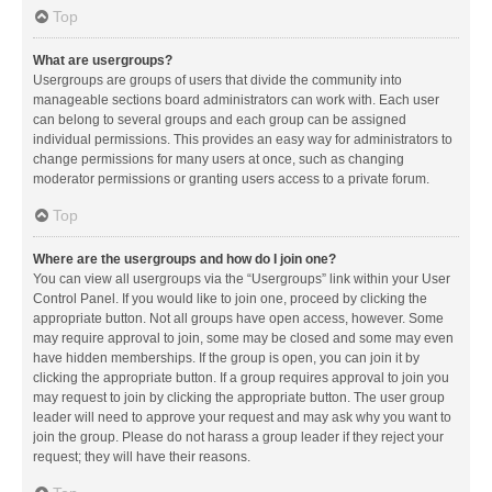
Top
What are usergroups?
Usergroups are groups of users that divide the community into
manageable sections board administrators can work with. Each user
can belong to several groups and each group can be assigned
individual permissions. This provides an easy way for administrators to
change permissions for many users at once, such as changing
moderator permissions or granting users access to a private forum.
Top
Where are the usergroups and how do I join one?
You can view all usergroups via the “Usergroups” link within your User
Control Panel. If you would like to join one, proceed by clicking the
appropriate button. Not all groups have open access, however. Some
may require approval to join, some may be closed and some may even
have hidden memberships. If the group is open, you can join it by
clicking the appropriate button. If a group requires approval to join you
may request to join by clicking the appropriate button. The user group
leader will need to approve your request and may ask why you want to
join the group. Please do not harass a group leader if they reject your
request; they will have their reasons.