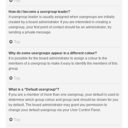
Top
How do I become a usergroup leader?
A usergroup leader is usually assigned when usergroups are initially
created by a board administrator. If you are interested in creating a
usergroup, your first point of contact should be an administrator; try
sending a private message.
Top
Why do some usergroups appear in a different colour?
It is possible for the board administrator to assign a colour to the
members of a usergroup to make it easy to identify the members of this
group.
Top
What is a “Default usergroup”?
If you are a member of more than one usergroup, your default is used to
determine which group colour and group rank should be shown for you
by default. The board administrator may grant you permission to
change your default usergroup via your User Control Panel.
Top