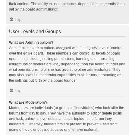
their content. The ability to use topic icons depends on the permissions
set by the board administrator.
Top
User Levels and Groups
What are Administrators?
Administrators are members assigned with the highest level of control
over the entire board. These members can control all facets of board
operation, including setting permissions, banning users, creating
usergroups or moderators, etc., dependent upon the board founder and
what permissions he or she has given the other administrators. They
may also have full moderator capabilities in all forums, depending on
the settings put forth by the board founder.
Top
What are Moderators?
Moderators are individuals (or groups of individuals) who look after the
forums from day to day. They have the authority to edit or delete posts
and lock, unlock, move, delete and split topics in the forum they
moderate. Generally, moderators are present to prevent users from
going off-topic or posting abusive or offensive material.