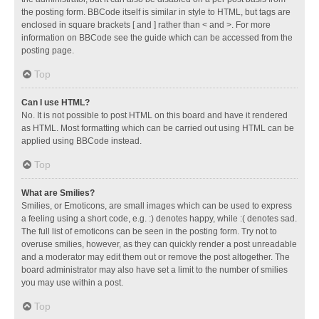
the posting form. BBCode itself is similar in style to HTML, but tags are
enclosed in square brackets [ and ] rather than < and >. For more
information on BBCode see the guide which can be accessed from the
posting page.
Top
Can I use HTML?
No. It is not possible to post HTML on this board and have it rendered
as HTML. Most formatting which can be carried out using HTML can be
applied using BBCode instead.
Top
What are Smilies?
Smilies, or Emoticons, are small images which can be used to express
a feeling using a short code, e.g. :) denotes happy, while :( denotes sad.
The full list of emoticons can be seen in the posting form. Try not to
overuse smilies, however, as they can quickly render a post unreadable
and a moderator may edit them out or remove the post altogether. The
board administrator may also have set a limit to the number of smilies
you may use within a post.
Top