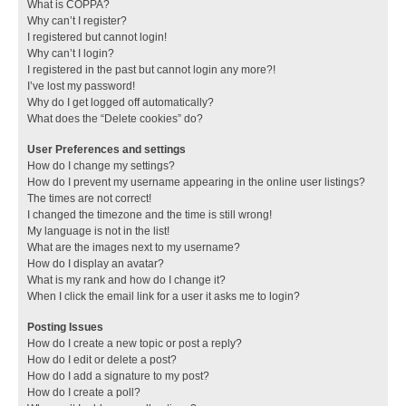
What is COPPA?
Why can’t I register?
I registered but cannot login!
Why can’t I login?
I registered in the past but cannot login any more?!
I’ve lost my password!
Why do I get logged off automatically?
What does the “Delete cookies” do?
User Preferences and settings
How do I change my settings?
How do I prevent my username appearing in the online user listings?
The times are not correct!
I changed the timezone and the time is still wrong!
My language is not in the list!
What are the images next to my username?
How do I display an avatar?
What is my rank and how do I change it?
When I click the email link for a user it asks me to login?
Posting Issues
How do I create a new topic or post a reply?
How do I edit or delete a post?
How do I add a signature to my post?
How do I create a poll?