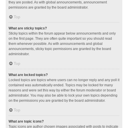
they are posted. As with global announcements, announcement
permissions are granted by the board administrator.
Top
What are sticky topics?
Sticky topics within the forum appear below announcements and only
on the first page. They are often quite important so you should read
them whenever possible. As with announcements and global
announcements, sticky topic permissions are granted by the board
administrator.
Top
What are locked topics?
Locked topics are topics where users can no longer reply and any poll it
contained was automatically ended. Topics may be locked for many
reasons and were set this way by either the forum moderator or board
administrator. You may also be able to lock your own topics depending
on the permissions you are granted by the board administrator.
Top
What are topic icons?
Topic icons are author chosen images associated with posts to indicate