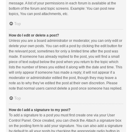
message. A list of your permissions in each forum is available at the
bottom of the forum and topic screens. Example: You can post new
topics, You can post attachments, etc.
Top
How do I edit or delete a post?
Unless you are a board administrator or moderator, you can only edit or
delete your own posts. You can edit a post by clicking the edit button for
the relevant post, sometimes for only a limited time after the post was
made. If someone has already replied to the post, you will find a small
piece of text output below the post when you return to the topic which
lists the number of times you edited it along with the date and time. This
will only appear if someone has made a reply; it will not appear if a
moderator or administrator edited the post, though they may leave a
note as to why they’ve edited the post at their own discretion. Please
note that normal users cannot delete a post once someone has replied.
Top
How do I add a signature to my post?
To add a signature to a post you must first create one via your User
Control Panel. Once created, you can check the
Attach a signature
box
on the posting form to add your signature. You can also add a signature
by default to all your posts by checking the appropriate radio button in