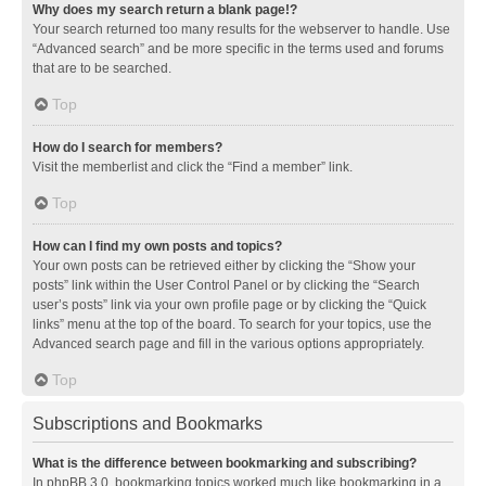
Why does my search return a blank page!?
Your search returned too many results for the webserver to handle. Use
“Advanced search” and be more specific in the terms used and forums
that are to be searched.
Top
How do I search for members?
Visit the memberlist and click the “Find a member” link.
Top
How can I find my own posts and topics?
Your own posts can be retrieved either by clicking the “Show your
posts” link within the User Control Panel or by clicking the “Search
user’s posts” link via your own profile page or by clicking the “Quick
links” menu at the top of the board. To search for your topics, use the
Advanced search page and fill in the various options appropriately.
Top
Subscriptions and Bookmarks
What is the difference between bookmarking and subscribing?
In phpBB 3.0, bookmarking topics worked much like bookmarking in a