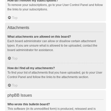
How do I remove my subscriptions?
To remove your subscriptions, go to your User Control Panel and follow
the links to your subscriptions.
Top
Attachments
What attachments are allowed on this board?
Each board administrator can allow or disallow certain attachment
types. If you are unsure what is allowed to be uploaded, contact the
board administrator for assistance.
Top
How do I find all my attachments?
To find your list of attachments that you have uploaded, go to your User
Control Panel and follow the links to the attachments section.
Top
phpBB Issues
Who wrote this bulletin board?
This software (in its unmodified form) is produced, released and is