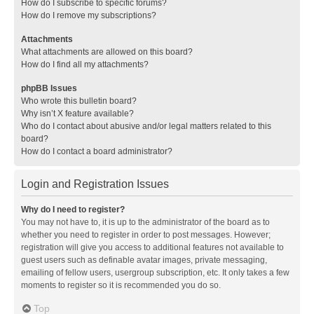
How do I subscribe to specific forums?
How do I remove my subscriptions?
Attachments
What attachments are allowed on this board?
How do I find all my attachments?
phpBB Issues
Who wrote this bulletin board?
Why isn’t X feature available?
Who do I contact about abusive and/or legal matters related to this
board?
How do I contact a board administrator?
Login and Registration Issues
Why do I need to register?
You may not have to, it is up to the administrator of the board as to
whether you need to register in order to post messages. However;
registration will give you access to additional features not available to
guest users such as definable avatar images, private messaging,
emailing of fellow users, usergroup subscription, etc. It only takes a few
moments to register so it is recommended you do so.
Top