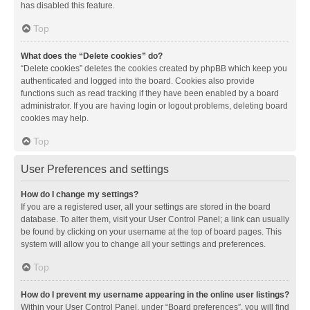
has disabled this feature.
Top
What does the “Delete cookies” do?
“Delete cookies” deletes the cookies created by phpBB which keep you
authenticated and logged into the board. Cookies also provide
functions such as read tracking if they have been enabled by a board
administrator. If you are having login or logout problems, deleting board
cookies may help.
Top
User Preferences and settings
How do I change my settings?
If you are a registered user, all your settings are stored in the board
database. To alter them, visit your User Control Panel; a link can usually
be found by clicking on your username at the top of board pages. This
system will allow you to change all your settings and preferences.
Top
How do I prevent my username appearing in the online user listings?
Within your User Control Panel, under “Board preferences”, you will find