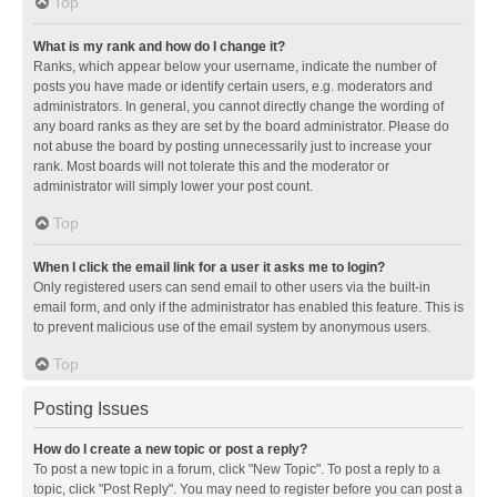
Top
What is my rank and how do I change it?
Ranks, which appear below your username, indicate the number of
posts you have made or identify certain users, e.g. moderators and
administrators. In general, you cannot directly change the wording of
any board ranks as they are set by the board administrator. Please do
not abuse the board by posting unnecessarily just to increase your
rank. Most boards will not tolerate this and the moderator or
administrator will simply lower your post count.
Top
When I click the email link for a user it asks me to login?
Only registered users can send email to other users via the built-in
email form, and only if the administrator has enabled this feature. This is
to prevent malicious use of the email system by anonymous users.
Top
Posting Issues
How do I create a new topic or post a reply?
To post a new topic in a forum, click "New Topic". To post a reply to a
topic, click "Post Reply". You may need to register before you can post a