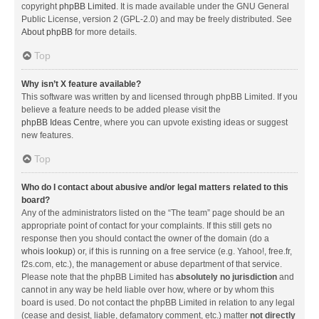
copyright
phpBB Limited
. It is made available under the GNU General
Public License, version 2 (GPL-2.0) and may be freely distributed. See
About phpBB
for more details.
Top
Why isn’t X feature available?
This software was written by and licensed through phpBB Limited. If you
believe a feature needs to be added please visit the
phpBB Ideas Centre
, where you can upvote existing ideas or suggest
new features.
Top
Who do I contact about abusive and/or legal matters related to this
board?
Any of the administrators listed on the “The team” page should be an
appropriate point of contact for your complaints. If this still gets no
response then you should contact the owner of the domain (do a
whois lookup
) or, if this is running on a free service (e.g. Yahoo!, free.fr,
f2s.com, etc.), the management or abuse department of that service.
Please note that the phpBB Limited has
absolutely no jurisdiction
and
cannot in any way be held liable over how, where or by whom this
board is used. Do not contact the phpBB Limited in relation to any legal
(cease and desist, liable, defamatory comment, etc.) matter
not directly