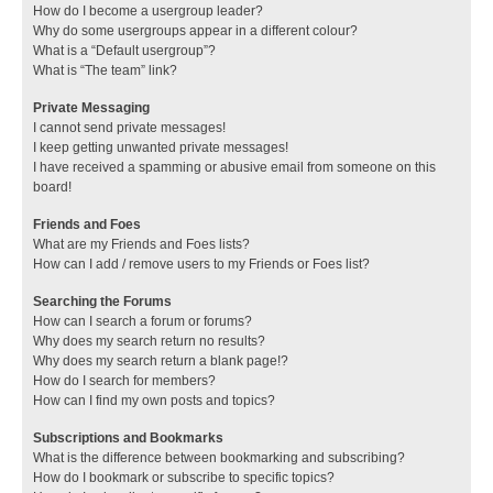
How do I become a usergroup leader?
Why do some usergroups appear in a different colour?
What is a “Default usergroup”?
What is “The team” link?
Private Messaging
I cannot send private messages!
I keep getting unwanted private messages!
I have received a spamming or abusive email from someone on this
board!
Friends and Foes
What are my Friends and Foes lists?
How can I add / remove users to my Friends or Foes list?
Searching the Forums
How can I search a forum or forums?
Why does my search return no results?
Why does my search return a blank page!?
How do I search for members?
How can I find my own posts and topics?
Subscriptions and Bookmarks
What is the difference between bookmarking and subscribing?
How do I bookmark or subscribe to specific topics?