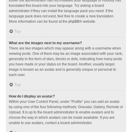
Either the administrator has not installed your language or nobody has
translated this board into your language. Try asking a board
administrator if they can install the language pack you need. If the
language pack does not exist, feel free to create a new translation.
More information can be found at the
phpBB
® website.
Top
What are the images next to my username?
There are two images which may appear along with a username when
viewing posts. One of them may be an image associated with your rank,
generally in the form of stars, blocks or dots, indicating how many posts
you have made or your status on the board. Another, usually larger,
image is known as an avatar and is generally unique or personal to
each user.
Top
How do I display an avatar?
Within your User Control Panel, under “Profile” you can add an avatar
by using one of the four following methods: Gravatar, Gallery, Remote or
Upload. It is up to the board administrator to enable avatars and to
choose the way in which avatars can be made available. If you are
unable to use avatars, contact a board administrator.