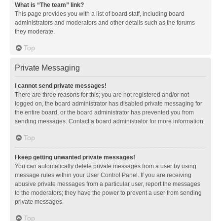
What is “The team” link?
This page provides you with a list of board staff, including board
administrators and moderators and other details such as the forums
they moderate.
Top
Private Messaging
I cannot send private messages!
There are three reasons for this; you are not registered and/or not
logged on, the board administrator has disabled private messaging for
the entire board, or the board administrator has prevented you from
sending messages. Contact a board administrator for more information.
Top
I keep getting unwanted private messages!
You can automatically delete private messages from a user by using
message rules within your User Control Panel. If you are receiving
abusive private messages from a particular user, report the messages
to the moderators; they have the power to prevent a user from sending
private messages.
Top