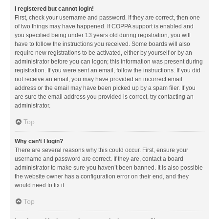
I registered but cannot login!
First, check your username and password. If they are correct, then one
of two things may have happened. If COPPA support is enabled and
you specified being under 13 years old during registration, you will
have to follow the instructions you received. Some boards will also
require new registrations to be activated, either by yourself or by an
administrator before you can logon; this information was present during
registration. If you were sent an email, follow the instructions. If you did
not receive an email, you may have provided an incorrect email
address or the email may have been picked up by a spam filer. If you
are sure the email address you provided is correct, try contacting an
administrator.
Top
Why can’t I login?
There are several reasons why this could occur. First, ensure your
username and password are correct. If they are, contact a board
administrator to make sure you haven’t been banned. It is also possible
the website owner has a configuration error on their end, and they
would need to fix it.
Top