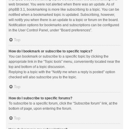
web browser. You were not alerted when there was an update. As of
phpBB 3.1, bookmarking is more like subscribing to a topic. You can be
notified when a bookmarked topic is updated. Subscribing, however,
will notify you when there is an update to a topic or forum on the board.
Notification options for bookmarks and subscriptions can be configured
in the User Control Panel, under “Board preferences”.
Top
How do I bookmark or subscribe to specific topics?
You can bookmark or subscribe to a specific topic by clicking the
appropriate link in the “Topic tools” menu, conveniently located near the
top and bottom of a topic discussion.
Replying to a topic with the “Notify me when a reply is posted” option
checked will also subscribe you to the topic.
Top
How do I subscribe to specific forums?
To subscribe to a specific forum, click the “Subscribe forum” link, at the
bottom of page, upon entering the forum.
Top