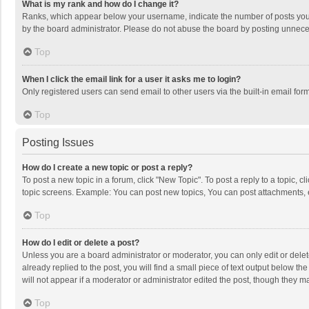
What is my rank and how do I change it?
Ranks, which appear below your username, indicate the number of posts you h
by the board administrator. Please do not abuse the board by posting unnecessa
Top
When I click the email link for a user it asks me to login?
Only registered users can send email to other users via the built-in email for
Top
Posting Issues
How do I create a new topic or post a reply?
To post a new topic in a forum, click "New Topic". To post a reply to a topic, 
topic screens. Example: You can post new topics, You can post attachments, 
Top
How do I edit or delete a post?
Unless you are a board administrator or moderator, you can only edit or delete
already replied to the post, you will find a small piece of text output below t
will not appear if a moderator or administrator edited the post, though they 
Top