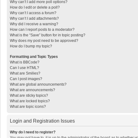
Why can’t I add more poll options?
How do I edit or delete a poll?
Why can’t I access a forum?
Why can’t I add attachments?
Why did I receive a warning?
How can I report posts to a moderator?
What is the “Save” button for in topic posting?
Why does my post need to be approved?
How do I bump my topic?
Formatting and Topic Types
What is BBCode?
Can I use HTML?
What are Smilies?
Can I post images?
What are global announcements?
What are announcements?
What are sticky topics?
What are locked topics?
What are topic icons?
Login and Registration Issues
Why do I need to register?
You may not have to, it is up to the administrator of the board as to whether 