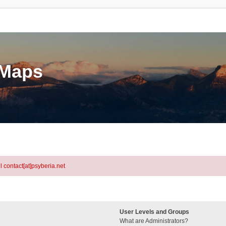
eMaps
l contact[at]psyberia.net
User Levels and Groups
What are Administrators?