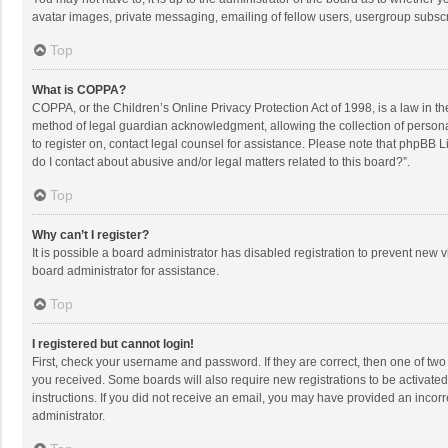
avatar images, private messaging, emailing of fellow users, usergroup subscri
Top
What is COPPA?
COPPA, or the Children’s Online Privacy Protection Act of 1998, is a law in t
method of legal guardian acknowledgment, allowing the collection of personally
to register on, contact legal counsel for assistance. Please note that phpBB L
do I contact about abusive and/or legal matters related to this board?”.
Top
Why can’t I register?
It is possible a board administrator has disabled registration to prevent new
board administrator for assistance.
Top
I registered but cannot login!
First, check your username and password. If they are correct, then one of two
you received. Some boards will also require new registrations to be activated,
instructions. If you did not receive an email, you may have provided an incorr
administrator.