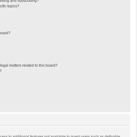
arking and subscribing?
ific topics?
board?
egal matters related to this board?
?
ccess to additional features not available to guest users such as definable