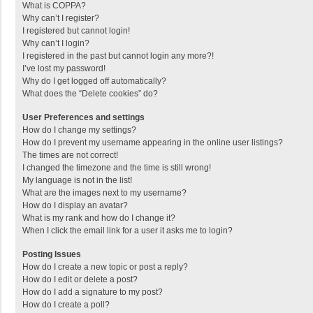
What is COPPA?
Why can’t I register?
I registered but cannot login!
Why can’t I login?
I registered in the past but cannot login any more?!
I’ve lost my password!
Why do I get logged off automatically?
What does the “Delete cookies” do?
User Preferences and settings
How do I change my settings?
How do I prevent my username appearing in the online user listings?
The times are not correct!
I changed the timezone and the time is still wrong!
My language is not in the list!
What are the images next to my username?
How do I display an avatar?
What is my rank and how do I change it?
When I click the email link for a user it asks me to login?
Posting Issues
How do I create a new topic or post a reply?
How do I edit or delete a post?
How do I add a signature to my post?
How do I create a poll?