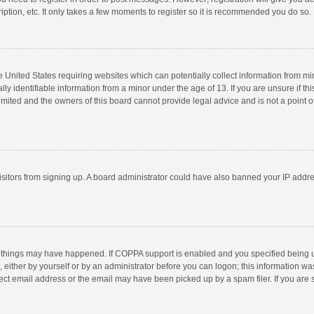
ption, etc. It only takes a few moments to register so it is recommended you do so.
he United States requiring websites which can potentially collect information from m
 identifiable information from a minor under the age of 13. If you are unsure if this
imited and the owners of this board cannot provide legal advice and is not a point o
 visitors from signing up. A board administrator could have also banned your IP addr
 things may have happened. If COPPA support is enabled and you specified being unde
 either by yourself or by an administrator before you can logon; this information was
ect email address or the email may have been picked up by a spam filer. If you are s