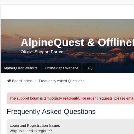
AlpineQuest & Offlin
Official Support Forum
AlpineQuest Website
OfflineMaps Website
FAQ
Board index
Frequently Asked Questions
The support forum is temporarily
read-only
. For urgent requests, please emai
Frequently Asked Questions
Login and Registration Issues
Why do I need to register?