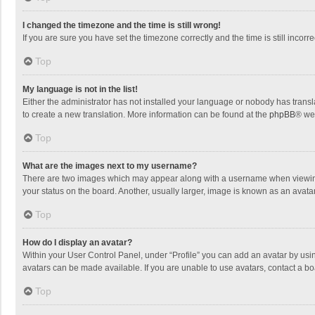
I changed the timezone and the time is still wrong!
If you are sure you have set the timezone correctly and the time is still incorre
Top
My language is not in the list!
Either the administrator has not installed your language or nobody has transla
to create a new translation. More information can be found at the
phpBB
® we
Top
What are the images next to my username?
There are two images which may appear along with a username when viewing p
your status on the board. Another, usually larger, image is known as an avata
Top
How do I display an avatar?
Within your User Control Panel, under “Profile” you can add an avatar by usin
avatars can be made available. If you are unable to use avatars, contact a bo
Top