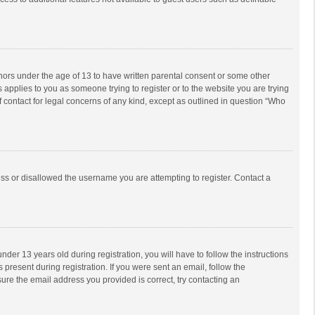
inors under the age of 13 to have written parental consent or some other
 applies to you as someone trying to register or to the website you are trying
f contact for legal concerns of any kind, except as outlined in question “Who
ess or disallowed the username you are attempting to register. Contact a
r 13 years old during registration, you will have to follow the instructions
 present during registration. If you were sent an email, follow the
ure the email address you provided is correct, try contacting an