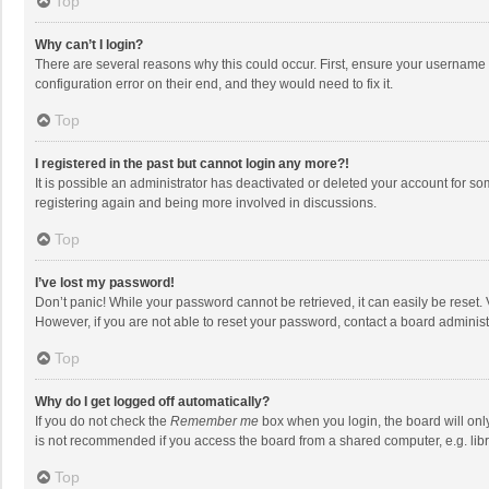
Top
Why can’t I login?
There are several reasons why this could occur. First, ensure your username 
configuration error on their end, and they would need to fix it.
Top
I registered in the past but cannot login any more?!
It is possible an administrator has deactivated or deleted your account for s
registering again and being more involved in discussions.
Top
I’ve lost my password!
Don’t panic! While your password cannot be retrieved, it can easily be reset. 
However, if you are not able to reset your password, contact a board administ
Top
Why do I get logged off automatically?
If you do not check the
Remember me
box when you login, the board will onl
is not recommended if you access the board from a shared computer, e.g. librar
Top