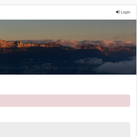
Login