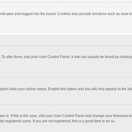
ticated and logged into the board. Cookies also provide functions such as read tra
e. To alter them, visit your User Control Panel; a link can usually be found by click
option
Hide your online status
. Enable this option and you will only appear to the a
 are in. If this is the case, visit your User Control Panel and change your timezone 
 registered users. If you are not registered, this is a good time to do so.