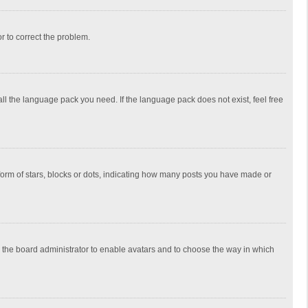
or to correct the problem.
all the language pack you need. If the language pack does not exist, feel free
rm of stars, blocks or dots, indicating how many posts you have made or
to the board administrator to enable avatars and to choose the way in which