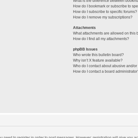
What is the difference between bookm
How do I bookmark or subscribe to spec
How do I subscribe to specific forums?
How do I remove my subscriptions?
Attachments
What attachments are allowed on this 
How do I find all my attachments?
phpBB Issues
Who wrote this bulletin board?
Why isn’t X feature available?
Who do I contact about abusive and/or l
How do I contact a board administrator
you need to register in order to post messages. However; registration will give you a