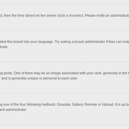
ct, then the time stored on the server clock is incorrect. Please notify an administrat
ted this board into your language. Try asking a board administrator if they can inst
bsite.
osts. One of them may be an image associated with your rank, generally in the fo
r and is generally unique or personal to each user.
g one of the four following methods: Gravatar, Gallery, Remote or Upload. It is up 
ard administrator.