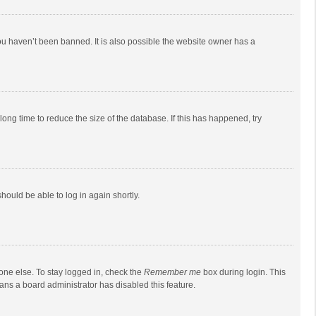
ou haven’t been banned. It is also possible the website owner has a
ong time to reduce the size of the database. If this has happened, try
should be able to log in again shortly.
one else. To stay logged in, check the
Remember me
box during login. This
eans a board administrator has disabled this feature.