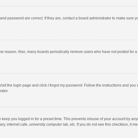
and password are correct. If they are, contact a board administrator to make sure y
ome reason. Also, many boards periodically remove users who have not posted for a l
Visit the login page and click
I forgot my password
. Follow the instructions and you 
rator.
y keep you logged in for a preset time. This prevents misuse of your account by any
y, internet cafe, university computer lab, etc. If you do not see this checkbox, it m