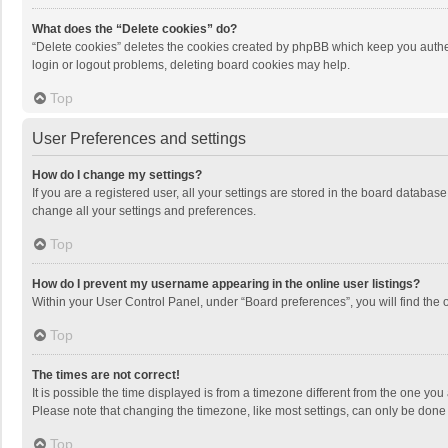
What does the “Delete cookies” do?
“Delete cookies” deletes the cookies created by phpBB which keep you authen
login or logout problems, deleting board cookies may help.
Top
User Preferences and settings
How do I change my settings?
If you are a registered user, all your settings are stored in the board databas
change all your settings and preferences.
Top
How do I prevent my username appearing in the online user listings?
Within your User Control Panel, under “Board preferences”, you will find the 
Top
The times are not correct!
It is possible the time displayed is from a timezone different from the one you
Please note that changing the timezone, like most settings, can only be done by
Top