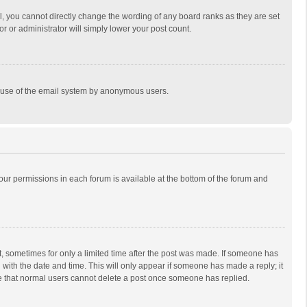
, you cannot directly change the wording of any board ranks as they are set
r or administrator will simply lower your post count.
ous use of the email system by anonymous users.
 your permissions in each forum is available at the bottom of the forum and
st, sometimes for only a limited time after the post was made. If someone has
ng with the date and time. This will only appear if someone has made a reply; it
ote that normal users cannot delete a post once someone has replied.