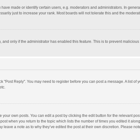
ave made or identify certain users, e.g. moderators and administrators. In general
rily just to increase your rank. Most boards will not tolerate this and the moderato
m, and only if the administrator has enabled this feature. This is to prevent malici
click "Post Reply". You may need to register before you can post a message. A list of
etc.
 your own posts. You can edit a post by clicking the edit button for the relevant po
he post when you return to the topic which lists the number of times you edited it alo
may leave a note as to why they’ve edited the post at their own discretion. Please n