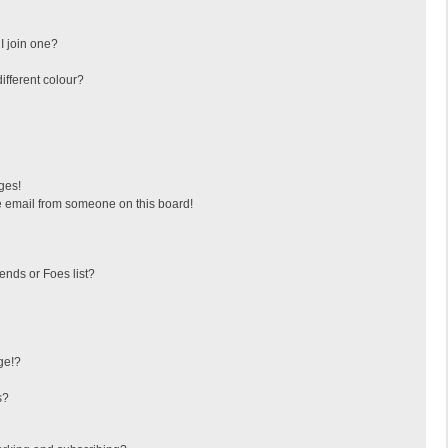
I join one?
fferent colour?
ges!
 email from someone on this board!
ends or Foes list?
ge!?
s?