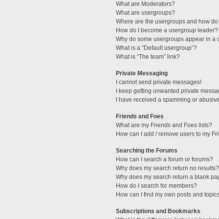
What are Moderators?
What are usergroups?
Where are the usergroups and how do 
How do I become a usergroup leader?
Why do some usergroups appear in a di
What is a “Default usergroup”?
What is “The team” link?
Private Messaging
I cannot send private messages!
I keep getting unwanted private messa
I have received a spamming or abusive
Friends and Foes
What are my Friends and Foes lists?
How can I add / remove users to my Fri
Searching the Forums
How can I search a forum or forums?
Why does my search return no results?
Why does my search return a blank pa
How do I search for members?
How can I find my own posts and topic
Subscriptions and Bookmarks