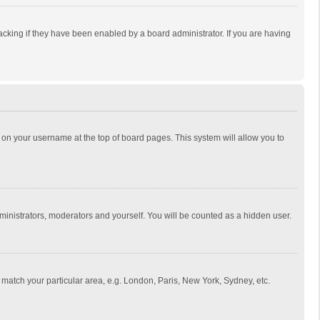
cking if they have been enabled by a board administrator. If you are having
ing on your username at the top of board pages. This system will allow you to
dministrators, moderators and yourself. You will be counted as a hidden user.
to match your particular area, e.g. London, Paris, New York, Sydney, etc.