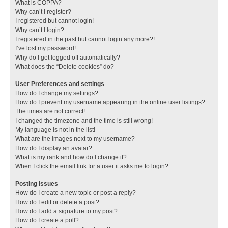
What is COPPA?
Why can’t I register?
I registered but cannot login!
Why can’t I login?
I registered in the past but cannot login any more?!
I’ve lost my password!
Why do I get logged off automatically?
What does the “Delete cookies” do?
User Preferences and settings
How do I change my settings?
How do I prevent my username appearing in the online user listings?
The times are not correct!
I changed the timezone and the time is still wrong!
My language is not in the list!
What are the images next to my username?
How do I display an avatar?
What is my rank and how do I change it?
When I click the email link for a user it asks me to login?
Posting Issues
How do I create a new topic or post a reply?
How do I edit or delete a post?
How do I add a signature to my post?
How do I create a poll?