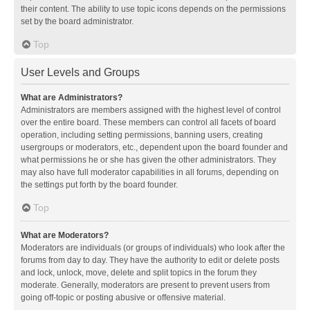
their content. The ability to use topic icons depends on the permissions
set by the board administrator.
Top
User Levels and Groups
What are Administrators?
Administrators are members assigned with the highest level of control
over the entire board. These members can control all facets of board
operation, including setting permissions, banning users, creating
usergroups or moderators, etc., dependent upon the board founder and
what permissions he or she has given the other administrators. They
may also have full moderator capabilities in all forums, depending on
the settings put forth by the board founder.
Top
What are Moderators?
Moderators are individuals (or groups of individuals) who look after the
forums from day to day. They have the authority to edit or delete posts
and lock, unlock, move, delete and split topics in the forum they
moderate. Generally, moderators are present to prevent users from
going off-topic or posting abusive or offensive material.