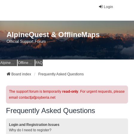
Login
AlpineQuest & OfflineMaps
Official Support Forum
AlpineQuest Website
OfflineMaps Website
FAQ
Board index
Frequently Asked Questions
The support forum is temporarily
read-only
. For urgent requests, please
email contact[at]psyberia.net
Frequently Asked Questions
Login and Registration Issues
Why do I need to register?