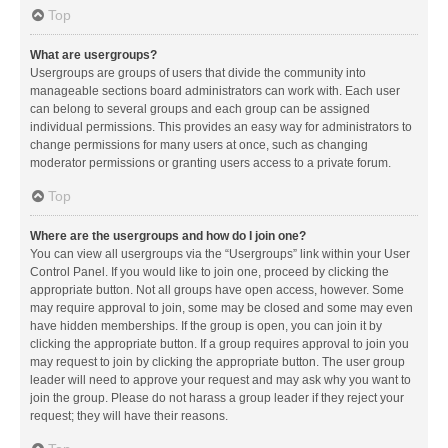
Top
What are usergroups?
Usergroups are groups of users that divide the community into
manageable sections board administrators can work with. Each user
can belong to several groups and each group can be assigned
individual permissions. This provides an easy way for administrators to
change permissions for many users at once, such as changing
moderator permissions or granting users access to a private forum.
Top
Where are the usergroups and how do I join one?
You can view all usergroups via the “Usergroups” link within your User
Control Panel. If you would like to join one, proceed by clicking the
appropriate button. Not all groups have open access, however. Some
may require approval to join, some may be closed and some may even
have hidden memberships. If the group is open, you can join it by
clicking the appropriate button. If a group requires approval to join you
may request to join by clicking the appropriate button. The user group
leader will need to approve your request and may ask why you want to
join the group. Please do not harass a group leader if they reject your
request; they will have their reasons.