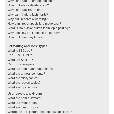
Why can’t I add more poll options?
How do I edit or delete a poll?
Why can’t I access a forum?
Why can’t I add attachments?
Why did I receive a warning?
How can I report posts to a moderator?
What is the “Save” button for in topic posting?
Why does my post need to be approved?
How do I bump my topic?
Formatting and Topic Types
What is BBCode?
Can I use HTML?
What are Smilies?
Can I post images?
What are global announcements?
What are announcements?
What are sticky topics?
What are locked topics?
What are topic icons?
User Levels and Groups
What are Administrators?
What are Moderators?
What are usergroups?
Where are the usergroups and how do I join one?