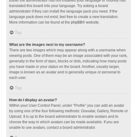
Either the administrator has not installed your language or nobody has
translated this board into your language. Try asking a board
administrator if they can install the language pack you need. If the
language pack does not exist, feel free to create a new translation.
More information can be found at the
phpBB
® website.
Top
What are the images next to my username?
There are two images which may appear along with a username when
viewing posts. One of them may be an image associated with your rank,
generally in the form of stars, blocks or dots, indicating how many posts
you have made or your status on the board. Another, usually larger,
image is known as an avatar and is generally unique or personal to
each user.
Top
How do I display an avatar?
Within your User Control Panel, under “Profile” you can add an avatar
by using one of the four following methods: Gravatar, Gallery, Remote or
Upload. It is up to the board administrator to enable avatars and to
choose the way in which avatars can be made available. If you are
unable to use avatars, contact a board administrator.