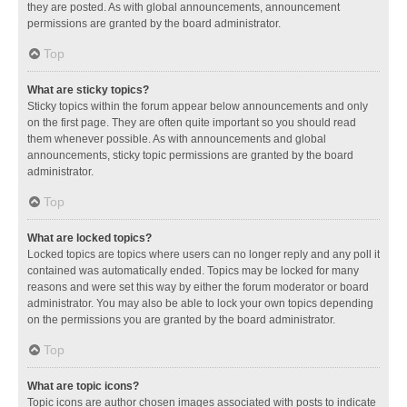
they are posted. As with global announcements, announcement
permissions are granted by the board administrator.
Top
What are sticky topics?
Sticky topics within the forum appear below announcements and only
on the first page. They are often quite important so you should read
them whenever possible. As with announcements and global
announcements, sticky topic permissions are granted by the board
administrator.
Top
What are locked topics?
Locked topics are topics where users can no longer reply and any poll it
contained was automatically ended. Topics may be locked for many
reasons and were set this way by either the forum moderator or board
administrator. You may also be able to lock your own topics depending
on the permissions you are granted by the board administrator.
Top
What are topic icons?
Topic icons are author chosen images associated with posts to indicate