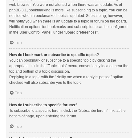
web browser. You were not alerted when there was an update. As of
phpBB 3.1, bookmarking is more like subscribing to a topic. You can be
notified when a bookmarked topic is updated. Subscribing, however,
will notify you when there is an update to a topic or forum on the board.
Notification options for bookmarks and subscriptions can be configured
in the User Control Panel, under “Board preferences”.
Top
How do I bookmark or subscribe to specific topics?
You can bookmark or subscribe to a specific topic by clicking the
appropriate link in the “Topic tools” menu, conveniently located near the
top and bottom of a topic discussion.
Replying to a topic with the “Notify me when a reply is posted” option
checked will also subscribe you to the topic.
Top
How do I subscribe to specific forums?
To subscribe to a specific forum, click the “Subscribe forum” link, at the
bottom of page, upon entering the forum.
Top