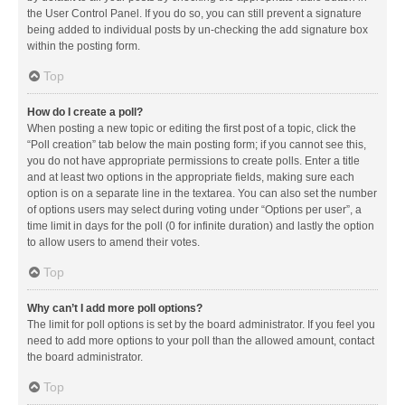
the User Control Panel. If you do so, you can still prevent a signature
being added to individual posts by un-checking the add signature box
within the posting form.
Top
How do I create a poll?
When posting a new topic or editing the first post of a topic, click the
“Poll creation” tab below the main posting form; if you cannot see this,
you do not have appropriate permissions to create polls. Enter a title
and at least two options in the appropriate fields, making sure each
option is on a separate line in the textarea. You can also set the number
of options users may select during voting under “Options per user”, a
time limit in days for the poll (0 for infinite duration) and lastly the option
to allow users to amend their votes.
Top
Why can’t I add more poll options?
The limit for poll options is set by the board administrator. If you feel you
need to add more options to your poll than the allowed amount, contact
the board administrator.
Top