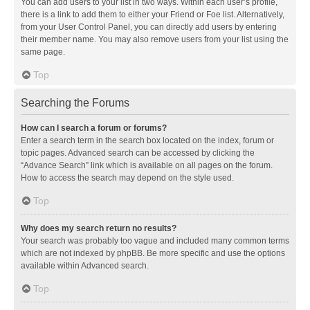
You can add users to your list in two ways. Within each user’s profile,
there is a link to add them to either your Friend or Foe list. Alternatively,
from your User Control Panel, you can directly add users by entering
their member name. You may also remove users from your list using the
same page.
Top
Searching the Forums
How can I search a forum or forums?
Enter a search term in the search box located on the index, forum or
topic pages. Advanced search can be accessed by clicking the
“Advance Search” link which is available on all pages on the forum.
How to access the search may depend on the style used.
Top
Why does my search return no results?
Your search was probably too vague and included many common terms
which are not indexed by phpBB. Be more specific and use the options
available within Advanced search.
Top