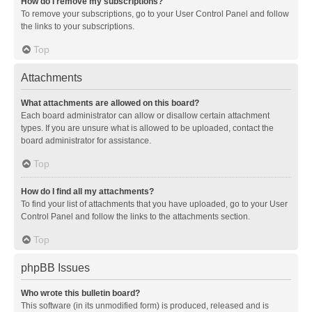
How do I remove my subscriptions?
To remove your subscriptions, go to your User Control Panel and follow
the links to your subscriptions.
Top
Attachments
What attachments are allowed on this board?
Each board administrator can allow or disallow certain attachment
types. If you are unsure what is allowed to be uploaded, contact the
board administrator for assistance.
Top
How do I find all my attachments?
To find your list of attachments that you have uploaded, go to your User
Control Panel and follow the links to the attachments section.
Top
phpBB Issues
Who wrote this bulletin board?
This software (in its unmodified form) is produced, released and is