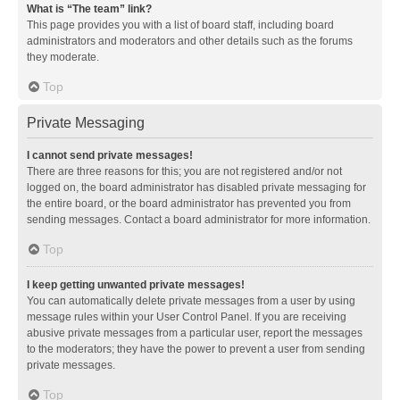
What is “The team” link?
This page provides you with a list of board staff, including board
administrators and moderators and other details such as the forums
they moderate.
Top
Private Messaging
I cannot send private messages!
There are three reasons for this; you are not registered and/or not
logged on, the board administrator has disabled private messaging for
the entire board, or the board administrator has prevented you from
sending messages. Contact a board administrator for more information.
Top
I keep getting unwanted private messages!
You can automatically delete private messages from a user by using
message rules within your User Control Panel. If you are receiving
abusive private messages from a particular user, report the messages
to the moderators; they have the power to prevent a user from sending
private messages.
Top