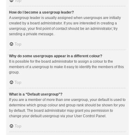
Top
How do I become a usergroup leader?
A usergroup leader is usually assigned when usergroups are initially
created by a board administrator. If you are interested in creating a
usergroup, your first point of contact should be an administrator; try
sending a private message.
Top
Why do some usergroups appear in a different colour?
It is possible for the board administrator to assign a colour to the
members of a usergroup to make it easy to identify the members of this
group.
Top
What is a “Default usergroup”?
If you are a member of more than one usergroup, your default is used to
determine which group colour and group rank should be shown for you
by default. The board administrator may grant you permission to
change your default usergroup via your User Control Panel.
Top