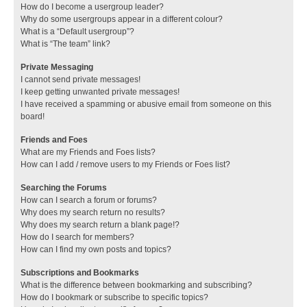
How do I become a usergroup leader?
Why do some usergroups appear in a different colour?
What is a “Default usergroup”?
What is “The team” link?
Private Messaging
I cannot send private messages!
I keep getting unwanted private messages!
I have received a spamming or abusive email from someone on this
board!
Friends and Foes
What are my Friends and Foes lists?
How can I add / remove users to my Friends or Foes list?
Searching the Forums
How can I search a forum or forums?
Why does my search return no results?
Why does my search return a blank page!?
How do I search for members?
How can I find my own posts and topics?
Subscriptions and Bookmarks
What is the difference between bookmarking and subscribing?
How do I bookmark or subscribe to specific topics?