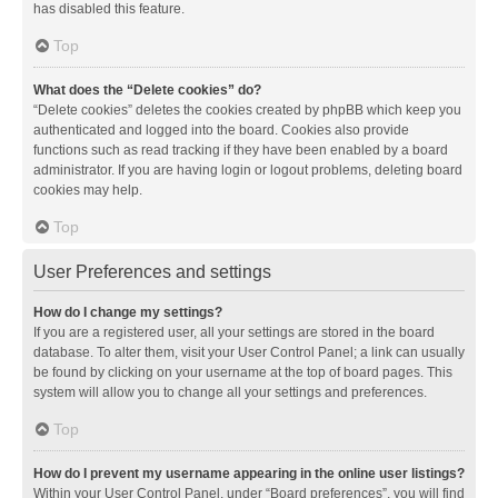
has disabled this feature.
Top
What does the “Delete cookies” do?
“Delete cookies” deletes the cookies created by phpBB which keep you
authenticated and logged into the board. Cookies also provide
functions such as read tracking if they have been enabled by a board
administrator. If you are having login or logout problems, deleting board
cookies may help.
Top
User Preferences and settings
How do I change my settings?
If you are a registered user, all your settings are stored in the board
database. To alter them, visit your User Control Panel; a link can usually
be found by clicking on your username at the top of board pages. This
system will allow you to change all your settings and preferences.
Top
How do I prevent my username appearing in the online user listings?
Within your User Control Panel, under “Board preferences”, you will find