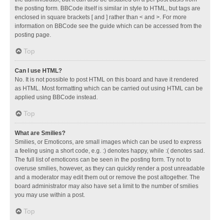
the posting form. BBCode itself is similar in style to HTML, but tags are
enclosed in square brackets [ and ] rather than < and >. For more
information on BBCode see the guide which can be accessed from the
posting page.
Top
Can I use HTML?
No. It is not possible to post HTML on this board and have it rendered
as HTML. Most formatting which can be carried out using HTML can be
applied using BBCode instead.
Top
What are Smilies?
Smilies, or Emoticons, are small images which can be used to express
a feeling using a short code, e.g. :) denotes happy, while :( denotes sad.
The full list of emoticons can be seen in the posting form. Try not to
overuse smilies, however, as they can quickly render a post unreadable
and a moderator may edit them out or remove the post altogether. The
board administrator may also have set a limit to the number of smilies
you may use within a post.
Top