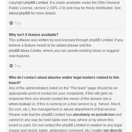
copyright
phpBB Limited
. It is made available under the GNU General
Public License, version 2 (GPL-2.0) and may be freely distributed. See
About phpBB
for more details.
Top
Why isn’t X feature available?
This software was written by and licensed through phpBB Limited. If you
believe a feature needs to be added please visit the
phpBB Ideas Centre
, where you can upvote existing ideas or suggest
new features.
Top
Who do I contact about abusive and/or legal matters related to this
board?
Any of the administrators listed on the “The team” page should be an
appropriate point of contact for your complaints. If this still gets no
response then you should contact the owner of the domain (do a
whois lookup
) or, if this is running on a free service (e.g. Yahoo!, free.fr,
f2s.com, etc.), the management or abuse department of that service.
Please note that the phpBB Limited has
absolutely no jurisdiction
and
cannot in any way be held liable over how, where or by whom this
board is used. Do not contact the phpBB Limited in relation to any legal
(cease and desist, liable, defamatory comment, etc.) matter
not directly