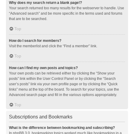
Why does my search return a blank page!?
Your search returned too many results for the webserver to handle. Use
“Advanced search” and be more specific in the terms used and forums
that are to be searched.
Top
How do I search for members?
Visit the memberlist and click the “Find a member” link.
Top
How can I find my own posts and topics?
Your own posts can be retrieved either by clicking the “Show your
posts” link within the User Control Panel or by clicking the “Search
user’s posts” link via your own profile page or by clicking the “Quick
links” menu at the top of the board. To search for your topics, use the
Advanced search page and fill in the various options appropriately.
Top
Subscriptions and Bookmarks
What is the difference between bookmarking and subscribing?
In phpBB 3.0, bookmarking topics worked much like bookmarking in a