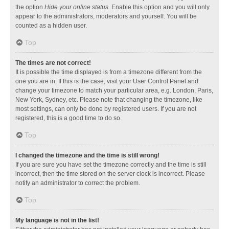
the option
Hide your online status
. Enable this option and you will only
appear to the administrators, moderators and yourself. You will be
counted as a hidden user.
Top
The times are not correct!
It is possible the time displayed is from a timezone different from the
one you are in. If this is the case, visit your User Control Panel and
change your timezone to match your particular area, e.g. London, Paris,
New York, Sydney, etc. Please note that changing the timezone, like
most settings, can only be done by registered users. If you are not
registered, this is a good time to do so.
Top
I changed the timezone and the time is still wrong!
If you are sure you have set the timezone correctly and the time is still
incorrect, then the time stored on the server clock is incorrect. Please
notify an administrator to correct the problem.
Top
My language is not in the list!