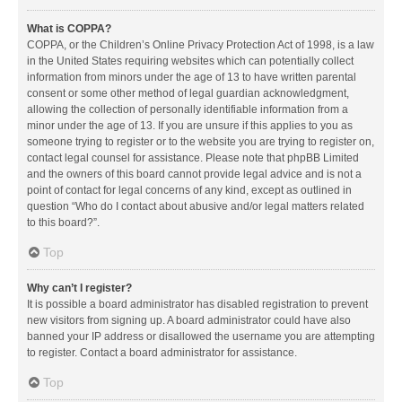
What is COPPA?
COPPA, or the Children’s Online Privacy Protection Act of 1998, is a law
in the United States requiring websites which can potentially collect
information from minors under the age of 13 to have written parental
consent or some other method of legal guardian acknowledgment,
allowing the collection of personally identifiable information from a
minor under the age of 13. If you are unsure if this applies to you as
someone trying to register or to the website you are trying to register on,
contact legal counsel for assistance. Please note that phpBB Limited
and the owners of this board cannot provide legal advice and is not a
point of contact for legal concerns of any kind, except as outlined in
question “Who do I contact about abusive and/or legal matters related
to this board?”.
Top
Why can’t I register?
It is possible a board administrator has disabled registration to prevent
new visitors from signing up. A board administrator could have also
banned your IP address or disallowed the username you are attempting
to register. Contact a board administrator for assistance.
Top