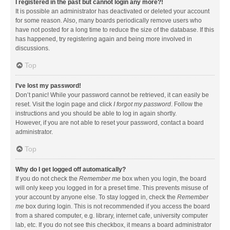
I registered in the past but cannot login any more?!
It is possible an administrator has deactivated or deleted your account
for some reason. Also, many boards periodically remove users who
have not posted for a long time to reduce the size of the database. If this
has happened, try registering again and being more involved in
discussions.
Top
I’ve lost my password!
Don’t panic! While your password cannot be retrieved, it can easily be
reset. Visit the login page and click
I forgot my password
. Follow the
instructions and you should be able to log in again shortly.
However, if you are not able to reset your password, contact a board
administrator.
Top
Why do I get logged off automatically?
If you do not check the
Remember me
box when you login, the board
will only keep you logged in for a preset time. This prevents misuse of
your account by anyone else. To stay logged in, check the
Remember
me
box during login. This is not recommended if you access the board
from a shared computer, e.g. library, internet cafe, university computer
lab, etc. If you do not see this checkbox, it means a board administrator