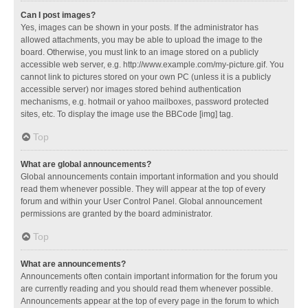
Can I post images?
Yes, images can be shown in your posts. If the administrator has
allowed attachments, you may be able to upload the image to the
board. Otherwise, you must link to an image stored on a publicly
accessible web server, e.g. http://www.example.com/my-picture.gif. You
cannot link to pictures stored on your own PC (unless it is a publicly
accessible server) nor images stored behind authentication
mechanisms, e.g. hotmail or yahoo mailboxes, password protected
sites, etc. To display the image use the BBCode [img] tag.
Top
What are global announcements?
Global announcements contain important information and you should
read them whenever possible. They will appear at the top of every
forum and within your User Control Panel. Global announcement
permissions are granted by the board administrator.
Top
What are announcements?
Announcements often contain important information for the forum you
are currently reading and you should read them whenever possible.
Announcements appear at the top of every page in the forum to which