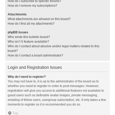
How do I subscribe to specific forums?
How do I remove my subscriptions?
Attachments
What attachments are allowed on this board?
How do I find all my attachments?
phpBB Issues
Who wrote this bulletin board?
Why isn’t X feature available?
Who do I contact about abusive and/or legal matters related to this
board?
How do I contact a board administrator?
Login and Registration Issues
Why do I need to register?
You may not have to, it is up to the administrator of the board as to
whether you need to register in order to post messages. However;
registration will give you access to additional features not available to
guest users such as definable avatar images, private messaging,
emailing of fellow users, usergroup subscription, etc. It only takes a few
moments to register so it is recommended you do so.
Top