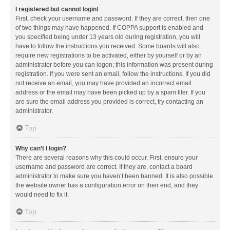
I registered but cannot login!
First, check your username and password. If they are correct, then one
of two things may have happened. If COPPA support is enabled and
you specified being under 13 years old during registration, you will
have to follow the instructions you received. Some boards will also
require new registrations to be activated, either by yourself or by an
administrator before you can logon; this information was present during
registration. If you were sent an email, follow the instructions. If you did
not receive an email, you may have provided an incorrect email
address or the email may have been picked up by a spam filer. If you
are sure the email address you provided is correct, try contacting an
administrator.
Top
Why can’t I login?
There are several reasons why this could occur. First, ensure your
username and password are correct. If they are, contact a board
administrator to make sure you haven’t been banned. It is also possible
the website owner has a configuration error on their end, and they
would need to fix it.
Top