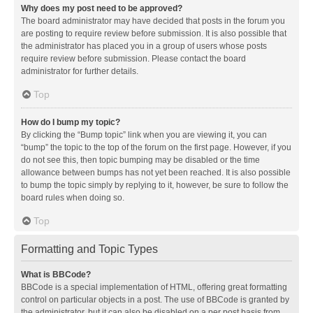
Why does my post need to be approved?
The board administrator may have decided that posts in the forum you
are posting to require review before submission. It is also possible that
the administrator has placed you in a group of users whose posts
require review before submission. Please contact the board
administrator for further details.
Top
How do I bump my topic?
By clicking the “Bump topic” link when you are viewing it, you can
“bump” the topic to the top of the forum on the first page. However, if you
do not see this, then topic bumping may be disabled or the time
allowance between bumps has not yet been reached. It is also possible
to bump the topic simply by replying to it, however, be sure to follow the
board rules when doing so.
Top
Formatting and Topic Types
What is BBCode?
BBCode is a special implementation of HTML, offering great formatting
control on particular objects in a post. The use of BBCode is granted by
the administrator, but it can also be disabled on a per post basis from