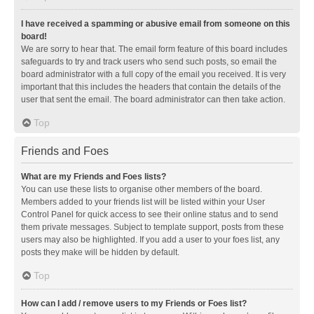
I have received a spamming or abusive email from someone on this
board!
We are sorry to hear that. The email form feature of this board includes
safeguards to try and track users who send such posts, so email the
board administrator with a full copy of the email you received. It is very
important that this includes the headers that contain the details of the
user that sent the email. The board administrator can then take action.
Top
Friends and Foes
What are my Friends and Foes lists?
You can use these lists to organise other members of the board.
Members added to your friends list will be listed within your User
Control Panel for quick access to see their online status and to send
them private messages. Subject to template support, posts from these
users may also be highlighted. If you add a user to your foes list, any
posts they make will be hidden by default.
Top
How can I add / remove users to my Friends or Foes list?