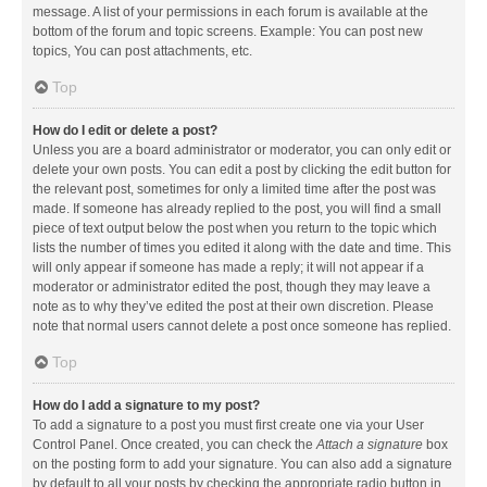
message. A list of your permissions in each forum is available at the
bottom of the forum and topic screens. Example: You can post new
topics, You can post attachments, etc.
Top
How do I edit or delete a post?
Unless you are a board administrator or moderator, you can only edit or
delete your own posts. You can edit a post by clicking the edit button for
the relevant post, sometimes for only a limited time after the post was
made. If someone has already replied to the post, you will find a small
piece of text output below the post when you return to the topic which
lists the number of times you edited it along with the date and time. This
will only appear if someone has made a reply; it will not appear if a
moderator or administrator edited the post, though they may leave a
note as to why they’ve edited the post at their own discretion. Please
note that normal users cannot delete a post once someone has replied.
Top
How do I add a signature to my post?
To add a signature to a post you must first create one via your User
Control Panel. Once created, you can check the
Attach a signature
box
on the posting form to add your signature. You can also add a signature
by default to all your posts by checking the appropriate radio button in