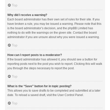
Top
Why did I receive a warning?
Each board administrator has their own set of rules for their site. If you
have broken a rule, you may be issued a warning. Please note that this
is the board administrator’s decision, and the phpBB Limited has
nothing to do with the warnings on the given site. Contact the board
administrator if you are unsure about why you were issued a warning.
Top
How can I report posts to a moderator?
If the board administrator has allowed it, you should see a button for
reporting posts next to the post you wish to report. Clicking this will walk
you through the steps necessary to report the post.
Top
What is the “Save” button for in topic posting?
This allows you to save drafts to be completed and submitted at a later
date. To reload a saved draft, visit the User Control Panel.
Top