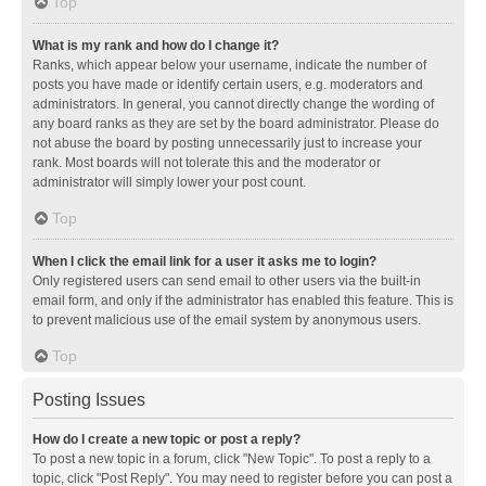
Top
What is my rank and how do I change it?
Ranks, which appear below your username, indicate the number of
posts you have made or identify certain users, e.g. moderators and
administrators. In general, you cannot directly change the wording of
any board ranks as they are set by the board administrator. Please do
not abuse the board by posting unnecessarily just to increase your
rank. Most boards will not tolerate this and the moderator or
administrator will simply lower your post count.
Top
When I click the email link for a user it asks me to login?
Only registered users can send email to other users via the built-in
email form, and only if the administrator has enabled this feature. This is
to prevent malicious use of the email system by anonymous users.
Top
Posting Issues
How do I create a new topic or post a reply?
To post a new topic in a forum, click "New Topic". To post a reply to a
topic, click "Post Reply". You may need to register before you can post a