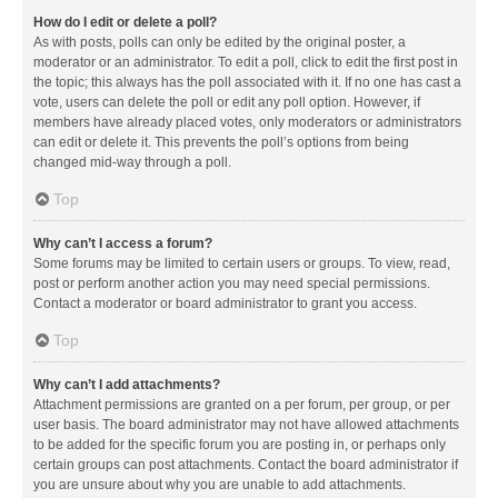
How do I edit or delete a poll?
As with posts, polls can only be edited by the original poster, a
moderator or an administrator. To edit a poll, click to edit the first post in
the topic; this always has the poll associated with it. If no one has cast a
vote, users can delete the poll or edit any poll option. However, if
members have already placed votes, only moderators or administrators
can edit or delete it. This prevents the poll’s options from being
changed mid-way through a poll.
Top
Why can’t I access a forum?
Some forums may be limited to certain users or groups. To view, read,
post or perform another action you may need special permissions.
Contact a moderator or board administrator to grant you access.
Top
Why can’t I add attachments?
Attachment permissions are granted on a per forum, per group, or per
user basis. The board administrator may not have allowed attachments
to be added for the specific forum you are posting in, or perhaps only
certain groups can post attachments. Contact the board administrator if
you are unsure about why you are unable to add attachments.