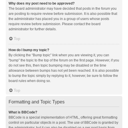
Why does my post need to be approved?
The board administrator may have decided that posts in the forum you
are posting to require review before submission. It is also possible that
the administrator has placed you in a group of users whose posts
require review before submission. Please contact the board
administrator for further details.
Top
How do I bump my topic?
By clicking the “Bump topic” link when you are viewing it, you can
“bump” the topic to the top of the forum on the first page. However, if you
do not see this, then topic bumping may be disabled or the time
allowance between bumps has not yet been reached. It is also possible
to bump the topic simply by replying to it, however, be sure to follow the
board rules when doing so.
Top
Formatting and Topic Types
What is BBCode?
BBCode is a special implementation of HTML, offering great formatting
control on particular objects in a post. The use of BBCode is granted by
the administrator, but it can also be disabled on a per post basis from