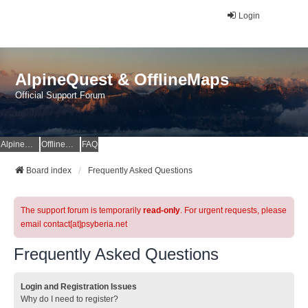
Login
AlpineQuest & OfflineMaps
Official Support Forum
AlpineQuest Website
OfflineMaps Website
FAQ
Board index
Frequently Asked Questions
The support forum is temporarily
read-only
. For urgent requests, please
email contact[at]psyberia.net
Frequently Asked Questions
Login and Registration Issues
Why do I need to register?