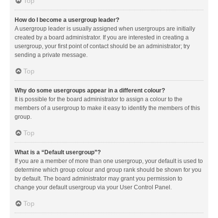
Top
How do I become a usergroup leader?
A usergroup leader is usually assigned when usergroups are initially
created by a board administrator. If you are interested in creating a
usergroup, your first point of contact should be an administrator; try
sending a private message.
Top
Why do some usergroups appear in a different colour?
It is possible for the board administrator to assign a colour to the
members of a usergroup to make it easy to identify the members of this
group.
Top
What is a “Default usergroup”?
If you are a member of more than one usergroup, your default is used to
determine which group colour and group rank should be shown for you
by default. The board administrator may grant you permission to
change your default usergroup via your User Control Panel.
Top