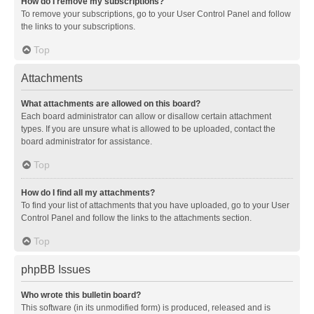
How do I remove my subscriptions?
To remove your subscriptions, go to your User Control Panel and follow
the links to your subscriptions.
Top
Attachments
What attachments are allowed on this board?
Each board administrator can allow or disallow certain attachment
types. If you are unsure what is allowed to be uploaded, contact the
board administrator for assistance.
Top
How do I find all my attachments?
To find your list of attachments that you have uploaded, go to your User
Control Panel and follow the links to the attachments section.
Top
phpBB Issues
Who wrote this bulletin board?
This software (in its unmodified form) is produced, released and is