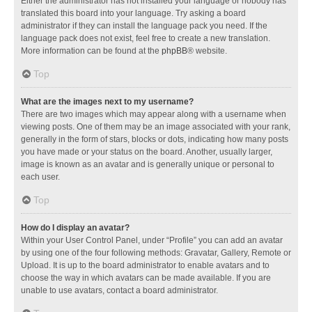
Either the administrator has not installed your language or nobody has
translated this board into your language. Try asking a board
administrator if they can install the language pack you need. If the
language pack does not exist, feel free to create a new translation.
More information can be found at the
phpBB
® website.
Top
What are the images next to my username?
There are two images which may appear along with a username when
viewing posts. One of them may be an image associated with your rank,
generally in the form of stars, blocks or dots, indicating how many posts
you have made or your status on the board. Another, usually larger,
image is known as an avatar and is generally unique or personal to
each user.
Top
How do I display an avatar?
Within your User Control Panel, under “Profile” you can add an avatar
by using one of the four following methods: Gravatar, Gallery, Remote or
Upload. It is up to the board administrator to enable avatars and to
choose the way in which avatars can be made available. If you are
unable to use avatars, contact a board administrator.