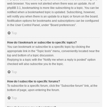
web browser. You were not alerted when there was an update. As of
phpBB 3.1, bookmarking is more like subscribing to a topic. You can be
notified when a bookmarked topic is updated. Subscribing, however,
will notify you when there is an update to a topic or forum on the board.
Notification options for bookmarks and subscriptions can be configured
in the User Control Panel, under “Board preferences”.
Top
How do I bookmark or subscribe to specific topics?
You can bookmark or subscribe to a specific topic by clicking the
appropriate link in the “Topic tools” menu, conveniently located near the
top and bottom of a topic discussion.
Replying to a topic with the “Notify me when a reply is posted” option
checked will also subscribe you to the topic.
Top
How do I subscribe to specific forums?
To subscribe to a specific forum, click the “Subscribe forum” link, at the
bottom of page, upon entering the forum.
Top