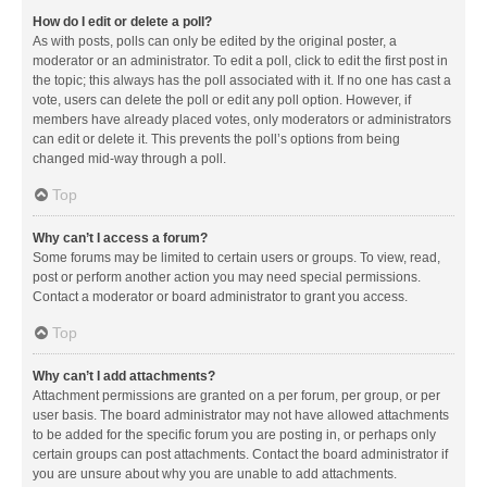
How do I edit or delete a poll?
As with posts, polls can only be edited by the original poster, a
moderator or an administrator. To edit a poll, click to edit the first post in
the topic; this always has the poll associated with it. If no one has cast a
vote, users can delete the poll or edit any poll option. However, if
members have already placed votes, only moderators or administrators
can edit or delete it. This prevents the poll’s options from being
changed mid-way through a poll.
Top
Why can’t I access a forum?
Some forums may be limited to certain users or groups. To view, read,
post or perform another action you may need special permissions.
Contact a moderator or board administrator to grant you access.
Top
Why can’t I add attachments?
Attachment permissions are granted on a per forum, per group, or per
user basis. The board administrator may not have allowed attachments
to be added for the specific forum you are posting in, or perhaps only
certain groups can post attachments. Contact the board administrator if
you are unsure about why you are unable to add attachments.