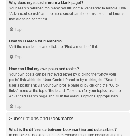
Why does my search return a blank page!?
Your search returned too many results for the webserver to handle. Use
“Advanced search” and be more specific in the terms used and forums
that are to be searched.
Top
How do I search for members?
Visit the memberlist and click the “Find a member” link.
Top
How can I find my own posts and topics?
Your own posts can be retrieved either by clicking the “Show your
posts” link within the User Control Panel or by clicking the “Search
user’s posts” link via your own profile page or by clicking the “Quick
links” menu at the top of the board. To search for your topics, use the
Advanced search page and fill in the various options appropriately.
Top
Subscriptions and Bookmarks
What is the difference between bookmarking and subscribing?
In phpBB 3.0, bookmarking topics worked much like bookmarking in a