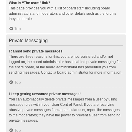
What is “The team” link?
This page provides you with a list of board staff, including board
administrators and moderators and other details such as the forums
they moderate.
Top
Private Messaging
I cannot send private messages!
There are three reasons for this; you are not registered and/or not
logged on, the board administrator has disabled private messaging for
the entire board, or the board administrator has prevented you from
sending messages. Contact a board administrator for more information.
Top
I keep getting unwanted private messages!
You can automatically delete private messages from a user by using
message rules within your User Control Panel. If you are receiving
abusive private messages from a particular user, report the messages
to the moderators; they have the power to prevent a user from sending
private messages.
Top