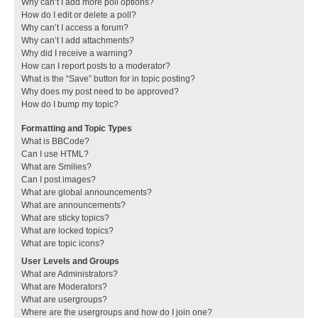
Why can’t I add more poll options?
How do I edit or delete a poll?
Why can’t I access a forum?
Why can’t I add attachments?
Why did I receive a warning?
How can I report posts to a moderator?
What is the “Save” button for in topic posting?
Why does my post need to be approved?
How do I bump my topic?
Formatting and Topic Types
What is BBCode?
Can I use HTML?
What are Smilies?
Can I post images?
What are global announcements?
What are announcements?
What are sticky topics?
What are locked topics?
What are topic icons?
User Levels and Groups
What are Administrators?
What are Moderators?
What are usergroups?
Where are the usergroups and how do I join one?