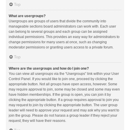
Top
What are usergroups?
Usergroups are groups of users that divide the community into
manageable sections board administrators can work with. Each user
can belong to several groups and each group can be assigned
individual permissions. This provides an easy way for administrators to
change permissions for many users at once, such as changing
moderator permissions or granting users access to a private forum.
Top
Where are the usergroups and how do I join one?
You can view all usergroups via the “Usergroups” link within your User
Control Panel. If you would like to join one, proceed by clicking the
appropriate button. Not all groups have open access, however. Some
may require approval to join, some may be closed and some may even
have hidden memberships. If the group is open, you can join it by
clicking the appropriate button. If a group requires approval to join you
may request to join by clicking the appropriate button. The user group
leader will need to approve your request and may ask why you want to
join the group. Please do not harass a group leader if they reject your
request; they will have their reasons.