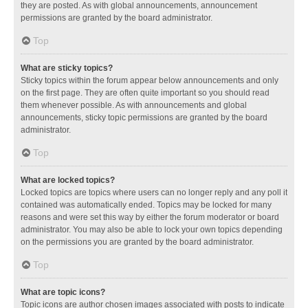
they are posted. As with global announcements, announcement
permissions are granted by the board administrator.
Top
What are sticky topics?
Sticky topics within the forum appear below announcements and only
on the first page. They are often quite important so you should read
them whenever possible. As with announcements and global
announcements, sticky topic permissions are granted by the board
administrator.
Top
What are locked topics?
Locked topics are topics where users can no longer reply and any poll it
contained was automatically ended. Topics may be locked for many
reasons and were set this way by either the forum moderator or board
administrator. You may also be able to lock your own topics depending
on the permissions you are granted by the board administrator.
Top
What are topic icons?
Topic icons are author chosen images associated with posts to indicate