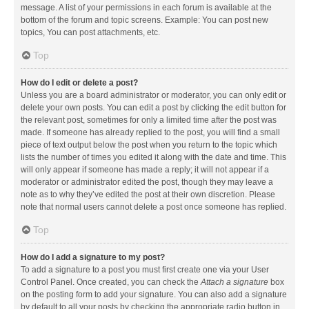
message. A list of your permissions in each forum is available at the
bottom of the forum and topic screens. Example: You can post new
topics, You can post attachments, etc.
Top
How do I edit or delete a post?
Unless you are a board administrator or moderator, you can only edit or
delete your own posts. You can edit a post by clicking the edit button for
the relevant post, sometimes for only a limited time after the post was
made. If someone has already replied to the post, you will find a small
piece of text output below the post when you return to the topic which
lists the number of times you edited it along with the date and time. This
will only appear if someone has made a reply; it will not appear if a
moderator or administrator edited the post, though they may leave a
note as to why they’ve edited the post at their own discretion. Please
note that normal users cannot delete a post once someone has replied.
Top
How do I add a signature to my post?
To add a signature to a post you must first create one via your User
Control Panel. Once created, you can check the
Attach a signature
box
on the posting form to add your signature. You can also add a signature
by default to all your posts by checking the appropriate radio button in