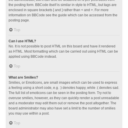
the posting form. BBCode itself is similar in style to HTML, but tags are
enclosed in square brackets [ and ] rather than < and >. For more
information on BBCode see the guide which can be accessed from the
posting page.
Top
Can I use HTML?
No. It is not possible to post HTML on this board and have it rendered
as HTML. Most formatting which can be carried out using HTML can be
applied using BBCode instead.
Top
What are Smilies?
Smilies, or Emoticons, are small images which can be used to express
a feeling using a short code, e.g. :) denotes happy, while :( denotes sad.
The full list of emoticons can be seen in the posting form. Try not to
overuse smilies, however, as they can quickly render a post unreadable
and a moderator may edit them out or remove the post altogether. The
board administrator may also have set a limit to the number of smilies
you may use within a post.
Top