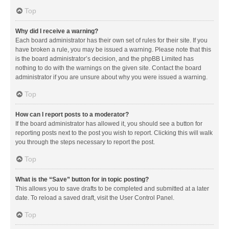
Top
Why did I receive a warning?
Each board administrator has their own set of rules for their site. If you
have broken a rule, you may be issued a warning. Please note that this
is the board administrator’s decision, and the phpBB Limited has
nothing to do with the warnings on the given site. Contact the board
administrator if you are unsure about why you were issued a warning.
Top
How can I report posts to a moderator?
If the board administrator has allowed it, you should see a button for
reporting posts next to the post you wish to report. Clicking this will walk
you through the steps necessary to report the post.
Top
What is the “Save” button for in topic posting?
This allows you to save drafts to be completed and submitted at a later
date. To reload a saved draft, visit the User Control Panel.
Top