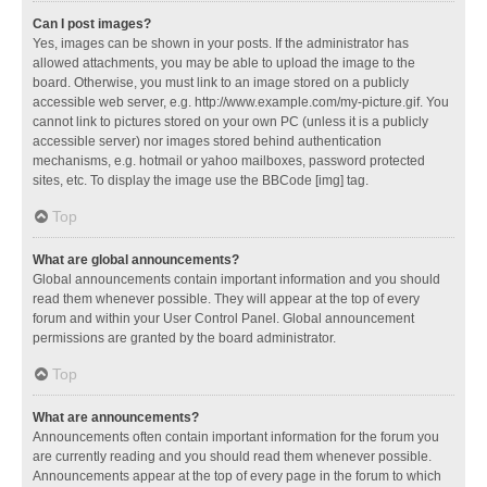
Can I post images?
Yes, images can be shown in your posts. If the administrator has
allowed attachments, you may be able to upload the image to the
board. Otherwise, you must link to an image stored on a publicly
accessible web server, e.g. http://www.example.com/my-picture.gif. You
cannot link to pictures stored on your own PC (unless it is a publicly
accessible server) nor images stored behind authentication
mechanisms, e.g. hotmail or yahoo mailboxes, password protected
sites, etc. To display the image use the BBCode [img] tag.
Top
What are global announcements?
Global announcements contain important information and you should
read them whenever possible. They will appear at the top of every
forum and within your User Control Panel. Global announcement
permissions are granted by the board administrator.
Top
What are announcements?
Announcements often contain important information for the forum you
are currently reading and you should read them whenever possible.
Announcements appear at the top of every page in the forum to which