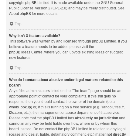
copyright
phpBB Limited
. It is made available under the GNU General
Public License, version 2 (GPL-2.0) and may be freely distributed. See
About phpBB
for more details.
Top
Why isn’t X feature available?
This software was written by and licensed through phpBB Limited. If you
believe a feature needs to be added please visit the
phpBB Ideas Centre
, where you can upvote existing ideas or suggest
new features.
Top
Who do I contact about abusive and/or legal matters related to this
board?
Any of the administrators listed on the “The team” page should be an
appropriate point of contact for your complaints. If this still gets no
response then you should contact the owner of the domain (do a
whois lookup
) or, if this is running on a free service (e.g. Yahoo!, free.fr,
f2s.com, etc.), the management or abuse department of that service.
Please note that the phpBB Limited has
absolutely no jurisdiction
and
cannot in any way be held liable over how, where or by whom this
board is used. Do not contact the phpBB Limited in relation to any legal
(cease and desist, liable, defamatory comment, etc.) matter
not directly