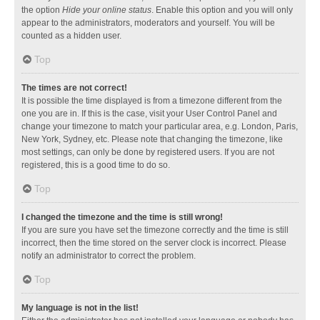
the option
Hide your online status
. Enable this option and you will only
appear to the administrators, moderators and yourself. You will be
counted as a hidden user.
Top
The times are not correct!
It is possible the time displayed is from a timezone different from the
one you are in. If this is the case, visit your User Control Panel and
change your timezone to match your particular area, e.g. London, Paris,
New York, Sydney, etc. Please note that changing the timezone, like
most settings, can only be done by registered users. If you are not
registered, this is a good time to do so.
Top
I changed the timezone and the time is still wrong!
If you are sure you have set the timezone correctly and the time is still
incorrect, then the time stored on the server clock is incorrect. Please
notify an administrator to correct the problem.
Top
My language is not in the list!