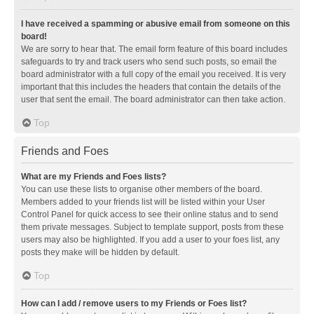
I have received a spamming or abusive email from someone on this
board!
We are sorry to hear that. The email form feature of this board includes
safeguards to try and track users who send such posts, so email the
board administrator with a full copy of the email you received. It is very
important that this includes the headers that contain the details of the
user that sent the email. The board administrator can then take action.
Top
Friends and Foes
What are my Friends and Foes lists?
You can use these lists to organise other members of the board.
Members added to your friends list will be listed within your User
Control Panel for quick access to see their online status and to send
them private messages. Subject to template support, posts from these
users may also be highlighted. If you add a user to your foes list, any
posts they make will be hidden by default.
Top
How can I add / remove users to my Friends or Foes list?