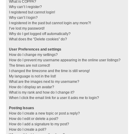
What is COPPA?
Why can’t I register?
I registered but cannot login!
Why can’t I login?
I registered in the past but cannot login any more?!
I’ve lost my password!
Why do I get logged off automatically?
What does the “Delete cookies” do?
User Preferences and settings
How do I change my settings?
How do I prevent my username appearing in the online user listings?
The times are not correct!
I changed the timezone and the time is still wrong!
My language is not in the list!
What are the images next to my username?
How do I display an avatar?
What is my rank and how do I change it?
When I click the email link for a user it asks me to login?
Posting Issues
How do I create a new topic or post a reply?
How do I edit or delete a post?
How do I add a signature to my post?
How do I create a poll?