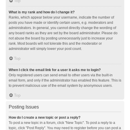
Top
What is my rank and how do I change it?
Ranks, which appear below your username, indicate the number of
posts you have made or identify certain users, e.g. moderators and
administrators. In general, you cannot directly change the wording of
any board ranks as they are set by the board administrator. Please do
not abuse the board by posting unnecessarily just to increase your
rank. Most boards will not tolerate this and the moderator or
administrator will simply lower your post count.
Top
When I click the email link for a user it asks me to login?
Only registered users can send email to other users via the built-in
email form, and only if the administrator has enabled this feature. This is
to prevent malicious use of the email system by anonymous users.
Top
Posting Issues
How do I create a new topic or post a reply?
To post a new topic in a forum, click "New Topic". To post a reply to a
topic, click "Post Reply". You may need to register before you can post a