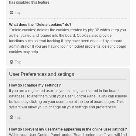
has disabled this feature.
Top
What does the “Delete cookies” do?
“Delete cookies” deletes the cookies created by phpBB which keep you
authenticated and logged into the board. Cookies also provide
functions such as read tracking if they have been enabled by a board
administrator. If you are having login or logout problems, deleting board
cookies may help.
Top
User Preferences and settings
How do I change my settings?
If you are a registered user, all your settings are stored in the board
database. To alter them, visit your User Control Panel; a link can usually
be found by clicking on your username at the top of board pages. This
system will allow you to change all your settings and preferences.
Top
How do I prevent my username appearing in the online user listings?
Within your User Control Panel, under “Board preferences”, you will find