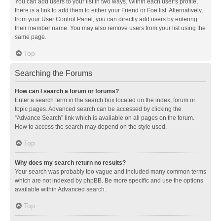
You can add users to your list in two ways. Within each user’s profile,
there is a link to add them to either your Friend or Foe list. Alternatively,
from your User Control Panel, you can directly add users by entering
their member name. You may also remove users from your list using the
same page.
Top
Searching the Forums
How can I search a forum or forums?
Enter a search term in the search box located on the index, forum or
topic pages. Advanced search can be accessed by clicking the
“Advance Search” link which is available on all pages on the forum.
How to access the search may depend on the style used.
Top
Why does my search return no results?
Your search was probably too vague and included many common terms
which are not indexed by phpBB. Be more specific and use the options
available within Advanced search.
Top