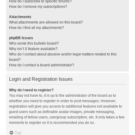
How do I subscribe to specific forums?
How do I remove my subscriptions?
Attachments
What attachments are allowed on this board?
How do I find all my attachments?
phpBB Issues
Who wrote this bulletin board?
Why isn’t X feature available?
Who do I contact about abusive and/or legal matters related to this
board?
How do I contact a board administrator?
Login and Registration Issues
Why do I need to register?
You may not have to, it is up to the administrator of the board as to
whether you need to register in order to post messages. However;
registration will give you access to additional features not available to
guest users such as definable avatar images, private messaging,
emailing of fellow users, usergroup subscription, etc. It only takes a few
moments to register so it is recommended you do so.
Top