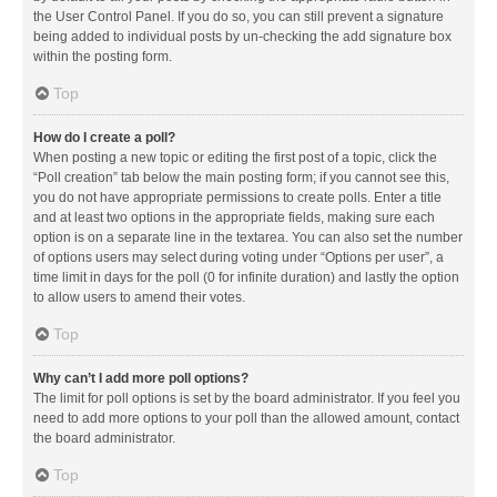
the User Control Panel. If you do so, you can still prevent a signature
being added to individual posts by un-checking the add signature box
within the posting form.
Top
How do I create a poll?
When posting a new topic or editing the first post of a topic, click the
“Poll creation” tab below the main posting form; if you cannot see this,
you do not have appropriate permissions to create polls. Enter a title
and at least two options in the appropriate fields, making sure each
option is on a separate line in the textarea. You can also set the number
of options users may select during voting under “Options per user”, a
time limit in days for the poll (0 for infinite duration) and lastly the option
to allow users to amend their votes.
Top
Why can’t I add more poll options?
The limit for poll options is set by the board administrator. If you feel you
need to add more options to your poll than the allowed amount, contact
the board administrator.
Top