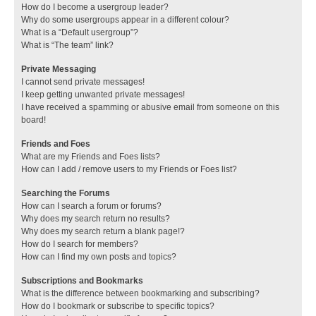
How do I become a usergroup leader?
Why do some usergroups appear in a different colour?
What is a “Default usergroup”?
What is “The team” link?
Private Messaging
I cannot send private messages!
I keep getting unwanted private messages!
I have received a spamming or abusive email from someone on this
board!
Friends and Foes
What are my Friends and Foes lists?
How can I add / remove users to my Friends or Foes list?
Searching the Forums
How can I search a forum or forums?
Why does my search return no results?
Why does my search return a blank page!?
How do I search for members?
How can I find my own posts and topics?
Subscriptions and Bookmarks
What is the difference between bookmarking and subscribing?
How do I bookmark or subscribe to specific topics?