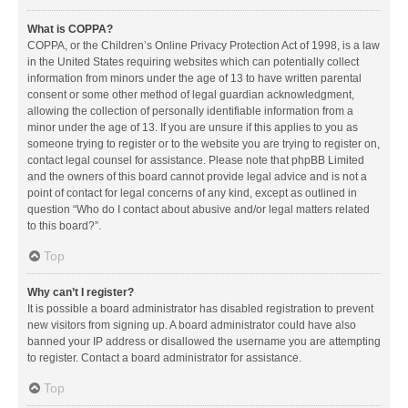
What is COPPA?
COPPA, or the Children’s Online Privacy Protection Act of 1998, is a law
in the United States requiring websites which can potentially collect
information from minors under the age of 13 to have written parental
consent or some other method of legal guardian acknowledgment,
allowing the collection of personally identifiable information from a
minor under the age of 13. If you are unsure if this applies to you as
someone trying to register or to the website you are trying to register on,
contact legal counsel for assistance. Please note that phpBB Limited
and the owners of this board cannot provide legal advice and is not a
point of contact for legal concerns of any kind, except as outlined in
question “Who do I contact about abusive and/or legal matters related
to this board?”.
Top
Why can’t I register?
It is possible a board administrator has disabled registration to prevent
new visitors from signing up. A board administrator could have also
banned your IP address or disallowed the username you are attempting
to register. Contact a board administrator for assistance.
Top