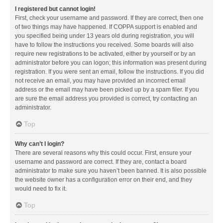
I registered but cannot login!
First, check your username and password. If they are correct, then one
of two things may have happened. If COPPA support is enabled and
you specified being under 13 years old during registration, you will
have to follow the instructions you received. Some boards will also
require new registrations to be activated, either by yourself or by an
administrator before you can logon; this information was present during
registration. If you were sent an email, follow the instructions. If you did
not receive an email, you may have provided an incorrect email
address or the email may have been picked up by a spam filer. If you
are sure the email address you provided is correct, try contacting an
administrator.
Top
Why can’t I login?
There are several reasons why this could occur. First, ensure your
username and password are correct. If they are, contact a board
administrator to make sure you haven’t been banned. It is also possible
the website owner has a configuration error on their end, and they
would need to fix it.
Top