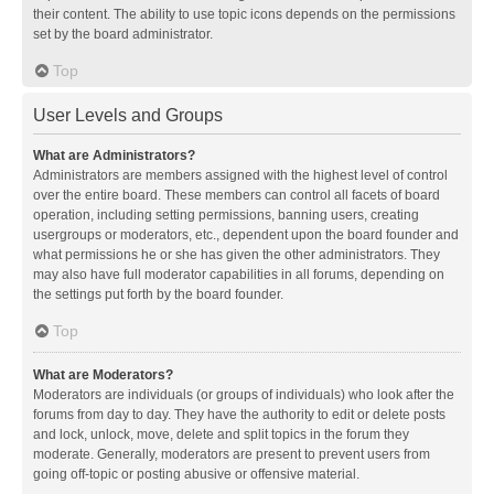
their content. The ability to use topic icons depends on the permissions
set by the board administrator.
Top
User Levels and Groups
What are Administrators?
Administrators are members assigned with the highest level of control
over the entire board. These members can control all facets of board
operation, including setting permissions, banning users, creating
usergroups or moderators, etc., dependent upon the board founder and
what permissions he or she has given the other administrators. They
may also have full moderator capabilities in all forums, depending on
the settings put forth by the board founder.
Top
What are Moderators?
Moderators are individuals (or groups of individuals) who look after the
forums from day to day. They have the authority to edit or delete posts
and lock, unlock, move, delete and split topics in the forum they
moderate. Generally, moderators are present to prevent users from
going off-topic or posting abusive or offensive material.