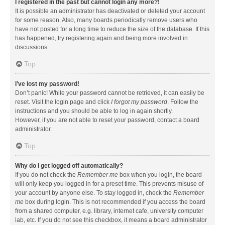
I registered in the past but cannot login any more?!
It is possible an administrator has deactivated or deleted your account
for some reason. Also, many boards periodically remove users who
have not posted for a long time to reduce the size of the database. If this
has happened, try registering again and being more involved in
discussions.
Top
I’ve lost my password!
Don’t panic! While your password cannot be retrieved, it can easily be
reset. Visit the login page and click
I forgot my password
. Follow the
instructions and you should be able to log in again shortly.
However, if you are not able to reset your password, contact a board
administrator.
Top
Why do I get logged off automatically?
If you do not check the
Remember me
box when you login, the board
will only keep you logged in for a preset time. This prevents misuse of
your account by anyone else. To stay logged in, check the
Remember
me
box during login. This is not recommended if you access the board
from a shared computer, e.g. library, internet cafe, university computer
lab, etc. If you do not see this checkbox, it means a board administrator